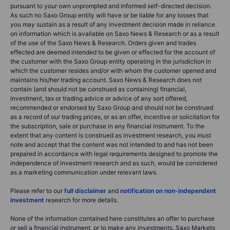
pursuant to your own unprompted and informed self-directed decision.
As such no Saxo Group entity will have or be liable for any losses that
you may sustain as a result of any investment decision made in reliance
on information which is available on Saxo News & Research or as a result
of the use of the Saxo News & Research. Orders given and trades
effected are deemed intended to be given or effected for the account of
the customer with the Saxo Group entity operating in the jurisdiction in
which the customer resides and/or with whom the customer opened and
maintains his/her trading account. Saxo News & Research does not
contain (and should not be construed as containing) financial,
investment, tax or trading advice or advice of any sort offered,
recommended or endorsed by Saxo Group and should not be construed
as a record of our trading prices, or as an offer, incentive or solicitation for
the subscription, sale or purchase in any financial instrument. To the
extent that any content is construed as investment research, you must
note and accept that the content was not intended to and has not been
prepared in accordance with legal requirements designed to promote the
independence of investment research and as such, would be considered
as a marketing communication under relevant laws.
Please refer to our
full disclaimer
and
notification on non-independent
investment
research for more details.
None of the information contained here constitutes an offer to purchase
or sell a financial instrument, or to make any investments. Saxo Markets