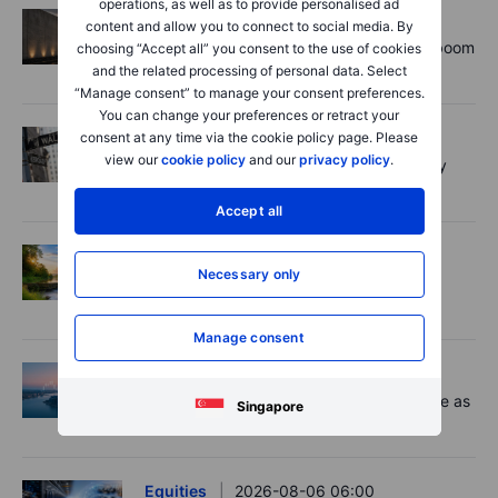
operations, as well as to provide personalised ad
Equities
2026-08-06 11:00
content and allow you to connect to social media. By
Rheinmetall earnings: Europe’s defence boom
choosing “Accept all” you consent to the use of cookies
is real, but not every contract survives
and the related processing of personal data. Select
“Manage consent” to manage your consent preferences.
You can change your preferences or retract your
Forex
2026-08-06 07:30
consent at any time via the cookie policy page. Please
view our
cookie policy
and our
privacy policy
.
US payrolls: A low hurdle, but not an easy
dollar short
Accept all
Options
2026-08-06 06:55
Necessary only
Adyen earnings: an investor's options
playbook
Manage consent
Macro
2026-08-06 06:02
Market Quick Take - Chip jitters resurface as
Singapore
Hormuz hopes build - 6 August 2026
Equities
2026-08-06 06:00