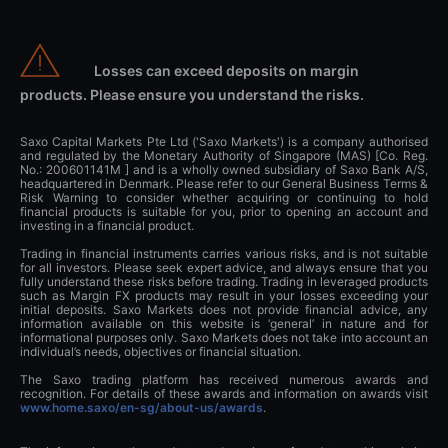
Losses can exceed deposits on margin
products. Please ensure you understand the risks.
Saxo Capital Markets Pte Ltd ('Saxo Markets') is a company authorised
and regulated by the Monetary Authority of Singapore (MAS) [Co. Reg.
No.: 200601141M ] and is a wholly owned subsidiary of Saxo Bank A/S,
headquartered in Denmark. Please refer to our General Business Terms &
Risk Warning to consider whether acquiring or continuing to hold
financial products is suitable for you, prior to opening an account and
investing in a financial product.
Trading in financial instruments carries various risks, and is not suitable
for all investors. Please seek expert advice, and always ensure that you
fully understand these risks before trading. Trading in leveraged products
such as Margin FX products may result in your losses exceeding your
initial deposits. Saxo Markets does not provide financial advice, any
information available on this website is ‘general’ in nature and for
informational purposes only. Saxo Markets does not take into account an
individual’s needs, objectives or financial situation.
The Saxo trading platform has received numerous awards and
recognition. For details of these awards and information on awards visit
www.home.saxo/en-sg/about-us/awards
.