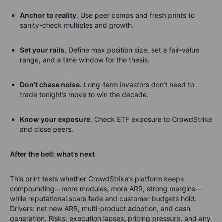
Anchor to reality.
Use peer comps and fresh prints to
sanity-check multiples and growth.
Set
your
rails.
Define max position size, set a fair-value
range, and a time window for the thesis.
Don’t
chase noise.
Long-term investors don’t need to
trade tonight’s move to win the decade.
Know your exposure
.
Check ETF exposure to CrowdStrike
and close peers.
After the bell:
what’s
next
This print tests whether CrowdStrike’s platform keeps
compounding—more modules, more ARR, strong margins—
while reputational scars fade and customer budgets hold.
Drivers: net new ARR, multi-product adoption, and cash
generation. Risks: execution lapses, pricing pressure, and any