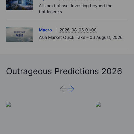
AI’s next phase: Investing beyond the
bottlenecks
Macro
2026-08-06 01:00
Asia Market Quick Take – 06 August, 2026
Outrageous Predictions 2026