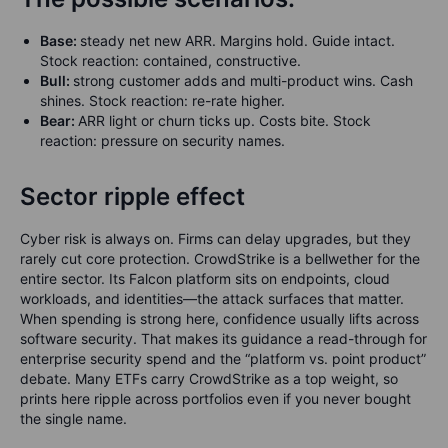
Base:
steady net new ARR. Margins hold. Guide intact.
Stock reaction: contained, constructive.
Bull:
strong customer adds and multi-product wins. Cash
shines. Stock reaction: re-rate higher.
Bear:
ARR light or churn ticks up. Costs bite. Stock
reaction: pressure on security names.
Sector ripple effect
Cyber risk is always on. Firms can delay upgrades, but they
rarely cut core protection. CrowdStrike is a bellwether for the
entire sector. Its Falcon platform sits on endpoints, cloud
workloads, and identities—the attack surfaces that matter.
When spending is strong here, confidence usually lifts across
software security. That makes its guidance a read-through for
enterprise security spend and the “platform vs. point product”
debate. Many ETFs carry CrowdStrike as a top weight, so
prints here ripple across portfolios even if you never bought
the single name.