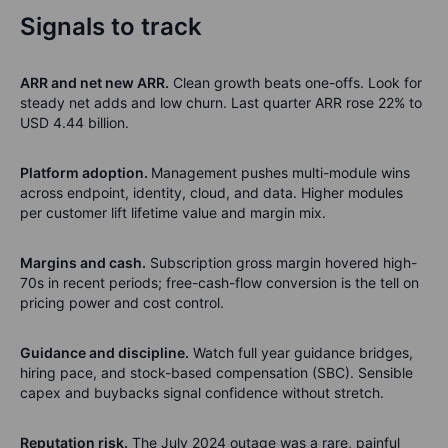
Signals to track
ARR and net new ARR.
Clean growth beats one-offs. Look for
steady net adds and low churn. Last quarter ARR rose 22% to
USD 4.44 billion.
Platform adoption.
Management pushes multi-module wins
across endpoint, identity, cloud, and data. Higher modules
per customer lift lifetime value and margin mix.
Margins and cash.
Subscription gross margin hovered high-
70s in recent periods; free-cash-flow conversion is the tell on
pricing power and cost control.
Guidance and discipline.
Watch full year guidance bridges,
hiring pace, and stock-based compensation (SBC). Sensible
capex and buybacks signal confidence without stretch.
Reputation risk.
The July 2024 outage was a rare, painful