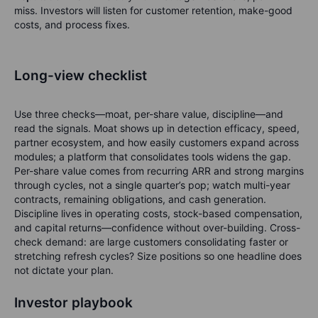
miss. Investors will listen for customer retention, make-good
costs, and process fixes.
Long-view checklist
Use three checks—
moat, per-share value, discipline
—and
read the signals. Moat shows up in detection efficacy, speed,
partner ecosystem, and how easily customers expand across
modules; a platform that consolidates tools widens the gap.
Per-share value comes from recurring ARR and strong margins
through cycles, not a single quarter’s pop; watch multi-year
contracts, remaining obligations, and cash generation.
Discipline lives in operating costs, stock-based compensation,
and capital returns—confidence without over-building. Cross-
check demand: are large customers consolidating faster or
stretching refresh cycles? Size positions so one headline does
not dictate your plan.
Investor playbook