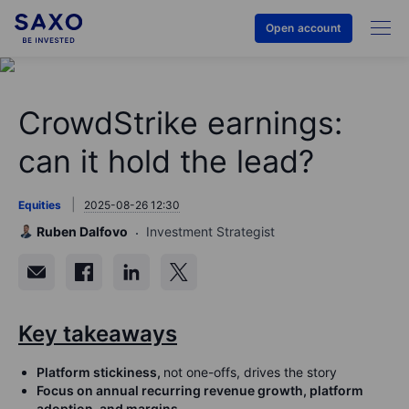
Open account
CrowdStrike earnings:
can it hold the lead?
Equities
2025-08-26 12:30
Ruben Dalfovo
Investment Strategist
Key takeaways
Platform stickiness,
not one-offs, drives the story
Focus
on
annual recurring revenue growth, platform
adoption, and margins