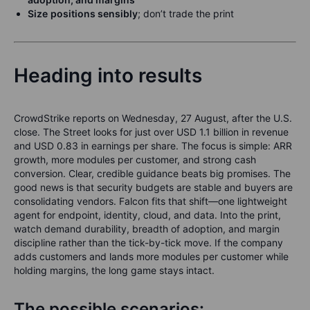
Size
positions sensibly
;
don’t trade the print
Heading into results
CrowdStrike reports on Wednesday, 27 August, after the U.S.
close. The Street looks for just over USD 1.1 billion in revenue
and USD 0.83 in earnings per share. The focus is simple: ARR
growth, more modules per customer, and strong cash
conversion. Clear, credible guidance beats big promises. The
good news is that security budgets are stable and buyers are
consolidating vendors. Falcon fits that shift—one lightweight
agent for endpoint, identity, cloud, and data. Into the print,
watch demand durability, breadth of adoption, and margin
discipline rather than the tick-by-tick move. If the company
adds customers and lands more modules per customer while
holding margins, the long game stays intact.
The possible scenarios: