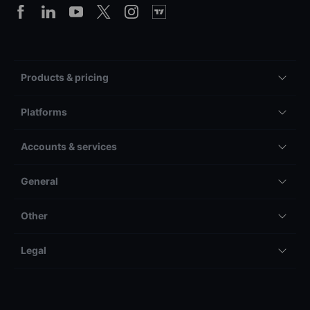
Products & pricing
Platforms
Accounts & services
General
Other
Legal