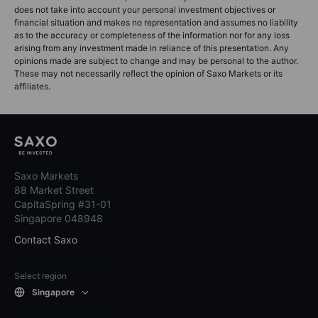
does not take into account your personal investment objectives or
financial situation and makes no representation and assumes no liability
as to the accuracy or completeness of the information nor for any loss
arising from any investment made in reliance of this presentation. Any
opinions made are subject to change and may be personal to the author.
These may not necessarily reflect the opinion of Saxo Markets or its
affiliates.
Saxo Markets
88 Market Street
CapitaSpring #31-01
Singapore 048948
Contact Saxo
Select region
Singapore