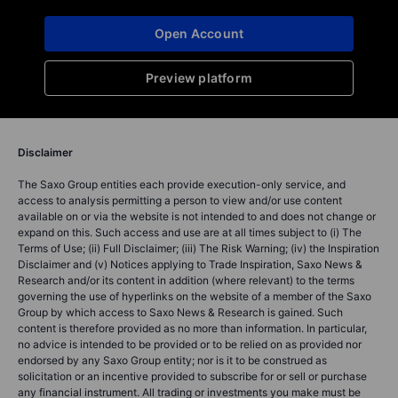
Open Account
Preview platform
Disclaimer
The Saxo Group entities each provide execution-only service, and
access to analysis permitting a person to view and/or use content
available on or via the website is not intended to and does not change or
expand on this. Such access and use are at all times subject to (i) The
Terms of Use; (ii) Full Disclaimer; (iii) The Risk Warning; (iv) the Inspiration
Disclaimer and (v) Notices applying to Trade Inspiration, Saxo News &
Research and/or its content in addition (where relevant) to the terms
governing the use of hyperlinks on the website of a member of the Saxo
Group by which access to Saxo News & Research is gained. Such
content is therefore provided as no more than information. In particular,
no advice is intended to be provided or to be relied on as provided nor
endorsed by any Saxo Group entity; nor is it to be construed as
solicitation or an incentive provided to subscribe for or sell or purchase
any financial instrument. All trading or investments you make must be