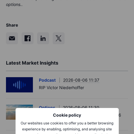
options..
Share
Latest Market Insights
Podcast
2026-08-06 11:37
RIP Victor Niederhoffer
Options
2026-08-06 11:30
Chips crack, vol shrugs - Options Brief - 6
Cookie policy
August 2026
Our websites use cookies to offer you a better browsing
experience by enabling, optimising, and analysing site