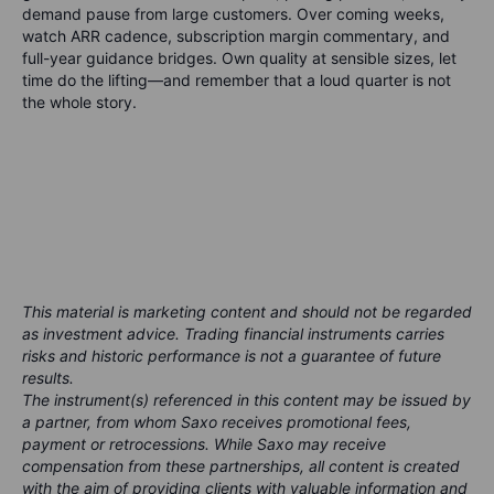
demand pause from large customers. Over coming weeks,
watch ARR cadence, subscription margin commentary, and
full-year guidance bridges. Own quality at sensible sizes, let
time do the lifting—and remember that a loud quarter is not
the whole story.
This material is marketing content and should not be regarded
as investment advice. Trading financial instruments carries
risks and historic performance is not a guarantee of future
results.
The instrument(s) referenced in this content may be issued by
a partner, from whom Saxo receives promotional fees,
payment or retrocessions. While Saxo may receive
compensation from these partnerships, all content is created
with the aim of providing clients with valuable information and