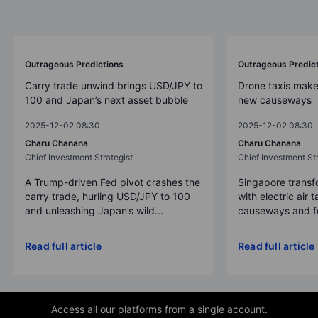
Outrageous Predictions
Outrageous Predic
Carry trade unwind brings USD/JPY to
Drone taxis make
100 and Japan’s next asset bubble
new causeways
2025-12-02 08:30
2025-12-02 08:30
Charu Chanana
Charu Chanana
Chief Investment Strategist
Chief Investment Str
A Trump-driven Fed pivot crashes the
Singapore transfo
carry trade, hurling USD/JPY to 100
with electric air 
and unleashing Japan’s wild...
causeways and fer
Read full article
Read full article
Access all our platforms from a single account.