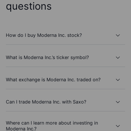
questions
How do I buy Moderna Inc. stock?
What is Moderna Inc.’s ticker symbol?
What exchange is Moderna Inc. traded on?
Can I trade Moderna Inc. with Saxo?
Where can I learn more about investing in
Moderna Inc.?