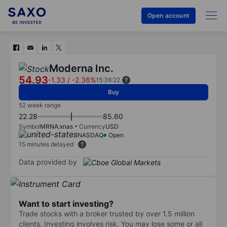
Open account
Moderna Inc.
54.93
-1.33
/
-2.36%
15:36:22
Buy
52 week range
22.28
85.60
Symbol
MRNA:xnas
Currency
USD
NASDAQ
Open
15 minutes delayed
Data provided by
Want to start investing?
Trade stocks with a broker trusted by over 1.5 million
clients. Investing involves risk. You may lose some or all