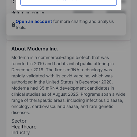
Dividend per share
XXXXXXX
XXXXXXX
Return on equity
XXXXXXX
XXXXXXX
Open an account
for more charting and analysis
tools.
About Moderna Inc.
Moderna is a commercial-stage biotech that was
founded in 2010 and had its initial public offering in
December 2018. The firm's mRNA technology was
rapidly validated with its covid vaccine, which was
authorized in the United States in December 2020.
Moderna had 35 mRNA development candidates in
clinical studies as of August 2025. Programs span a wide
range of therapeutic areas, including infectious disease,
oncology, cardiovascular disease, and rare genetic
diseases.
Sector
Healthcare
Industry