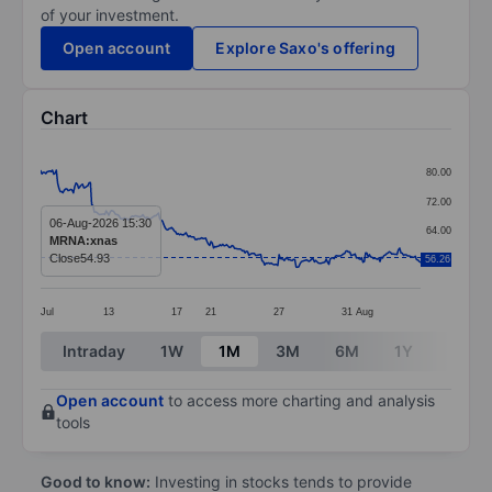
of your investment.
Open account
Explore Saxo's offering
Chart
Chart
80.00
Line chart with 291 data points.
72.00
The chart has 1 X axis displaying categories.
06-Aug-2026 15:30
64.00
MRNA:xnas
The chart has 1 Y axis displaying values. Data ranges
Close
54.93
56.26
56.00
Jul
13
17
21
27
31
Aug
End of interactive chart.
Intraday
1W
1M
3M
6M
1Y
3Y
Open account
to access more charting and analysis
tools
Good to know:
Investing in stocks tends to provide