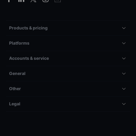
Products & pricing
Platforms
Accounts & service
General
Other
Legal