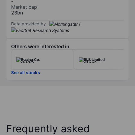
-
Market cap
23bn
Data provided by
/
Others were interested in
Boeing Co.
SLB Limited
See all stocks
Frequently asked