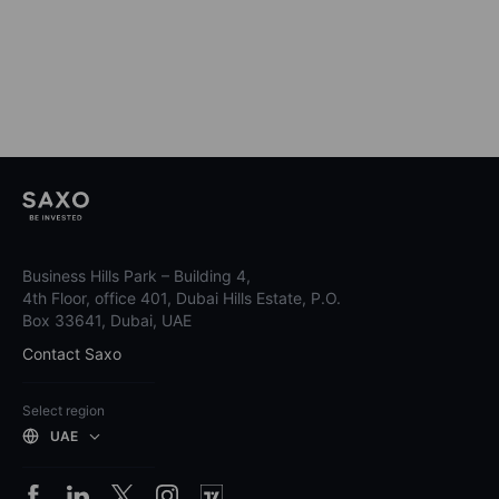
Business Hills Park – Building 4,
4th Floor, office 401, Dubai Hills Estate, P.O.
Box 33641, Dubai, UAE
Contact Saxo
Select region
UAE