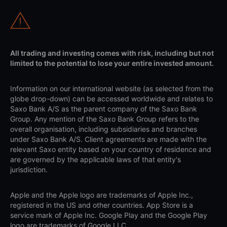
All trading and investing comes with risk, including but not
limited to the potential to lose your entire invested amount.
Information on our international website (as selected from the
globe drop-down) can be accessed worldwide and relates to
Saxo Bank A/S as the parent company of the Saxo Bank
Group. Any mention of the Saxo Bank Group refers to the
overall organisation, including subsidiaries and branches
under Saxo Bank A/S. Client agreements are made with the
relevant Saxo entity based on your country of residence and
are governed by the applicable laws of that entity's
jurisdiction.
Apple and the Apple logo are trademarks of Apple Inc.,
registered in the US and other countries. App Store is a
service mark of Apple Inc. Google Play and the Google Play
logo are trademarks of Google LLC.