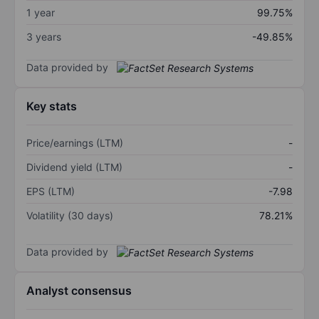
1 year
99.75%
3 years
-49.85%
Data provided by
Key stats
Price/earnings (LTM)
-
Dividend yield (LTM)
-
EPS (LTM)
-7.98
Volatility (30 days)
78.21%
Data provided by
Analyst consensus