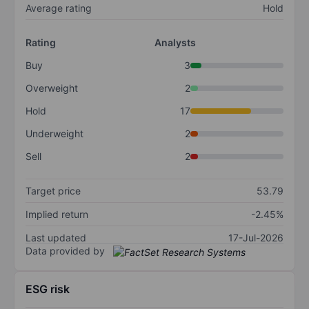
Average rating
Hold
Rating
Analysts
Buy
3
Overweight
2
Hold
17
Underweight
2
Sell
2
Target price
53.79
Implied return
-2.45%
Last updated
17-Jul-2026
Data provided by
ESG risk