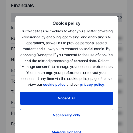
Financials
Q1
Q2
Cookie policy
Income statement
Our websites use cookies to offer you a better browsing
experience by enabling, optimising, and analysing site
Revenue
XXXXXXX
XXXXXXX
operations, as well as to provide personalised ad
EBITDA
XXXXXXX
XXXXXXX
content and allow you to connect to social media. By
choosing “Accept all” you consent to the use of cookies
Net income
XXXXXXX
XXXXXXX
and the related processing of personal data. Select
“Manage consent” to manage your consent preferences.
Balance sheet
You can change your preferences or retract your
consent at any time via the cookie policy page. Please
Total assets
XXXXXXX
XXXXXXX
view our
cookie policy
and our
privacy policy
.
Total debt
XXXXXXX
XXXXXXX
Accept all
Ratios
Price/sales
XXXXXXX
XXXXXXX
Necessary only
Earnings per share
XXXXXXX
XXXXXXX
Manage consent