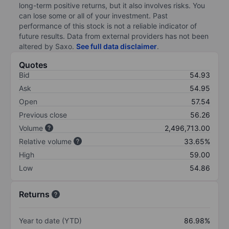
long-term positive returns, but it also involves risks. You
can lose some or all of your investment. Past
performance of this stock is not a reliable indicator of
future results. Data from external providers has not been
altered by Saxo.
See full data disclaimer
.
Quotes
Bid
54.93
Ask
54.95
Open
57.54
Previous close
56.26
Volume
2,496,713.00
Relative volume
33.65%
High
59.00
Low
54.86
Returns
Year to date (YTD)
86.98%