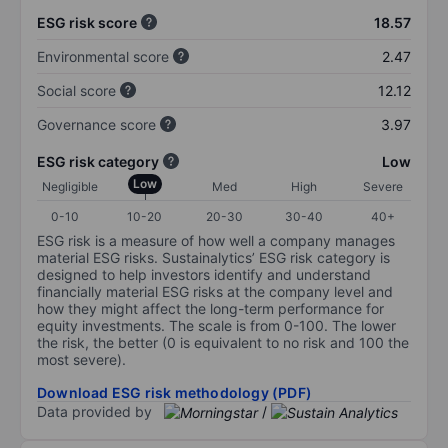
ESG risk score
18.57
Environmental score
2.47
Social score
12.12
Governance score
3.97
ESG risk category
Low
Low
Negligible
Med
High
Severe
0-10
10-20
20-30
30-40
40+
ESG risk is a measure of how well a company manages
material ESG risks. Sustainalytics’ ESG risk category is
designed to help investors identify and understand
financially material ESG risks at the company level and
how they might affect the long-term performance for
equity investments. The scale is from 0-100. The lower
the risk, the better (0 is equivalent to no risk and 100 the
most severe).
Download ESG risk methodology (PDF)
Data provided by
/