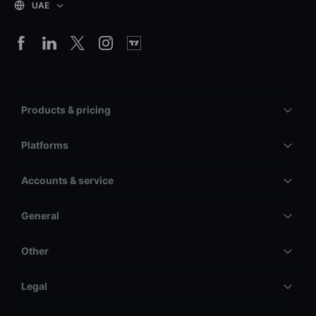
UAE
Products & pricing
Platforms
Accounts & service
General
Other
Legal