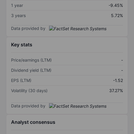
1 year
-9.45%
3 years
5.72%
Data provided by
Key stats
Price/earnings (LTM)
-
Dividend yield (LTM)
-
EPS (LTM)
-1.52
Volatility (30 days)
37.27%
Data provided by
Analyst consensus