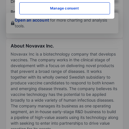
Dividend per share
XXXXXXX
XXXXXXX
Manage consent
Return on equity
XXXXXXX
XXXXXXX
Open an account
for more charting and analysis
tools.
About Novavax Inc.
Novavax Inc is a biotechnology company that develops
vaccines. The company works in the clinical stage of
development with a focus on delivering novel products
that prevent a broad range of diseases. It works
together with its wholly owned Swedish subsidiary to
produce vaccine candidates to respond to both known
and emerging disease threats. The company believes its
vaccine technology has the potential to be applied
broadly to a wide variety of human infectious diseases.
The company manages its business as one operating
segment, an in-house early-stage R&D business to build
a pipeline of high-value assets using its technology along
with seeking to enter into partnerships to drive value
creation for its assets.