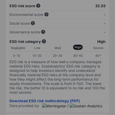
ESG risk score
32.03
Environmental score
-
Social score
-
Governance score
-
ESG risk category
High
High
Negligible
Low
Med
Severe
0-10
10-20
20-30
30-40
40+
ESG risk is a measure of how well a company manages
material ESG risks. Sustainalytics’ ESG risk category is
designed to help investors identify and understand
financially material ESG risks at the company level and
how they might affect the long-term performance for
equity investments. The scale is from 0-100. The lower
the risk, the better (0 is equivalent to no risk and 100 the
most severe).
Download ESG risk methodology (PDF)
Data provided by
/