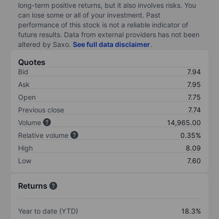
long-term positive returns, but it also involves risks. You
can lose some or all of your investment. Past
performance of this stock is not a reliable indicator of
future results. Data from external providers has not been
altered by Saxo.
See full data disclaimer
.
Quotes
Bid
7.94
Ask
7.95
Open
7.75
Previous close
7.74
Volume
14,965.00
Relative volume
0.35%
High
8.09
Low
7.60
Returns
Year to date (YTD)
18.3%