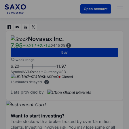
Open account
Novavax Inc.
7.95
+0.21
/
+2.71%
04:15:05
Buy
52 week range
6.20
11.97
Symbol
NVAX:xnas
Currency
USD
NASDAQ
Closed
15 minutes delayed
Data provided by
Want to start investing?
Trade stocks with a broker trusted by over 1.5 million
clients. Investing involves risk. You may lose some or all