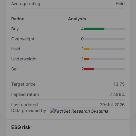
Average rating
Hold
Rating
Analysts
Buy
4
Overweight
0
Hold
1
Underweight
1
Sell
2
Target price
13.75
Implied return
72.96%
Last updated
29-Jul-2026
Data provided by
ESG risk