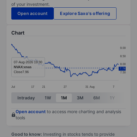
of your investment.
Open account
Explore Saxo's offering
Chart
Chart
9.00
Line chart with 260 data points.
8.50
The chart has 1 X axis displaying categories.
07-Aug-2026 19:30
8.00
NVAX:xnas
7.74
The chart has 1 Y axis displaying values. Data ranges f
Close
7.96
7.50
Jul
17
21
27
31
Aug
7
End of interactive chart.
Intraday
1W
1M
3M
6M
1Y
3Y
Open account
to access more charting and analysis
tools
Good to know:
Investing in stocks tends to provide