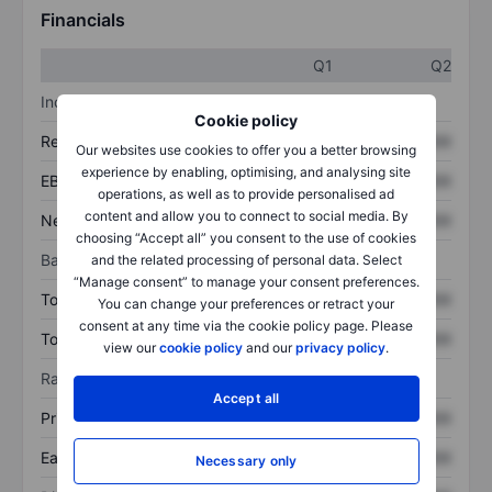
Financials
Q1
Q2
Income statement
Cookie policy
Revenue
XXXXXXX
XXXXXXX
Our websites use cookies to offer you a better browsing
experience by enabling, optimising, and analysing site
EBITDA
XXXXXXX
XXXXXXX
operations, as well as to provide personalised ad
content and allow you to connect to social media. By
Net income
XXXXXXX
XXXXXXX
choosing “Accept all” you consent to the use of cookies
Balance sheet
and the related processing of personal data. Select
“Manage consent” to manage your consent preferences.
Total assets
XXXXXXX
XXXXXXX
You can change your preferences or retract your
consent at any time via the cookie policy page. Please
Total debt
XXXXXXX
XXXXXXX
view our
cookie policy
and our
privacy policy
.
Ratios
Accept all
Price/sales
XXXXXXX
XXXXXXX
Earnings per share
XXXXXXX
XXXXXXX
Necessary only