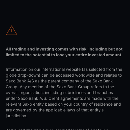
All trading and investing comes with risk, including but not
limited to the potential to lose your entire invested amount.
Information on our international website (as selected from the
globe drop-down) can be accessed worldwide and relates to
Saxo Bank A/S as the parent company of the Saxo Bank
Group. Any mention of the Saxo Bank Group refers to the
overall organisation, including subsidiaries and branches
under Saxo Bank A/S. Client agreements are made with the
relevant Saxo entity based on your country of residence and
are governed by the applicable laws of that entity's
jurisdiction.