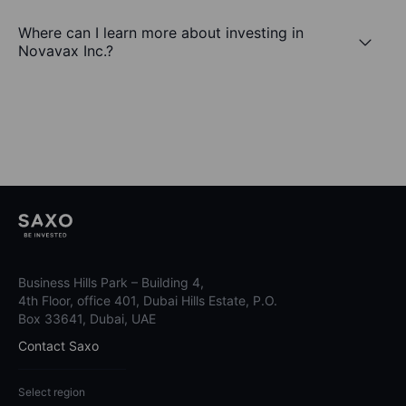
Where can I learn more about investing in
Novavax Inc.?
Business Hills Park – Building 4,
4th Floor, office 401, Dubai Hills Estate, P.O.
Box 33641, Dubai, UAE
Contact Saxo
Select region