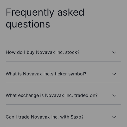
Frequently asked
questions
How do I buy Novavax Inc. stock?
What is Novavax Inc.’s ticker symbol?
What exchange is Novavax Inc. traded on?
Can I trade Novavax Inc. with Saxo?