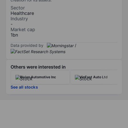
Sector
Healthcare
Industry
-
Market cap
1bn
Data provided by
/
Others were interested in
Rivian Automotive Inc
VinFast Auto Ltd
See all stocks