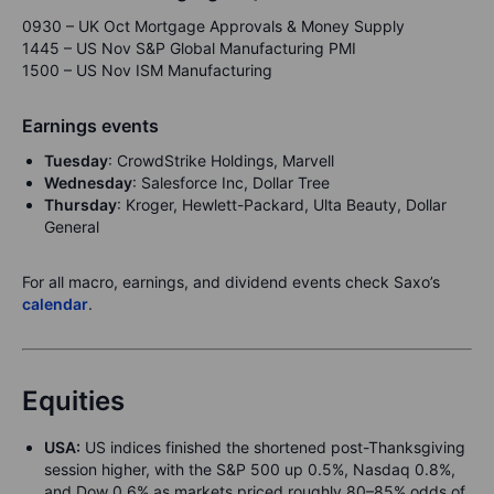
0930 – UK Oct Mortgage Approvals & Money Supply
1445 – US Nov S&P Global Manufacturing PMI
1500 – US Nov ISM Manufacturing
Earnings events
Tuesday
: CrowdStrike Holdings, Marvell
Wednesday
: Salesforce Inc, Dollar Tree
Thursday
: Kroger, Hewlett-Packard, Ulta Beauty, Dollar
General
For all macro, earnings, and dividend events check Saxo’s
calendar
.
Equities
USA:
US indices finished the shortened post-Thanksgiving
session higher, with the S&P 500 up 0.5%, Nasdaq 0.8%,
and Dow 0.6% as markets priced roughly 80–85% odds of