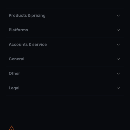
Products & pricing
Platforms
Accounts & service
General
Other
Legal