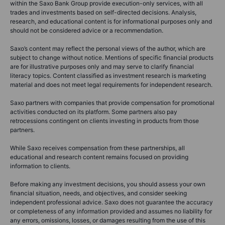
within the Saxo Bank Group provide execution-only services, with all
trades and investments based on self-directed decisions. Analysis,
research, and educational content is for informational purposes only and
should not be considered advice or a recommendation.
Saxo’s content may reflect the personal views of the author, which are
subject to change without notice. Mentions of specific financial products
are for illustrative purposes only and may serve to clarify financial
literacy topics. Content classified as investment research is marketing
material and does not meet legal requirements for independent research.
Saxo partners with companies that provide compensation for promotional
activities conducted on its platform. Some partners also pay
retrocessions contingent on clients investing in products from those
partners.
While Saxo receives compensation from these partnerships, all
educational and research content remains focused on providing
information to clients.
Before making any investment decisions, you should assess your own
financial situation, needs, and objectives, and consider seeking
independent professional advice. Saxo does not guarantee the accuracy
or completeness of any information provided and assumes no liability for
any errors, omissions, losses, or damages resulting from the use of this