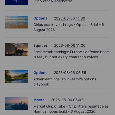
RIP Victor Niederhoffer
Options
2026-08-06 11:30
Chips crack, vol shrugs - Options Brief - 6
August 2026
Equities
2026-08-06 11:00
Rheinmetall earnings: Europe’s defence boom
is real, but not every contract survives
Options
2026-08-06 06:55
Adyen earnings: an investor's options
playbook
Macro
2026-08-06 06:02
Market Quick Take - Chip jitters resurface as
Hormuz hopes build - 6 August 2026