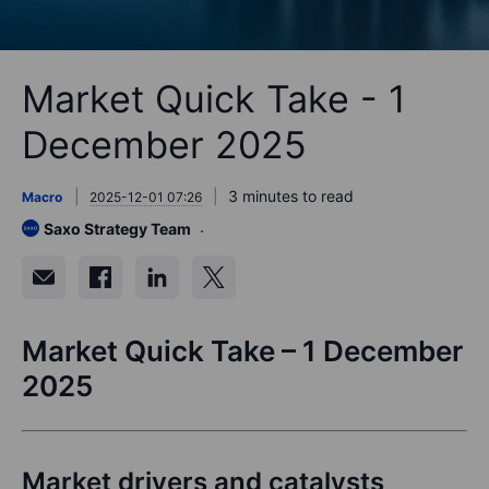
Market Quick Take - 1
December 2025
3 minutes to read
Macro
2025-12-01 07:26
Saxo Strategy Team
Market Quick Take – 1 December
2025
Market drivers and catalysts