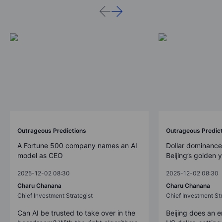
Outrageous Predictions
Outrageous Predic
A Fortune 500 company names an AI
Dollar dominance
model as CEO
Beijing’s golden 
2025-12-02 08:30
2025-12-02 08:30
Charu Chanana
Charu Chanana
Chief Investment Strategist
Chief Investment Str
Can AI be trusted to take over in the
Beijing does an 