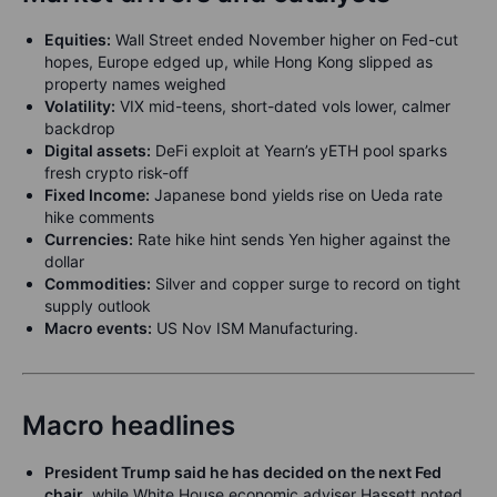
Equities:
Wall Street ended November higher on Fed-cut
hopes, Europe edged up, while Hong Kong slipped as
property names weighed
Volatility:
VIX mid-teens, short-dated vols lower, calmer
backdrop
Digital assets:
DeFi exploit at Yearn’s yETH pool sparks
fresh crypto risk-off
Fixed Income:
Japanese bond yields rise on Ueda rate
hike comments
Currencies:
Rate hike hint sends Yen higher against the
dollar
Commodities:
Silver and copper surge to record on tight
supply outlook
Macro events:
US Nov ISM Manufacturing.
Macro headlines
President Trump said he has decided on the next Fed
chair
, while White House economic adviser Hassett noted