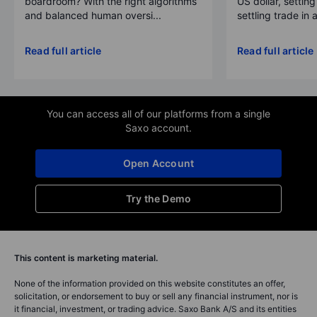
boardroom? With the right algorithms
US dollar, settin
and balanced human oversi...
settling trade in a
Read full article
Read full article
You can access all of our platforms from a single
Saxo account.
Open Account
Try the Demo
This content is marketing material.
None of the information provided on this website constitutes an offer,
solicitation, or endorsement to buy or sell any financial instrument, nor is
it financial, investment, or trading advice. Saxo Bank A/S and its entities