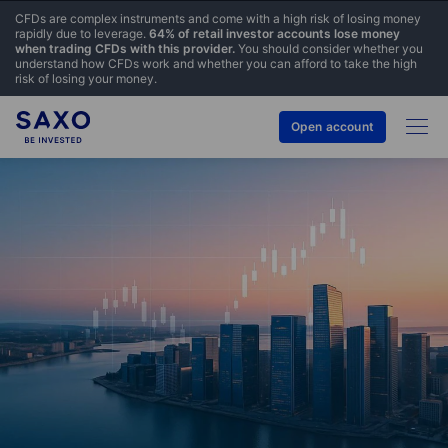
CFDs are complex instruments and come with a high risk of losing money
rapidly due to leverage.
64% of retail investor accounts lose money
when trading CFDs with this provider.
You should consider whether you
understand how CFDs work and whether you can afford to take the high
risk of losing your money.
Open account