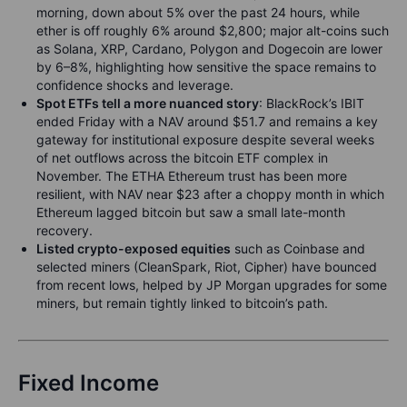
morning, down about 5% over the past 24 hours, while
ether is off roughly 6% around $2,800; major alt-coins such
as Solana, XRP, Cardano, Polygon and Dogecoin are lower
by 6–8%, highlighting how sensitive the space remains to
confidence shocks and leverage.
Spot ETFs tell a more nuanced story
: BlackRock’s IBIT
ended Friday with a NAV around $51.7 and remains a key
gateway for institutional exposure despite several weeks
of net outflows across the bitcoin ETF complex in
November. The ETHA Ethereum trust has been more
resilient, with NAV near $23 after a choppy month in which
Ethereum lagged bitcoin but saw a small late-month
recovery.
Listed crypto-exposed equities
such as Coinbase and
selected miners (CleanSpark, Riot, Cipher) have bounced
from recent lows, helped by JP Morgan upgrades for some
miners, but remain tightly linked to bitcoin’s path.
Fixed Income