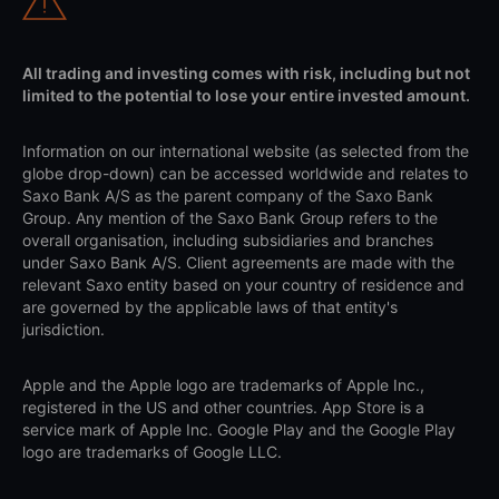
All trading and investing comes with risk, including but not
limited to the potential to lose your entire invested amount.
Information on our international website (as selected from the
globe drop-down) can be accessed worldwide and relates to
Saxo Bank A/S as the parent company of the Saxo Bank
Group. Any mention of the Saxo Bank Group refers to the
overall organisation, including subsidiaries and branches
under Saxo Bank A/S. Client agreements are made with the
relevant Saxo entity based on your country of residence and
are governed by the applicable laws of that entity's
jurisdiction.
Apple and the Apple logo are trademarks of Apple Inc.,
registered in the US and other countries. App Store is a
service mark of Apple Inc. Google Play and the Google Play
logo are trademarks of Google LLC.