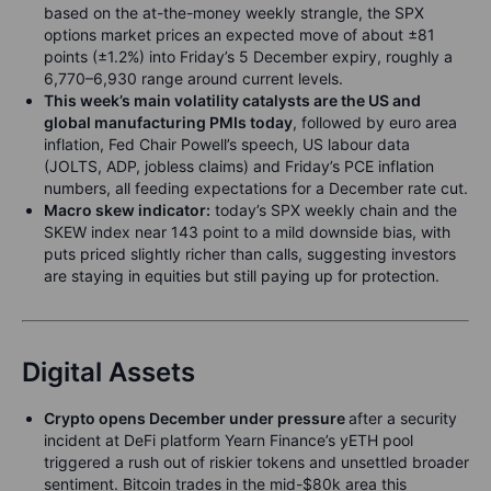
based on the at-the-money weekly strangle, the SPX
options market prices an expected move of about ±81
points (±1.2%) into Friday’s 5 December expiry, roughly a
6,770–6,930 range around current levels.
This week’s main volatility catalysts are the US and
global manufacturing PMIs today
, followed by euro area
inflation, Fed Chair Powell’s speech, US labour data
(JOLTS, ADP, jobless claims) and Friday’s PCE inflation
numbers, all feeding expectations for a December rate cut.
Macro skew indicator:
today’s SPX weekly chain and the
SKEW index near 143 point to a mild downside bias, with
puts priced slightly richer than calls, suggesting investors
are staying in equities but still paying up for protection.
Digital Assets
Crypto opens December under pressure
after a security
incident at DeFi platform Yearn Finance’s yETH pool
triggered a rush out of riskier tokens and unsettled broader
sentiment. Bitcoin trades in the mid-$80k area this