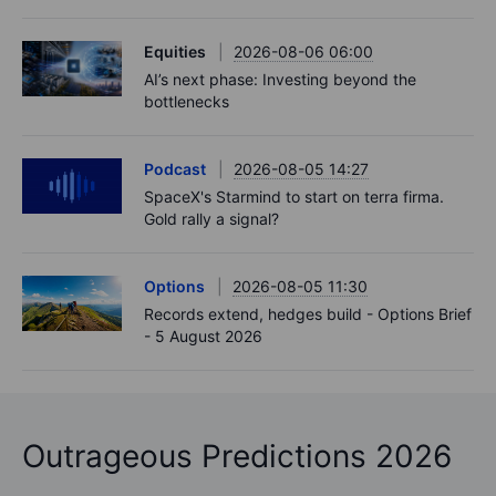
Equities
2026-08-06 06:00
AI’s next phase: Investing beyond the
bottlenecks
Podcast
2026-08-05 14:27
SpaceX's Starmind to start on terra firma.
Gold rally a signal?
Options
2026-08-05 11:30
Records extend, hedges build - Options Brief
- 5 August 2026
Outrageous Predictions 2026