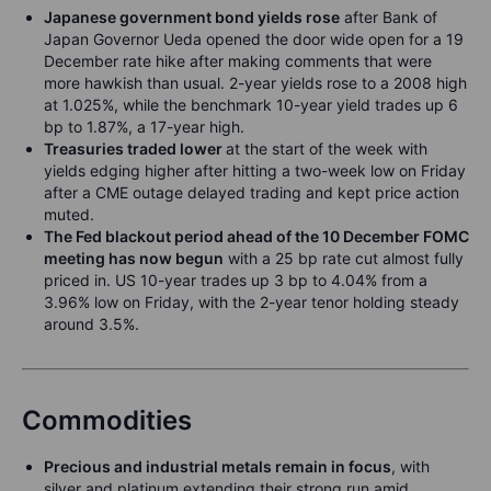
Japanese government bond yields rose
after Bank of
Japan Governor Ueda opened the door wide open for a 19
December rate hike after making comments that were
more hawkish than usual. 2-year yields rose to a 2008 high
at 1.025%, while the benchmark 10-year yield trades up 6
bp to 1.87%, a 17-year high.
Treasuries traded lower
at the start of the week with
yields edging higher after hitting a two-week low on Friday
after a CME outage delayed trading and kept price action
muted.
The Fed blackout period ahead of the 10 December FOMC
meeting has now begun
with a 25 bp rate cut almost fully
priced in. US 10-year trades up 3 bp to 4.04% from a
3.96% low on Friday, with the 2-year tenor holding steady
around 3.5%.
Commodities
Precious and industrial metals remain in focus
, with
silver and platinum extending their strong run amid