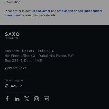
information.
Please refer to our
full disclaimer
and
notification on non-independent
investment
research for more details.
Business Hills Park – Building 4,
4th Floor, office 401, Dubai Hills Estate, P.O.
Box 33641, Dubai, UAE
Contact Saxo
Select region
UAE