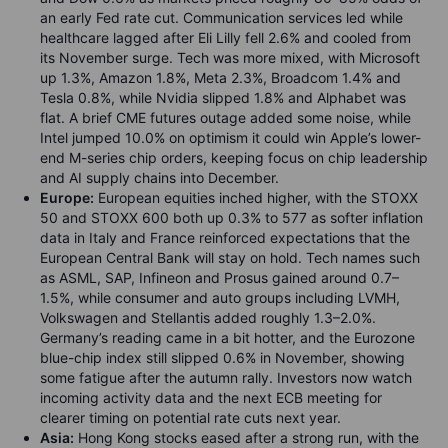
an early Fed rate cut. Communication services led while
healthcare lagged after Eli Lilly fell 2.6% and cooled from
its November surge. Tech was more mixed, with Microsoft
up 1.3%, Amazon 1.8%, Meta 2.3%, Broadcom 1.4% and
Tesla 0.8%, while Nvidia slipped 1.8% and Alphabet was
flat. A brief CME futures outage added some noise, while
Intel jumped 10.0% on optimism it could win Apple’s lower-
end M-series chip orders, keeping focus on chip leadership
and AI supply chains into December.
Europe:
European equities inched higher, with the STOXX
50 and STOXX 600 both up 0.3% to 577 as softer inflation
data in Italy and France reinforced expectations that the
European Central Bank will stay on hold. Tech names such
as ASML, SAP, Infineon and Prosus gained around 0.7–
1.5%, while consumer and auto groups including LVMH,
Volkswagen and Stellantis added roughly 1.3–2.0%.
Germany’s reading came in a bit hotter, and the Eurozone
blue-chip index still slipped 0.6% in November, showing
some fatigue after the autumn rally. Investors now watch
incoming activity data and the next ECB meeting for
clearer timing on potential rate cuts next year.
Asia:
Hong Kong stocks eased after a strong run, with the