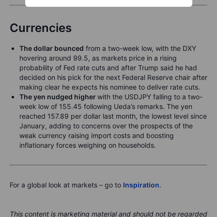
Currencies
The dollar bounced
from a two-week low, with the DXY
hovering around 99.5, as markets price in a rising
probability of Fed rate cuts and after Trump said he had
decided on his pick for the next Federal Reserve chair after
making clear he expects his nominee to deliver rate cuts.
The yen nudged higher
with the USDJPY falling to a two-
week low of 155.45 following Ueda’s remarks. The yen
reached 157.89 per dollar last month, the lowest level since
January, adding to concerns over the prospects of the
weak currency raising import costs and boosting
inflationary forces weighing on households.
For a global look at markets – go to
Inspiration
.
This content is marketing material and should not be regarded