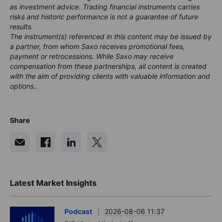
as investment advice. Trading financial instruments carries
risks and historic performance is not a guarantee of future
results.
The instrument(s) referenced in this content may be issued by
a partner, from whom Saxo receives promotional fees,
payment or retrocessions. While Saxo may receive
compensation from these partnerships, all content is created
with the aim of providing clients with valuable information and
options..
Share
Latest Market Insights
Podcast
2026-08-06 11:37