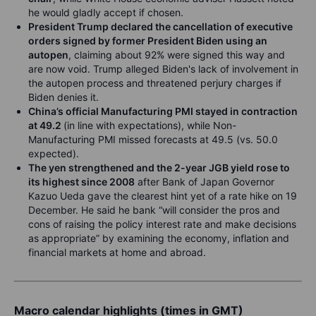
he would gladly accept if chosen.
President Trump declared the cancellation of executive
orders signed by former President Biden using an
autopen
, claiming about 92% were signed this way and
are now void. Trump alleged Biden's lack of involvement in
the autopen process and threatened perjury charges if
Biden denies it.
China’s official Manufacturing PMI stayed in contraction
at 49.2
(in line with expectations), while Non-
Manufacturing PMI missed forecasts at 49.5 (vs. 50.0
expected).
The yen strengthened and the 2-year JGB yield rose to
its highest since 2008
after Bank of Japan Governor
Kazuo Ueda gave the clearest hint yet of a rate hike on 19
December. He said he bank “will consider the pros and
cons of raising the policy interest rate and make decisions
as appropriate” by examining the economy, inflation and
financial markets at home and abroad.
Macro calendar highlights (times in GMT)