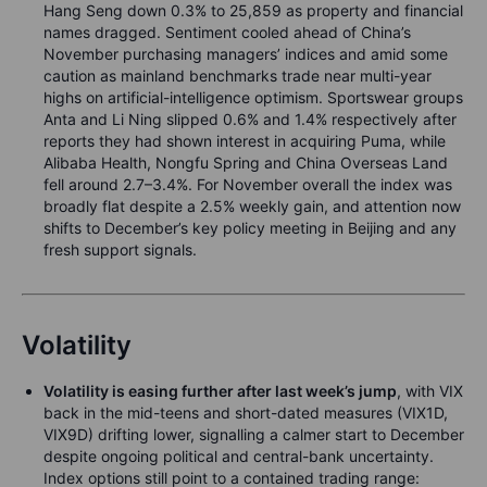
Hang Seng down 0.3% to 25,859 as property and financial
names dragged. Sentiment cooled ahead of China’s
November purchasing managers’ indices and amid some
caution as mainland benchmarks trade near multi-year
highs on artificial-intelligence optimism. Sportswear groups
Anta and Li Ning slipped 0.6% and 1.4% respectively after
reports they had shown interest in acquiring Puma, while
Alibaba Health, Nongfu Spring and China Overseas Land
fell around 2.7–3.4%. For November overall the index was
broadly flat despite a 2.5% weekly gain, and attention now
shifts to December’s key policy meeting in Beijing and any
fresh support signals.
Volatility
Volatility is easing further after last week’s jump
, with VIX
back in the mid-teens and short-dated measures (VIX1D,
VIX9D) drifting lower, signalling a calmer start to December
despite ongoing political and central-bank uncertainty.
Index options still point to a contained trading range: