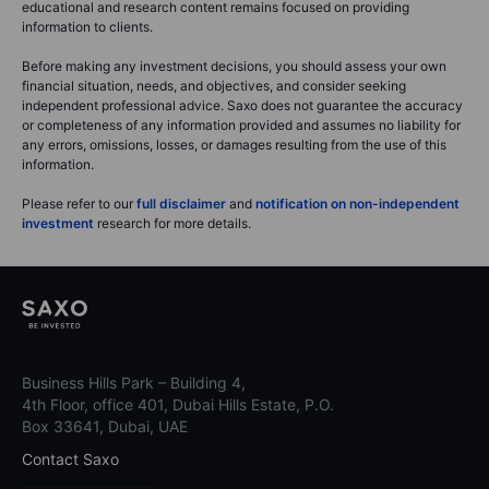
educational and research content remains focused on providing
information to clients.
Before making any investment decisions, you should assess your own
financial situation, needs, and objectives, and consider seeking
independent professional advice. Saxo does not guarantee the accuracy
or completeness of any information provided and assumes no liability for
any errors, omissions, losses, or damages resulting from the use of this
information.
Please refer to our
full disclaimer
and
notification on non-independent
investment
research for more details.
Business Hills Park – Building 4,
4th Floor, office 401, Dubai Hills Estate, P.O.
Box 33641, Dubai, UAE
Contact Saxo