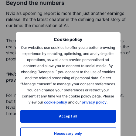
Beyond the numbers
Nvidia’s upcoming report is more than just another earnings
release. It’s the latest chapter in the defining market story of
our time: the monetisation of AI.
Cookie policy
The numbers will no doubt be massive – but what investors
really want to know is whether this growth is durable. With the
Our websites use cookies to offer you a better browsing
stock already pricing in near-flawless execution, the burden of
experience by enabling, optimising, and analysing site
proof is high.
operations, as well as to provide personalised ad
content and allow you to connect to social media. By
choosing “Accept all” you consent to the use of cookies
“Nvidia is still the king of AI chips, but even kings must
and the related processing of personal data. Select
prove they can keep the crown.”
“Manage consent” to manage your consent preferences.
You can change your preferences or retract your
For investors, the message is clear: watch not just the beat,
consent at any time via the cookie policy page. Please
but the guidance and commentary on the road ahead.
view our
cookie policy
and our
privacy policy
.
Nvidia’s earnings will tell us whether the AI trade still has
firepower – or whether it’s time for a reality check.
Accept all
Necessary only