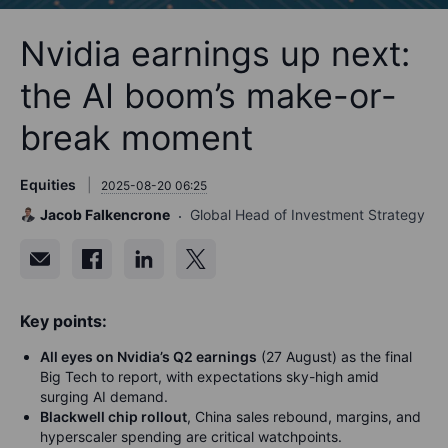
Nvidia earnings up next:
the AI boom’s make-or-
break moment
Equities
2025-08-20 06:25
Jacob Falkencrone
Global Head of Investment Strategy
Key points:
All eyes on Nvidia’s Q2 earnings
(27 August) as the final
Big Tech to report, with expectations sky-high amid
surging AI demand.
Blackwell chip rollout
, China sales rebound, margins, and
hyperscaler spending are critical watchpoints.