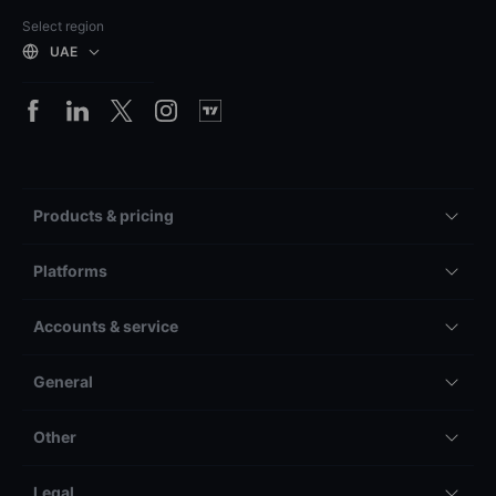
Select region
UAE
Products & pricing
Platforms
Accounts & service
General
Other
Legal