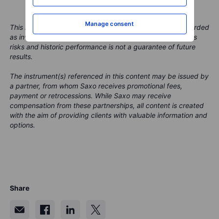
Manage consent
This material is marketing content and should not be regarded
as investment advice. Trading financial instruments carries
risks and historic performance is not a guarantee of future
results.
The instrument(s) referenced in this content may be issued by
a partner, from whom Saxo receives promotional fees,
payment or retrocessions. While Saxo may receive
compensation from these partnerships, all content is created
with the aim of providing clients with valuable information and
options.
Share