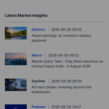
Latest Market Insights
Options
2026-08-06 06:55
Adyen earnings: an investor's options
playbook
Macro
2026-08-06 06:02
Market Quick Take - Chip jitters resurface as
Hormuz hopes build - 6 August 2026
Equities
2026-08-06 06:00
AI’s next phase: Investing beyond the
bottlenecks
Podcast
2026-08-05 14:27