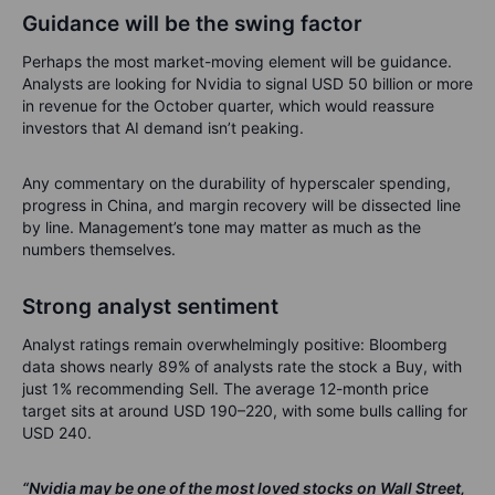
Guidance will be the swing factor
Perhaps the most market-moving element will be guidance.
Analysts are looking for Nvidia to signal USD 50 billion or more
in revenue for the October quarter, which would reassure
investors that AI demand isn’t peaking.
Any commentary on the durability of hyperscaler spending,
progress in China, and margin recovery will be dissected line
by line. Management’s tone may matter as much as the
numbers themselves.
Strong analyst sentiment
Analyst ratings remain overwhelmingly positive: Bloomberg
data shows nearly 89% of analysts rate the stock a Buy, with
just 1% recommending Sell. The average 12-month price
target sits at around USD 190–220, with some bulls calling for
USD 240.
“Nvidia may be one of the most loved stocks on Wall Street,