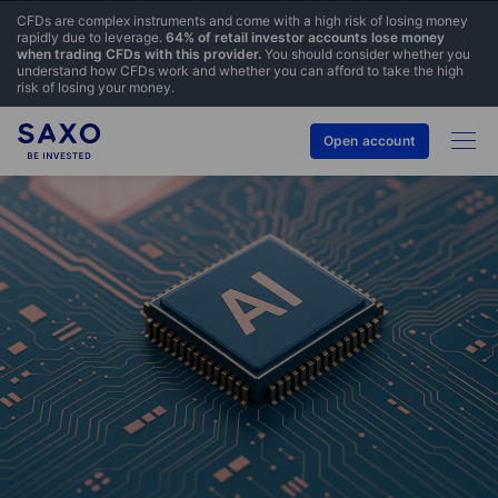
CFDs are complex instruments and come with a high risk of losing money
rapidly due to leverage.
64% of retail investor accounts lose money
when trading CFDs with this provider.
You should consider whether you
understand how CFDs work and whether you can afford to take the high
risk of losing your money.
Open account