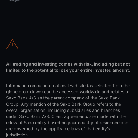
All trading and investing comes with risk, including but not
limited to the potential to lose your entire invested amount.
Information on our international website (as selected from the
globe drop-down) can be accessed worldwide and relates to
Saxo Bank A/S as the parent company of the Saxo Bank
Group. Any mention of the Saxo Bank Group refers to the
overall organisation, including subsidiaries and branches
under Saxo Bank A/S. Client agreements are made with the
relevant Saxo entity based on your country of residence and
are governed by the applicable laws of that entity's
jurisdiction.