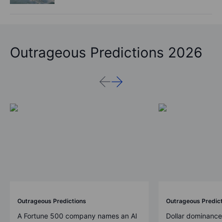
Outrageous Predictions 2026
Outrageous Predictions
Outrageous Predic
A Fortune 500 company names an AI
Dollar dominance