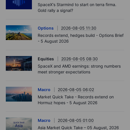
SpaceX's Starmind to start on terra firma.
Gold rally a signal?
Options
2026-08-05 11:30
Records extend, hedges build - Options Brief
- 5 August 2026
Equities
2026-08-05 08:30
SpaceX and AMD earnings: strong numbers
meet stronger expectations
Macro
2026-08-05 06:02
Market Quick Take - Records extend on
Hormuz hopes - 5 August 2026
Macro
2026-08-05 01:00
Asia Market Quick Take – 05 August, 2026