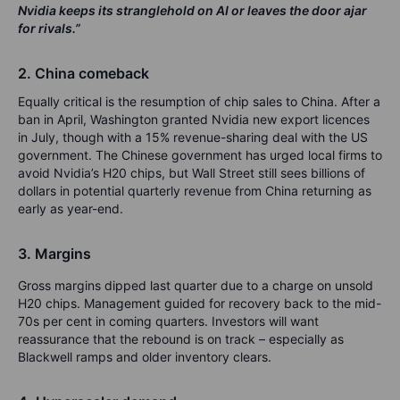
Nvidia keeps its stranglehold on AI or leaves the door ajar
for rivals.”
2. China comeback
Equally critical is the resumption of chip sales to China. After a
ban in April, Washington granted Nvidia new export licences
in July, though with a 15% revenue-sharing deal with the US
government. The Chinese government has urged local firms to
avoid Nvidia’s H20 chips, but Wall Street still sees billions of
dollars in potential quarterly revenue from China returning as
early as year-end.
3. Margins
Gross margins dipped last quarter due to a charge on unsold
H20 chips. Management guided for recovery back to the mid-
70s per cent in coming quarters. Investors will want
reassurance that the rebound is on track – especially as
Blackwell ramps and older inventory clears.