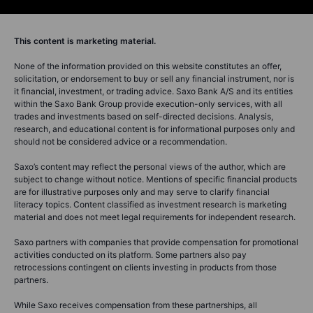
This content is marketing material.
None of the information provided on this website constitutes an offer,
solicitation, or endorsement to buy or sell any financial instrument, nor is
it financial, investment, or trading advice. Saxo Bank A/S and its entities
within the Saxo Bank Group provide execution-only services, with all
trades and investments based on self-directed decisions. Analysis,
research, and educational content is for informational purposes only and
should not be considered advice or a recommendation.
Saxo’s content may reflect the personal views of the author, which are
subject to change without notice. Mentions of specific financial products
are for illustrative purposes only and may serve to clarify financial
literacy topics. Content classified as investment research is marketing
material and does not meet legal requirements for independent research.
Saxo partners with companies that provide compensation for promotional
activities conducted on its platform. Some partners also pay
retrocessions contingent on clients investing in products from those
partners.
While Saxo receives compensation from these partnerships, all