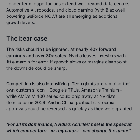
Longer term, opportunities extend well beyond data centres.
Automotive AI, robotics, and cloud gaming (with Blackwell
powering GeForce NOW) are all emerging as additional
growth levers.
The bear case
The risks shouldn’t be ignored. At nearly
40x forward
earnings and over 30x sales
, Nvidia leaves investors with
little margin for error. If growth slows or margins disappoint,
the downside could be sharp.
Competition is also intensifying. Tech giants are ramping their
own custom silicon – Google’s TPUs, Amazon’s Trainium –
while AMD’s MI400 series could chip away at Nvidia’s
dominance in 2026. And in China, political risk looms:
approvals could be reversed as quickly as they were granted.
“For all its dominance, Nvidia’s Achilles’ heel is the speed at
which competitors – or regulators – can change the game.”