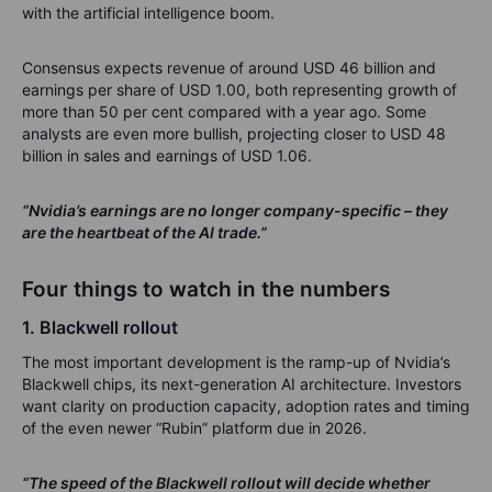
with the artificial intelligence boom.
Consensus expects revenue of around USD 46 billion and
earnings per share of USD 1.00, both representing growth of
more than 50 per cent compared with a year ago. Some
analysts are even more bullish, projecting closer to USD 48
billion in sales and earnings of USD 1.06.
“Nvidia’s earnings are no longer company-specific – they
are the heartbeat of the AI trade.”
Four things to watch in the numbers
1. Blackwell rollout
The most important development is the ramp-up of Nvidia’s
Blackwell chips, its next-generation AI architecture. Investors
want clarity on production capacity, adoption rates and timing
of the even newer “Rubin” platform due in 2026.
“The speed of the Blackwell rollout will decide whether