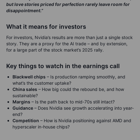
but love stories priced for perfection rarely leave room for
disappointment.”
What it means for investors
For investors, Nvidia’s results are more than just a single stock
story. They are a proxy for the AI trade – and by extension,
for a large part of the stock market’s 2025 rally.
Key things to watch in the earnings call
Blackwell chips
– Is production ramping smoothly, and
what’s the customer uptake?
China sales
– How big could the rebound be, and how
sustainable?
Margins
– Is the path back to mid-70s still intact?
Guidance
– Does Nvidia see growth accelerating into year-
end?
Competition
– How is Nvidia positioning against AMD and
hyperscaler in-house chips?