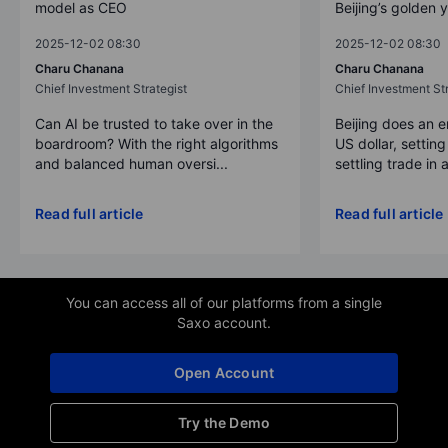
model as CEO
Beijing’s golden 
2025-12-02 08:30
2025-12-02 08:30
Charu Chanana
Charu Chanana
Chief Investment Strategist
Chief Investment Str
Can AI be trusted to take over in the
Beijing does an 
boardroom? With the right algorithms
US dollar, settin
and balanced human oversi...
settling trade in a
Read full article
Read full article
You can access all of our platforms from a single
Saxo account.
Open Account
Try the Demo