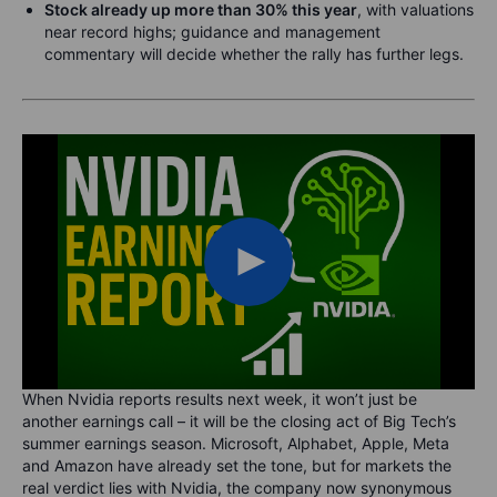
Stock already up more than 30% this year
, with valuations
near record highs; guidance and management
commentary will decide whether the rally has further legs.
When Nvidia reports results next week, it won’t just be
another earnings call – it will be the closing act of Big Tech’s
summer earnings season. Microsoft, Alphabet, Apple, Meta
and Amazon have already set the tone, but for markets the
real verdict lies with Nvidia, the company now synonymous