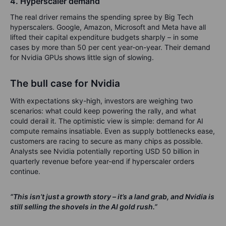
4. Hyperscaler demand
The real driver remains the spending spree by Big Tech
hyperscalers. Google, Amazon, Microsoft and Meta have all
lifted their capital expenditure budgets sharply – in some
cases by more than 50 per cent year-on-year. Their demand
for Nvidia GPUs shows little sign of slowing.
The bull case for Nvidia
With expectations sky-high, investors are weighing two
scenarios: what could keep powering the rally, and what
could derail it. The optimistic view is simple: demand for AI
compute remains insatiable. Even as supply bottlenecks ease,
customers are racing to secure as many chips as possible.
Analysts see Nvidia potentially reporting USD 50 billion in
quarterly revenue before year-end if hyperscaler orders
continue.
“This isn’t just a growth story – it’s a land grab, and Nvidia is
still selling the shovels in the AI gold rush.”