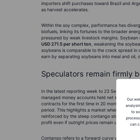
importers shift purchases toward Brazil and Arge
as harvest accelerates.
Within the soy complex, performance has diver
biofuels, linking its fortunes to the broader ene
pressured by weak livestock margins. Soybean m
USD 271.5 per short ton
, weakening the soybean
soybeans is comparable to the crack spread in cr
earn by separating soybeans into meal and oil, or
Speculators remain firmly b
In the latest reporting week to 23 September, 
managed money accounts held net short position
Our web
contracts for the first time in 20 months. The co
analysin
period. This highlights a market where speculator
to so
reinforced by the steep contango structure acro
process
profit even if outright prices remain unchanged.
can c
Contango refers to a forward curve where near‑