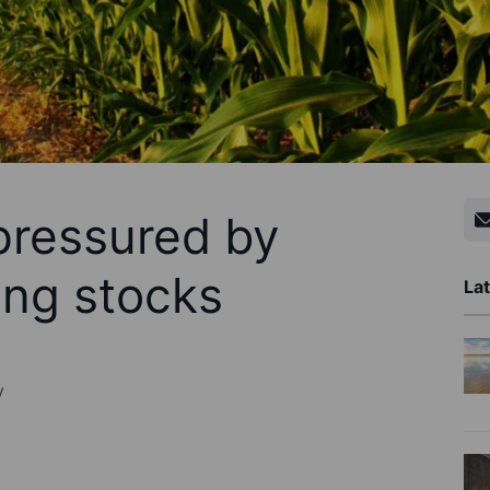
pressured by
ing stocks
Lat
y