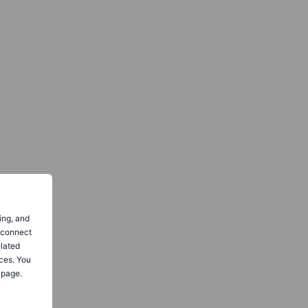
ing, and
o connect
elated
ces. You
 page.