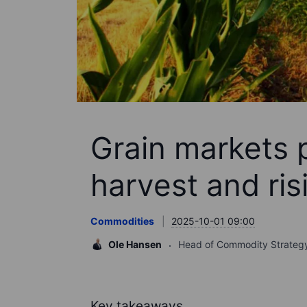
Grain markets 
harvest and ris
Commodities
2025-10-01 09:00
Ole Hansen
Head of Commodity Strateg
Key takeaways