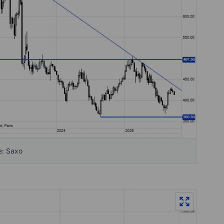
e: Saxo