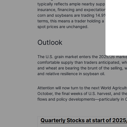
typically reflects ample nearby supply, while de
insurance, financing and expectations about fut
corn and soybeans are trading 14.9%, 10.5% and
terms, this means a trader holding a short posi
spot prices are unchanged.
Outlook
The U.S. grain market enters the 2025/26 marke
comfortable supply than traders anticipated, w
and wheat are bearing the brunt of the sellin
and relative resilience in soybean oil.
Attention will now turn to the next World Agric
October, the final weeks of U.S. harvest, and t
flows and policy developments—particularly in C