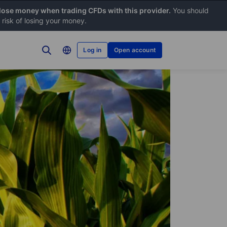
 lose money when trading CFDs with this provider.
You should
risk of losing your money.
Log in
Open account