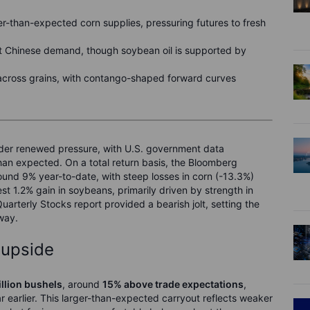
r-than-expected corn supplies, pressuring futures to fresh
 Chinese demand, though soybean oil is supported by
 across grains, with contango-shaped forward curves
under renewed pressure, with U.S. government data
han expected. On a total return basis, the Bloomberg
und 9% year-to-date, with steep losses in corn (-13.3%)
t 1.2% gain in soybeans, primarily driven by strength in
uarterly Stocks report provided a bearish jolt, setting the
way.
 upside
illion bushels
, around
15% above trade expectations
,
ar earlier. This larger-than-expected carryout reflects weaker