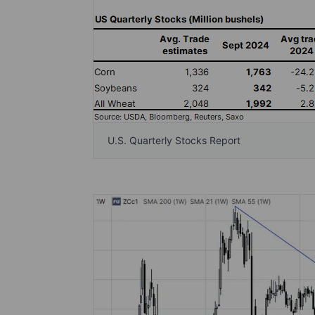
U.S. Quarterly Stocks Report