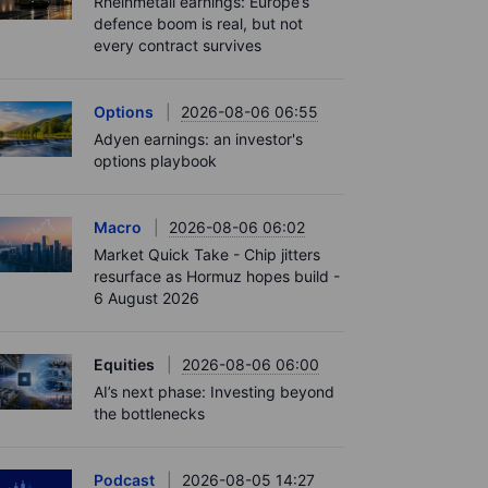
Rheinmetall earnings: Europe’s
defence boom is real, but not
every contract survives
Options
2026-08-06 06:55
Adyen earnings: an investor's
options playbook
Macro
2026-08-06 06:02
Market Quick Take - Chip jitters
resurface as Hormuz hopes build -
6 August 2026
Equities
2026-08-06 06:00
AI’s next phase: Investing beyond
the bottlenecks
Podcast
2026-08-05 14:27