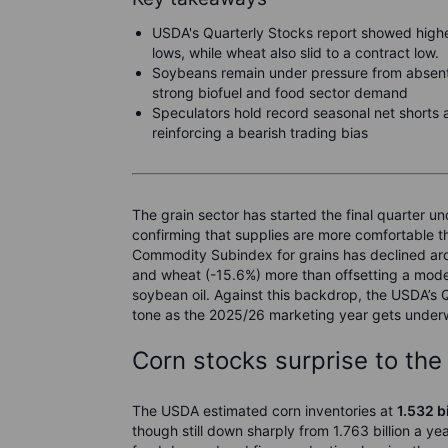
USDA's Quarterly Stocks report showed highe
lows, while wheat also slid to a contract low.
Soybeans remain under pressure from absent
strong biofuel and food sector demand
Speculators hold record seasonal net shorts
reinforcing a bearish trading bias
The grain sector has started the final quarter 
confirming that supplies are more comfortable t
Commodity Subindex for grains has declined aro
and wheat (-15.6%) more than offsetting a modes
soybean oil. Against this backdrop, the USDA’s Q
tone as the 2025/26 marketing year gets under
Corn stocks surprise to the
The USDA estimated corn inventories at
1.532 b
though still down sharply from 1.763 billion a ye