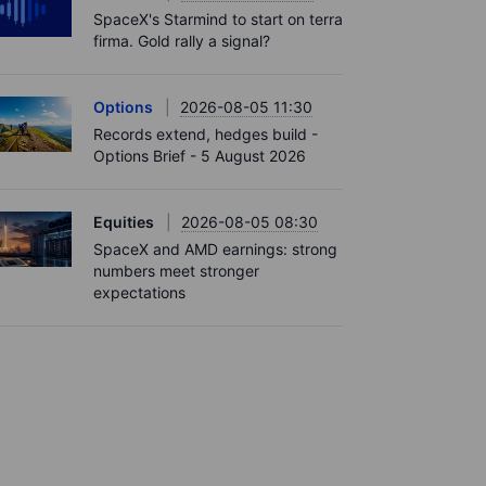
SpaceX's Starmind to start on terra
firma. Gold rally a signal?
Options
2026-08-05 11:30
Records extend, hedges build -
Options Brief - 5 August 2026
Equities
2026-08-05 08:30
SpaceX and AMD earnings: strong
numbers meet stronger
expectations