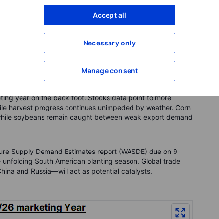
ferred contracts trade higher due to the cost of storage,
Accept all
ure harvests. At present, one‑year forward prices for wheat,
 5.2% above nearby contracts, respectively. In practical
tion would earn roughly those percentages over 12 months if
Necessary only
Manage consent
ting year on the back foot. Stocks data point to more
hile harvest progress continues unimpeded by weather. Corn
g, while soybeans remain caught between weak export demand
ulture Supply Demand Estimates report (WASDE) due on 9
he unfolding South American planting season. Global trade
hina and Russia—will act as potential catalysts.