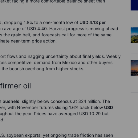
arket facing a more comfortable balance sheet than
d, dropping 1.8% to a one-month low of
USD 4.13 per
 an average of USD 4.40. Harvest progress is moving ahead
the grain belt, and forecasts call for more of the same.
inate near-term price action.
port flows and nagging uncertainty about final yields. Weekly
prices competitive, demand from Mexico and other buyers
t the bearish overhang from higher stocks.
irmer oil
n bushels
, slightly below consensus at 324 million. The
ever, with November futures sliding 1.6% back below
USD
hroughout the year. Prices have averaged USD 10.29 but
nd.
S. soybean exports, yet ongoing trade friction has seen