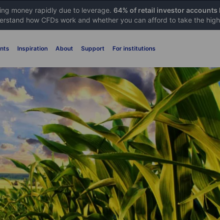
sing money rapidly due to leverage.
64% of retail investor accounts
rstand how CFDs work and whether you can afford to take the high 
nts
Inspiration
About
Support
For institutions