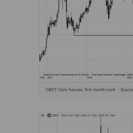
CBOT Corn futures, first month cont. - Sourc