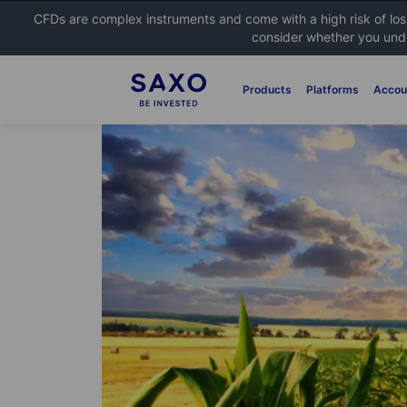
CFDs are complex instruments and come with a high risk of lo
consider whether you unde
Products
Platforms
Accou