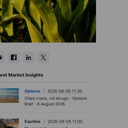
est Market Insights
Options
2026-08-06 11:30
Chips crack, vol shrugs - Options
Brief - 6 August 2026
Equities
2026-08-06 11:00