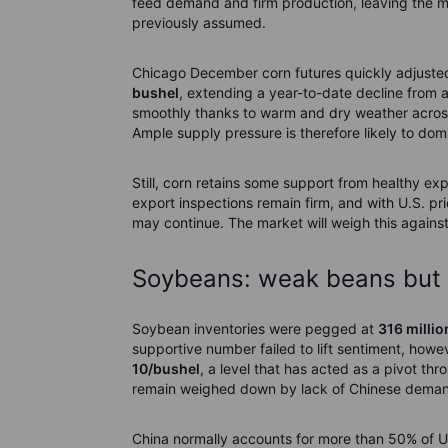
feed demand and firm production, leaving the m
previously assumed.
Chicago December corn futures quickly adjuste
bushel
, extending a year-to-date decline from
smoothly thanks to warm and dry weather across 
Ample supply pressure is therefore likely to dom
Still, corn retains some support from healthy ex
export inspections remain firm, and with U.S. 
may continue. The market will weigh this agains
Soybeans: weak beans but f
Soybean inventories were pegged at
316 millio
supportive number failed to lift sentiment, how
10/bushel
, a level that has acted as a pivot t
remain weighed down by lack of Chinese dema
China normally accounts for more than 50% of U.