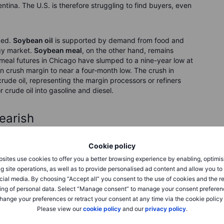
ntina. The U.S. is therefore struggling to find buyers, even
ged.
Soybean oil
is supported by demand from food and
rgy market.
Soybean meal
, on the other hand, remains
eal futures in Chicago have slumped to a nine-year low at
 crush margin to near a four‑month low. The crush in
ude oil, representing the margin processors or refiners
 crude oil into gasoline and diesel.
earish
Cookie policy
the weekly Commitment of Traders report showed that
s across all six major CME‑traded grain and oilseed
sites use cookies to offer you a better browsing experience by enabling, optimis
mbined net short was also the largest ever recorded for this
g site operations, as well as to provide personalised ad content and allow you t
s currently view the path of least resistance as lower,
cial media. By choosing “Accept all” you consent to the use of cookies and the r
ss key crops. In such an environment, short sellers can
ing of personal data. Select “Manage consent” to manage your consent preferen
hange your preferences or retract your consent at any time via the cookie policy
Please view our
cookie policy
and our
privacy policy
.
month contracts trade below deferred contracts. This