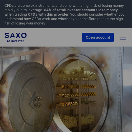
CFDs are complex instruments and come with a high risk of losing money
rapidly due to leverage.
64% of retail investor accounts lose money
when trading CFDs with this provider.
You should consider whether you
understand how CFDs work and whether you can afford to take the high
risk of losing your money.
Open account