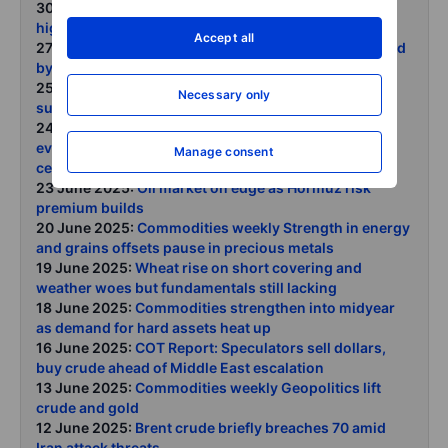
30 June 2025:
COT Report: Dollar shorts at four-year
high, crude slump rattles speculators
Accept all
27 June 2025:
Commodities weekly Broad reversal led
by energy copper and platinum stand tall
25 June 2025:
Copper extends rally on tariff-related
Necessary only
supply squeeze
24 June 2025:
Oil tumbles as Hormuz risk premium
evaporates following symbolic retaliation and
Manage consent
ceasefire deal
23 June 2025:
Oil market on edge as Hormuz risk
premium builds
20 June 2025:
Commodities weekly Strength in energy
and grains offsets pause in precious metals
19 June 2025:
Wheat rise on short covering and
weather woes but fundamentals still lacking
18 June 2025:
Commodities strengthen into midyear
as demand for hard assets heat up
16 June 2025:
COT Report: Speculators sell dollars,
buy crude ahead of Middle East escalation
13 June 2025:
Commodities weekly Geopolitics lift
crude and gold
12 June 2025:
Brent crude briefly breaches 70 amid
Iran attack threats