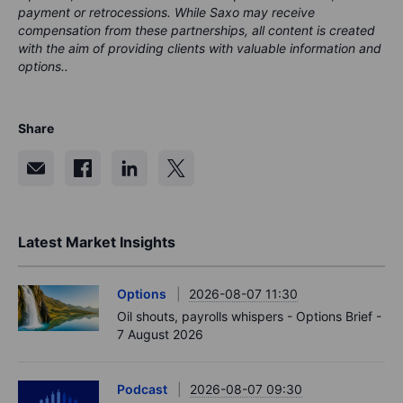
payment or retrocessions. While Saxo may receive
compensation from these partnerships, all content is created
with the aim of providing clients with valuable information and
options..
Share
Latest Market Insights
Options
2026-08-07 11:30
Oil shouts, payrolls whispers - Options Brief -
7 August 2026
Podcast
2026-08-07 09:30