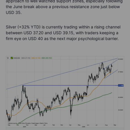
approach to well watched support zones, especially following
the June break above a previous resistance zone just below
USD 35.
Silver (+32% YTD) is currently trading within a rising channel
between USD 37.20 and USD 39.15, with traders keeping a
firm eye on USD 40 as the next major psychological barrier.