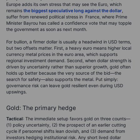
Europe adds its own stress that may see the Euro, which
remains
the biggest speculative long against the dollar
,
suffer from renewed political stress in France, where Prime
Minister Bayrou has called a confidence vote that may topple
the government as soon as next month.
For bullion, a firmer dollar is usually a headwind in USD terms,
but two offsets matter. First, a heavy euro means higher local
currency metal prices in the euro area, which supports
regional investment demand. Second, when dollar strength is
driven by uncertainty rather than superior growth, gold often
holds up better because the very source of the bid—the
search for safety—also supports the metal. Put simply:
governance risk can leave gold resilient even during USD
upswings.
Gold: The primary hedge
Tactical
: The immediate setup favors gold on three counts—
(1) policy uncertainty, (2) the prospect of an earlier cutting
cycle if personnel shifts lean dovish, and (3) demand from
investors hedging institutional risk. Any short lived dollar