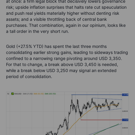
at once: a firm legal block that decisively lowers governance
risk; upside inflation surprises that halts rate cut speuculation
and push real yields materially higher without denting risk
assets; and a visible throttling back of central bank
purchases. That combination, again in our opinium, looks like
a tall order in the very short run.
Gold (+27.5% YTD) has spent the last three months
consolidating earlier strong gains, leading to sideways trading
confined to a narrowing range pivoting around USD 3,350.
For that to change, a break above USD 3,450 is needed,
while a break below USD 3,250 may signal an extended
period of consolidation.