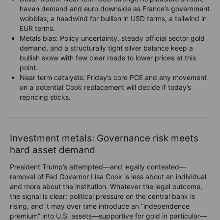
haven demand and euro downside as France’s government
wobbles; a headwind for bullion in USD terms, a tailwind in
EUR terms.
Metals bias: Policy uncertainty, steady official sector gold
demand, and a structurally tight silver balance keep a
bullish skew with few clear roads to lower prices at this
point.
Near term catalysts: Friday’s core PCE and any movement
on a potential Cook replacement will decide if today’s
repricing sticks.
Investment metals: Governance risk meets
hard asset demand
President Trump’s attempted—and legally contested—
removal of Fed Governor Lisa Cook is less about an individual
and more about the institution. Whatever the legal outcome,
the signal is clear: political pressure on the central bank is
rising, and it may over time introduce an “independence
premium” into U.S. assets—supportive for gold in particular—