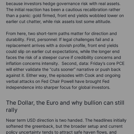
because investors hedge governance risk with real assets.
The initial reaction has been a cautious recalibration rather
than a panic: gold firmed, front end yields wobbled lower on
earlier cut chatter, while risk assets lost some altitude.
From here, two short-term paths matter for direction and
durability. First, personnel: If legal challenges fail and a
replacement arrives with a dovish profile, front end yields
could slip on earlier cut expectations, while the longer end
faces the risk of a steeper curve if credibility concerns and
inflation concerns intensity.
Second, data: Friday’s core PCE
will either validate the “cuts sooner” narrative or push back
against it. Either way, the episodes with Cook and ongoing
verbal attacks on Fed Chair Powell have brought Fed
independence into sharper focus for global investors.
The Dollar, the Euro and why bullion can still
rally
Near term USD direction is two handed. The headlines initially
softened the greenback, but the broader setup and current
policy uncertainty tends to attract safe haven flows, and