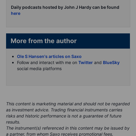
Daily podcasts hosted by John J Hardy can be found
here
More from the author
Ole S Hansen's articles on Saxo
Follow and interact with me on
Twitter
and
BlueSky
social media platforms
This content is marketing material and should not be regarded
as investment advice. Trading financial instruments carries
risks and historic performance is not a guarantee of future
results.
The instrument(s) referenced in this content may be issued by
a partner, from whom Saxo receives promotional fees,