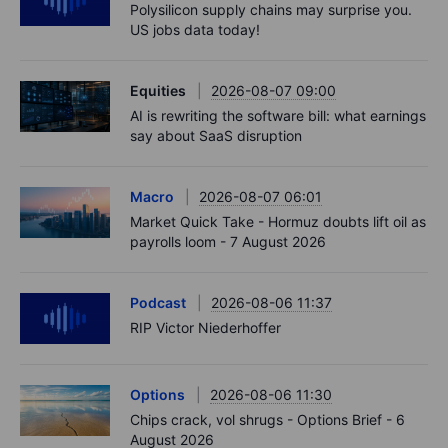
Polysilicon supply chains may surprise you.
US jobs data today!
Equities
2026-08-07 09:00
AI is rewriting the software bill: what earnings
say about SaaS disruption
Macro
2026-08-07 06:01
Market Quick Take - Hormuz doubts lift oil as
payrolls loom - 7 August 2026
Podcast
2026-08-06 11:37
RIP Victor Niederhoffer
Options
2026-08-06 11:30
Chips crack, vol shrugs - Options Brief - 6
August 2026