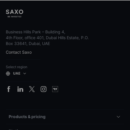
Business Hills Park – Building 4,
4th Floor, office 401, Dubai Hills Estate, P.O.
Box 33641, Dubai, UAE
Contact Saxo
Select region
UAE
Products & pricing