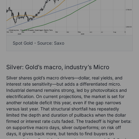
Spot Gold - Source: Saxo
Silver: Gold’s macro, industry’s Micro
Silver shares gold’s macro drivers—dollar, real yields, and
interest rate sensitivity—but adds a differentiated micro.
Industrial demand remains strong, led by photovoltaics and
electrification. On current projections, the market is set for
another notable deficit this year, even if the gap narrows
versus last year. That structural shortfall has repeatedly
limited the depth and duration of pullbacks when the dollar
firmed or interest rate cuts faded. The tradeoff is higher beta:
on supportive macro days, silver outperforms; on risk off
days, it gives back more, but tends to find buyers on