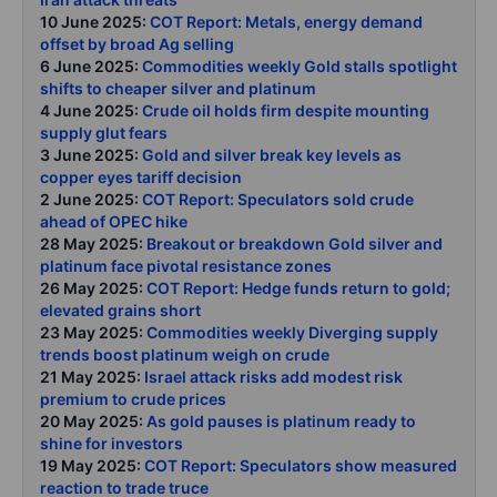
10 June 2025:
COT Report: Metals, energy demand
offset by broad Ag selling
6 June 2025:
Commodities weekly Gold stalls spotlight
shifts to cheaper silver and platinum
4 June 2025:
Crude oil holds firm despite mounting
supply glut fears
3 June 2025:
Gold and silver break key levels as
copper eyes tariff decision
2 June 2025:
COT Report: Speculators sold crude
ahead of OPEC hike
28 May 2025:
Breakout or breakdown Gold silver and
platinum face pivotal resistance zones
26 May 2025:
COT Report: Hedge funds return to gold;
elevated grains short
23 May 2025:
Commodities weekly Diverging supply
trends boost platinum weigh on crude
21 May 2025:
Israel attack risks add modest risk
premium to crude prices
20 May 2025:
As gold pauses is platinum ready to
shine for investors
19 May 2025:
COT Report: Speculators show measured
reaction to trade truce