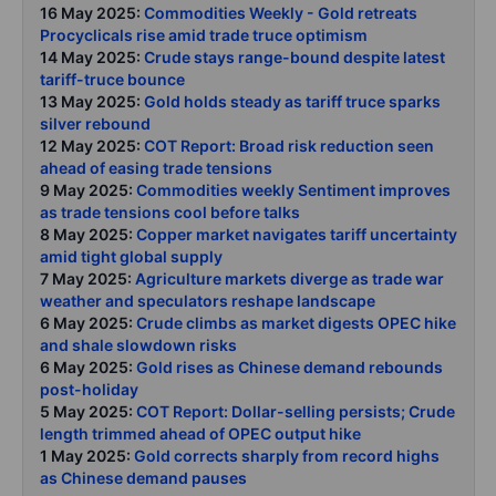
16 May 2025:
Commodities Weekly - Gold retreats
Procyclicals rise amid trade truce optimism
14 May 2025:
Crude stays range-bound despite latest
tariff-truce bounce
13 May 2025:
Gold holds steady as tariff truce sparks
silver rebound
12 May 2025:
COT Report: Broad risk reduction seen
ahead of easing trade tensions
9 May 2025:
Commodities weekly Sentiment improves
as trade tensions cool before talks
8 May 2025:
Copper market navigates tariff uncertainty
amid tight global supply
7 May 2025:
Agriculture markets diverge as trade war
weather and speculators reshape landscape
6 May 2025:
Crude climbs as market digests OPEC hike
and shale slowdown risks
6 May 2025:
Gold rises as Chinese demand rebounds
post-holiday
5 May 2025:
COT Report: Dollar-selling persists; Crude
length trimmed ahead of OPEC output hike
1 May 2025:
Gold corrects sharply from record highs
as Chinese demand pauses