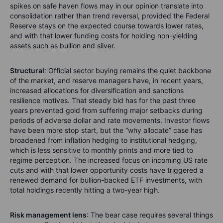
spikes on safe haven flows may in our opinion translate into
consolidation rather than trend reversal, provided the Federal
Reserve stays on the expected course towards lower rates,
and with that lower funding costs for holding non-yielding
assets such as bullion and silver.
Structural
: Official sector buying remains the quiet backbone
of the market, and reserve managers have, in recent years,
increased allocations for diversification and sanctions
resilience motives. That steady bid has for the past three
years prevented gold from suffering major setbacks during
periods of adverse dollar and rate movements. Investor flows
have been more stop start, but the “why allocate” case has
broadened from inflation hedging to institutional hedging,
which is less sensitive to monthly prints and more tied to
regime perception. The increased focus on incoming US rate
cuts and with that lower opportunity costs have triggered a
renewed demand for bullion-backed ETF investments, with
total holdings recently hitting a two-year high.
Risk management lens
: The bear case requires several things