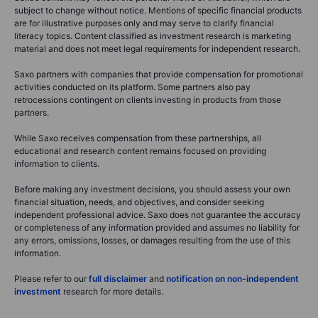
subject to change without notice. Mentions of specific financial products
are for illustrative purposes only and may serve to clarify financial
literacy topics. Content classified as investment research is marketing
material and does not meet legal requirements for independent research.
Saxo partners with companies that provide compensation for promotional
activities conducted on its platform. Some partners also pay
retrocessions contingent on clients investing in products from those
partners.
While Saxo receives compensation from these partnerships, all
educational and research content remains focused on providing
information to clients.
Before making any investment decisions, you should assess your own
financial situation, needs, and objectives, and consider seeking
independent professional advice. Saxo does not guarantee the accuracy
or completeness of any information provided and assumes no liability for
any errors, omissions, losses, or damages resulting from the use of this
information.
Please refer to our
full disclaimer
and
notification on non-independent
investment
research for more details.