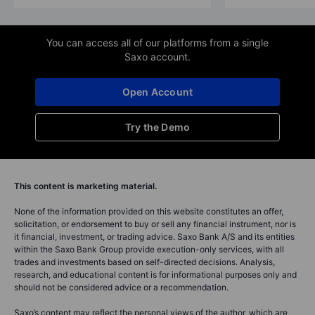
You can access all of our platforms from a single
Saxo account.
Open Account
Try the Demo
This content is marketing material.
None of the information provided on this website constitutes an offer,
solicitation, or endorsement to buy or sell any financial instrument, nor is
it financial, investment, or trading advice. Saxo Bank A/S and its entities
within the Saxo Bank Group provide execution-only services, with all
trades and investments based on self-directed decisions. Analysis,
research, and educational content is for informational purposes only and
should not be considered advice or a recommendation.
Saxo’s content may reflect the personal views of the author, which are