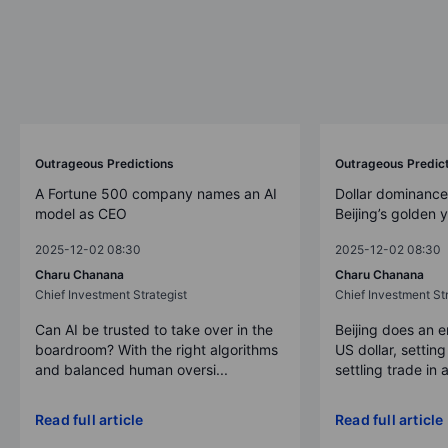
Outrageous Predictions
Outrageous Predic
A Fortune 500 company names an AI
Dollar dominance
model as CEO
Beijing’s golden 
2025-12-02 08:30
2025-12-02 08:30
Charu Chanana
Charu Chanana
Chief Investment Strategist
Chief Investment Str
Can AI be trusted to take over in the
Beijing does an 
boardroom? With the right algorithms
US dollar, settin
and balanced human oversi...
settling trade in a
Read full article
Read full article