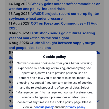
14 Aug 2025:
Weekly gains across soft commodities on
weather and policy-induced risks
13 Aug 2025:
WASDE projects record corn crop tighter
soybeans wheat under pressure
11 Aug 2025:
COT on Forex and Commodities - 11 Aug
2025
8 Aug 2025:
Tariff shock sends gold futures soaring
yet spot market holds the real signal
6 Aug 2025:
Crude oil caught between supply surge
and geopolitical tensions
5 Aug 2025:
Trump tariffs copper chaos and the metals
Cookie policy
that still matter
4 Aug 2025:
COT Report: Speculators cut metals and
Our websites use cookies to offer you a better browsing
grain exposure ahead of copper rout
experience by enabling, optimising, and analysing site
9 July 2025:
NY copper surges on 50 Trump tariff
operations, as well as to provide personalised ad
threat
content and allow you to connect to social media. By
8 July 2025:
Gold silver platinum take a timeout after
choosing “Accept all” you consent to the use of cookies
strong first half
and the related processing of personal data. Select
7 July 2025:
Crude prices steady as OPEC fast-tracks
“Manage consent” to manage your consent preferences.
output hike
You can change your preferences or retract your
3 July 2025:
Commodities Foundations set for the next
consent at any time via the cookie policy page. Please
bull run
view our
cookie policy
and our
privacy policy
.