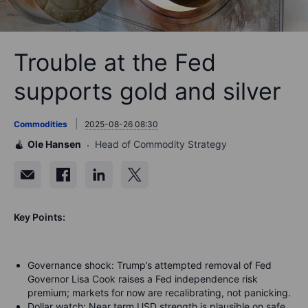
Trouble at the Fed
supports gold and silver
Commodities
2025-08-26 08:30
Ole Hansen
Head of Commodity Strategy
Key Points:
Governance shock: Trump’s attempted removal of Fed
Governor Lisa Cook raises a Fed independence risk
premium; markets for now are recalibrating, not panicking.
Dollar watch: Near term USD strength is plausible on safe