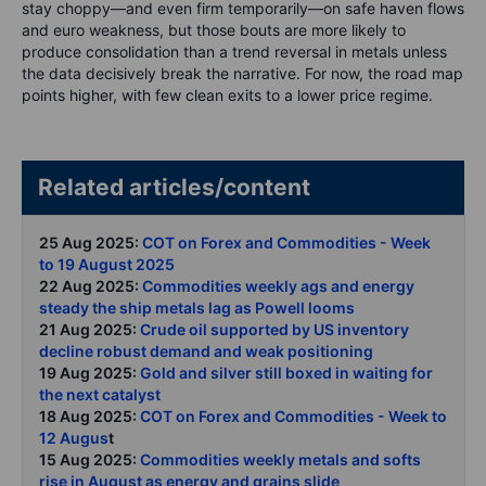
stay choppy—and even firm temporarily—on safe haven flows
and euro weakness, but those bouts are more likely to
produce consolidation than a trend reversal in metals unless
the data decisively break the narrative. For now, the road map
points higher, with few clean exits to a lower price regime.
Related articles/content
25 Aug 2025:
COT on Forex and Commodities - Week
to 19 August 2025
22 Aug 2025:
Commodities weekly ags and energy
steady the ship metals lag as Powell looms
21 Aug 2025:
Crude oil supported by US inventory
decline robust demand and weak positioning
19 Aug 2025:
Gold and silver still boxed in waiting for
the next catalyst
18 Aug 2025:
COT on Forex and Commodities - Week to
12 Augus
t
15 Aug 2025:
Commodities weekly metals and softs
rise in August as energy and grains slide