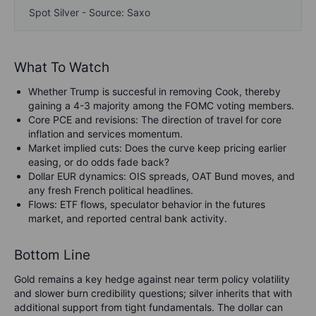
Spot Silver - Source: Saxo
What To Watch
Whether Trump is succesful in removing Cook, thereby
gaining a 4-3 majority among the FOMC voting members.
Core PCE and revisions: The direction of travel for core
inflation and services momentum.
Market implied cuts: Does the curve keep pricing earlier
easing, or do odds fade back?
Dollar EUR dynamics: OIS spreads, OAT Bund moves, and
any fresh French political headlines.
Flows: ETF flows, speculator behavior in the futures
market, and reported central bank activity.
Bottom Line
Gold remains a key hedge against near term policy volatility
and slower burn credibility questions; silver inherits that with
additional support from tight fundamentals. The dollar can