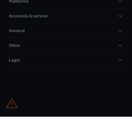
Platforms
Accounts & service
General
Other
Legal
All trading and investing comes with risk, including but not
limited to the potential to lose your entire invested amount.