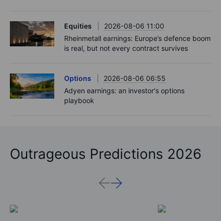
Equities
2026-08-06 11:00
Rheinmetall earnings: Europe’s defence boom
is real, but not every contract survives
Options
2026-08-06 06:55
Adyen earnings: an investor's options
playbook
Outrageous Predictions 2026