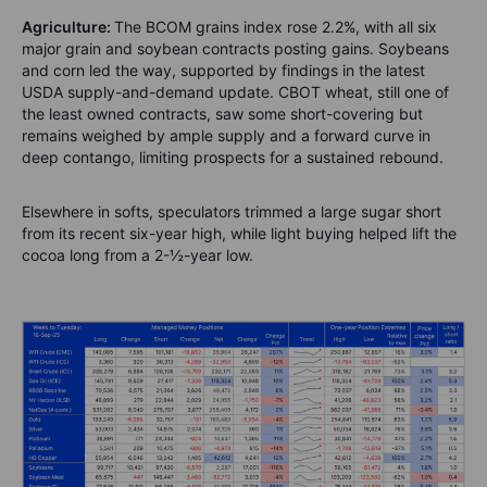
Agriculture:
The BCOM grains index rose 2.2%, with all six
major grain and soybean contracts posting gains. Soybeans
and corn led the way, supported by findings in the latest
USDA supply-and-demand update. CBOT wheat, still one of
the least owned contracts, saw some short-covering but
remains weighed by ample supply and a forward curve in
deep contango, limiting prospects for a sustained rebound.
Elsewhere in softs, speculators trimmed a large sugar short
from its recent six-year high, while light buying helped lift the
cocoa long from a 2-½-year low.