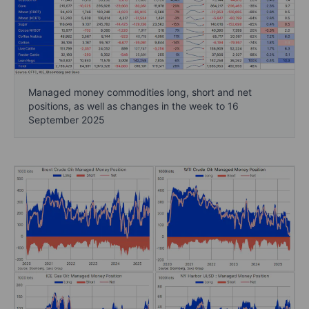
Managed money commodities long, short and net
positions, as well as changes in the week to 16
September 2025