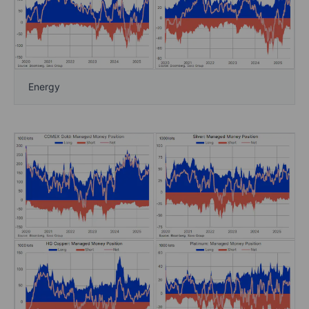
Energy