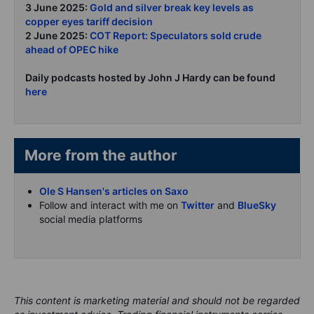
3 June 2025:
Gold and silver break key levels as
copper eyes tariff decision
2 June 2025:
COT Report: Speculators sold crude
ahead of OPEC hike
Daily podcasts hosted by John J Hardy can be found
here
More from the author
Ole S Hansen's articles on Saxo
Follow and interact with me on
Twitter
and
BlueSky
social media platforms
This content is marketing material and should not be regarded