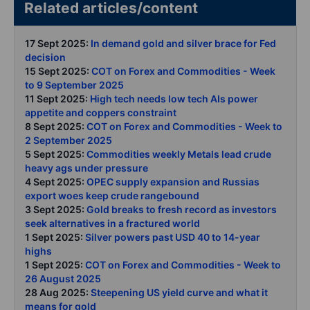
Related articles/content
17 Sept 2025:
In demand gold and silver brace for Fed
decision
15 Sept 2025:
COT on Forex and Commodities - Week
to 9 September 2025
11 Sept 2025:
High tech needs low tech AIs power
appetite and coppers constraint
8 Sept 2025:
COT on Forex and Commodities - Week to
2 September 2025
5 Sept 2025:
Commodities weekly Metals lead crude
heavy ags under pressure
4 Sept 2025:
OPEC supply expansion and Russias
export woes keep crude rangebound
3 Sept 2025:
Gold breaks to fresh record as investors
seek alternatives in a fractured world
1 Sept 2025:
Silver powers past USD 40 to 14-year
highs
1 Sept 2025:
COT on Forex and Commodities - Week to
26 August 2025
28 Aug 2025:
Steepening US yield curve and what it
means for gold