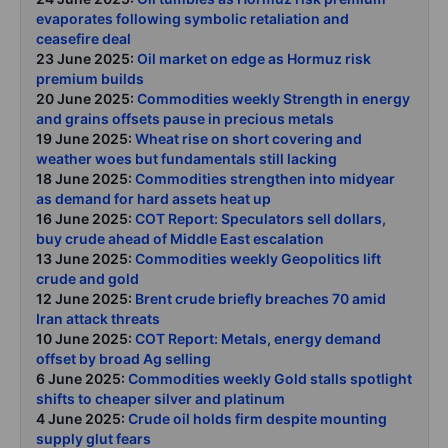
evaporates following symbolic retaliation and
ceasefire deal
23 June 2025:
Oil market on edge as Hormuz risk
premium builds
20 June 2025:
Commodities weekly Strength in energy
and grains offsets pause in precious metals
19 June 2025:
Wheat rise on short covering and
weather woes but fundamentals still lacking
18 June 2025:
Commodities strengthen into midyear
as demand for hard assets heat up
16 June 2025:
COT Report: Speculators sell dollars,
buy crude ahead of Middle East escalation
13 June 2025:
Commodities weekly Geopolitics lift
crude and gold
12 June 2025:
Brent crude briefly breaches 70 amid
Iran attack threats
10 June 2025:
COT Report: Metals, energy demand
offset by broad Ag selling
6 June 2025:
Commodities weekly Gold stalls spotlight
shifts to cheaper silver and platinum
4 June 2025:
Crude oil holds firm despite mounting
supply glut fears