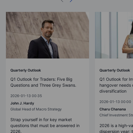
Quarterly Outlook
Quarterly Outlook
Q1 Outlook for Traders: Five Big
Q1 Outlook for In
Questions and Three Grey Swans.
hangover needs d
diversification
2026-01-13 00:35
2026-01-13 00:00
John J. Hardy
Global Head of Macro Strategy
Charu Chanana
Chief Investment Str
Strap yourself in for key market
questions that must be answered in
2026 is a high-va
2026.
dispersion year: 