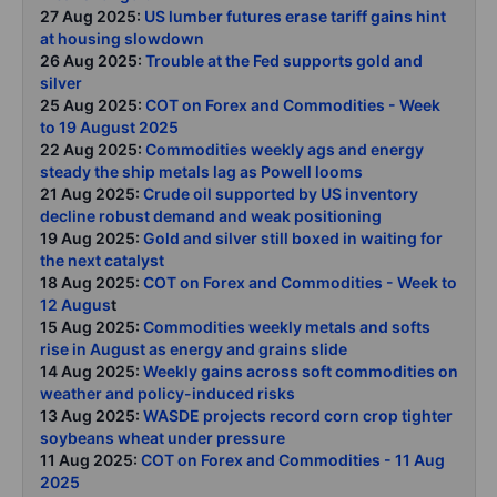
27 Aug 2025:
US lumber futures erase tariff gains hint
at housing slowdown
26 Aug 2025:
Trouble at the Fed supports gold and
silver
25 Aug 2025:
COT on Forex and Commodities - Week
to 19 August 2025
22 Aug 2025:
Commodities weekly ags and energy
steady the ship metals lag as Powell looms
21 Aug 2025:
Crude oil supported by US inventory
decline robust demand and weak positioning
19 Aug 2025:
Gold and silver still boxed in waiting for
the next catalyst
18 Aug 2025:
COT on Forex and Commodities - Week to
12 Augus
t
15 Aug 2025:
Commodities weekly metals and softs
rise in August as energy and grains slide
14 Aug 2025:
Weekly gains across soft commodities on
weather and policy-induced risks
13 Aug 2025:
WASDE projects record corn crop tighter
soybeans wheat under pressure
11 Aug 2025:
COT on Forex and Commodities - 11 Aug
2025