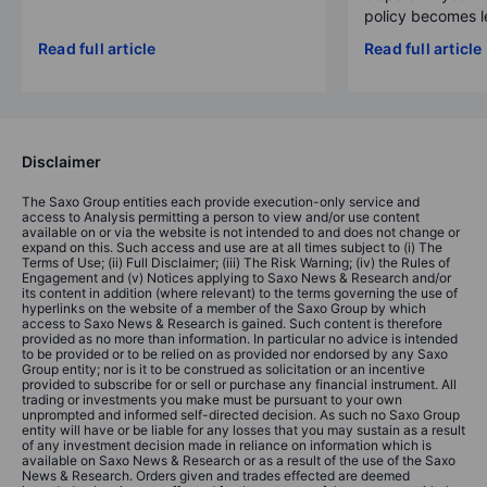
policy becomes le
Read full article
Read full article
Disclaimer
The Saxo Group entities each provide execution-only service and
access to Analysis permitting a person to view and/or use content
available on or via the website is not intended to and does not change or
expand on this. Such access and use are at all times subject to (i) The
Terms of Use; (ii) Full Disclaimer; (iii) The Risk Warning; (iv) the Rules of
Engagement and (v) Notices applying to Saxo News & Research and/or
its content in addition (where relevant) to the terms governing the use of
hyperlinks on the website of a member of the Saxo Group by which
access to Saxo News & Research is gained. Such content is therefore
provided as no more than information. In particular no advice is intended
to be provided or to be relied on as provided nor endorsed by any Saxo
Group entity; nor is it to be construed as solicitation or an incentive
provided to subscribe for or sell or purchase any financial instrument. All
trading or investments you make must be pursuant to your own
unprompted and informed self-directed decision. As such no Saxo Group
entity will have or be liable for any losses that you may sustain as a result
of any investment decision made in reliance on information which is
available on Saxo News & Research or as a result of the use of the Saxo
News & Research. Orders given and trades effected are deemed