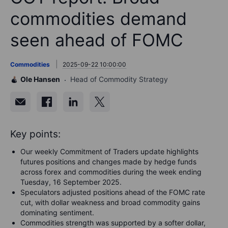
commodities demand
seen ahead of FOMC
Commodities
2025-09-22 10:00:00
Ole Hansen
Head of Commodity Strategy
Key points:
Our weekly Commitment of Traders update highlights
futures positions and changes made by hedge funds
across forex and commodities during the week ending
Tuesday, 16 September 2025.
Speculators adjusted positions ahead of the FOMC rate
cut, with dollar weakness and broad commodity gains
dominating sentiment.
Commodities strength was supported by a softer dollar,