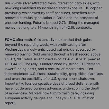
run – while silver attracted fresh interest on both sides, with
new longs matched by increased short exposure. HG copper,
previously whipsawed by tariff headlines, benefited from
renewed stimulus speculation in China and the prospect of
cheaper funding. Futures jumped 2.7%, lifting the managed
money net long to a 14-month high of 42.6k contracts.
FOMC aftermath
: Gold and silver extended their gains
beyond the reporting week, with profit-taking after
Wednesday’s widely anticipated cut quickly absorbed by
renewed buying. Gold pushed through a fresh record above
USD 3,700, while silver closed in on its August 2011 peak at
USD 44.22. The rally is underpinned by strong ETF demand,
lower funding costs, and a cocktail of macro risks – Fed
independence, U.S. fiscal sustainability, geopolitical flare-ups,
and even the possibility of a U.S. government shutdown.
Importantly, four consecutive days of broad dollar strength
have not derailed bullion’s advance, underscoring the depth
of momentum. Markets now turn to fresh data, including
European activity gauges and Friday’s U.S. PCE inflation
report.