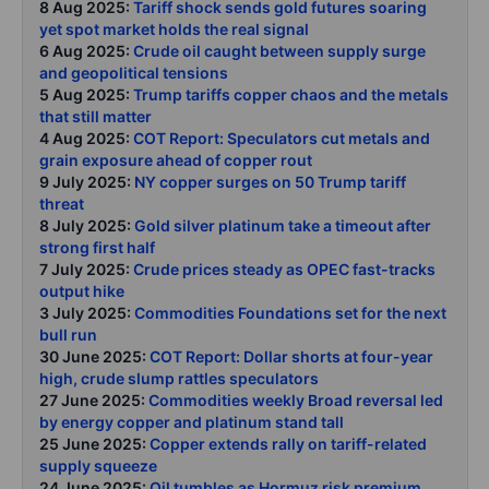
8 Aug 2025:
Tariff shock sends gold futures soaring
yet spot market holds the real signal
6 Aug 2025:
Crude oil caught between supply surge
and geopolitical tensions
5 Aug 2025:
Trump tariffs copper chaos and the metals
that still matter
4 Aug 2025:
COT Report: Speculators cut metals and
grain exposure ahead of copper rout
9 July 2025:
NY copper surges on 50 Trump tariff
threat
8 July 2025:
Gold silver platinum take a timeout after
strong first half
7 July 2025:
Crude prices steady as OPEC fast-tracks
output hike
3 July 2025:
Commodities Foundations set for the next
bull run
30 June 2025:
COT Report: Dollar shorts at four-year
high, crude slump rattles speculators
27 June 2025:
Commodities weekly Broad reversal led
by energy copper and platinum stand tall
25 June 2025:
Copper extends rally on tariff-related
supply squeeze
24 June 2025:
Oil tumbles as Hormuz risk premium