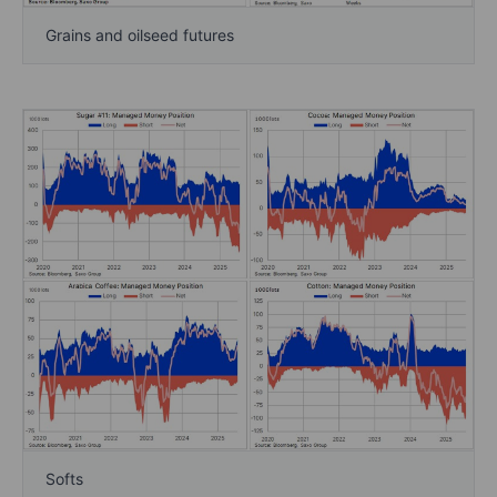
Grains and oilseed futures
Softs