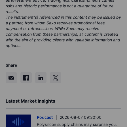
as investment advice. Trading financial instruments carries
risks and historic performance is not a guarantee of future
results.
The instrument(s) referenced in this content may be issued by
a partner, from whom Saxo receives promotional fees,
payment or retrocessions. While Saxo may receive
compensation from these partnerships, all content is created
with the aim of providing clients with valuable information and
options..
Share
Latest Market Insights
Podcast
2026-08-07 09:30:00
Polysilicon supply chains may surprise you.