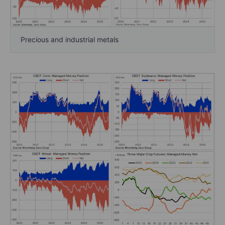
Precious and industrial metals