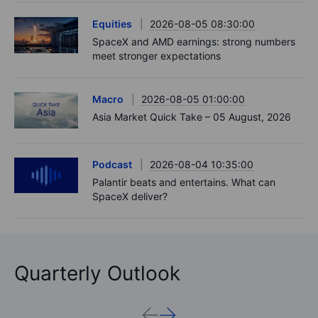
Equities
2026-08-05 08:30:00
SpaceX and AMD earnings: strong numbers
meet stronger expectations
Macro
2026-08-05 01:00:00
Asia Market Quick Take – 05 August, 2026
Podcast
2026-08-04 10:35:00
Palantir beats and entertains. What can
SpaceX deliver?
Quarterly Outlook