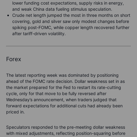
lower funding cost expectations, supply risks in energy,
and weak China data fueling stimulus speculation.
Crude net length jumped the most in three months on short
covering, gold and silver saw only modest changes before
spiking post-FOMC, while copper length recovered further
after tariff-driven volatility.
Forex
The latest reporting week was dominated by positioning
ahead of the FOMC rate decision. Dollar weakness set in as
the market prepared for the Fed to restart its rate-cutting
cycle, only for that move to be fully reversed after
Wednesday’s announcement, when traders judged that
forward expectations for additional cuts had already been
priced in.
Speculators responded to the pre-meeting dollar weakness
with mixed adjustments, reflecting position-squaring before