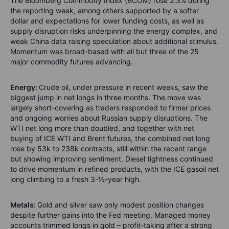
The Bloomberg Commodity Index (BCOM) rose 2.3% during
the reporting week, among others supported by a softer
dollar and expectations for lower funding costs, as well as
supply disruption risks underpinning the energy complex, and
weak China data raising speculation about additional stimulus.
Momentum was broad-based with all but three of the 25
major commodity futures advancing.
Energy:
Crude oil, under pressure in recent weeks, saw the
biggest jump in net longs in three months. The move was
largely short-covering as traders responded to firmer prices
and ongoing worries about Russian supply disruptions. The
WTI net long more than doubled, and together with net
buying of ICE WTI and Brent futures, the combined net long
rose by 53k to 238k contracts, still within the recent range
but showing improving sentiment. Diesel tightness continued
to drive momentum in refined products, with the ICE gasoil net
long climbing to a fresh 3-½-year high.
Metals:
Gold and silver saw only modest position changes
despite further gains into the Fed meeting. Managed money
accounts trimmed longs in gold – profit-taking after a strong