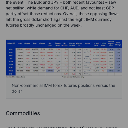
the event. The EUR and JPY – both recent favourites – saw
net selling, while demand for CHF, AUD, and not least GBP
partly offset those reductions. Overall, these opposing flows
left the gross dollar short against the eight IMM currency
futures broadly unchanged on the week.
Non-commercial IMM forex futures positions versus the
dollar
Commodities