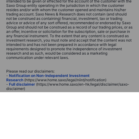
intended to be given or effected for the account of the customer with the
Saxo Group entity operating in the jurisdiction in which the customer
resides and/or with whom the customer opened and maintains his/her
trading account. Saxo News & Research does not contain (and should
not be construed as containing) financial, investment, tax or trading
advice or advice of any sort offered, recommended or endorsed by Saxo
Group and should not be construed as a record of our trading prices, or as
an offer, incentive or solicitation for the subscription, sale or purchase in
any financial instrument. To the extent that any content is construed as
investment research, you must note and accept that the content was not
intended to and has not been prepared in accordance with legal
requirements designed to promote the independence of investment
research and as such, would be considered as a marketing
communication under relevant laws.
Please read our disclaimers:
-
Notification on Non-Independent Investment
Research
(https://www.home.saxo/legal/niird/notification)
-
Full disclaimer
(https://www.home.saxo/en-hk/legal/disclaimer/saxo-
disclaimer)
None of the information contained here constitutes an offer to purchase
or sell a financial instrument, or to make any investments. Saxo does not
take into account your personal investment objectives or financial
situation and makes no representation and assumes no liability as to the
accuracy or completeness of the information nor for any loss arising from
any investment made in reliance of this presentation. Any opinions made
are subject to change and may be personal to the author. These may not
necessarily reflect the opinion of Saxo or its affiliates.