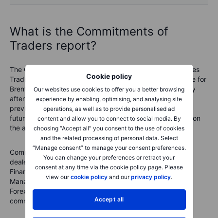
What is the Commitments of
Traders report?
The COT reports are issued by the U.S. Commodity Futures
Cookie policy
Trading Commission (CFTC) and the ICE Exchange Europe for
Brent crude oil and gas oil. They are released every Friday
Our websites use cookies to offer you a better browsing
after the U.S. close with data from the week ending the
experience by enabling, optimising, and analysing site
previous Tuesday. They break down the open interest in
operations, as well as to provide personalised ad
futures markets into different groups of users depending on
content and allow you to connect to social media. By
the asset class.
choosing “Accept all” you consent to the use of cookies
and the related processing of personal data. Select
“Manage consent” to manage your consent preferences.
Commodities
: Producer/Merchant/Processor/User, Swap
You can change your preferences or retract your
dealers, Managed Money and other
consent at any time via the cookie policy page. Please
Financials
: Dealer/Intermediary; Asset
view our
cookie policy
and our
privacy policy
.
Manager/Institutional; Leveraged Funds and other
Forex
: A broad breakdown between commercial and non-
Accept all
commercial (speculators)