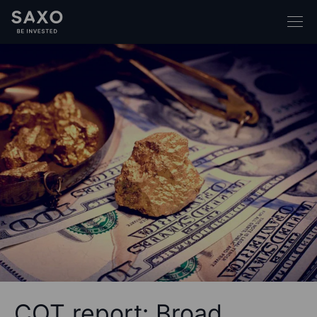
COT report: Broad