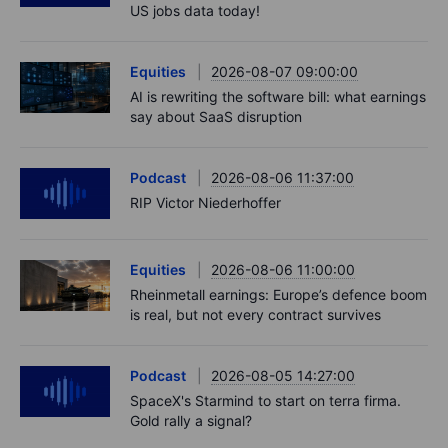
US jobs data today!
Equities
2026-08-07 09:00:00
AI is rewriting the software bill: what earnings
say about SaaS disruption
Podcast
2026-08-06 11:37:00
RIP Victor Niederhoffer
Equities
2026-08-06 11:00:00
Rheinmetall earnings: Europe’s defence boom
is real, but not every contract survives
Podcast
2026-08-05 14:27:00
SpaceX's Starmind to start on terra firma.
Gold rally a signal?