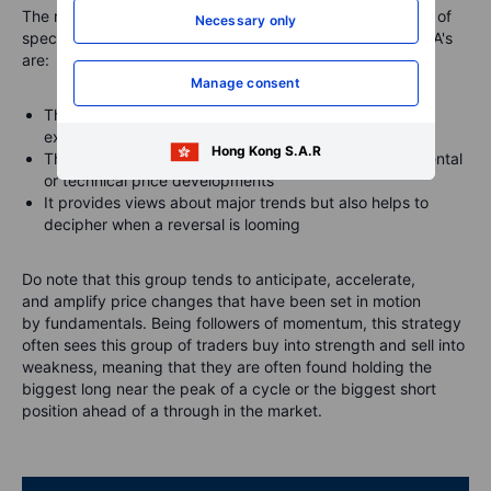
The main reasons why we focus primarily on the behavior of
Necessary only
speculators, such as hedge funds and trend-following CTA's
are:
Manage consent
They are likely to have tight stops and no underlying
exposure that is being hedged
Hong Kong S.A.R
This makes them most reactive to changes in fundamental
or technical price developments
It provides views about major trends but also helps to
decipher when a reversal is looming
Do note that this group tends to
anticipate
,
accelerate
,
and
amplify
price changes that have been set in motion
by fundamentals. Being followers of momentum, this strategy
often sees this group of traders buy into strength and sell into
weakness, meaning that they are often found holding the
biggest long near the peak of a cycle or the biggest short
position ahead of a through in the market.