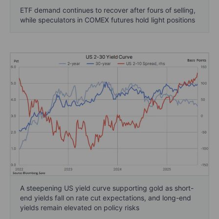
ETF demand continues to recover after fours of selling,
while speculators in COMEX futures hold light positions
A steepening US yield curve supporting gold as short-
end yields fall on rate cut expectations, and long-end
yields remain elevated on policy risks