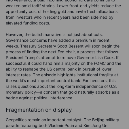
weaken amid tariff strains. Lower front-end yields reduce the
opportunity cost of holding gold and invite fresh allocations
from investors who in recent years had been sidelined by
elevated funding costs.
However, the bullish narrative is not just about cuts.
Governance concerns have added a premium in recent
weeks. Treasury Secretary Scott Bessent will soon begin the
process of finding the next Fed chair, a process that follows
President Trump’s attempt to remove Governor Lisa Cook. If
successful, it could hand him a majority on the FOMC and the
ability to reshape the US central bank in pursuit of lower
interest rates. The episode highlights institutional fragility at
the world’s most important central bank. For investors, this
raises questions about the long-term independence of U.S.
monetary policy—a concern that gold naturally absorbs as a
hedge against political interference.
Fragmentation on display
Geopolitics remain an important catalyst. The Beijing military
parade featuring both Vladimir Putin and Kim Jong Un