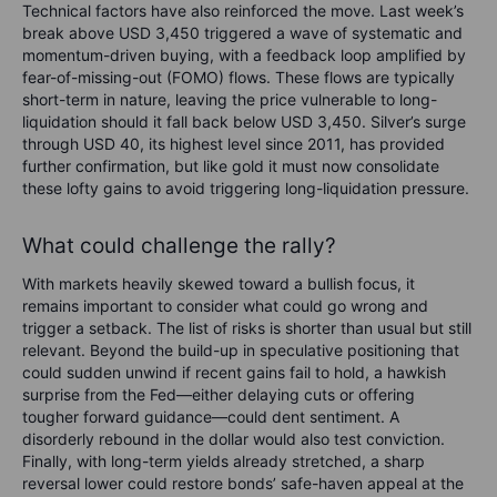
Technical factors have also reinforced the move. Last week’s
break above USD 3,450 triggered a wave of systematic and
momentum-driven buying, with a feedback loop amplified by
fear-of-missing-out (FOMO) flows. These flows are typically
short-term in nature, leaving the price vulnerable to long-
liquidation should it fall back below USD 3,450. Silver’s surge
through USD 40, its highest level since 2011, has provided
further confirmation, but like gold it must now consolidate
these lofty gains to avoid triggering long-liquidation pressure.
What could challenge the rally?
With markets heavily skewed toward a bullish focus, it
remains important to consider what could go wrong and
trigger a setback. The list of risks is shorter than usual but still
relevant. Beyond the build-up in speculative positioning that
could sudden unwind if recent gains fail to hold, a hawkish
surprise from the Fed—either delaying cuts or offering
tougher forward guidance—could dent sentiment. A
disorderly rebound in the dollar would also test conviction.
Finally, with long-term yields already stretched, a sharp
reversal lower could restore bonds’ safe-haven appeal at the