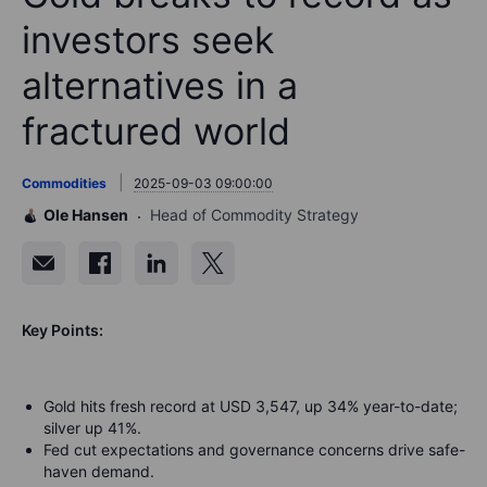
investors seek
alternatives in a
fractured world
Commodities
2025-09-03 09:00:00
Ole Hansen
Head of Commodity Strategy
Key Points:
Gold hits fresh record at USD 3,547, up 34% year-to-date;
silver up 41%.
Fed cut expectations and governance concerns drive safe-
haven demand.