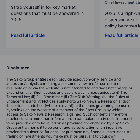
Chief Investment Str
Strap yourself in for key market
questions that must be answered in
2026 is a high-va
2026.
dispersion year: 
policy becomes le
Read full article
Read full article
Disclaimer
The Saxo Group entities each provide execution-only service and
access to Analysis permitting a person to view and/or use content
available on or via the website is not intended to and does not change or
expand on this. Such access and use are at all times subject to (i) The
Terms of Use; (ii) Full Disclaimer; (iii) The Risk Warning; (iv) the Rules of
Engagement and (v) Notices applying to Saxo News & Research and/or
its content in addition (where relevant) to the terms governing the use of
hyperlinks on the website of a member of the Saxo Group by which
access to Saxo News & Research is gained. Such content is therefore
provided as no more than information. In particular no advice is intended
to be provided or to be relied on as provided nor endorsed by any Saxo
Group entity; nor is it to be construed as solicitation or an incentive
provided to subscribe for or sell or purchase any financial instrument. All
trading or investments you make must be pursuant to your own