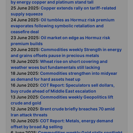
by energy copper and platinum stand tall
25 June 2025:
Copper extends rally on tariff-related
supply squeeze
24 June 2025:
Oil tumbles as Hormuz risk premium
evaporates following symbolic retaliation and
ceasefire deal
23 June 2025:
Oil market on edge as Hormuz risk
premium builds
20 June 2025:
Commodities weekly Strength in energy
and grains offsets pause in precious metals
19 June 2025:
Wheat rise on short covering and
weather woes but fundamentals still lacking
18 June 2025:
Commodities strengthen into midyear
as demand for hard assets heat up
16 June 2025:
COT Report: Speculators sell dollars,
buy crude ahead of Middle East escalation
13 June 2025:
Commodities weekly Geopolitics lift
crude and gold
12 June 2025:
Brent crude briefly breaches 70 amid
Iran attack threats
10 June 2025:
COT Report: Metals, energy demand
offset by broad Ag selling
6 June 2025:
Commodities weekly Gold stalls spotlight