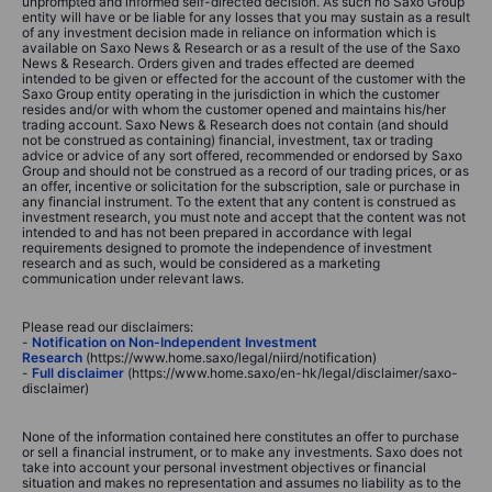
unprompted and informed self-directed decision. As such no Saxo Group
entity will have or be liable for any losses that you may sustain as a result
of any investment decision made in reliance on information which is
available on Saxo News & Research or as a result of the use of the Saxo
News & Research. Orders given and trades effected are deemed
intended to be given or effected for the account of the customer with the
Saxo Group entity operating in the jurisdiction in which the customer
resides and/or with whom the customer opened and maintains his/her
trading account. Saxo News & Research does not contain (and should
not be construed as containing) financial, investment, tax or trading
advice or advice of any sort offered, recommended or endorsed by Saxo
Group and should not be construed as a record of our trading prices, or as
an offer, incentive or solicitation for the subscription, sale or purchase in
any financial instrument. To the extent that any content is construed as
investment research, you must note and accept that the content was not
intended to and has not been prepared in accordance with legal
requirements designed to promote the independence of investment
research and as such, would be considered as a marketing
communication under relevant laws.
Please read our disclaimers:
-
Notification on Non-Independent Investment
Research
(https://www.home.saxo/legal/niird/notification)
-
Full disclaimer
(https://www.home.saxo/en-hk/legal/disclaimer/saxo-
disclaimer)
None of the information contained here constitutes an offer to purchase
or sell a financial instrument, or to make any investments. Saxo does not
take into account your personal investment objectives or financial
situation and makes no representation and assumes no liability as to the