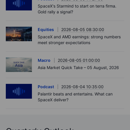
SpaceX's Starmind to start on terra firma.
Gold rally a signal?
Equities
2026-08-05 08:30:00
SpaceX and AMD earnings: strong numbers
meet stronger expectations
Macro
2026-08-05 01:00:00
Asia Market Quick Take – 05 August, 2026
Podcast
2026-08-04 10:35:00
Palantir beats and entertains. What can
SpaceX deliver?