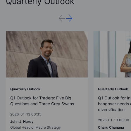
Quarterly Outlook
Quarterly Outlook
Quarterly Outlook
Q1 Outlook for Traders: Five Big
Q1 Outlook for In
Questions and Three Grey Swans.
hangover needs d
diversification
2026-01-13 00:35
2026-01-13 00:00
John J. Hardy
Global Head of Macro Strategy
Charu Chanana