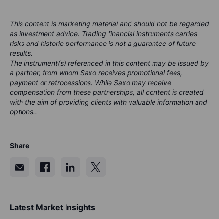
This content is marketing material and should not be regarded
as investment advice. Trading financial instruments carries
risks and historic performance is not a guarantee of future
results.
The instrument(s) referenced in this content may be issued by
a partner, from whom Saxo receives promotional fees,
payment or retrocessions. While Saxo may receive
compensation from these partnerships, all content is created
with the aim of providing clients with valuable information and
options..
Share
Latest Market Insights