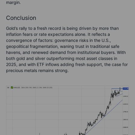
margin.
Conclusion
Gold’s rally to a fresh record is being driven by more than
inflation fears or rate expectations alone. It reflects a
convergence of factors: governance risks in the U.S.,
geopolitical fragmentation, waning trust in traditional safe
havens, and renewed demand from institutional buyers. With
both gold and silver outperforming most asset classes in
2025, and with ETF inflows adding fresh support, the case for
precious metals remains strong.