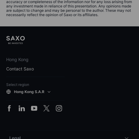
accuracy or completeness of the information nor for any loss arising from
any investment made in reliance of this presentation. Any opinions made
are subject to change and may be personal to the author. These may not
necessarily reflect the opinion of Saxo or its affiliates.
Hong Kong
Contact Saxo
Select region
Hong Kong S.A.R
Legal