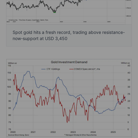
Spot gold hits a fresh record, trading above resistance-
now-support at USD 3,450