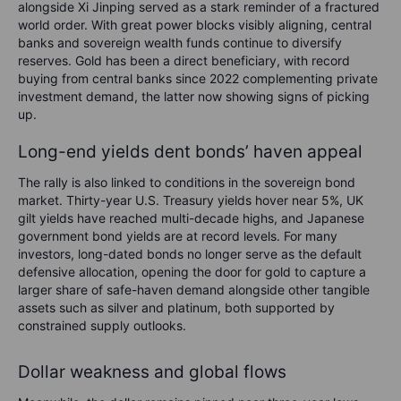
alongside Xi Jinping served as a stark reminder of a fractured
world order. With great power blocks visibly aligning, central
banks and sovereign wealth funds continue to diversify
reserves. Gold has been a direct beneficiary, with record
buying from central banks since 2022 complementing private
investment demand, the latter now showing signs of picking
up.
Long-end yields dent bonds’ haven appeal
The rally is also linked to conditions in the sovereign bond
market. Thirty-year U.S. Treasury yields hover near 5%, UK
gilt yields have reached multi-decade highs, and Japanese
government bond yields are at record levels. For many
investors, long-dated bonds no longer serve as the default
defensive allocation, opening the door for gold to capture a
larger share of safe-haven demand alongside other tangible
assets such as silver and platinum, both supported by
constrained supply outlooks.
Dollar weakness and global flows