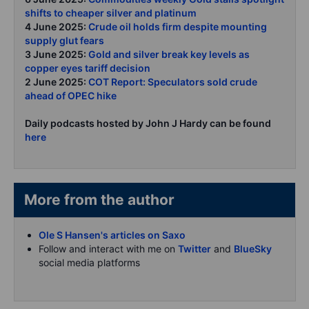
shifts to cheaper silver and platinum
4 June 2025:
Crude oil holds firm despite mounting
supply glut fears
3 June 2025:
Gold and silver break key levels as
copper eyes tariff decision
2 June 2025:
COT Report: Speculators sold crude
ahead of OPEC hike
Daily podcasts hosted by John J Hardy can be found
here
More from the author
Ole S Hansen's articles on Saxo
Follow and interact with me on
Twitter
and
BlueSky
social media platforms