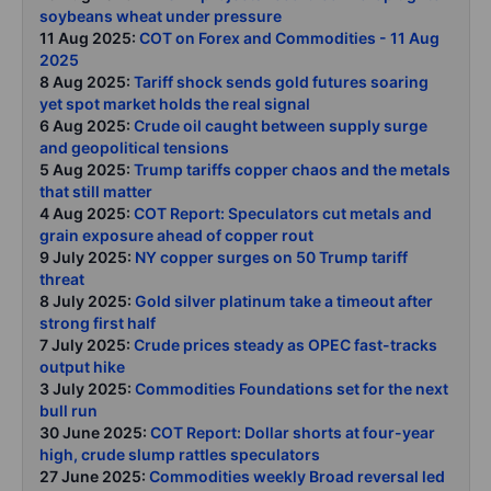
soybeans wheat under pressure
11 Aug 2025:
COT on Forex and Commodities - 11 Aug
2025
8 Aug 2025:
Tariff shock sends gold futures soaring
yet spot market holds the real signal
6 Aug 2025:
Crude oil caught between supply surge
and geopolitical tensions
5 Aug 2025:
Trump tariffs copper chaos and the metals
that still matter
4 Aug 2025:
COT Report: Speculators cut metals and
grain exposure ahead of copper rout
9 July 2025:
NY copper surges on 50 Trump tariff
threat
8 July 2025:
Gold silver platinum take a timeout after
strong first half
7 July 2025:
Crude prices steady as OPEC fast-tracks
output hike
3 July 2025:
Commodities Foundations set for the next
bull run
30 June 2025:
COT Report: Dollar shorts at four-year
high, crude slump rattles speculators
27 June 2025:
Commodities weekly Broad reversal led