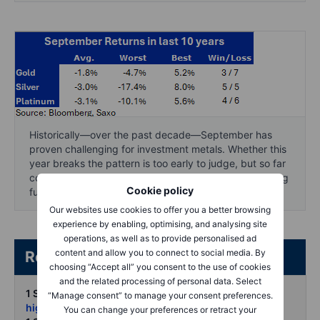
Historically—over the past decade—September has
proven challenging for investment metals. Whether this
year breaks the pattern is too early to judge, but so far
conditions look more supportive, with strong underlying
Cookie policy
fundamentals in place.
Our websites use cookies to offer you a better browsing
experience by enabling, optimising, and analysing site
operations, as well as to provide personalised ad
content and allow you to connect to social media. By
Related articles/content
choosing “Accept all” you consent to the use of cookies
and the related processing of personal data. Select
1 Sept 2025:
Silver powers past USD 40 to 14-year
“Manage consent” to manage your consent preferences.
highs
You can change your preferences or retract your