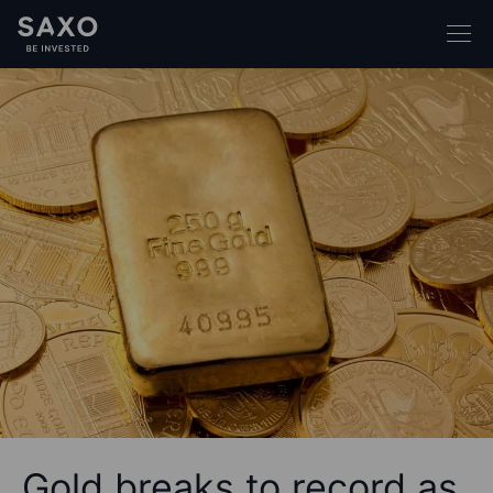
Gold breaks to record as