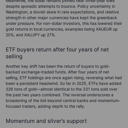
Meanwhile, the dollar remains pinned near three-year lows
despite sporadic attempts to bounce. Policy uncertainty in
Washington, a dovish skew in rate expectations, and relative
strength in other major currencies have kept the greenback
under pressure. For non-dollar investors, this has lowered their
gold returns in local currencies, examples being XAUEUR up
20%, and XAUJPY up 27%.
ETF buyers return after four years of net
selling
Another key shift has been the return of buyers to gold-
backed exchange-traded funds. After four years of net
selling, ETF holdings are once again rising, reversing what had
been a persistent headwind. So far in 2025, ETFs have added
326 tons of gold—almost identical to the 331 tons sold over
the past two years combined. The reversal underscores a
broadening of the bid beyond central banks and momentum-
focused traders, adding depth to the rally.
Momentum and silver’s support