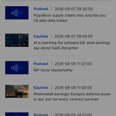
Podcast
2026-08-07 09:30:00
Polysilicon supply chains may surprise you.
US jobs data today!
Equities
2026-08-07 09:00:00
AI is rewriting the software bill: what earnings
say about SaaS disruption
Podcast
2026-08-06 11:37:00
RIP Victor Niederhoffer
Equities
2026-08-06 11:00:00
Rheinmetall earnings: Europe’s defence boom
is real, but not every contract survives
Podcast
2026-08-05 14:27:00