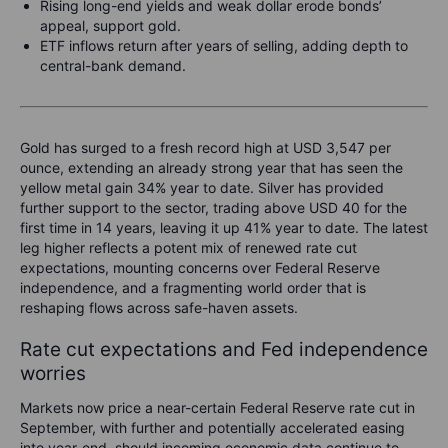
Rising long-end yields and weak dollar erode bonds’
appeal, support gold.
ETF inflows return after years of selling, adding depth to
central-bank demand.
Gold has surged to a fresh record high at USD 3,547 per
ounce, extending an already strong year that has seen the
yellow metal gain 34% year to date. Silver has provided
further support to the sector, trading above USD 40 for the
first time in 14 years, leaving it up 41% year to date. The latest
leg higher reflects a potent mix of renewed rate cut
expectations, mounting concerns over Federal Reserve
independence, and a fragmenting world order that is
reshaping flows across safe-haven assets.
Rate cut expectations and Fed independence
worries
Markets now price a near-certain Federal Reserve rate cut in
September, with further and potentially accelerated easing
into year-end, should incoming economic data continue to