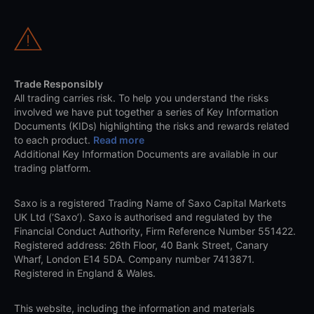
Trade Responsibly
All trading carries risk. To help you understand the risks
involved we have put together a series of Key Information
Documents (KIDs) highlighting the risks and rewards related
to each product.
Read more
Additional Key Information Documents are available in our
trading platform.
Saxo is a registered Trading Name of Saxo Capital Markets
UK Ltd (‘Saxo’). Saxo is authorised and regulated by the
Financial Conduct Authority, Firm Reference Number 551422.
Registered address: 26th Floor, 40 Bank Street, Canary
Wharf, London E14 5DA. Company number 7413871.
Registered in England & Wales.
This website, including the information and materials