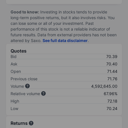
Good to know:
Investing in stocks tends to provide
long-term positive returns, but it also involves risks. You
can lose some or all of your investment. Past
performance of this stock is not a reliable indicator of
future results. Data from external providers has not been
altered by Saxo.
See full data disclaimer
.
Quotes
Bid
70.39
Ask
70.40
Open
71.44
Previous close
71.76
Volume
4,592,645.00
Relative volume
67.96%
High
72.18
Low
70.24
Returns