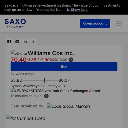
Saxo is a multi-asset investment platform. The value of your investments
may go up or down. Your capital is at risk.
Show less
Open account
Williams Cos Inc.
70.40
-1.36
/
-1.90%
20:10:00
Buy
52 week range
55.82
80.07
Symbol
WMB:xnys
Currency
USD
New York Stock Exchange
Closed
15 minutes delayed
Data provided by