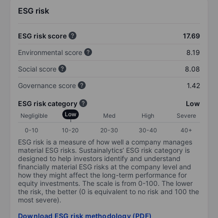
ESG risk
ESG risk score
17.69
Environmental score
8.19
Social score
8.08
Governance score
1.42
ESG risk category
Low
Low
Negligible
Med
High
Severe
0-10
10-20
20-30
30-40
40+
ESG risk is a measure of how well a company manages
material ESG risks. Sustainalytics’ ESG risk category is
designed to help investors identify and understand
financially material ESG risks at the company level and
how they might affect the long-term performance for
equity investments. The scale is from 0-100. The lower
the risk, the better (0 is equivalent to no risk and 100 the
most severe).
Download ESG risk methodology (PDF)