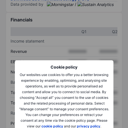
Data provided by
/
Financials
Q1
Q2
Income statement
Revenue
XXXXXXX
XXXXXXX
EBITDA
XXXXXXX
XXXXXXX
Cookie policy
Net income
XXXXXXX
XXXXXXX
Our websites use cookies to offer you a better browsing
experience by enabling, optimising, and analysing site
Balance sheet
operations, as well as to provide personalised ad
content and allow you to connect to social media. By
Total assets
XXXXXXX
XXXXXXX
choosing “Accept all” you consent to the use of cookies
Total debt
XXXXXXX
XXXXXXX
and the related processing of personal data. Select
“Manage consent” to manage your consent preferences.
Ratios
You can change your preferences or retract your
consent at any time via the cookie policy page. Please
Price/sales
XXXXXXX
XXXXXXX
view our
cookie policy
and our
privacy policy
.