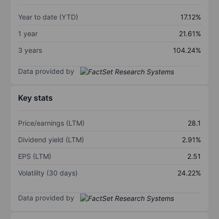
Year to date (YTD)
17.12%
1 year
21.61%
3 years
104.24%
Data provided by
Key stats
Price/earnings (LTM)
28.1
Dividend yield (LTM)
2.91%
EPS (LTM)
2.51
Volatility (30 days)
24.22%
Data provided by