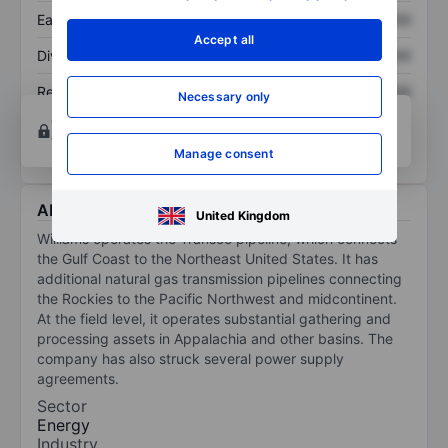
Earnings per share
XXXXXXX
XXXXXXX
Accept all
Dividend per share
XXXXXXX
XXXXXXX
Return on equity
XXXXXXX
XXXXXXX
Necessary only
Open an account
for more charting and analysis
tools.
Manage consent
About Williams Cos Inc.
United Kingdom
Williams operates the Transco pipeline, which connects
the Gulf Coast to the Northeast United States. It has
additional natural gas transmission pipelines connecting
the Rockies to the Pacific Northwest and midcontinent.
At the field level, it operates substantial gathering and
processing assets in Appalachia and other basins. The
company has also struck several power supply
agreements.
Sector
Energy
Industry