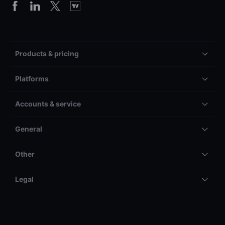
Products & pricing
Platforms
Accounts & service
General
Other
Legal