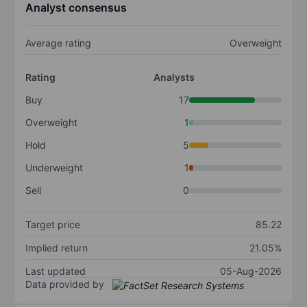
Analyst consensus
Average rating
Overweight
Rating
Analysts
Buy
17
Overweight
1
Hold
5
Underweight
1
Sell
0
Target price
85.22
Implied return
21.05%
Last updated
05-Aug-2026
Data provided by