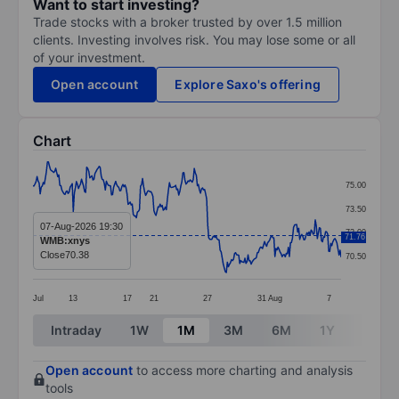
Want to start investing?
Trade stocks with a broker trusted by over 1.5 million
clients. Investing involves risk. You may lose some or all
of your investment.
Open account
Explore Saxo's offering
Chart
Chart
75.00
Line chart with 299 data points.
73.50
The chart has 1 X axis displaying categories.
07-Aug-2026 19:30
72.00
71.76
WMB:xnys
The chart has 1 Y axis displaying values. Data ranges
Close
70.38
70.50
Jul
13
17
21
27
31
Aug
7
End of interactive chart.
Intraday
1W
1M
3M
6M
1Y
3Y
Open account
to access more charting and analysis
tools