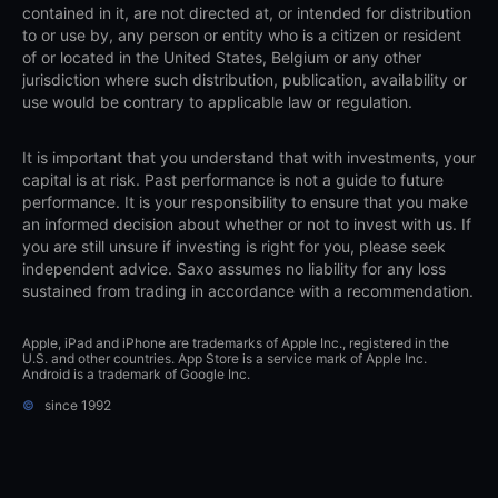
contained in it, are not directed at, or intended for distribution
to or use by, any person or entity who is a citizen or resident
of or located in the United States, Belgium or any other
jurisdiction where such distribution, publication, availability or
use would be contrary to applicable law or regulation.
It is important that you understand that with investments, your
capital is at risk. Past performance is not a guide to future
performance. It is your responsibility to ensure that you make
an informed decision about whether or not to invest with us. If
you are still unsure if investing is right for you, please seek
independent advice. Saxo assumes no liability for any loss
sustained from trading in accordance with a recommendation.
Apple, iPad and iPhone are trademarks of Apple Inc., registered in the
U.S. and other countries. App Store is a service mark of Apple Inc.
Android is a trademark of Google Inc.
©
since 1992