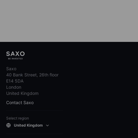
Saxo
40 Bank Street, 26th floor
E14 5DA
London
United Kingdom
Contact Saxo
Select region
United Kingdom