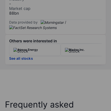
-
Market cap
88bn
Data provided by
/
Others were interested in
Atmos Energy
Bladex Inc.
See all stocks
Frequently asked