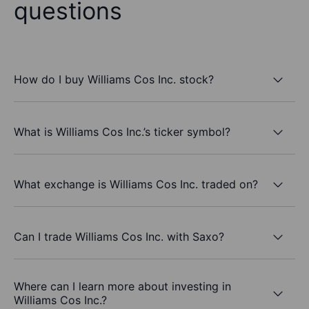
questions
How do I buy Williams Cos Inc. stock?
What is Williams Cos Inc.’s ticker symbol?
What exchange is Williams Cos Inc. traded on?
Can I trade Williams Cos Inc. with Saxo?
Where can I learn more about investing in
Williams Cos Inc.?