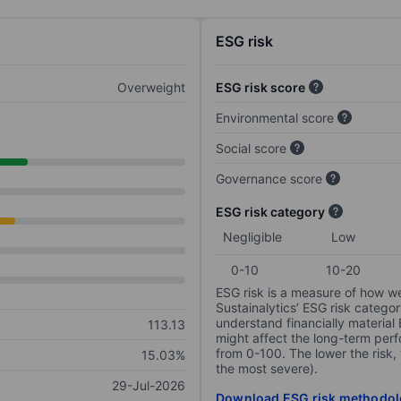
ESG risk
Overweight
ESG risk score
Environmental score
Social score
Governance score
ESG risk category
Negligible
Low
0-10
10-20
ESG risk is a measure of how w
Sustainalytics’ ESG risk categor
understand financially material
113.13
might affect the long-term perf
from 0-100. The lower the risk, 
15.03%
the most severe).
29-Jul-2026
Download ESG risk methodol