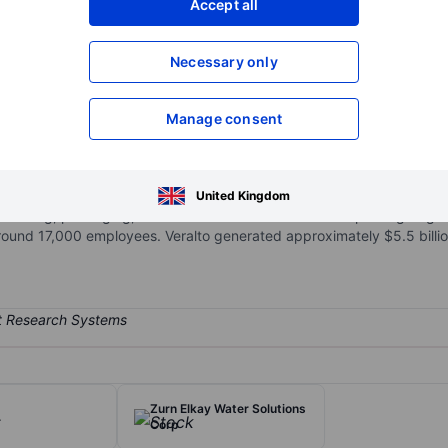
Accept all
XXXXXXX
XXXXXXX
Necessary only
XXXXXXX
XXXXXXX
Open an acco
XXXXXXX
XXXXXXX
Manage consent
ized into two segments. The water quality segment offers water analyti
United Kingdom
rs coding, packaging, and color solutions for consumer packaged g
und 17,000 employees. Veralto generated approximately $5.5 billion
Zurn Elkay Water Solutions
.
Corp