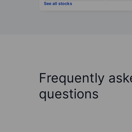
See all stocks
Frequently ask
questions