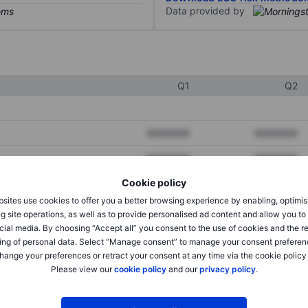
Data provided by
Q1
Q2
XXXXXXX
XXXXXXX
XXXXXXX
XXXXXXX
Cookie policy
XXXXXXX
XXXXXXX
sites use cookies to offer you a better browsing experience by enabling, optimis
g site operations, as well as to provide personalised ad content and allow you t
cial media. By choosing “Accept all” you consent to the use of cookies and the r
XXXXXXX
XXXXXXX
ing of personal data. Select “Manage consent” to manage your consent preferen
hange your preferences or retract your consent at any time via the cookie policy
XXXXXXX
XXXXXXX
Please view our
cookie policy
and our
privacy policy
.
XXXXXXX
XXXXXXX