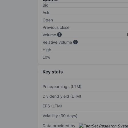
Bid
Ask
Open
Previous close
Volume
Relative volume
High
Low
Key stats
Price/earnings (LTM)
Dividend yield (LTM)
EPS (LTM)
Volatility (30 days)
Data provided by