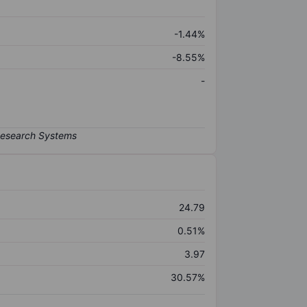
-1.44%
-8.55%
-
24.79
0.51%
3.97
30.57%