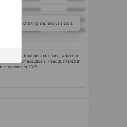
XXXXXXX
XXXXXXX
XXXXXXX
XXXXXXX
unt
for more charting and analysis tools.
XXXXXXX
XXXXXXX
cs and water treatment solutions, while the
oods and pharmaceuticals. Headquartered in
 in revenue in 2025.