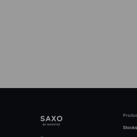
Produc
Stock