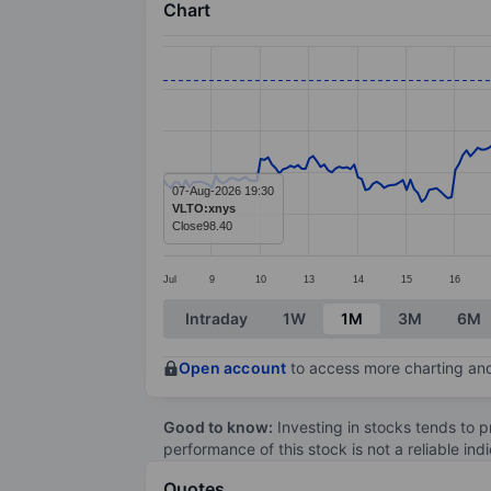
Chart
Chart
Line chart with 299 data points.
The chart has 1 X axis displaying categ
The chart has 1 Y axis displaying value
07-Aug-2026 19:30
VLTO:xnys
Close
98.40
Jul
9
10
13
14
15
16
End of interactive chart.
Intraday
1W
1M
3M
6M
Open account
to access more charting and
Good to know:
Investing in stocks tends to pr
performance of this stock is not a reliable in
Quotes