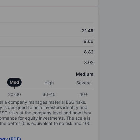
21.49
9.66
8.82
3.02
Medium
Med
High
Severe
20-30
30-40
40+
ell a company manages material ESG risks.
y is designed to help investors identify and
 ESG risks at the company level and how they
ormance for equity investments. The scale is
the better (0 is equivalent to no risk and 100
ogy (PDF)