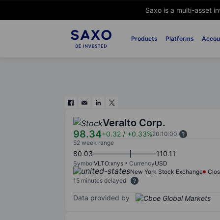
Saxo is a multi-asset i
Products
Platforms
Accou
Veralto Corp.
98.34
+0.32
/
+0.33%
20:10:00
52 week range
80.03
110.11
Symbol
VLTO:xnys
Currency
USD
New York Stock Exchange
Clo
15 minutes delayed
Data provided by