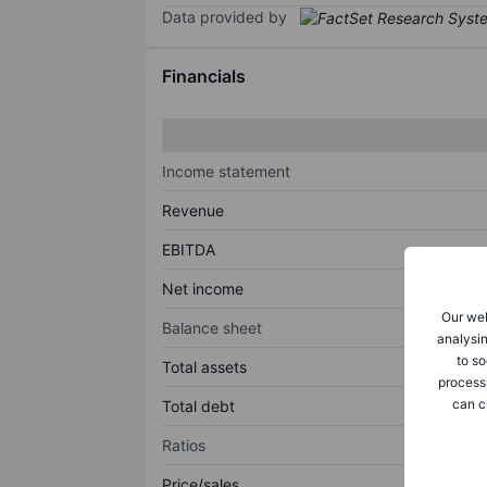
Data provided by
Financials
Income statement
Revenue
EBITDA
Net income
Our web
Balance sheet
analysin
to so
Total assets
process
can c
Total debt
Ratios
Price/sales