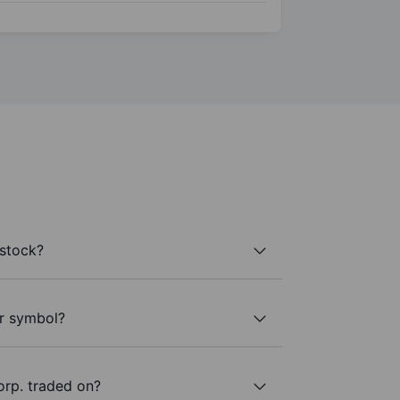
 stock?
er symbol?
orp. traded on?