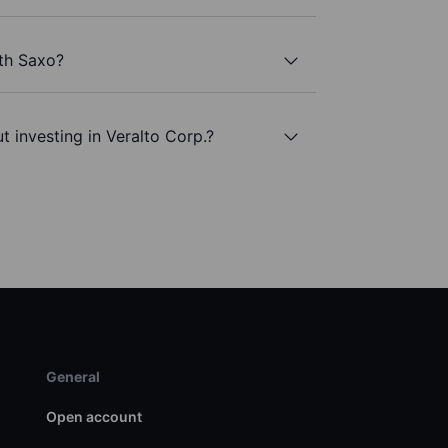
ith Saxo?
 investing in Veralto Corp.?
General
Open account