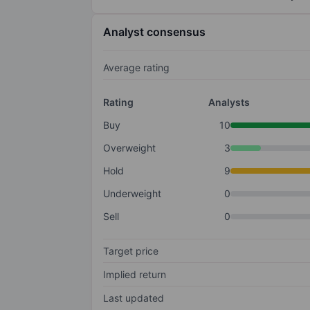
Analyst consensus
Average rating
Rating
Analysts
Buy
10
Overweight
3
Hold
9
Underweight
0
Sell
0
Target price
Implied return
Last updated