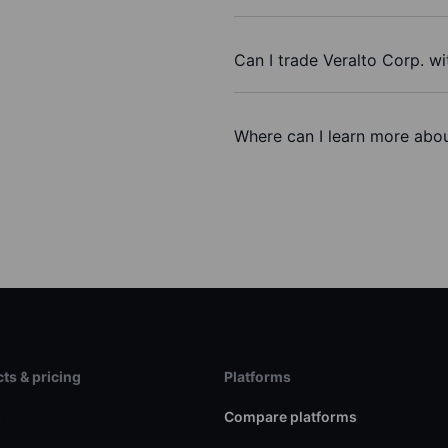
Can I trade Veralto Corp. w
Where can I learn more about
ts & pricing
Platforms
s
Compare platforms