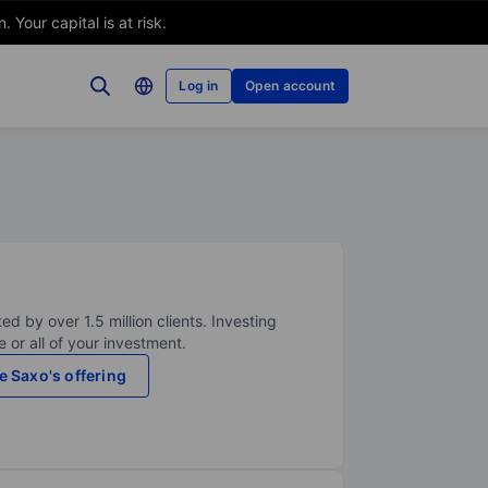
Your capital is at risk.
Log in
Open account
ed by over 1.5 million clients. Investing
 or all of your investment.
e Saxo's offering