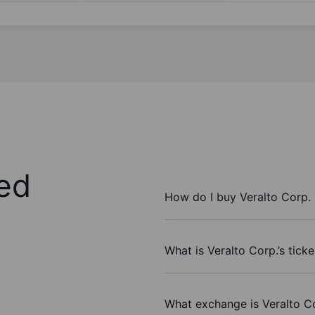
ed
How do I buy Veralto Corp.
What is Veralto Corp.’s tick
What exchange is Veralto C