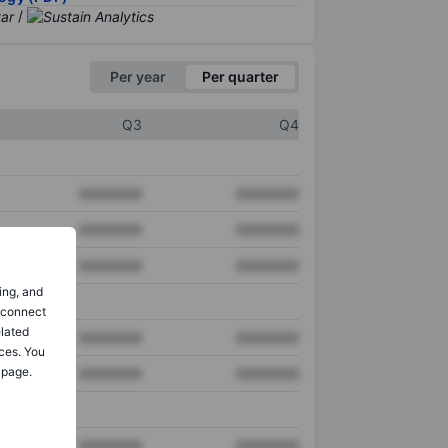
/
Per year
Per quarter
Q3
Q4
XXXXXXX
XXXXXXX
XXXXXXX
XXXXXXX
XXXXXXX
XXXXXXX
ing, and
o connect
elated
XXXXXXX
XXXXXXX
ces. You
 page.
XXXXXXX
XXXXXXX
XXXXXXX
XXXXXXX