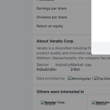
Earnings per share
Dividend per share
Return on equity
About Veralto Corp.
Veralto is a diversified industrial firm organ
product quality and innovation segment offe
Waltham, Massachusetts, the company has aro
Sector
Industry
Market cap
Industrials
-
24bn
Data provided by
/
Others were interested in
Danaher Corp.
Xylem Inc