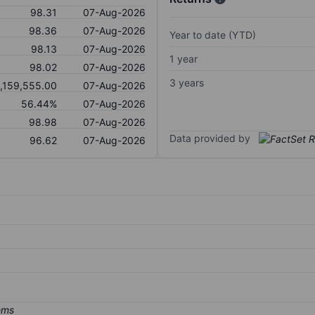
98.31
07-Aug-2026
98.36
07-Aug-2026
Year to date (YTD)
98.13
07-Aug-2026
1 year
98.02
07-Aug-2026
3 years
1,159,555.00
07-Aug-2026
56.44%
07-Aug-2026
98.98
07-Aug-2026
Data provided by
96.62
07-Aug-2026