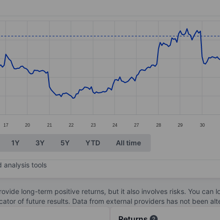
ories.
s. Data ranges from 89.67 to 98.98.
17
20
21
22
23
24
27
28
29
30
1Y
3Y
5Y
YTD
All time
 analysis tools
ovide long-term positive returns, but it also involves risks. You can 
dicator of future results. Data from external providers has not been a
Returns