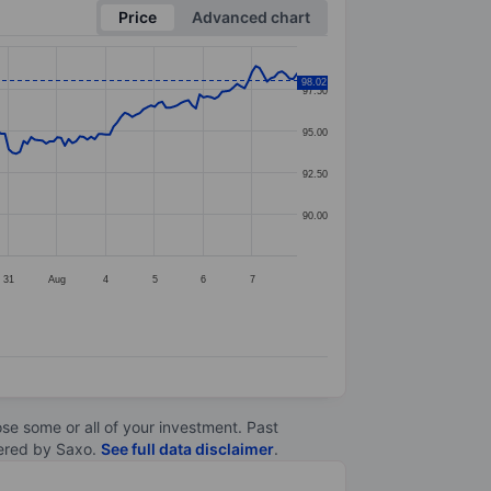
Price
Advanced chart
98.02
97.50
95.00
92.50
90.00
31
Aug
4
5
6
7
lose some or all of your investment. Past
ltered by Saxo.
See full data disclaimer
.