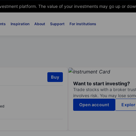
nvestment platform. The value of your investments may go up or down. 
nts
Inspiration
About
Support
For institutions
Buy
Want to start investing?
Trade stocks with a broker trust
involves risk. You may lose some
Open account
Explor
sed