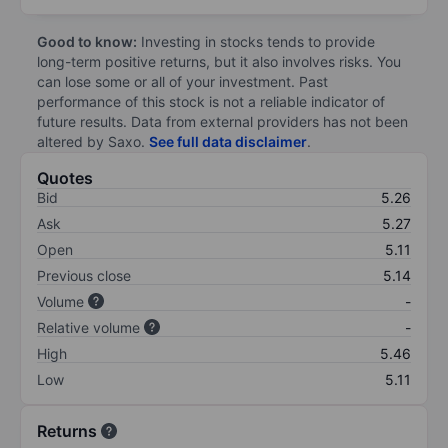
Good to know:
Investing in stocks tends to provide
long-term positive returns, but it also involves risks. You
can lose some or all of your investment. Past
performance of this stock is not a reliable indicator of
future results. Data from external providers has not been
altered by Saxo.
See full data disclaimer
.
Quotes
Bid
5.26
Ask
5.27
Open
5.11
Previous close
5.14
Volume
-
Relative volume
-
High
5.46
Low
5.11
Returns