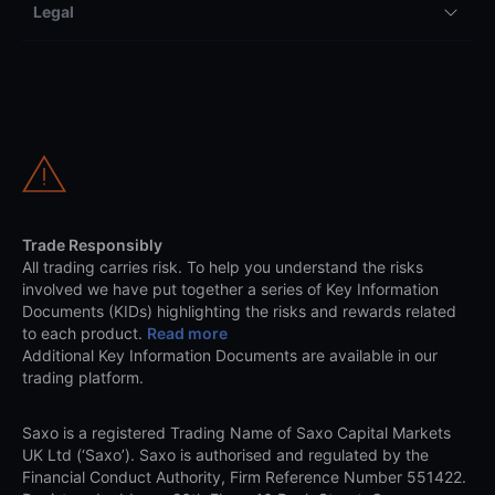
Legal
Trade Responsibly
All trading carries risk. To help you understand the risks
involved we have put together a series of Key Information
Documents (KIDs) highlighting the risks and rewards related
to each product.
Read more
Additional Key Information Documents are available in our
trading platform.
Saxo is a registered Trading Name of Saxo Capital Markets
UK Ltd (‘Saxo’). Saxo is authorised and regulated by the
Financial Conduct Authority, Firm Reference Number 551422.