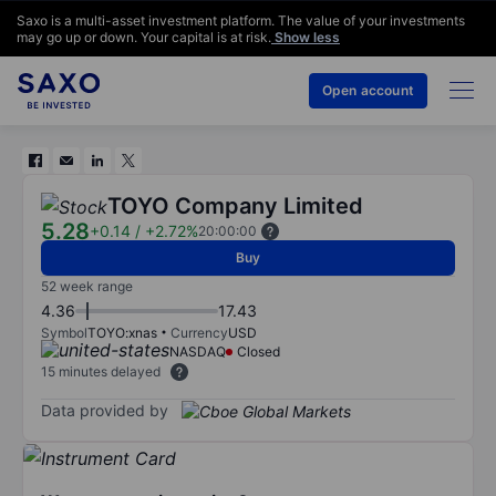
Saxo is a multi-asset investment platform. The value of your investments
may go up or down. Your capital is at risk.
Show less
Open account
TOYO Company Limited
5.28
+0.14
/
+2.72%
20:00:00
Buy
52 week range
4.36
17.43
Symbol
TOYO:xnas
Currency
USD
NASDAQ
Closed
15 minutes delayed
Data provided by