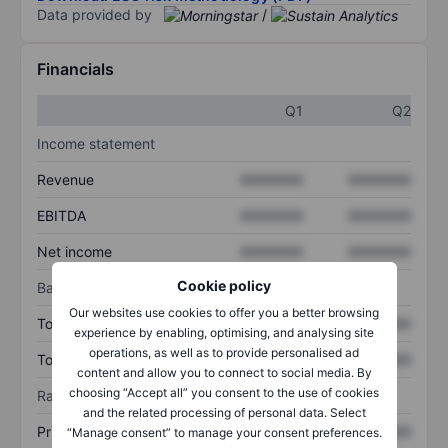
Data provided by
/
Financials
Q1
Q2
Income statement
Revenue
XXXXXXX
XXXXXXX
EBITDA
XXXXXXX
XXXXXXX
Net income
XXXXXXX
XXXXXXX
Cookie policy
Balance sheet
Our websites use cookies to offer you a better browsing
Total assets
XXXXXXX
XXXXXXX
experience by enabling, optimising, and analysing site
operations, as well as to provide personalised ad
Total debt
XXXXXXX
XXXXXXX
content and allow you to connect to social media. By
choosing “Accept all” you consent to the use of cookies
Ratios
and the related processing of personal data. Select
Price/sales
XXXXXXX
XXXXXXX
“Manage consent” to manage your consent preferences.