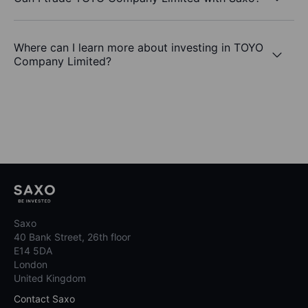
Where can I learn more about investing in TOYO
Company Limited?
Saxo
40 Bank Street, 26th floor
E14 5DA
London
United Kingdom
Contact Saxo