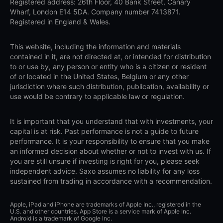
Registered address: 26th Floor, 40 Bank Street, Canary
Wharf, London E14 5DA. Company number 7413871.
Registered in England & Wales.
This website, including the information and materials
contained in it, are not directed at, or intended for distribution
to or use by, any person or entity who is a citizen or resident
of or located in the United States, Belgium or any other
jurisdiction where such distribution, publication, availability or
use would be contrary to applicable law or regulation.
It is important that you understand that with investments, your
capital is at risk. Past performance is not a guide to future
performance. It is your responsibility to ensure that you make
an informed decision about whether or not to invest with us. If
you are still unsure if investing is right for you, please seek
independent advice. Saxo assumes no liability for any loss
sustained from trading in accordance with a recommendation.
Apple, iPad and iPhone are trademarks of Apple Inc., registered in the
U.S. and other countries. App Store is a service mark of Apple Inc.
Android is a trademark of Google Inc.