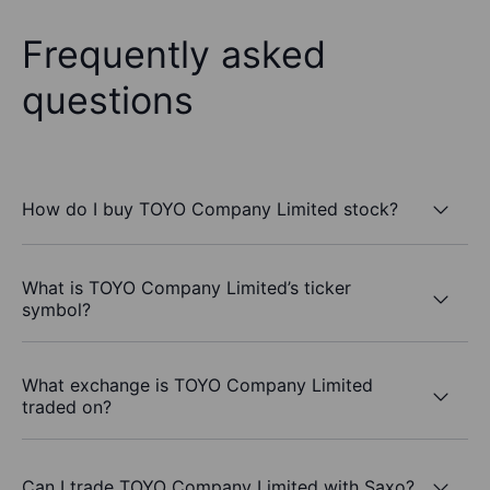
Frequently asked
questions
How do I buy TOYO Company Limited stock?
What is TOYO Company Limited’s ticker
symbol?
What exchange is TOYO Company Limited
traded on?
Can I trade TOYO Company Limited with Saxo?