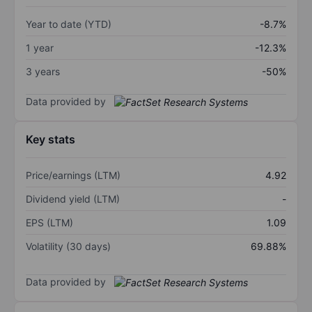
Year to date (YTD)
-8.7%
1 year
-12.3%
3 years
-50%
Data provided by
Key stats
Price/earnings (LTM)
4.92
Dividend yield (LTM)
-
EPS (LTM)
1.09
Volatility (30 days)
69.88%
Data provided by