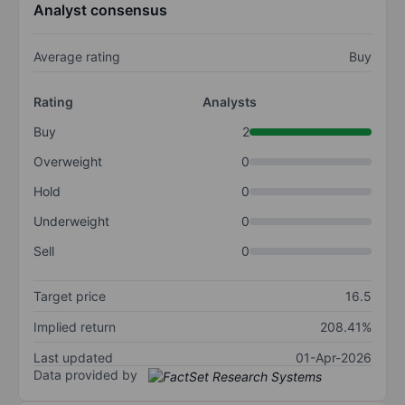
Analyst consensus
Average rating
Buy
Rating
Analysts
Buy
2
Overweight
0
Hold
0
Underweight
0
Sell
0
Target price
16.5
Implied return
208.41%
Last updated
01-Apr-2026
Data provided by