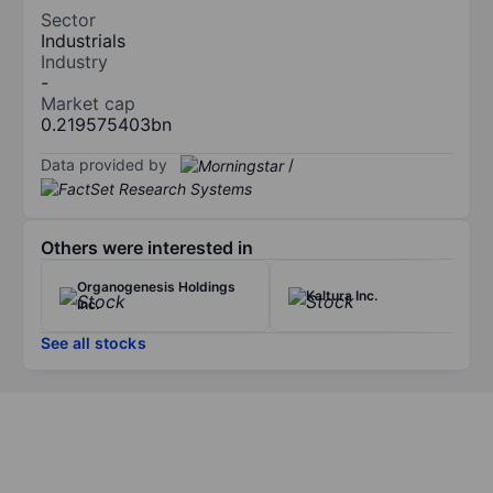
Sector
Industrials
Industry
-
Market cap
0.219575403bn
Data provided by
/
Others were interested in
Organogenesis Holdings
Kaltura Inc.
Inc.
See all stocks