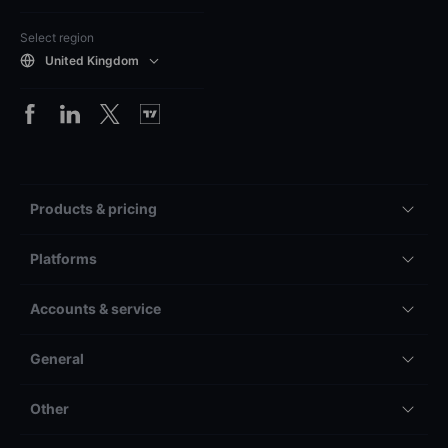
Select region
United Kingdom
Products & pricing
Platforms
Accounts & service
General
Other