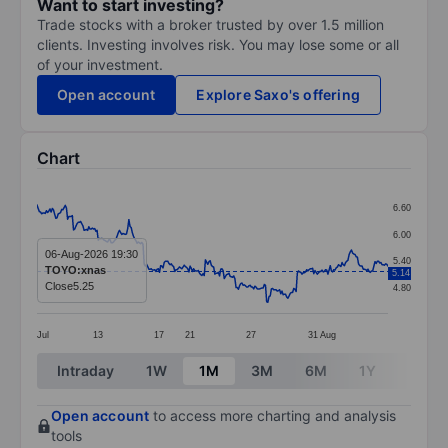
Want to start investing?
Trade stocks with a broker trusted by over 1.5 million
clients. Investing involves risk. You may lose some or all
of your investment.
Open account
Explore Saxo's offering
Chart
Chart
6.60
Line chart with 299 data points.
6.00
The chart has 1 X axis displaying categories.
06-Aug-2026 19:30
5.40
TOYO:xnas
5.14
The chart has 1 Y axis displaying values. Data ranges 
Close
5.25
4.80
Jul
13
17
21
27
31
Aug
End of interactive chart.
Intraday
1W
1M
3M
6M
1Y
3Y
Open account
to access more charting and analysis
tools