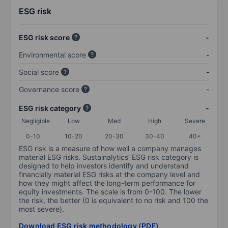
ESG risk
ESG risk score
-
Environmental score
-
Social score
-
Governance score
-
ESG risk category
-
Negligible
Low
Med
High
Severe
0-10
10-20
20-30
30-40
40+
ESG risk is a measure of how well a company manages
material ESG risks. Sustainalytics’ ESG risk category is
designed to help investors identify and understand
financially material ESG risks at the company level and
how they might affect the long-term performance for
equity investments. The scale is from 0-100. The lower
the risk, the better (0 is equivalent to no risk and 100 the
most severe).
Download ESG risk methodology (PDF)