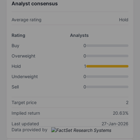
Analyst consensus
Average rating
Hold
Rating
Analysts
Buy
0
Overweight
0
Hold
1
Underweight
0
Sell
0
Target price
2
Implied return
20.63%
Last updated
27-Jan-2026
Data provided by