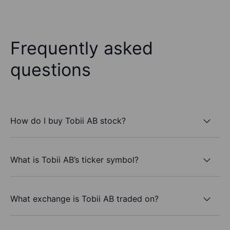
Frequently asked
questions
How do I buy Tobii AB stock?
What is Tobii AB’s ticker symbol?
What exchange is Tobii AB traded on?