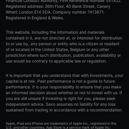
Financial Conduct Authority, Firm Reference Number 551422.
Registered address: 26th Floor, 40 Bank Street, Canary
Wharf, London E14 5DA. Company number 7413871.
Registered in England & Wales.
This website, including the information and materials
contained in it, are not directed at, or intended for distribution
to or use by, any person or entity who is a citizen or resident
of or located in the United States, Belgium or any other
jurisdiction where such distribution, publication, availability or
use would be contrary to applicable law or regulation.
It is important that you understand that with investments, your
capital is at risk. Past performance is not a guide to future
performance. It is your responsibility to ensure that you make
an informed decision about whether or not to invest with us. If
you are still unsure if investing is right for you, please seek
independent advice. Saxo assumes no liability for any loss
sustained from trading in accordance with a recommendation.
Apple, iPad and iPhone are trademarks of Apple Inc., registered in the
U.S. and other countries. App Store is a service mark of Apple Inc.