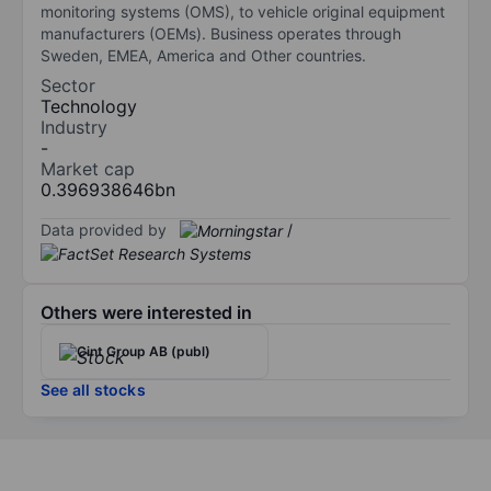
monitoring systems (OMS), to vehicle original equipment
manufacturers (OEMs). Business operates through
Sweden, EMEA, America and Other countries.
Sector
Technology
Industry
-
Market cap
0.396938646bn
Data provided by
/
Others were interested in
Cint Group AB (publ)
See all stocks