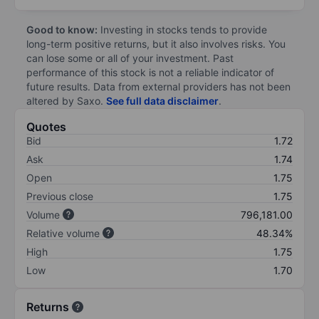
Good to know:
Investing in stocks tends to provide
long-term positive returns, but it also involves risks. You
can lose some or all of your investment. Past
performance of this stock is not a reliable indicator of
future results. Data from external providers has not been
altered by Saxo.
See full data disclaimer
.
Quotes
Bid
1.72
Ask
1.74
Open
1.75
Previous close
1.75
Volume
796,181.00
Relative volume
48.34%
High
1.75
Low
1.70
Returns