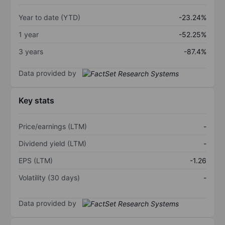
Year to date (YTD)
-23.24%
1 year
-52.25%
3 years
-87.4%
Data provided by
Key stats
Price/earnings (LTM)
-
Dividend yield (LTM)
-
EPS (LTM)
-1.26
Volatility (30 days)
-
Data provided by