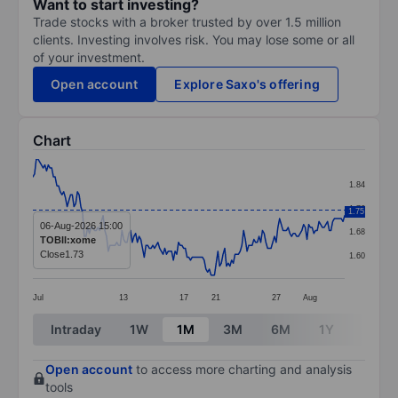
Want to start investing?
Trade stocks with a broker trusted by over 1.5 million
clients. Investing involves risk. You may lose some or all
of your investment.
Open account
Explore Saxo's offering
Chart
Chart
1.84
Line chart with 183 data points.
1.76
1.75
The chart has 1 X axis displaying categories.
06-Aug-2026 15:00
1.68
TOBII:xome
The chart has 1 Y axis displaying values. Data ranges 
Close
1.73
1.60
Jul
13
17
21
27
Aug
End of interactive chart.
Intraday
1W
1M
3M
6M
1Y
3Y
Open account
to access more charting and analysis
tools