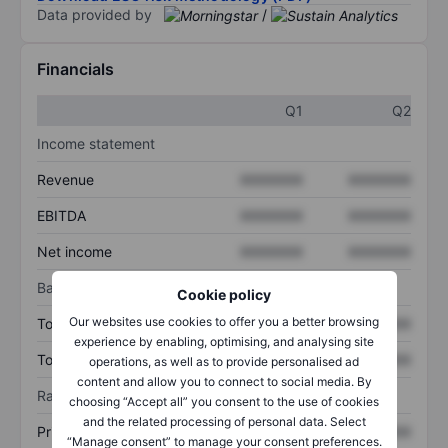
Data provided by
/
Financials
Q1
Q2
Income statement
Revenue
XXXXXXX
XXXXXXX
EBITDA
XXXXXXX
XXXXXXX
Net income
XXXXXXX
XXXXXXX
Balance sheet
Cookie policy
Our websites use cookies to offer you a better browsing
Total assets
XXXXXXX
XXXXXXX
experience by enabling, optimising, and analysing site
Total debt
XXXXXXX
XXXXXXX
operations, as well as to provide personalised ad
content and allow you to connect to social media. By
Ratios
choosing “Accept all” you consent to the use of cookies
and the related processing of personal data. Select
Price/sales
XXXXXXX
XXXXXXX
“Manage consent” to manage your consent preferences.