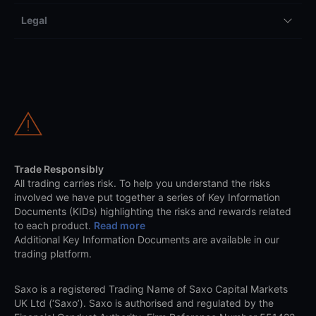
Legal
Trade Responsibly
All trading carries risk. To help you understand the risks
involved we have put together a series of Key Information
Documents (KIDs) highlighting the risks and rewards related
to each product.
Read more
Additional Key Information Documents are available in our
trading platform.
Saxo is a registered Trading Name of Saxo Capital Markets
UK Ltd (‘Saxo’). Saxo is authorised and regulated by the