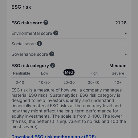
ESG risk
ESG risk score
21.28
Environmental score
-
Social score
-
Governance score
-
ESG risk category
Medium
Med
Negligible
Low
High
Severe
0-10
10-20
20-30
30-40
40+
ESG risk is a measure of how well a company manages
material ESG risks. Sustainalytics’ ESG risk category is
designed to help investors identify and understand
financially material ESG risks at the company level and
how they might affect the long-term performance for
equity investments. The scale is from 0-100. The lower
the risk, the better (0 is equivalent to no risk and 100 the
most severe).
Download ESG risk methodology (PDF)