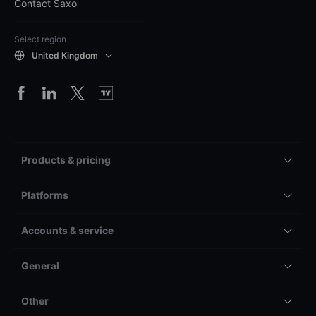
Contact Saxo
Select region
United Kingdom
Products & pricing
Platforms
Accounts & service
General
Other