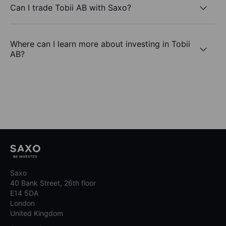
Can I trade Tobii AB with Saxo?
Where can I learn more about investing in Tobii
AB?
Saxo
40 Bank Street, 26th floor
E14 5DA
London
United Kingdom