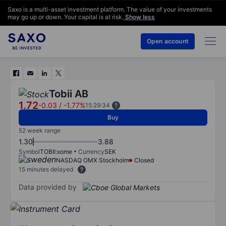
Saxo is a multi-asset investment platform. The value of your investments
may go up or down. Your capital is at risk.
Show less
Open account
Tobii AB
1.72
-0.03
/
-1.77%
15:29:34
Buy
52 week range
1.30
3.88
Symbol
TOBII:xome
Currency
SEK
NASDAQ OMX Stockholm
Closed
15 minutes delayed
Data provided by