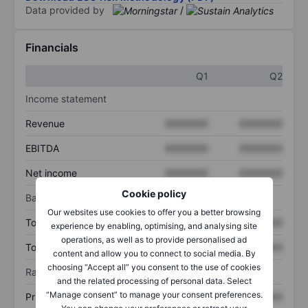
Data provided by
/
Financials
Q1
Q2
Income statement
Revenue
XXXXXXX
XXXXXXX
EBITDA
XXXXXXX
XXXXXXX
Net income
XXXXXXX
XXXXXXX
Cookie policy
Balance sheet
Our websites use cookies to offer you a better browsing
Total assets
XXXXXXX
XXXXXXX
experience by enabling, optimising, and analysing site
operations, as well as to provide personalised ad
Total debt
XXXXXXX
XXXXXXX
content and allow you to connect to social media. By
choosing “Accept all” you consent to the use of cookies
Ratios
and the related processing of personal data. Select
“Manage consent” to manage your consent preferences.
Price/sales
XXXXXXX
XXXXXXX