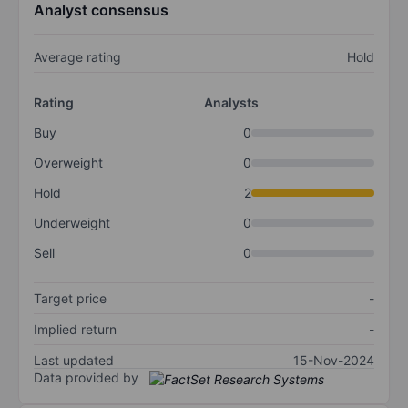
Analyst consensus
Average rating
Hold
Rating
Analysts
Buy
0
Overweight
0
Hold
2
Underweight
0
Sell
0
Target price
-
Implied return
-
Last updated
15-Nov-2024
Data provided by