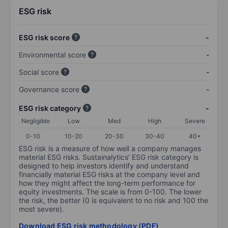
ESG risk
ESG risk score
-
Environmental score
-
Social score
-
Governance score
-
ESG risk category
-
Negligible
Low
Med
High
Severe
0-10
10-20
20-30
30-40
40+
ESG risk is a measure of how well a company manages
material ESG risks. Sustainalytics’ ESG risk category is
designed to help investors identify and understand
financially material ESG risks at the company level and
how they might affect the long-term performance for
equity investments. The scale is from 0-100. The lower
the risk, the better (0 is equivalent to no risk and 100 the
most severe).
Download ESG risk methodology (PDF)