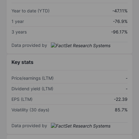
Year to date (YTD)
-47.11%
1 year
-76.9%
3 years
-96.17%
Data provided by
Key stats
Price/earnings (LTM)
-
Dividend yield (LTM)
-
EPS (LTM)
-22.39
Volatility (30 days)
85.7%
Data provided by