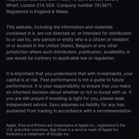
Wharf, London E14 5DA. Company number 7413871.
Registered in England & Wales.
This website, including the information and materials
contained in it, are not directed at, or intended for distribution
to or use by, any person or entity who is a citizen or resident
of or located in the United States, Belgium or any other
jurisdiction where such distribution, publication, availability or
use would be contrary to applicable law or regulation.
It is important that you understand that with investments, your
capital is at risk. Past performance is not a guide to future
performance. It is your responsibility to ensure that you make
an informed decision about whether or not to invest with us. If
you are still unsure if investing is right for you, please seek
independent advice. Saxo assumes no liability for any loss
sustained from trading in accordance with a recommendation.
Apple, iPad and iPhone are trademarks of Apple Inc., registered in the
U.S. and other countries. App Store is a service mark of Apple Inc.
Android is a trademark of Google Inc.