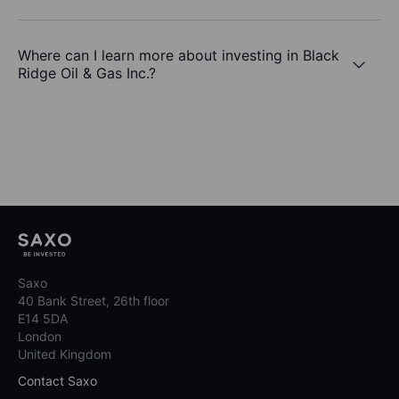
Where can I learn more about investing in Black
Ridge Oil & Gas Inc.?
Saxo
40 Bank Street, 26th floor
E14 5DA
London
United Kingdom
Contact Saxo