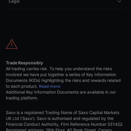
Legal
Trade Responsibly
All trading carries risk. To help you understand the risks
involved we have put together a series of Key Information
Documents (KIDs) highlighting the risks and rewards related
to each product.
Read more
Additional Key Information Documents are available in our
trading platform.
Saxo is a registered Trading Name of Saxo Capital Markets
UK Ltd (‘Saxo’). Saxo is authorised and regulated by the
Financial Conduct Authority, Firm Reference Number 551422.
Registered address: 26th Floor, 40 Bank Street, Canary