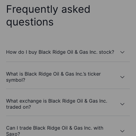
Frequently asked
questions
How do I buy Black Ridge Oil & Gas Inc. stock?
What is Black Ridge Oil & Gas Inc.’s ticker
symbol?
What exchange is Black Ridge Oil & Gas Inc.
traded on?
Can I trade Black Ridge Oil & Gas Inc. with
Saxo?