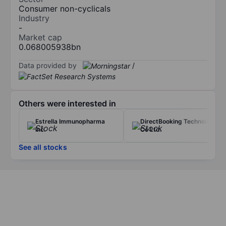
Consumer non-cyclicals
Industry
-
Market cap
0.068005938bn
Data provided by
/
Others were interested in
Estrella Immunopharma
DirectBooking Technology
Inc.
Co Ltd.
See all stocks