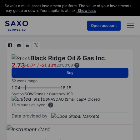
Saxo is a multi-asset investment platform. The value of your investments
may go up or down. Your capital is at risk.
Show less
Open account
Black Ridge Oil & Gas Inc.
2.73
-0.74
/
-21.33%
20:00:00
Buy
52 week range
1.04
18.15
Symbol
SOWG:xnas
Currency
USD
NASDAQ (Small cap)
Closed
15 minutes delayed
Data provided by