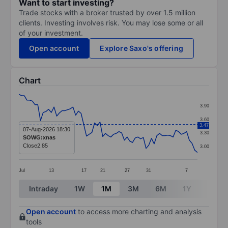
Want to start investing?
Trade stocks with a broker trusted by over 1.5 million
clients. Investing involves risk. You may lose some or all
of your investment.
Open account
Explore Saxo's offering
Chart
Chart
3.90
Line chart with 67 data points.
3.60
3.47
The chart has 1 X axis displaying categories.
07-Aug-2026 18:30
3.30
SOWG:xnas
The chart has 1 Y axis displaying values. Data ranges 
Close
2.85
3.00
Jul
13
17
21
27
31
7
End of interactive chart.
Intraday
1W
1M
3M
6M
1Y
3Y
Open account
to access more charting and analysis
tools