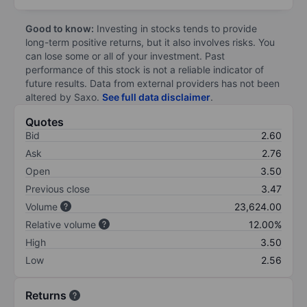
Good to know:
Investing in stocks tends to provide
long-term positive returns, but it also involves risks. You
can lose some or all of your investment. Past
performance of this stock is not a reliable indicator of
future results. Data from external providers has not been
altered by Saxo.
See full data disclaimer
.
Quotes
Bid
2.60
Ask
2.76
Open
3.50
Previous close
3.47
Volume
23,624.00
Relative volume
12.00%
High
3.50
Low
2.56
Returns