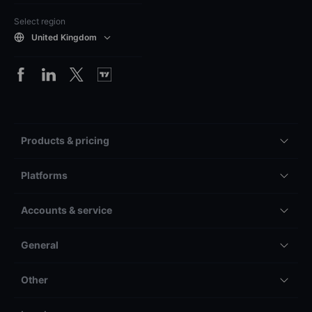
Select region
United Kingdom
Products & pricing
Platforms
Accounts & service
General
Other