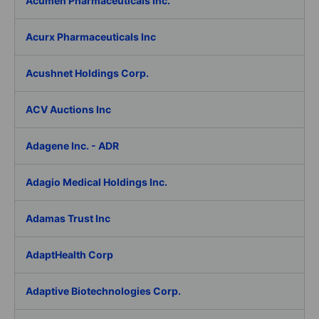
Acumen Pharmaceuticals Inc.
Acurx Pharmaceuticals Inc
Acushnet Holdings Corp.
ACV Auctions Inc
Adagene Inc. - ADR
Adagio Medical Holdings Inc.
Adamas Trust Inc
AdaptHealth Corp
Adaptive Biotechnologies Corp.