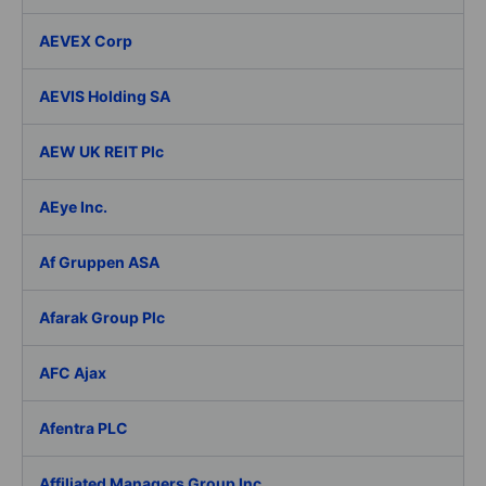
AEVEX Corp
AEVIS Holding SA
AEW UK REIT Plc
AEye Inc.
Af Gruppen ASA
Afarak Group Plc
AFC Ajax
Afentra PLC
Affiliated Managers Group Inc.