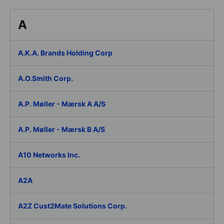
A
A.K.A. Brands Holding Corp
A.O.Smith Corp.
A.P. Møller - Mærsk A A/S
A.P. Møller - Mærsk B A/S
A10 Networks Inc.
A2A
A2Z Cust2Mate Solutions Corp.