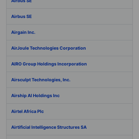
Airbus SE
Airbus SE
Airgain Inc.
AirJoule Technologies Corporation
AIRO Group Holdings Incorporation
Airsculpt Technologies, Inc.
Airship AI Holdings Inc
Airtel Africa Plc
Airtificial Intelligence Structures SA