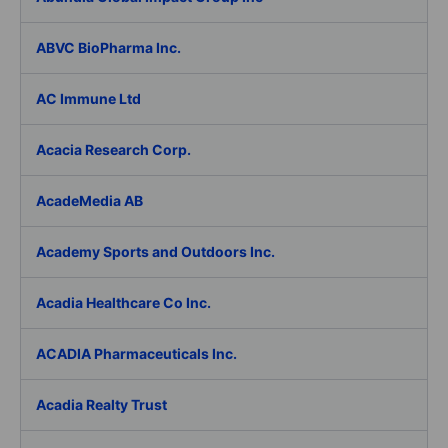
ABVC BioPharma Inc.
AC Immune Ltd
Acacia Research Corp.
AcadeMedia AB
Academy Sports and Outdoors Inc.
Acadia Healthcare Co Inc.
ACADIA Pharmaceuticals Inc.
Acadia Realty Trust