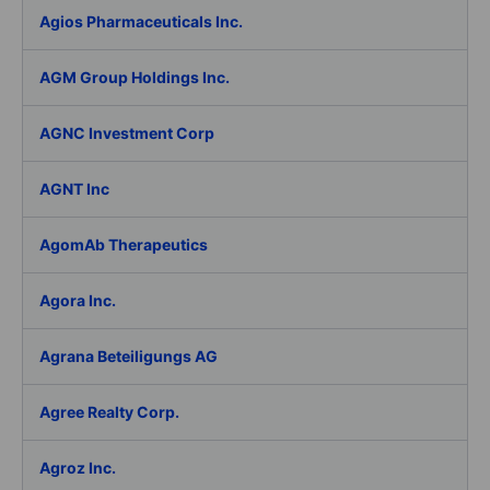
Agios Pharmaceuticals Inc.
AGM Group Holdings Inc.
AGNC Investment Corp
AGNT Inc
AgomAb Therapeutics
Agora Inc.
Agrana Beteiligungs AG
Agree Realty Corp.
Agroz Inc.