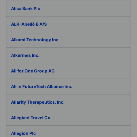
Alisa Bank Plc
ALK-Abelló B A/S
Alkami Technology Inc.
Alkermes Inc.
All for One Group AG
All In FutureTech Alliance Inc.
Allarity Therapeutics, Inc.
Allegiant Travel Co.
Allegion Plc