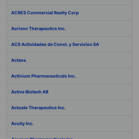
ACRES Commercial Realty Corp
Acrivon Therapeutics Inc.
ACS Actividades de Const. y Servicios SA
Acteos
Actinium Pharmaceuticals Inc.
Active Biotech AB
Actuate Therapeutics Inc.
Acuity Inc.