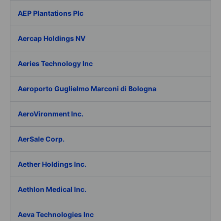
AEP Plantations Plc
Aercap Holdings NV
Aeries Technology Inc
Aeroporto Guglielmo Marconi di Bologna
AeroVironment Inc.
AerSale Corp.
Aether Holdings Inc.
Aethlon Medical Inc.
Aeva Technologies Inc