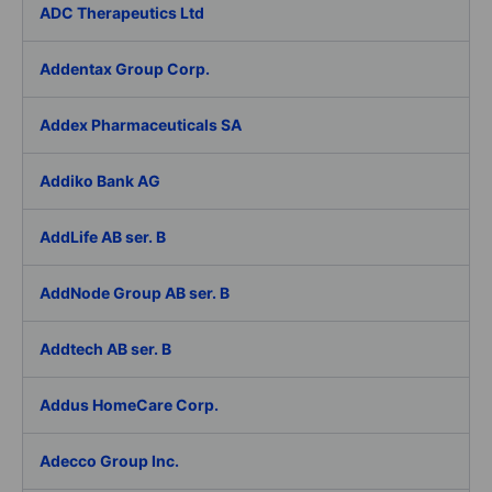
ADC Therapeutics Ltd
Addentax Group Corp.
Addex Pharmaceuticals SA
Addiko Bank AG
AddLife AB ser. B
AddNode Group AB ser. B
Addtech AB ser. B
Addus HomeCare Corp.
Adecco Group Inc.