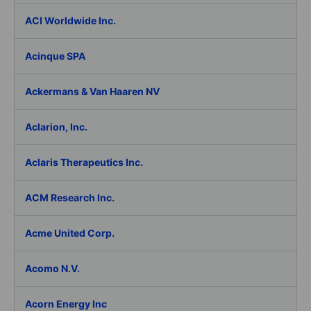
ACI Worldwide Inc.
Acinque SPA
Ackermans & Van Haaren NV
Aclarion, Inc.
Aclaris Therapeutics Inc.
ACM Research Inc.
Acme United Corp.
Acomo N.V.
Acorn Energy Inc