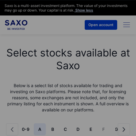
Saxo is a multi-asset investment platform. The value of your investments
may go up or down. Your capital is at risk.
Show less
Open account
Select stocks available at
Saxo
Below is a select list of stocks available for trading and
investing on Saxo platforms. Please note that, for licensing
reasons, some exchanges are not included, and only the
primary listing for each instrument is shown. A full overview is
available on our platforms.
0-9
A
B
C
D
E
F
G
H