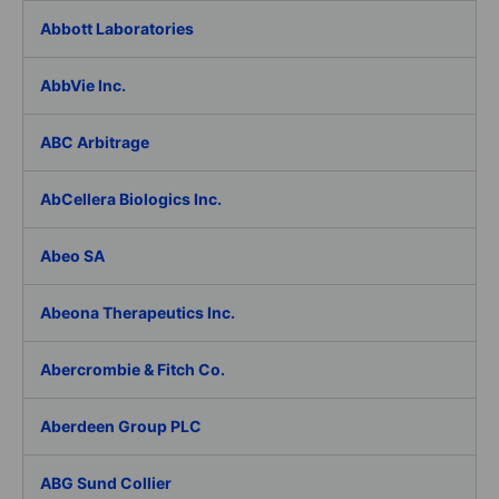
Abbott Laboratories
AbbVie Inc.
ABC Arbitrage
AbCellera Biologics Inc.
Abeo SA
Abeona Therapeutics Inc.
Abercrombie & Fitch Co.
Aberdeen Group PLC
ABG Sund Collier