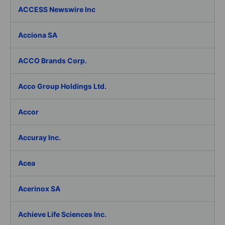
ACCESS Newswire Inc
Acciona SA
ACCO Brands Corp.
Acco Group Holdings Ltd.
Accor
Accuray Inc.
Acea
Acerinox SA
Achieve Life Sciences Inc.