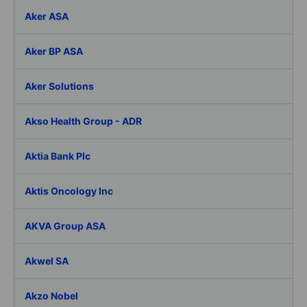
Aker ASA
Aker BP ASA
Aker Solutions
Akso Health Group - ADR
Aktia Bank Plc
Aktis Oncology Inc
AKVA Group ASA
Akwel SA
Akzo Nobel