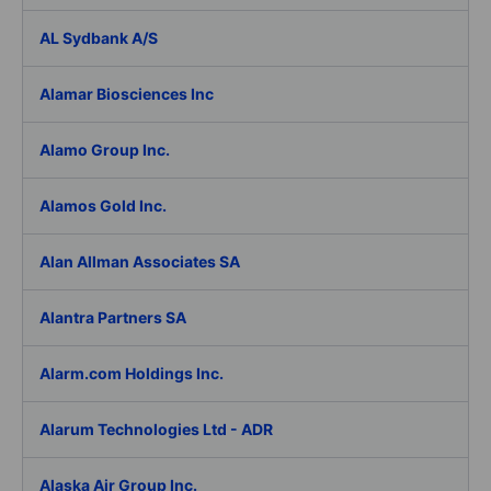
AL Sydbank A/S
Alamar Biosciences Inc
Alamo Group Inc.
Alamos Gold Inc.
Alan Allman Associates SA
Alantra Partners SA
Alarm.com Holdings Inc.
Alarum Technologies Ltd - ADR
Alaska Air Group Inc.