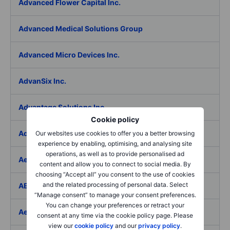
Advanced Flower Capital Inc.
Advanced Medical Solutions Group
Advanced Micro Devices Inc.
AdvanSix Inc.
Advantage Solutions Inc.
Cookie policy
Adyen NV
Our websites use cookies to offer you a better browsing
experience by enabling, optimising, and analysing site
operations, as well as to provide personalised ad
Aebi Schmidt Holding AG
content and allow you to connect to social media. By
choosing “Accept all” you consent to the use of cookies
and the related processing of personal data. Select
AECOM
“Manage consent” to manage your consent preferences.
You can change your preferences or retract your
Aedes SpA
consent at any time via the cookie policy page. Please
view our
cookie policy
and our
privacy policy
.