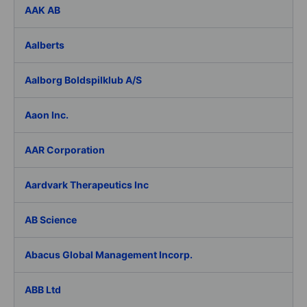
AAK AB
Aalberts
Aalborg Boldspilklub A/S
Aaon Inc.
AAR Corporation
Aardvark Therapeutics Inc
AB Science
Abacus Global Management Incorp.
ABB Ltd