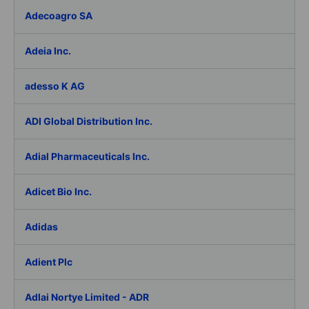
Adecoagro SA
Adeia Inc.
adesso K AG
ADI Global Distribution Inc.
Adial Pharmaceuticals Inc.
Adicet Bio Inc.
Adidas
Adient Plc
Adlai Nortye Limited - ADR