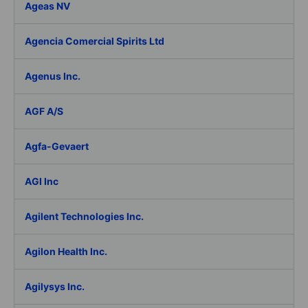
Ageas NV
Agencia Comercial Spirits Ltd
Agenus Inc.
AGF A/S
Agfa-Gevaert
AGI Inc
Agilent Technologies Inc.
Agilon Health Inc.
Agilysys Inc.