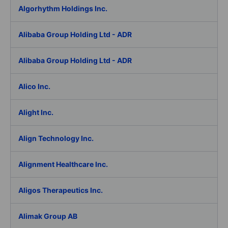
Algorhythm Holdings Inc.
Alibaba Group Holding Ltd - ADR
Alibaba Group Holding Ltd - ADR
Alico Inc.
Alight Inc.
Align Technology Inc.
Alignment Healthcare Inc.
Aligos Therapeutics Inc.
Alimak Group AB