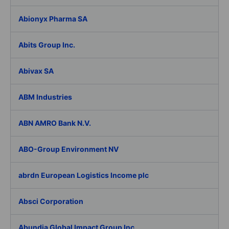
Abionyx Pharma SA
Abits Group Inc.
Abivax SA
ABM Industries
ABN AMRO Bank N.V.
ABO-Group Environment NV
abrdn European Logistics Income plc
Absci Corporation
Abundia Global Impact Group Inc