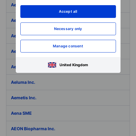
Aedifica SICAFI SA
Accept all
Aeffe
Necessary only
Aegon Ltd
Manage consent
Aegon Ltd. - ADR
United Kingdom
Aehr Test Systems
Aeluma Inc.
Aemetis Inc.
Aena SME
AEON Biopharma Inc.