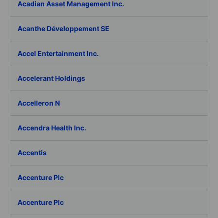
Acadian Asset Management Inc.
Acanthe Développement SE
Accel Entertainment Inc.
Accelerant Holdings
Accelleron N
Accendra Health Inc.
Accentis
Accenture Plc
Accenture Plc