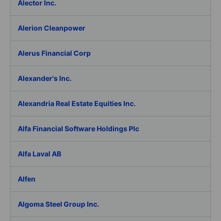
Alector Inc.
Alerion Cleanpower
Alerus Financial Corp
Alexander's Inc.
Alexandria Real Estate Equities Inc.
Alfa Financial Software Holdings Plc
Alfa Laval AB
Alfen
Algoma Steel Group Inc.