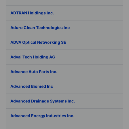
ADTRAN Holdings Inc.
Aduro Clean Technologies Inc
ADVA Optical Networking SE
Adval Tech Holding AG
Advance Auto Parts Inc.
Advanced Biomed Inc
Advanced Drainage Systems Inc.
Advanced Energy Industries Inc.