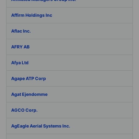
Affirm Holdings Inc
Aflac Inc.
AFRY AB
Afya Ltd
Agape ATP Corp
Agat Ejendomme
AGCO Corp.
AgEagle Aerial Systems Inc.