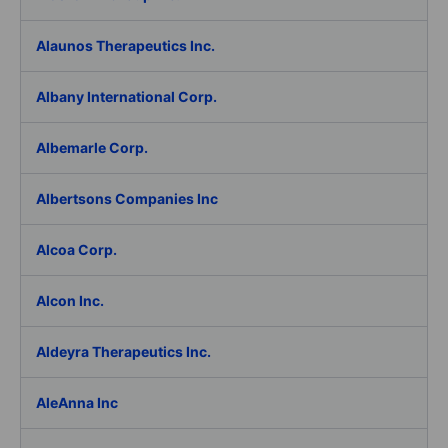
Alaunos Therapeutics Inc.
Albany International Corp.
Albemarle Corp.
Albertsons Companies Inc
Alcoa Corp.
Alcon Inc.
Aldeyra Therapeutics Inc.
AleAnna Inc