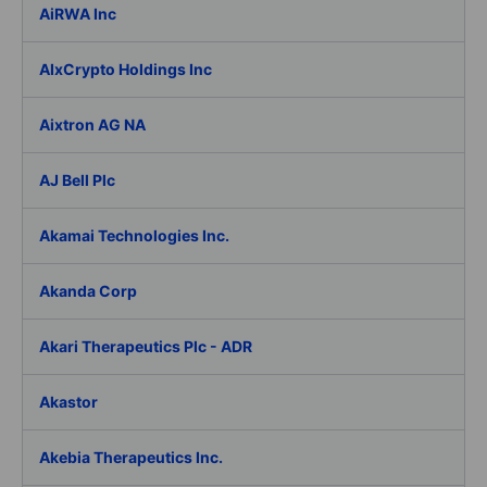
AiRWA Inc
AIxCrypto Holdings Inc
Aixtron AG NA
AJ Bell Plc
Akamai Technologies Inc.
Akanda Corp
Akari Therapeutics Plc - ADR
Akastor
Akebia Therapeutics Inc.