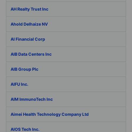
AH Realty Trust Inc
Ahold Delhaize NV
AI Financial Corp
AIB Data Centers Inc
AIB Group Plc
AIFU Inc.
AIM ImmunoTech Inc
Aimei Health Technology Company Ltd
AIOS Tech Inc.