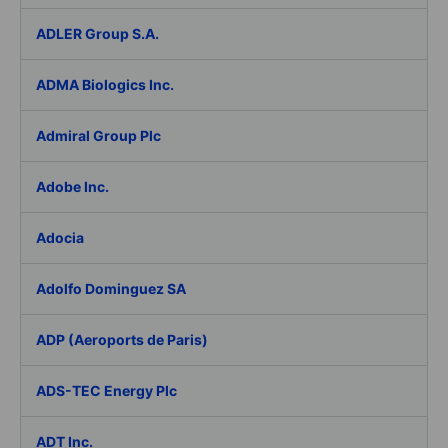
ADLER Group S.A.
ADMA Biologics Inc.
Admiral Group Plc
Adobe Inc.
Adocia
Adolfo Dominguez SA
ADP (Aeroports de Paris)
ADS-TEC Energy Plc
ADT Inc.