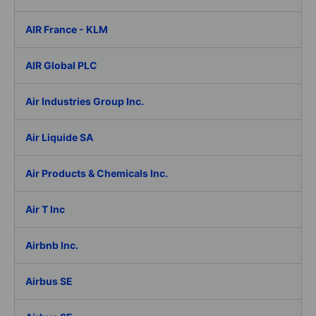
AIR France - KLM
AIR Global PLC
Air Industries Group Inc.
Air Liquide SA
Air Products & Chemicals Inc.
Air T Inc
Airbnb Inc.
Airbus SE