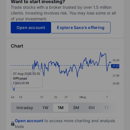
Want to start investing?
Trade stocks with a broker trusted by over 1.5 million
clients. Investing involves risk. You may lose some or all
of your investment.
Open account
Explore Saxo's offering
Chart
Chart
19.20
Line chart with 173 data points.
18.62
18.40
The chart has 1 X axis displaying categories.
07-Aug-2026 19:30
17.60
OPI:xnas
The chart has 1 Y axis displaying values. Data ranges 
Close
18.88
16.80
Jul
13
17
21
27
31
Aug
7
End of interactive chart.
Intraday
1W
1M
3M
6M
1Y
3Y
Open account
to access more charting and analysis
tools