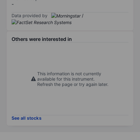
-
Data provided by
/
Others were interested in
This information is not currently
available for this instrument.
Refresh the page or try again later.
See all stocks