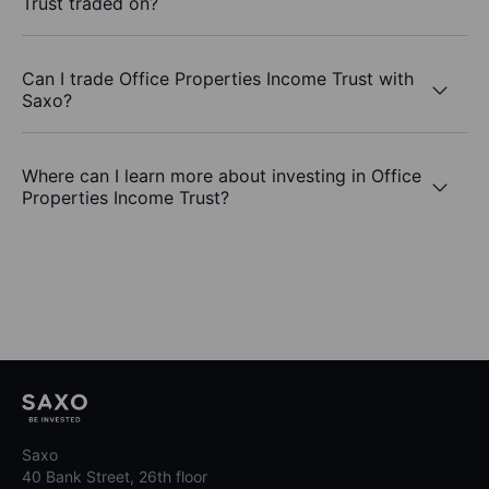
Trust traded on?
Can I trade Office Properties Income Trust with
Saxo?
Where can I learn more about investing in Office
Properties Income Trust?
Saxo
40 Bank Street, 26th floor