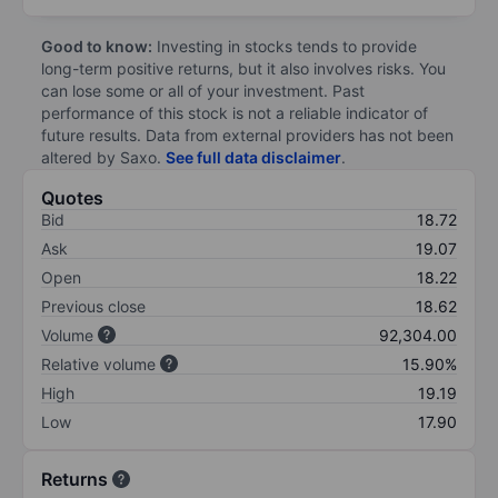
Good to know:
Investing in stocks tends to provide
long-term positive returns, but it also involves risks. You
can lose some or all of your investment. Past
performance of this stock is not a reliable indicator of
future results. Data from external providers has not been
altered by Saxo.
See full data disclaimer
.
Quotes
Bid
18.72
Ask
19.07
Open
18.22
Previous close
18.62
Volume
92,304.00
Relative volume
15.90%
High
19.19
Low
17.90
Returns