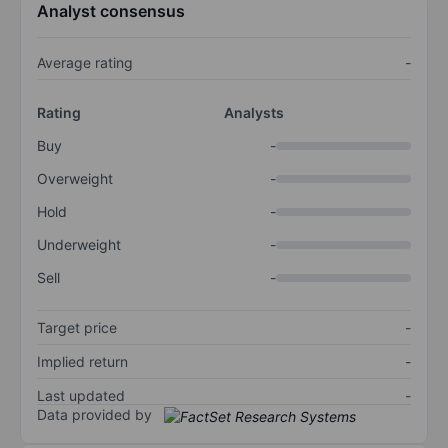
Analyst consensus
Average rating
-
Rating
Analysts
Buy
-
Overweight
-
Hold
-
Underweight
-
Sell
-
Target price
-
Implied return
-
Last updated
-
Data provided by