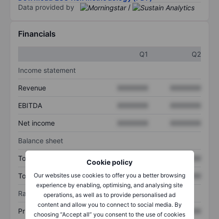
Data provided by
/
Financials
Q1
Q2
Income statement
Revenue
XXXXXXX
XXXXXXX
EBITDA
XXXXXXX
XXXXXXX
Net income
XXXXXXX
XXXXXXX
Balance sheet
Total assets
XXXXXXX
XXXXXXX
Cookie policy
Our websites use cookies to offer you a better browsing
Total debt
XXXXXXX
XXXXXXX
experience by enabling, optimising, and analysing site
Ratios
operations, as well as to provide personalised ad
content and allow you to connect to social media. By
Price/sales
XXXXXXX
XXXXXXX
choosing “Accept all” you consent to the use of cookies