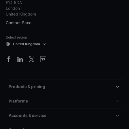
E14 5DA
London
United Kingdom
Contact Saxo
Select region
United Kingdom
Products & pricing
Platforms
Accounts & service