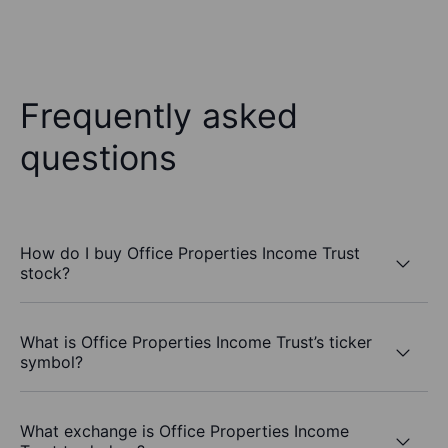
Frequently asked
questions
How do I buy Office Properties Income Trust
stock?
What is Office Properties Income Trust’s ticker
symbol?
What exchange is Office Properties Income