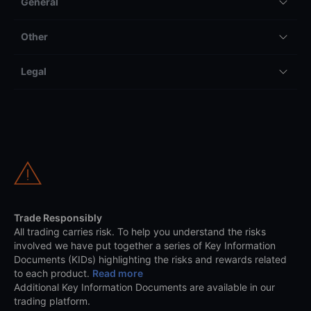
General
Other
Legal
Trade Responsibly
All trading carries risk. To help you understand the risks
involved we have put together a series of Key Information
Documents (KIDs) highlighting the risks and rewards related
to each product.
Read more
Additional Key Information Documents are available in our
trading platform.