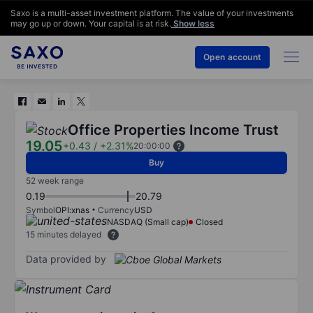
Saxo is a multi-asset investment platform. The value of your investments
may go up or down. Your capital is at risk.
Show less
Open account
Office Properties Income Trust
19.05
+0.43
/
+2.31%
20:00:00
Buy
52 week range
0.19
20.79
Symbol
OPI:xnas
Currency
USD
NASDAQ (Small cap)
Closed
15 minutes delayed
Data provided by