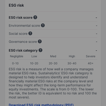
ESG risk
ESG risk score
-
Environmental score
-
Social score
-
Governance score
-
ESG risk category
-
Negligible
Low
Med
High
Severe
0-10
10-20
20-30
30-40
40+
ESG risk is a measure of how well a company manages
material ESG risks. Sustainalytics’ ESG risk category is
designed to help investors identify and understand
financially material ESG risks at the company level and
how they might affect the long-term performance for
equity investments. The scale is from 0-100. The lower
the risk, the better (0 is equivalent to no risk and 100 the
most severe).
Download ESG risk methodology (PDF)