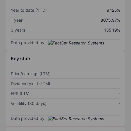
Year to date (YTD)
9425%
1 year
8075.97%
3 years
135.19%
Data provided by
Key stats
Price/earnings (LTM)
-
Dividend yield (LTM)
-
EPS (LTM)
-
Volatility (30 days)
-
Data provided by