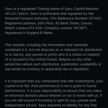
Saxo is a registered Trading Name of Saxo Capital Markets
UK Ltd (‘Saxo’). Saxo is authorised and regulated by the
Financial Conduct Authority, Firm Reference Number 551422.
Registered address: 26th Floor, 40 Bank Street, Canary
Wharf, London E14 5DA. Company number 7413871.
Registered in England & Wales.
This website, including the information and materials
contained in it, are not directed at, or intended for distribution
to or use by, any person or entity who is a citizen or resident
of or located in the United States, Belgium or any other
jurisdiction where such distribution, publication, availability or
use would be contrary to applicable law or regulation.
It is important that you understand that with investments, your
capital is at risk. Past performance is not a guide to future
performance. It is your responsibility to ensure that you make
an informed decision about whether or not to invest with us. If
you are still unsure if investing is right for you, please seek
independent advice. Saxo assumes no liability for any loss