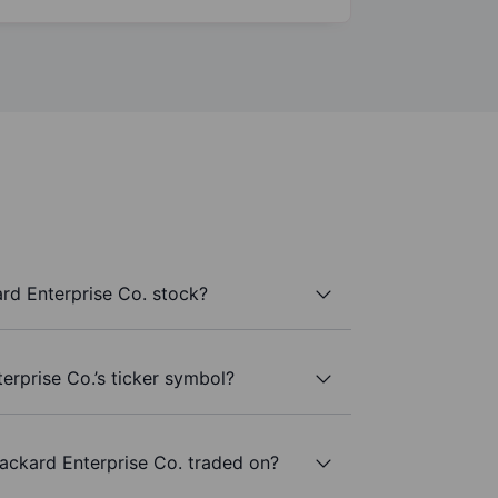
rd Enterprise Co. stock?
erprise Co.’s ticker symbol?
ackard Enterprise Co. traded on?