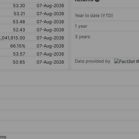
53.20
07-Aug-2026
53.21
07-Aug-2026
Year to date (YTD)
53.48
07-Aug-2026
1 year
52.43
07-Aug-2026
3 years
4,041,915.00
07-Aug-2026
66.15%
07-Aug-2026
53.57
07-Aug-2026
Data provided by
50.65
07-Aug-2026