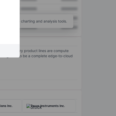
XXXXXXX
XXXXXXX
XXXXXXX
XXXXXXX
unt
for more charting and analysis tools.
XXXXXXX
XXXXXXX
s. Its primary product lines are compute
ted goal is to be a complete edge-to-cloud
ons Inc.
Texas Instruments Inc.