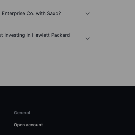
 Enterprise Co. with Saxo?
t investing in Hewlett Packard
General
Open account