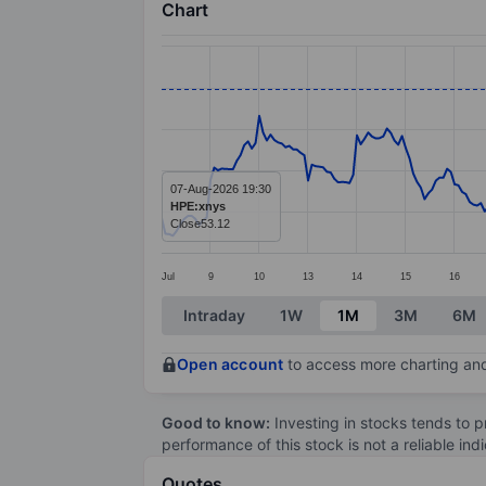
Chart
Chart
Line chart with 295 data points.
The chart has 1 X axis displaying categ
The chart has 1 Y axis displaying value
07-Aug-2026 19:30
HPE:xnys
Close
53.12
Jul
9
10
13
14
15
16
End of interactive chart.
Intraday
1W
1M
3M
6M
Open account
to access more charting and
Good to know:
Investing in stocks tends to pr
performance of this stock is not a reliable in
Quotes