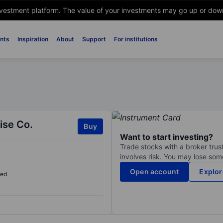
nvestment platform. The value of your investments may go up or down. 
nts
Inspiration
About
Support
For institutions
ise Co.
Buy
Want to start investing?
Trade stocks with a broker trust
involves risk. You may lose some
Open account
Explor
sed