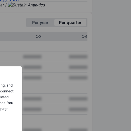
/
Per year
Per quarter
Q3
Q4
XXXXXXX
XXXXXXX
XXXXXXX
XXXXXXX
XXXXXXX
XXXXXXX
ing, and
o connect
elated
XXXXXXX
XXXXXXX
ces. You
 page.
XXXXXXX
XXXXXXX
XXXXXXX
XXXXXXX