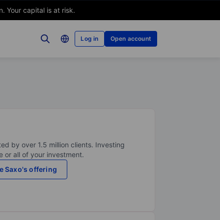
Your capital is at risk.
Log in
Open account
ed by over 1.5 million clients. Investing
 or all of your investment.
e Saxo's offering