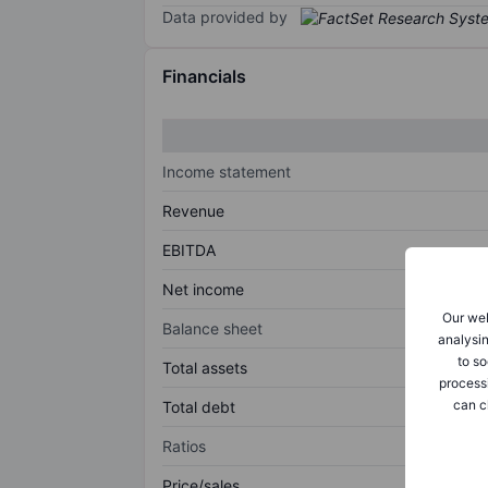
Data provided by
Financials
Income statement
Revenue
EBITDA
Net income
Our web
Balance sheet
analysin
to so
Total assets
process
can c
Total debt
Ratios
Price/sales