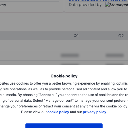
Data provided by
Q1
Q2
XXXXXXX
XXXXXXX
XXXXXXX
XXXXXXX
Cookie policy
XXXXXXX
XXXXXXX
sites use cookies to offer you a better browsing experience by enabling, optimis
g site operations, as well as to provide personalised ad content and allow you t
cial media. By choosing “Accept all” you consent to the use of cookies and the r
XXXXXXX
XXXXXXX
ing of personal data. Select “Manage consent” to manage your consent preferen
hange your preferences or retract your consent at any time via the cookie policy
XXXXXXX
XXXXXXX
Please view our
cookie policy
and our
privacy policy
.
XXXXXXX
XXXXXXX