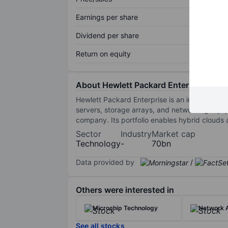
Earnings per share
Dividend per share
Return on equity
About Hewlett Packard Enterprise Co.
Hewlett Packard Enterprise is an information
servers, storage arrays, and networking equi
company. Its portfolio enables hybrid clouds
Sector
Industry
Market cap
Technology
-
70bn
Data provided by
/
Others were interested in
Microchip Technology
Network A
See all stocks