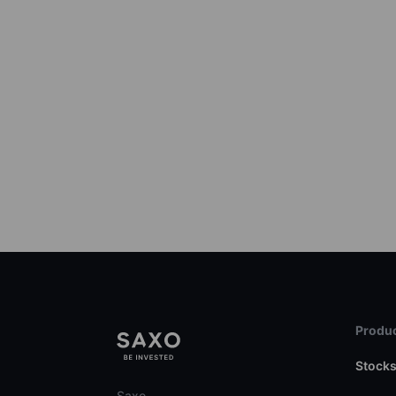
Produc
Stock
Saxo