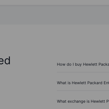
ed
How do I buy Hewlett Packa
What is Hewlett Packard Ent
What exchange is Hewlett P