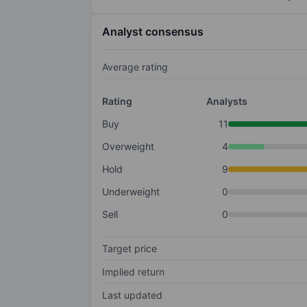
Analyst consensus
Average rating
Rating
Analysts
Buy
11
Overweight
4
Hold
9
Underweight
0
Sell
0
Target price
Implied return
Last updated