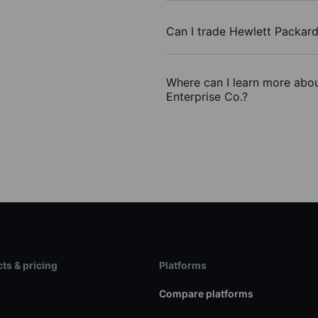
Can I trade Hewlett Packard
Where can I learn more abou
Enterprise Co.?
ts & pricing
Platforms
s
Compare platforms