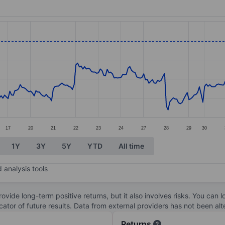
ories.
s. Data ranges from 43.44 to 54.45.
17
20
21
22
23
24
27
28
29
30
1Y
3Y
5Y
YTD
All time
 analysis tools
ovide long-term positive returns, but it also involves risks. You can 
dicator of future results. Data from external providers has not been a
Returns