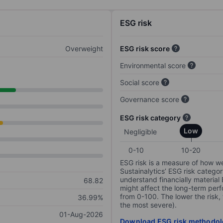
ESG risk
Overweight
ESG risk score
Environmental score
Social score
Governance score
ESG risk category
Low
Negligible
0-10
10-20
ESG risk is a measure of how w
Sustainalytics’ ESG risk categor
understand financially material
68.82
might affect the long-term perf
from 0-100. The lower the risk, 
36.99%
the most severe).
01-Aug-2026
Download ESG risk methodol