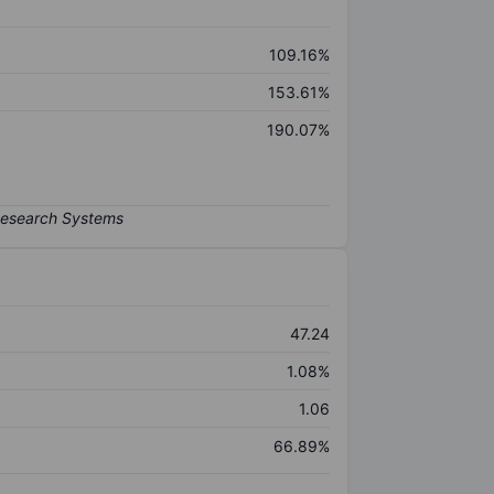
109.16%
153.61%
190.07%
47.24
1.08%
1.06
66.89%