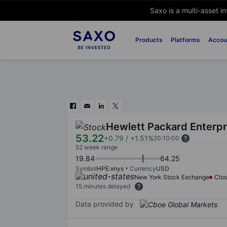
Saxo is a multi-asset i
Products
Platforms
Accou
Hewlett Packard Enterpr
53.22
+0.79
/
+1.51%
20:10:00
52 week range
19.84
64.25
Symbol
HPE:xnys
Currency
USD
New York Stock Exchange
Clo
15 minutes delayed
Data provided by