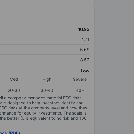
10.93
1.71
5.69
3.53
Low
Med
High
Severe
20-30
30-40
40+
ell a company manages material ESG risks.
y is designed to help investors identify and
 ESG risks at the company level and how they
ormance for equity investments. The scale is
the better (0 is equivalent to no risk and 100
ogy (PDF)