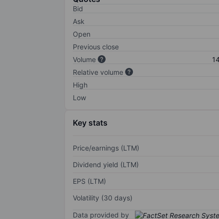
Bid
Ask
Open
Previous close
Volume
1
Relative volume
High
Low
Key stats
Price/earnings (LTM)
Dividend yield (LTM)
EPS (LTM)
Volatility (30 days)
Data provided by