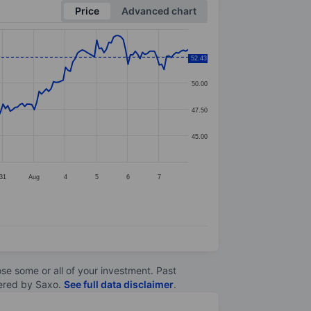
Price
Advanced chart
52.50
52.43
50.00
47.50
45.00
31
Aug
4
5
6
7
lose some or all of your investment. Past
ltered by Saxo.
See full data disclaimer
.