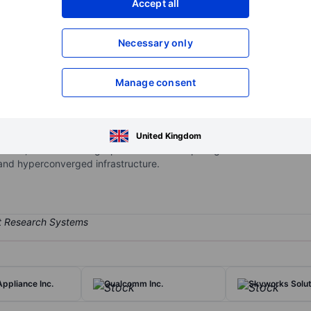
Accept all
XXXXXXX
XXXXXXX
Necessary only
XXXXXXX
XXXXXXX
Open an acco
XXXXXXX
XXXXXXX
Manage consent
 technology vendor that provides hardware and software to enterprise
United Kingdom
pment; it also has a high-performance computing business. HPE's sta
 and hyperconverged infrastructure.
ppliance Inc.
Qualcomm Inc.
Skyworks Soluti