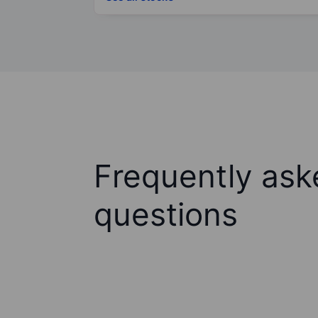
Frequently ask
questions