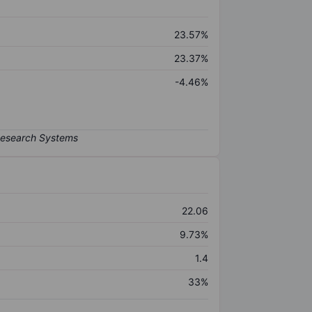
23.57%
23.37%
-4.46%
22.06
9.73%
1.4
33%