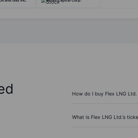
il and Gas Inc.
Rithm Capital Corp.
ed
How do I buy Flex LNG Ltd.
What is Flex LNG Ltd.’s tick