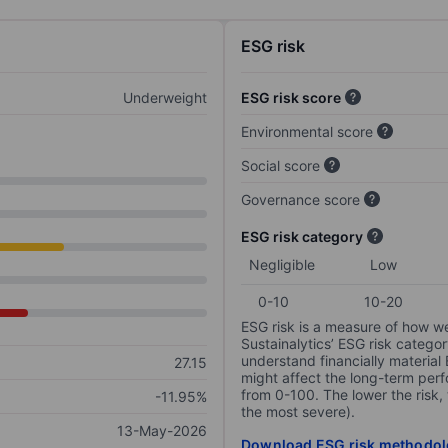
ESG risk
Underweight
ESG risk score
Environmental score
Social score
Governance score
ESG risk category
Negligible
Low
0-10
10-20
ESG risk is a measure of how w
Sustainalytics’ ESG risk categor
understand financially material
27.15
might affect the long-term perf
from 0-100. The lower the risk, 
-11.95%
the most severe).
13-May-2026
Download ESG risk methodol