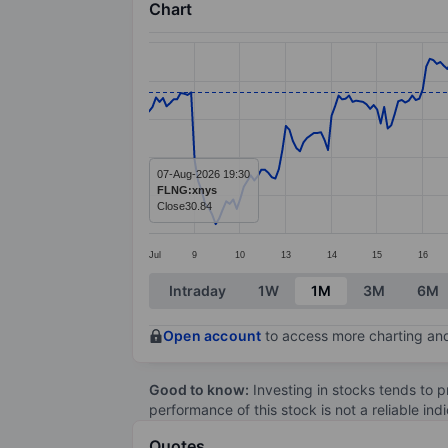
Chart
Chart
Line chart with 291 data points.
The chart has 1 X axis displaying categ
The chart has 1 Y axis displaying value
07-Aug-2026 19:30
FLNG:xnys
Close
30.84
Jul
9
10
13
14
15
16
End of interactive chart.
Intraday
1W
1M
3M
6M
Open account
to access more charting and
Good to know:
Investing in stocks tends to pr
performance of this stock is not a reliable in
Quotes