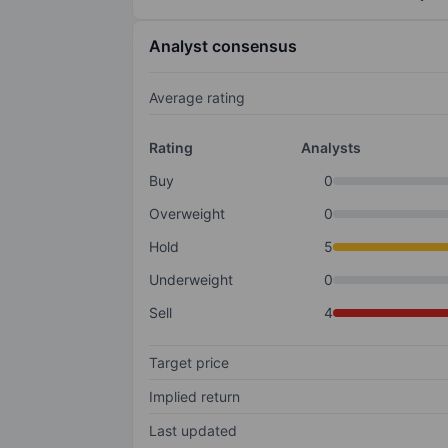
Analyst consensus
Average rating
Rating
Analysts
Buy
0
Overweight
0
Hold
5
Underweight
0
Sell
4
Target price
Implied return
Last updated