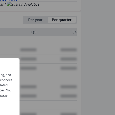
/
Per year
Per quarter
Q3
Q4
XXXXXXX
XXXXXXX
XXXXXXX
XXXXXXX
XXXXXXX
XXXXXXX
ing, and
o connect
elated
XXXXXXX
XXXXXXX
ces. You
 page.
XXXXXXX
XXXXXXX
XXXXXXX
XXXXXXX