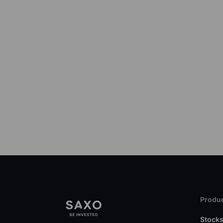
Produc
Stock