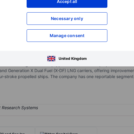
Accept all
XXXXXXX
XXXXXXX
Necessary only
XXXXXXX
XXXXXXX
Open an acco
XXXXXXX
XXXXXXX
Manage consent
 a fleet of next-generation LNG carriers with large cargo capacity.
United Kingdom
re of the latest generation equipped with two-stroke propulsion. Its fle
 and Generation X Dual Fuel (X-DF) LNG carriers, offering improvement
our-stroke propelled ships. The company has one reportable segment