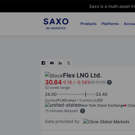
Saxo is a multi-asset i
Products
Platforms
Accou
Flex LNG Ltd.
30.84
-0.18
/
-0.58%
20:10:00
52 week range
24.00
33.40
Symbol
FLNG:xnys
Currency
USD
New York Stock Exchange
Clo
15 minutes delayed
Data provided by