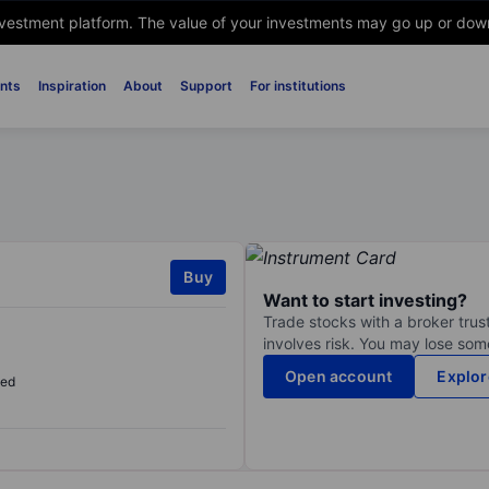
nvestment platform. The value of your investments may go up or down. 
nts
Inspiration
About
Support
For institutions
Buy
Want to start investing?
Trade stocks with a broker trust
involves risk. You may lose some
Open account
Explor
sed