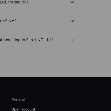
Ltd. traded on?
ith Saxo?
t investing in Flex LNG Ltd.?
General
Open account