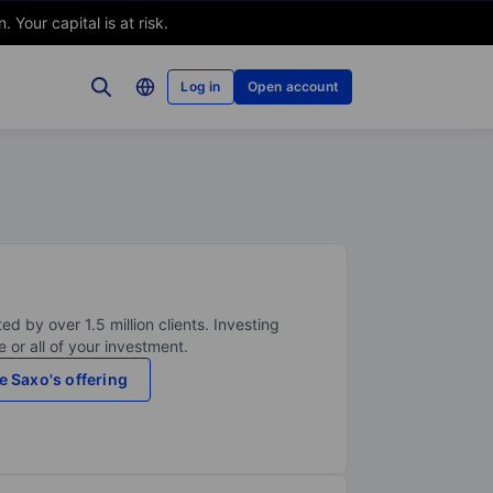
Your capital is at risk.
Log in
Open account
ed by over 1.5 million clients. Investing
 or all of your investment.
e Saxo's offering