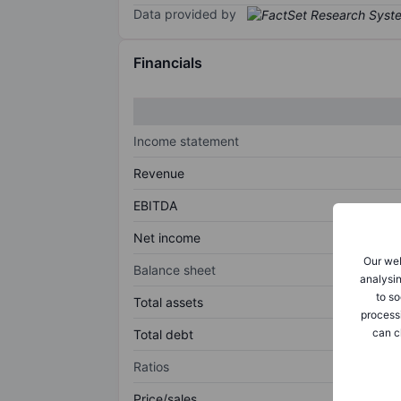
Data provided by
Financials
Income statement
Revenue
EBITDA
Net income
Our web
Balance sheet
analysin
to so
Total assets
process
can c
Total debt
Ratios
Price/sales