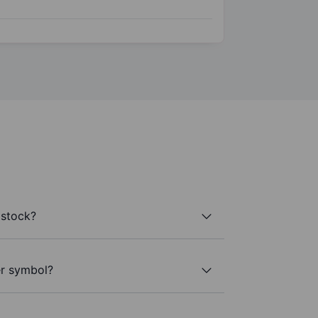
 stock?
er symbol?