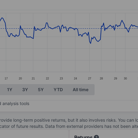
ories.
s. Data ranges from 28.94 to 31.57.
17
20
21
22
23
24
27
28
29
30
1Y
3Y
5Y
YTD
All time
 analysis tools
ovide long-term positive returns, but it also involves risks. You can 
dicator of future results. Data from external providers has not been a
Returns