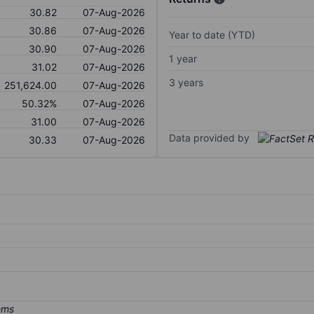
30.82
07-Aug-2026
30.86
07-Aug-2026
Year to date (YTD)
30.90
07-Aug-2026
1 year
31.02
07-Aug-2026
3 years
251,624.00
07-Aug-2026
50.32%
07-Aug-2026
31.00
07-Aug-2026
Data provided by
30.33
07-Aug-2026