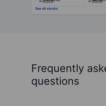
Frontline Plc
Northern O
See all stocks
Frequently ask
questions