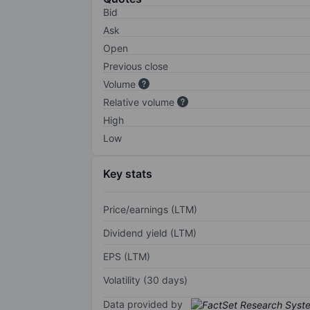
Bid
Ask
Open
Previous close
Volume
Relative volume
High
Low
Key stats
Price/earnings (LTM)
Dividend yield (LTM)
EPS (LTM)
Volatility (30 days)
Data provided by