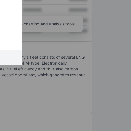
XXXXXXX
XXXXXXX
XXXXXXX
XXXXXXX
unt
for more charting and analysis tools.
XXXXXXX
XXXXXXX
 The company's fleet consists of several LNG
et consists of M-type, Electronically
s in fuel efficiency and thus also carbon
: vessel operations, which generates revenue