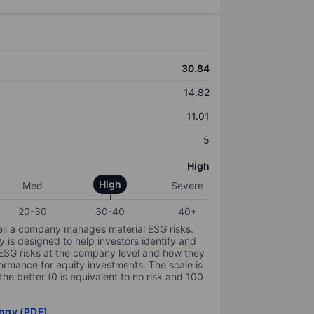
30.84
14.82
11.01
5
High
High
Med
Severe
20-30
30-40
40+
ell a company manages material ESG risks.
y is designed to help investors identify and
 ESG risks at the company level and how they
ormance for equity investments. The scale is
the better (0 is equivalent to no risk and 100
ogy (PDF)