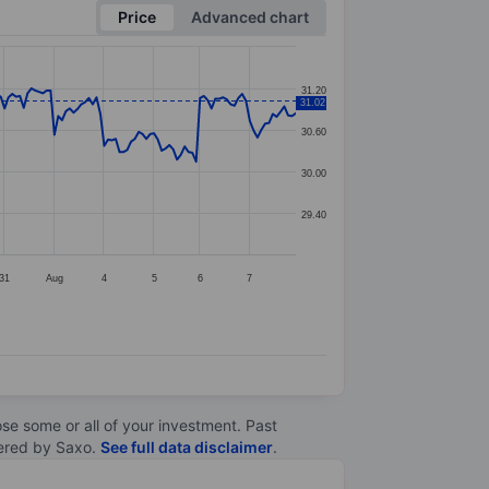
Price
Advanced chart
31.20
31.02
30.60
30.00
29.40
31
Aug
4
5
6
7
lose some or all of your investment. Past
ltered by Saxo.
See full data disclaimer
.