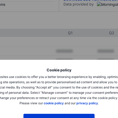
Data provided by
Q1
Q2
XXXXXXX
XXXXXXX
XXXXXXX
XXXXXXX
Cookie policy
XXXXXXX
XXXXXXX
sites use cookies to offer you a better browsing experience by enabling, optimis
g site operations, as well as to provide personalised ad content and allow you t
cial media. By choosing “Accept all” you consent to the use of cookies and the r
XXXXXXX
XXXXXXX
ing of personal data. Select “Manage consent” to manage your consent preferen
hange your preferences or retract your consent at any time via the cookie policy
XXXXXXX
XXXXXXX
Please view our
cookie policy
and our
privacy policy
.
XXXXXXX
XXXXXXX