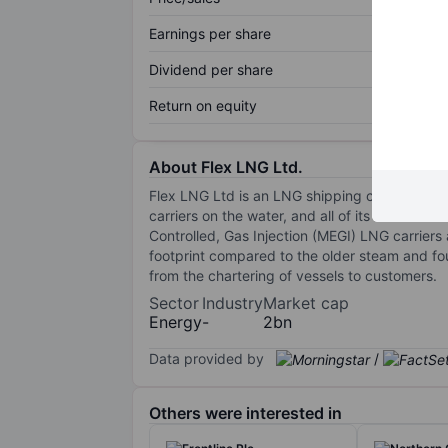
Earnings per share
Dividend per share
Return on equity
About Flex LNG Ltd.
Flex LNG Ltd is an LNG shipping company with
carriers on the water, and all of its vessels a
Controlled, Gas Injection (MEGI) LNG carriers
footprint compared to the older steam and f
from the chartering of vessels to customers.
Sector
Industry
Market cap
Energy
-
2bn
Data provided by
/
Others were interested in