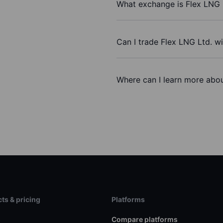
What exchange is Flex LNG 
Can I trade Flex LNG Ltd. w
Where can I learn more abou
ts & pricing
Platforms
s
Compare platforms