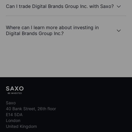
Can I trade Digital Brands Group Inc. with Saxo?
Where can I learn more about investing in
Digital Brands Group Inc.?
Saxo
40 Bank Street, 26th floor
E14 5DA
London
United Kingdom