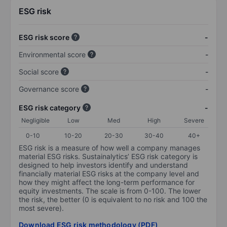
ESG risk
ESG risk score
-
Environmental score
-
Social score
-
Governance score
-
ESG risk category
-
Negligible
Low
Med
High
Severe
0-10
10-20
20-30
30-40
40+
ESG risk is a measure of how well a company manages
material ESG risks. Sustainalytics’ ESG risk category is
designed to help investors identify and understand
financially material ESG risks at the company level and
how they might affect the long-term performance for
equity investments. The scale is from 0-100. The lower
the risk, the better (0 is equivalent to no risk and 100 the
most severe).
Download ESG risk methodology (PDF)