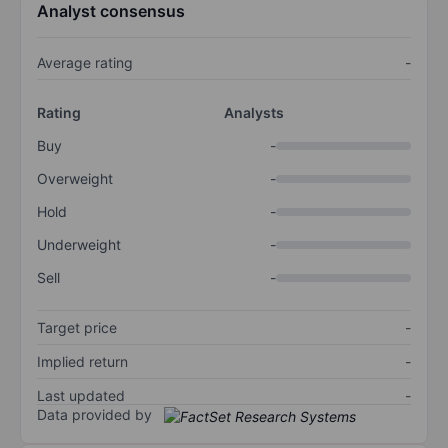
Analyst consensus
Average rating
-
Rating
Analysts
Buy
-
Overweight
-
Hold
-
Underweight
-
Sell
-
Target price
-
Implied return
-
Last updated
-
Data provided by