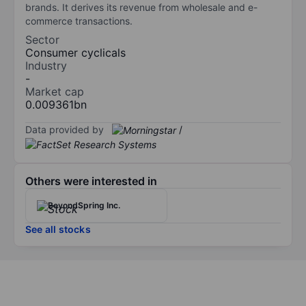
brands. It derives its revenue from wholesale and e-
commerce transactions.
Sector
Consumer cyclicals
Industry
-
Market cap
0.009361bn
Data provided by
/
Others were interested in
BeyondSpring Inc.
See all stocks