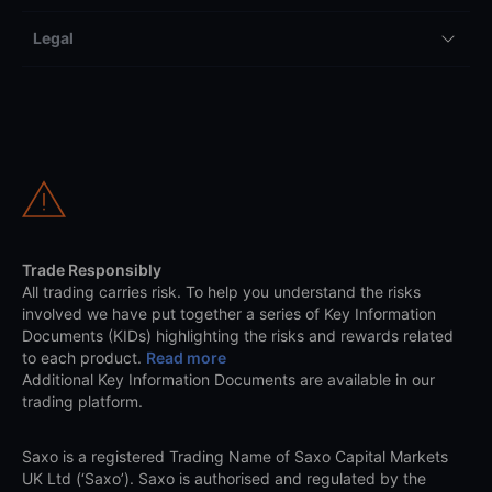
Legal
Trade Responsibly
All trading carries risk. To help you understand the risks
involved we have put together a series of Key Information
Documents (KIDs) highlighting the risks and rewards related
to each product.
Read more
Additional Key Information Documents are available in our
trading platform.
Saxo is a registered Trading Name of Saxo Capital Markets
UK Ltd (‘Saxo’). Saxo is authorised and regulated by the