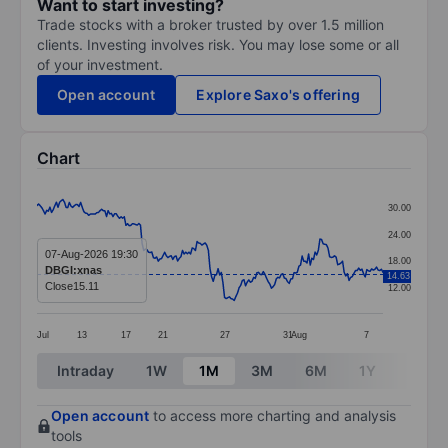
Want to start investing?
Trade stocks with a broker trusted by over 1.5 million
clients. Investing involves risk. You may lose some or all
of your investment.
Open account
Explore Saxo's offering
Chart
Chart
30.00
Line chart with 215 data points.
24.00
The chart has 1 X axis displaying categories.
07-Aug-2026 19:30
18.00
DBGI:xnas
14.63
The chart has 1 Y axis displaying values. Data ranges 
Close
15.11
12.00
Jul
13
17
21
27
31
Aug
7
End of interactive chart.
Intraday
1W
1M
3M
6M
1Y
3Y
Open account
to access more charting and analysis
tools