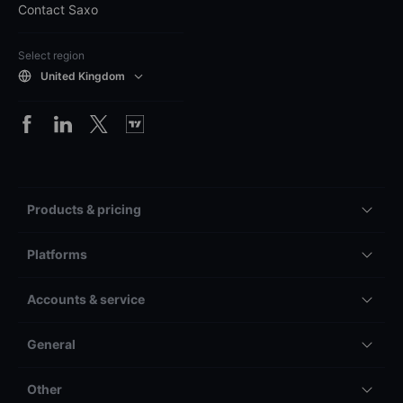
Contact Saxo
Select region
United Kingdom
Products & pricing
Platforms
Accounts & service
General
Other