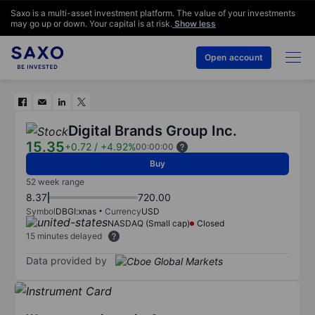
Saxo is a multi-asset investment platform. The value of your investments
may go up or down. Your capital is at risk.
Show less
Open account
Digital Brands Group Inc.
15.35
+0.72
/
+4.92%
00:00:00
Buy
52 week range
8.37
720.00
Symbol
DBGI:xnas
Currency
USD
NASDAQ (Small cap)
Closed
15 minutes delayed
Data provided by