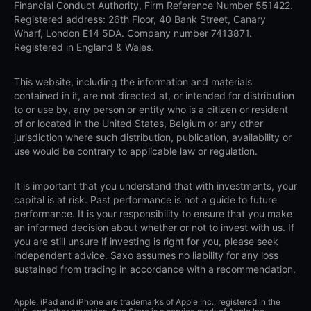
Financial Conduct Authority, Firm Reference Number 551422.
Registered address: 26th Floor, 40 Bank Street, Canary
Wharf, London E14 5DA. Company number 7413871.
Registered in England & Wales.
This website, including the information and materials
contained in it, are not directed at, or intended for distribution
to or use by, any person or entity who is a citizen or resident
of or located in the United States, Belgium or any other
jurisdiction where such distribution, publication, availability or
use would be contrary to applicable law or regulation.
It is important that you understand that with investments, your
capital is at risk. Past performance is not a guide to future
performance. It is your responsibility to ensure that you make
an informed decision about whether or not to invest with us. If
you are still unsure if investing is right for you, please seek
independent advice. Saxo assumes no liability for any loss
sustained from trading in accordance with a recommendation.
Apple, iPad and iPhone are trademarks of Apple Inc., registered in the