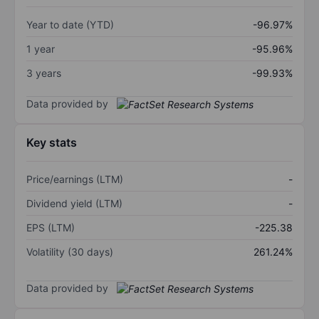
Year to date (YTD)
-96.97%
1 year
-95.96%
3 years
-99.93%
Data provided by
Key stats
Price/earnings (LTM)
-
Dividend yield (LTM)
-
EPS (LTM)
-225.38
Volatility (30 days)
261.24%
Data provided by