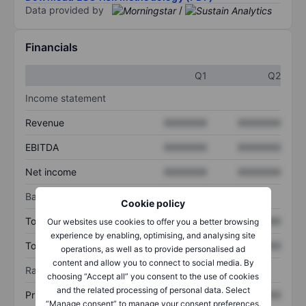
Data provided by
/
Financials
Q1
Q2
Income statement
Revenue
XXXXXXX
XXXXXXX
EBITDA
XXXXXXX
XXXXXXX
Net income
XXXXXXX
XXXXXXX
Balance sheet
Cookie policy
Total assets
XXXXXXX
XXXXXXX
Our websites use cookies to offer you a better browsing
experience by enabling, optimising, and analysing site
Total debt
XXXXXXX
XXXXXXX
operations, as well as to provide personalised ad
content and allow you to connect to social media. By
Ratios
choosing “Accept all” you consent to the use of cookies
and the related processing of personal data. Select
Price/sales
XXXXXXX
XXXXXXX
“Manage consent” to manage your consent preferences.