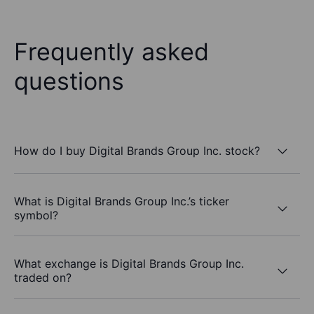
Frequently asked
questions
How do I buy Digital Brands Group Inc. stock?
What is Digital Brands Group Inc.’s ticker
symbol?
What exchange is Digital Brands Group Inc.
traded on?