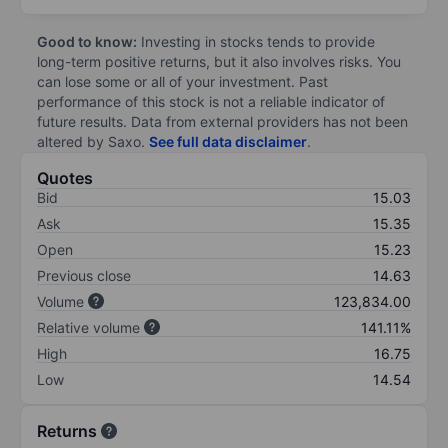
Good to know:
Investing in stocks tends to provide
long-term positive returns, but it also involves risks. You
can lose some or all of your investment. Past
performance of this stock is not a reliable indicator of
future results. Data from external providers has not been
altered by Saxo.
See full data disclaimer
.
Quotes
Bid
15.03
Ask
15.35
Open
15.23
Previous close
14.63
Volume
123,834.00
Relative volume
141.11%
High
16.75
Low
14.54
Returns