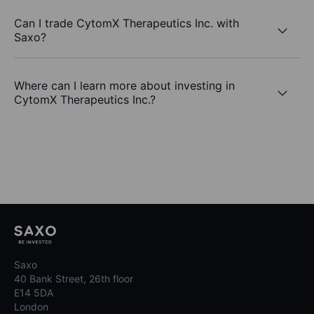
Can I trade CytomX Therapeutics Inc. with
Saxo?
Where can I learn more about investing in
CytomX Therapeutics Inc.?
Saxo
40 Bank Street, 26th floor
E14 5DA
London