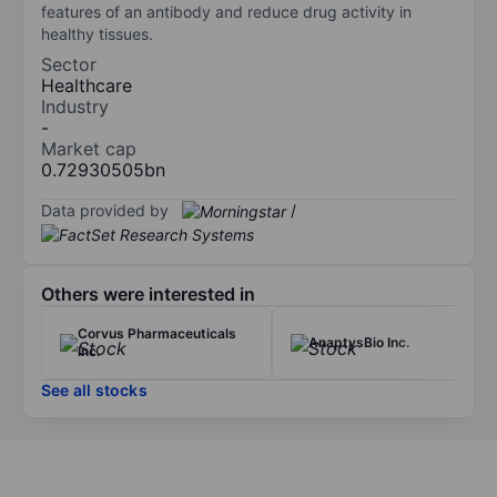
features of an antibody and reduce drug activity in
healthy tissues.
Sector
Healthcare
Industry
-
Market cap
0.72930505bn
Data provided by
/
Others were interested in
Corvus Pharmaceuticals
AnaptysBio Inc.
Inc.
See all stocks