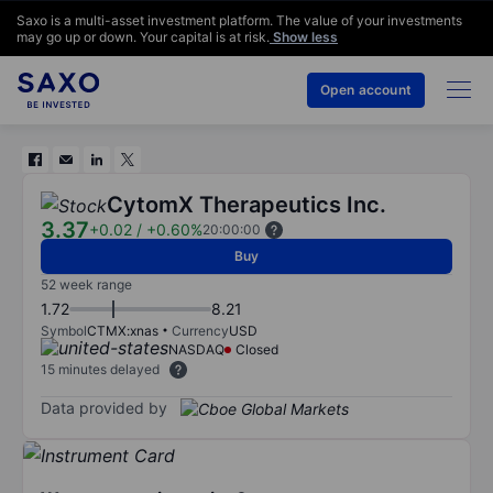
Saxo is a multi-asset investment platform. The value of your investments
may go up or down. Your capital is at risk.
Show less
Open account
CytomX Therapeutics Inc.
3.37
+0.02
/
+0.60%
20:00:00
Buy
52 week range
1.72
8.21
Symbol
CTMX:xnas
Currency
USD
NASDAQ
Closed
15 minutes delayed
Data provided by