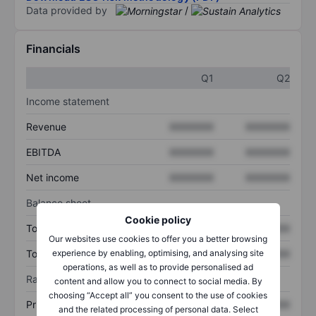
Data provided by
/
Financials
Q1
Q2
Income statement
Revenue
XXXXXXX
XXXXXXX
EBITDA
XXXXXXX
XXXXXXX
Net income
XXXXXXX
XXXXXXX
Balance sheet
Cookie policy
Total assets
XXXXXXX
XXXXXXX
Our websites use cookies to offer you a better browsing
Total debt
XXXXXXX
XXXXXXX
experience by enabling, optimising, and analysing site
operations, as well as to provide personalised ad
Ratios
content and allow you to connect to social media. By
choosing “Accept all” you consent to the use of cookies
Price/sales
XXXXXXX
XXXXXXX
and the related processing of personal data. Select