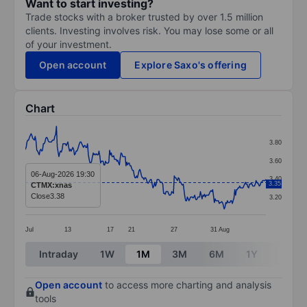
Want to start investing?
Trade stocks with a broker trusted by over 1.5 million
clients. Investing involves risk. You may lose some or all
of your investment.
Open account
Explore Saxo's offering
Chart
Chart
3.80
Line chart with 295 data points.
3.60
The chart has 1 X axis displaying categories.
06-Aug-2026 19:30
3.40
3.35
CTMX:xnas
The chart has 1 Y axis displaying values. Data ranges 
Close
3.38
3.20
Jul
13
17
21
27
31
Aug
End of interactive chart.
Intraday
1W
1M
3M
6M
1Y
3Y
Open account
to access more charting and analysis
tools