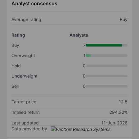
Analyst consensus
Average rating
Buy
Rating
Analysts
Buy
7
Overweight
1
Hold
0
Underweight
0
Sell
0
Target price
12.5
Implied return
294.32%
Last updated
11-Jun-2026
Data provided by