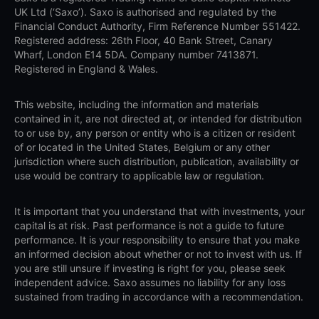
UK Ltd (‘Saxo’). Saxo is authorised and regulated by the
Financial Conduct Authority, Firm Reference Number 551422.
Registered address: 26th Floor, 40 Bank Street, Canary
Wharf, London E14 5DA. Company number 7413871.
Registered in England & Wales.
This website, including the information and materials
contained in it, are not directed at, or intended for distribution
to or use by, any person or entity who is a citizen or resident
of or located in the United States, Belgium or any other
jurisdiction where such distribution, publication, availability or
use would be contrary to applicable law or regulation.
It is important that you understand that with investments, your
capital is at risk. Past performance is not a guide to future
performance. It is your responsibility to ensure that you make
an informed decision about whether or not to invest with us. If
you are still unsure if investing is right for you, please seek
independent advice. Saxo assumes no liability for any loss
sustained from trading in accordance with a recommendation.