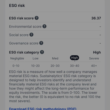
ESG risk
ESG risk score
36.37
Environmental score
-
Social score
-
Governance score
-
ESG risk category
High
High
Negligible
Low
Med
Severe
0-10
10-20
20-30
30-40
40+
ESG risk is a measure of how well a company manages
material ESG risks. Sustainalytics’ ESG risk category is
designed to help investors identify and understand
financially material ESG risks at the company level and
how they might affect the long-term performance for
equity investments. The scale is from 0-100. The lower
the risk, the better (0 is equivalent to no risk and 100 the
most severe).
Download ESG risk methodology (PDF)