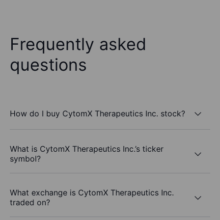
Frequently asked
questions
How do I buy CytomX Therapeutics Inc. stock?
What is CytomX Therapeutics Inc.’s ticker
symbol?
What exchange is CytomX Therapeutics Inc.
traded on?