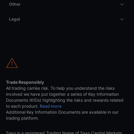
Other
Legal
Trade Responsibly
All trading carries risk. To help you understand the risks
involved we have put together a series of Key Information
Documents (KIDs) highlighting the risks and rewards related
to each product.
Read more
Additional Key Information Documents are available in our
trading platform.
Saxo is a registered Trading Name of Saxo Capital Markets