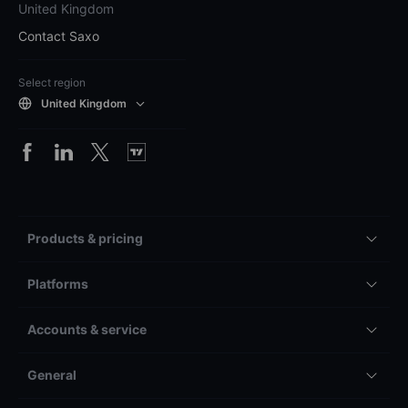
United Kingdom
Contact Saxo
Select region
United Kingdom
Products & pricing
Platforms
Accounts & service
General