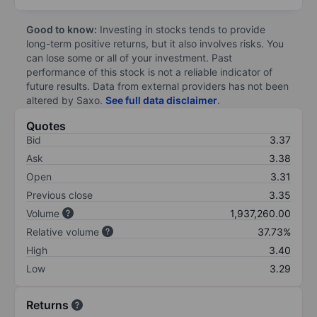
Good to know:
Investing in stocks tends to provide
long-term positive returns, but it also involves risks. You
can lose some or all of your investment. Past
performance of this stock is not a reliable indicator of
future results. Data from external providers has not been
altered by Saxo.
See full data disclaimer
.
Quotes
Bid
3.37
Ask
3.38
Open
3.31
Previous close
3.35
Volume
1,937,260.00
Relative volume
37.73%
High
3.40
Low
3.29
Returns