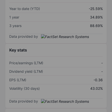
Year to date (YTD)
-25.59%
1 year
34.89%
3 years
88.69%
Data provided by
Key stats
Price/earnings (LTM)
-
Dividend yield (LTM)
-
EPS (LTM)
-0.36
Volatility (30 days)
43.02%
Data provided by