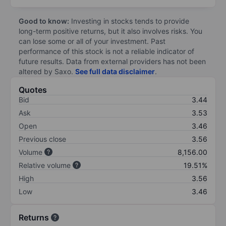
Good to know:
Investing in stocks tends to provide
long-term positive returns, but it also involves risks. You
can lose some or all of your investment. Past
performance of this stock is not a reliable indicator of
future results. Data from external providers has not been
altered by Saxo.
See full data disclaimer
.
Quotes
Bid
3.44
Ask
3.53
Open
3.46
Previous close
3.56
Volume
8,156.00
Relative volume
19.51%
High
3.56
Low
3.46
Returns