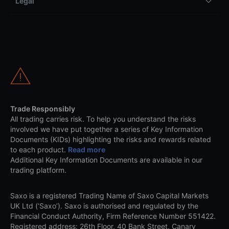
Legal
Trade Responsibly
All trading carries risk. To help you understand the risks
involved we have put together a series of Key Information
Documents (KIDs) highlighting the risks and rewards related
to each product.
Read more
Additional Key Information Documents are available in our
trading platform.
Saxo is a registered Trading Name of Saxo Capital Markets
UK Ltd (‘Saxo’). Saxo is authorised and regulated by the
Financial Conduct Authority, Firm Reference Number 551422.
Registered address: 26th Floor, 40 Bank Street, Canary