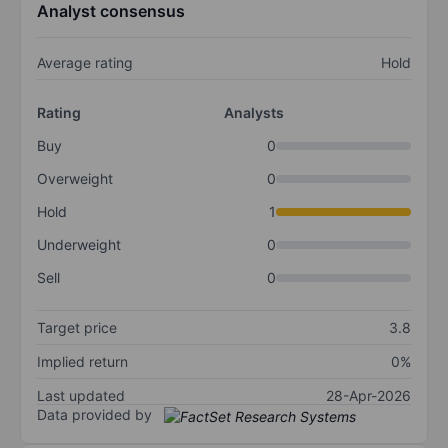
Analyst consensus
Average rating
Hold
Rating
Analysts
Buy
0
Overweight
0
Hold
1
Underweight
0
Sell
0
Target price
3.8
Implied return
0%
Last updated
28-Apr-2026
Data provided by