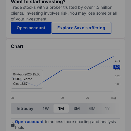
Want to start investing?
Trade stocks with a broker trusted by over 1.5 million
clients. Investing involves risk. You may lose some or all
of your investment.
Open account
Explore Saxo's offering
Chart
Chart
3.75
Line chart with 5 data points.
3.56
3.50
The chart has 1 X axis displaying categories.
04-Aug-2026 15:00
3.25
BOUL:xome
The chart has 1 Y axis displaying values. Data ranges 
Close
3.87
3.00
Jul
20
27
Aug
End of interactive chart.
Intraday
1W
1M
3M
6M
1Y
3Y
Open account
to access more charting and analysis
tools