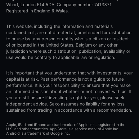
Wharf, London E14 5DA. Company number 7413871.
Registered in England & Wales.
This website, including the information and materials
contained in it, are not directed at, or intended for distribution
to or use by, any person or entity who is a citizen or resident
of or located in the United States, Belgium or any other
jurisdiction where such distribution, publication, availability or
use would be contrary to applicable law or regulation.
It is important that you understand that with investments, your
capital is at risk. Past performance is not a guide to future
performance. It is your responsibility to ensure that you make
an informed decision about whether or not to invest with us. If
you are still unsure if investing is right for you, please seek
independent advice. Saxo assumes no liability for any loss
sustained from trading in accordance with a recommendation.
Apple, iPad and iPhone are trademarks of Apple Inc., registered in the
U.S. and other countries. App Store is a service mark of Apple Inc.
Android is a trademark of Google Inc.