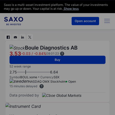
Saxo is a multi-asset investment platform. The value of your investments
may go up or down. Your capital is at risk.
Show less
Open account
Boule Diagnostics AB
3.53
-0.03
/
-0.84%
08:01:23
Buy
52 week range
2.75
6.64
Symbol
BOUL:xome
Currency
SEK
NASDAQ OMX Stockholm
Open
15 minutes delayed
Data provided by