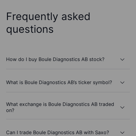
Frequently asked
questions
How do I buy Boule Diagnostics AB stock?
What is Boule Diagnostics AB’s ticker symbol?
What exchange is Boule Diagnostics AB traded
on?
Can I trade Boule Diagnostics AB with Saxo?