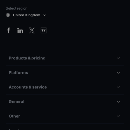
Select region
United Kingdom
Products & pricing
Platforms
Accounts & service
General
Other