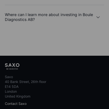
Where can I learn more about investing in Boule
Diagnostics AB?
Saxo
40 Bank Street, 26th floor
E14 5DA
London
United Kingdom
Contact Saxo