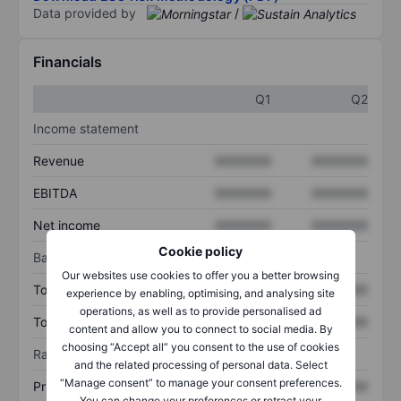
Data provided by
/
Financials
Q1
Q2
Income statement
Revenue
XXXXXXX
XXXXXXX
EBITDA
XXXXXXX
XXXXXXX
Net income
XXXXXXX
XXXXXXX
Cookie policy
Balance sheet
Our websites use cookies to offer you a better browsing
Total assets
XXXXXXX
XXXXXXX
experience by enabling, optimising, and analysing site
operations, as well as to provide personalised ad
Total debt
XXXXXXX
XXXXXXX
content and allow you to connect to social media. By
choosing “Accept all” you consent to the use of cookies
Ratios
and the related processing of personal data. Select
“Manage consent” to manage your consent preferences.
Price/sales
XXXXXXX
XXXXXXX
You can change your preferences or retract your