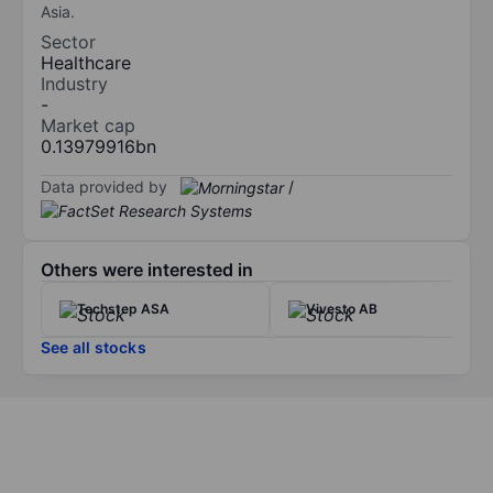
Asia.
Sector
Healthcare
Industry
-
Market cap
0.13979916bn
Data provided by
/
Others were interested in
Techstep ASA
Vivesto AB
See all stocks