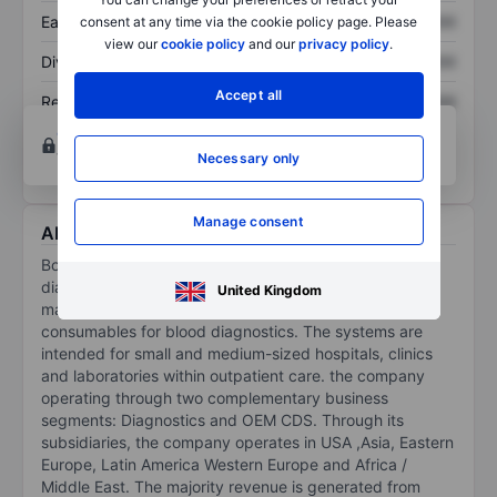
Earnings per share
XXXXXXX
XXXXXXX
consent at any time via the cookie policy page. Please
view our
cookie policy
and our
privacy policy
.
Dividend per share
XXXXXXX
XXXXXXX
Accept all
Return on equity
XXXXXXX
XXXXXXX
Open an account
for more charting and analysis
tools.
Necessary only
Manage consent
About Boule Diagnostics AB
Boule Diagnostics AB is a company operating in the
diagnostics market. It is engaged in the development,
United Kingdom
manufacturing and marketing instruments and
consumables for blood diagnostics. The systems are
intended for small and medium-sized hospitals, clinics
and laboratories within outpatient care. the company
operating through two complementary business
segments: Diagnostics and OEM CDS. Through its
subsidiaries, the company operates in USA ,Asia, Eastern
Europe, Latin America Western Europe and Africa /
Middle East. The majority revenue is generated from