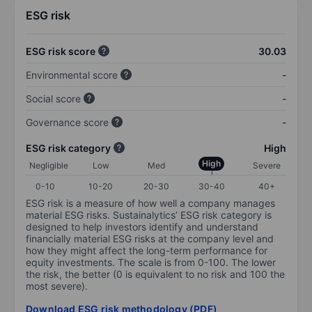
ESG risk
ESG risk score
30.03
Environmental score
-
Social score
-
Governance score
-
ESG risk category
High
High
Negligible
Low
Med
Severe
0-10
10-20
20-30
30-40
40+
ESG risk is a measure of how well a company manages
material ESG risks. Sustainalytics’ ESG risk category is
designed to help investors identify and understand
financially material ESG risks at the company level and
how they might affect the long-term performance for
equity investments. The scale is from 0-100. The lower
the risk, the better (0 is equivalent to no risk and 100 the
most severe).
Download ESG risk methodology (PDF)