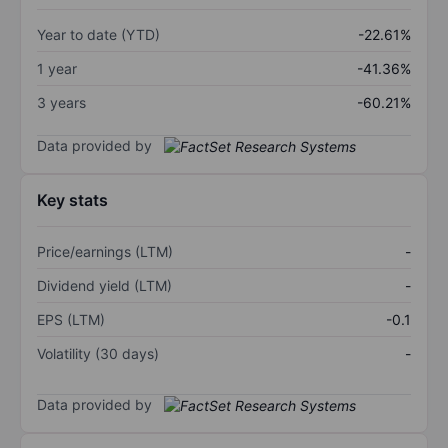
Year to date (YTD)
-22.61%
1 year
-41.36%
3 years
-60.21%
Data provided by
Key stats
Price/earnings (LTM)
-
Dividend yield (LTM)
-
EPS (LTM)
-0.1
Volatility (30 days)
-
Data provided by