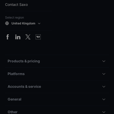
Contact Saxo
Select region
United Kingdom
Products & pricing
Platforms
Accounts & service
General
Other