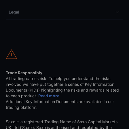
Legal
Trade Responsibly
All trading carries risk. To help you understand the risks
involved we have put together a series of Key Information
Documents (KIDs) highlighting the risks and rewards related
to each product.
Read more
Additional Key Information Documents are available in our
trading platform.
Saxo is a registered Trading Name of Saxo Capital Markets
UK Ltd (‘Saxo’). Saxo is authorised and regulated by the