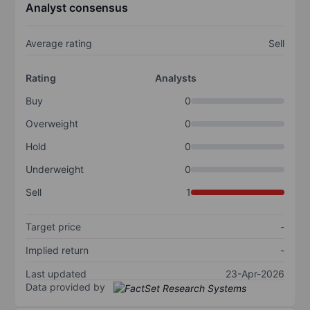
Analyst consensus
Average rating
Sell
Rating
Analysts
Buy
0
Overweight
0
Hold
0
Underweight
0
Sell
1
Target price
-
Implied return
-
Last updated
23-Apr-2026
Data provided by