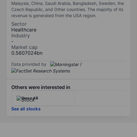
Malaysia, China, Saudi Arabia, Bangladesh, Sweden, the
Czech Republic, and Other countries. The majority of its
revenue is generated from the USA region.
Sector
Healthcare
Industry
-
Market cap
0.5607024bn
Data provided by
/
Others were interested in
Orexo AB
See all stocks