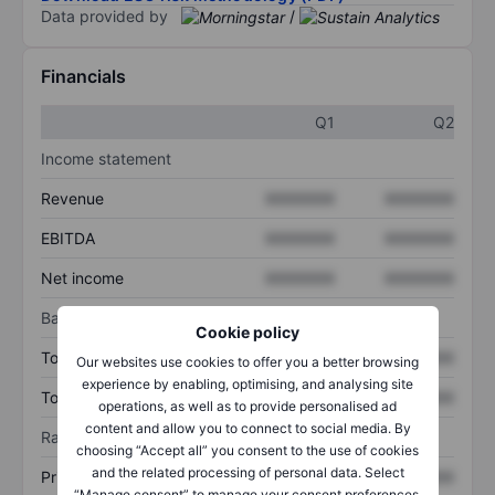
Data provided by
/
Financials
Q1
Q2
Income statement
Revenue
XXXXXXX
XXXXXXX
EBITDA
XXXXXXX
XXXXXXX
Net income
XXXXXXX
XXXXXXX
Balance sheet
Cookie policy
Total assets
XXXXXXX
XXXXXXX
Our websites use cookies to offer you a better browsing
experience by enabling, optimising, and analysing site
Total debt
XXXXXXX
XXXXXXX
operations, as well as to provide personalised ad
content and allow you to connect to social media. By
Ratios
choosing “Accept all” you consent to the use of cookies
and the related processing of personal data. Select
Price/sales
XXXXXXX
XXXXXXX
“Manage consent” to manage your consent preferences.