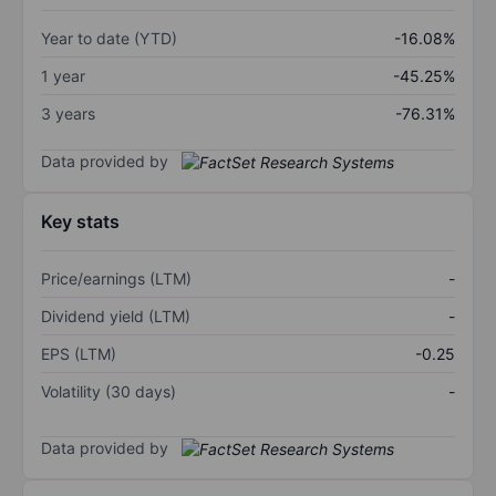
Year to date (YTD)
-16.08%
1 year
-45.25%
3 years
-76.31%
Data provided by
Key stats
Price/earnings (LTM)
-
Dividend yield (LTM)
-
EPS (LTM)
-0.25
Volatility (30 days)
-
Data provided by