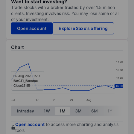
Want to start investing?
Trade stocks with a broker trusted by over 1.5 million
clients. Investing involves risk. You may lose some or all
of your investment.
Open account
Explore Saxo's offering
Chart
Chart
17.20
Line chart with 13 data points.
16.80
The chart has 1 X axis displaying categories.
06-Aug-2026 15:00
16.40
BACTI_B:xome
The chart has 1 Y axis displaying values. Data ranges f
Close
15.85
16.00
16.00
Jul
17
21
29
Aug
End of interactive chart.
Intraday
1W
1M
3M
6M
1Y
3Y
Open account
to access more charting and analysis
tools