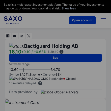
Saxo is a multi-asset investment platform. The value of your investments
may go up or down. Your capital is at risk.
Show less
Open account
Bactiguard Holding AB
16.10
+0.10
/
+0.63%
15:29:40
Buy
52 week range
13.60
34.70
Symbol
BACTI_B:xome
Currency
SEK
NASDAQ OMX Stockholm
Closed
15 minutes delayed
Data provided by