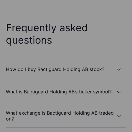
Frequently asked
questions
How do I buy Bactiguard Holding AB stock?
What is Bactiguard Holding AB’s ticker symbol?
What exchange is Bactiguard Holding AB traded
on?