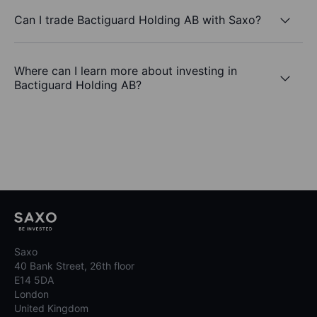
Can I trade Bactiguard Holding AB with Saxo?
Where can I learn more about investing in
Bactiguard Holding AB?
Saxo
40 Bank Street, 26th floor
E14 5DA
London
United Kingdom