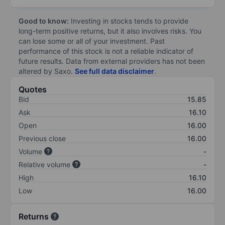
Good to know:
Investing in stocks tends to provide
long-term positive returns, but it also involves risks. You
can lose some or all of your investment. Past
performance of this stock is not a reliable indicator of
future results. Data from external providers has not been
altered by Saxo.
See full data disclaimer
.
Quotes
Bid
15.85
Ask
16.10
Open
16.00
Previous close
16.00
Volume
-
Relative volume
-
High
16.10
Low
16.00
Returns