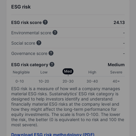
ESG risk
ESG risk score
24.13
Environmental score
-
Social score
-
Governance score
-
ESG risk category
Medium
Med
Negligible
Low
High
Severe
0-10
10-20
20-30
30-40
40+
ESG risk is a measure of how well a company manages
material ESG risks. Sustainalytics’ ESG risk category is
designed to help investors identify and understand
financially material ESG risks at the company level and
how they might affect the long-term performance for
equity investments. The scale is from 0-100. The lower
the risk, the better (0 is equivalent to no risk and 100 the
most severe).
Download ESG risk methodology (PDF)