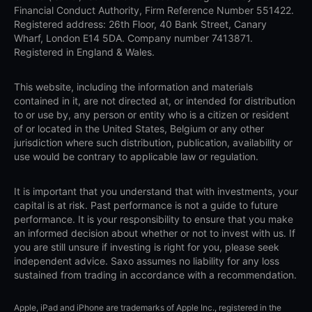
Financial Conduct Authority, Firm Reference Number 551422.
Registered address: 26th Floor, 40 Bank Street, Canary
Wharf, London E14 5DA. Company number 7413871.
Registered in England & Wales.
This website, including the information and materials
contained in it, are not directed at, or intended for distribution
to or use by, any person or entity who is a citizen or resident
of or located in the United States, Belgium or any other
jurisdiction where such distribution, publication, availability or
use would be contrary to applicable law or regulation.
It is important that you understand that with investments, your
capital is at risk. Past performance is not a guide to future
performance. It is your responsibility to ensure that you make
an informed decision about whether or not to invest with us. If
you are still unsure if investing is right for you, please seek
independent advice. Saxo assumes no liability for any loss
sustained from trading in accordance with a recommendation.
Apple, iPad and iPhone are trademarks of Apple Inc., registered in the