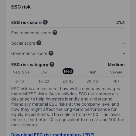
ESG risk
ESG risk score
21.4
Environmental score
-
Social score
-
Governance score
-
ESG risk category
Medium
Med
Negligible
Low
High
Severe
0-10
10-20
20-30
30-40
40+
ESG risk is a measure of how well a company manages
material ESG risks. Sustainalytics’ ESG risk category is
designed to help investors identify and understand
financially material ESG risks at the company level and
how they might affect the long-term performance for
equity investments. The scale is from 0-100. The lower
the risk, the better (0 is equivalent to no risk and 100 the
most severe).
Download ESG risk methodology (PDF)