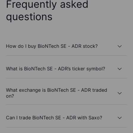
Frequently asked
questions
How do I buy BioNTech SE - ADR stock?
What is BioNTech SE - ADR’s ticker symbol?
What exchange is BioNTech SE - ADR traded
on?
Can I trade BioNTech SE - ADR with Saxo?