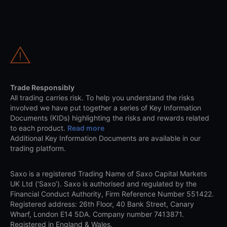
Trade Responsibly
All trading carries risk. To help you understand the risks
involved we have put together a series of Key Information
Documents (KIDs) highlighting the risks and rewards related
to each product.
Read more
Additional Key Information Documents are available in our
trading platform.
Saxo is a registered Trading Name of Saxo Capital Markets
UK Ltd (‘Saxo’). Saxo is authorised and regulated by the
Financial Conduct Authority, Firm Reference Number 551422.
Registered address: 26th Floor, 40 Bank Street, Canary
Wharf, London E14 5DA. Company number 7413871.
Registered in England & Wales.