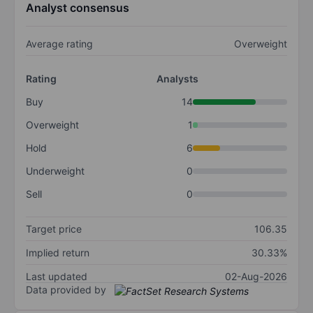
Analyst consensus
Average rating
Overweight
Rating
Analysts
Buy
14
Overweight
1
Hold
6
Underweight
0
Sell
0
Target price
106.35
Implied return
30.33%
Last updated
02-Aug-2026
Data provided by