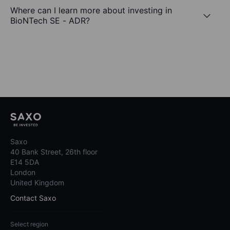
Where can I learn more about investing in
BioNTech SE - ADR?
Saxo
40 Bank Street, 26th floor
E14 5DA
London
United Kingdom
Contact Saxo
Select region