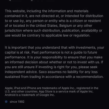
This website, including the information and materials
contained in it, are not directed at, or intended for distribution
to or use by, any person or entity who is a citizen or resident
of or located in the United States, Belgium or any other
jurisdiction where such distribution, publication, availability or
use would be contrary to applicable law or regulation.
It is important that you understand that with investments, your
capital is at risk. Past performance is not a guide to future
performance. It is your responsibility to ensure that you make
an informed decision about whether or not to invest with us. If
you are still unsure if investing is right for you, please seek
independent advice. Saxo assumes no liability for any loss
sustained from trading in accordance with a recommendation.
Apple, iPad and iPhone are trademarks of Apple Inc., registered in the
U.S. and other countries. App Store is a service mark of Apple Inc.
Android is a trademark of Google Inc.
©
since 1992