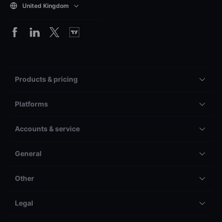
United Kingdom
Products & pricing
Platforms
Accounts & service
General
Other
Legal