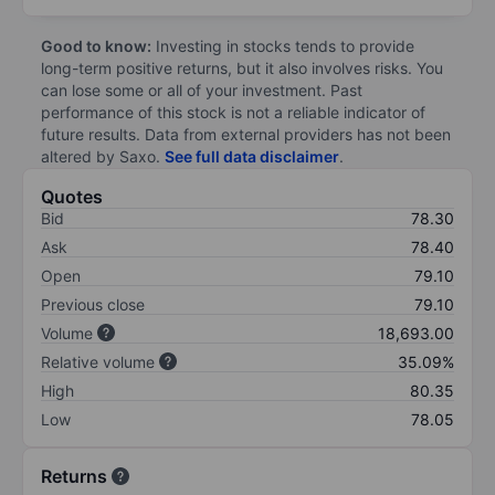
Good to know:
Investing in stocks tends to provide
long-term positive returns, but it also involves risks. You
can lose some or all of your investment. Past
performance of this stock is not a reliable indicator of
future results. Data from external providers has not been
altered by Saxo.
See full data disclaimer
.
Quotes
Bid
78.30
Ask
78.40
Open
79.10
Previous close
79.10
Volume
18,693.00
Relative volume
35.09%
High
80.35
Low
78.05
Returns