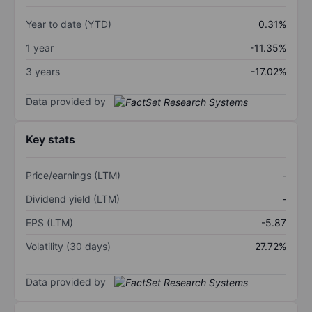
Year to date (YTD)
0.31%
1 year
-11.35%
3 years
-17.02%
Data provided by
Key stats
Price/earnings (LTM)
-
Dividend yield (LTM)
-
EPS (LTM)
-5.87
Volatility (30 days)
27.72%
Data provided by