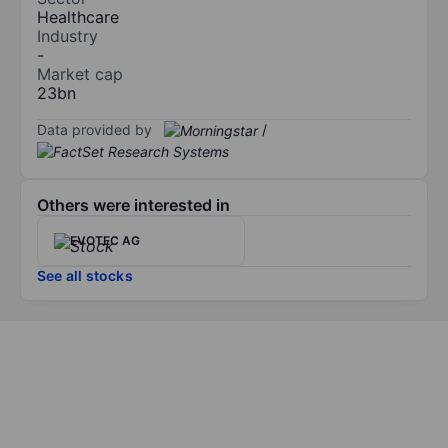
Healthcare
Industry
-
Market cap
23bn
Data provided by
/
Others were interested in
EVOTEC AG
See all stocks