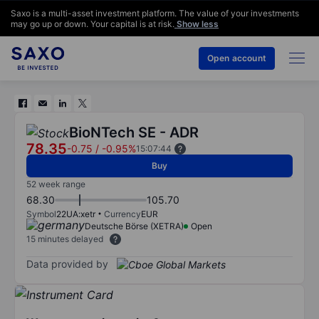
Saxo is a multi-asset investment platform. The value of your investments
may go up or down. Your capital is at risk.
Show less
Open account
BioNTech SE - ADR
78.35
-0.75
/
-0.95%
15:07:44
Buy
52 week range
68.30
105.70
Symbol
22UA:xetr
Currency
EUR
Deutsche Börse (XETRA)
Open
15 minutes delayed
Data provided by