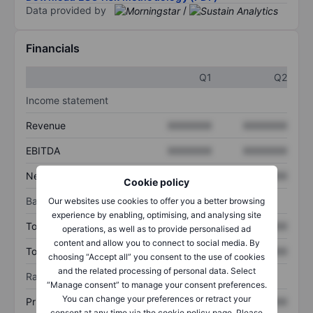
Data provided by
/
Financials
Q1
Q2
Income statement
Revenue
XXXXXXX
XXXXXXX
EBITDA
XXXXXXX
XXXXXXX
Net income
XXXXXXX
XXXXXXX
Cookie policy
Balance sheet
Our websites use cookies to offer you a better browsing
experience by enabling, optimising, and analysing site
Total assets
XXXXXXX
XXXXXXX
operations, as well as to provide personalised ad
content and allow you to connect to social media. By
Total debt
XXXXXXX
XXXXXXX
choosing “Accept all” you consent to the use of cookies
and the related processing of personal data. Select
Ratios
“Manage consent” to manage your consent preferences.
You can change your preferences or retract your
Price/sales
XXXXXXX
XXXXXXX
consent at any time via the cookie policy page. Please