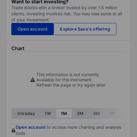
Want to start investing?
Trade stocks with a broker trusted by over 1.5 million
clients. Investing involves risk. You may lose some or all
of your investment.
Open account
Explore Saxo's offering
Chart
This information is not currently
available for this instrument.
Refresh the page or try again later.
Intraday
1W
1M
3M
6M
1Y
3Y
Open account
to access more charting and analysis
tools