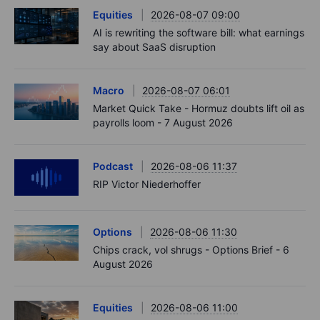
Equities
2026-08-07 09:00
AI is rewriting the software bill: what earnings
say about SaaS disruption
Macro
2026-08-07 06:01
Market Quick Take - Hormuz doubts lift oil as
payrolls loom - 7 August 2026
Podcast
2026-08-06 11:37
RIP Victor Niederhoffer
Options
2026-08-06 11:30
Chips crack, vol shrugs - Options Brief - 6
August 2026
Equities
2026-08-06 11:00