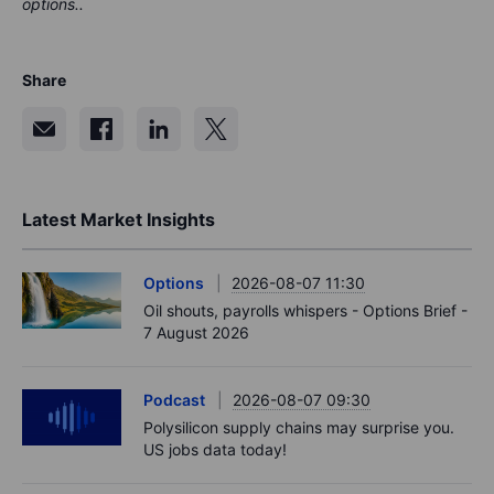
options..
Share
Latest Market Insights
Options
2026-08-07 11:30
Oil shouts, payrolls whispers - Options Brief -
7 August 2026
Podcast
2026-08-07 09:30
Polysilicon supply chains may surprise you.
US jobs data today!