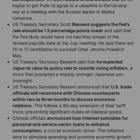
hopes to get Putin to agree to a ceasefire in the Ukraine
war at a meeting with the Russian leader in Alaska
tomorrow.
US Treasury Secretary Scott
Bessent suggests the Fed’s
rate should be 1.5 percentage points lower
and said that
the Fed likely would have cut had they known of the
revised payrolls data at the July meeting. He said there are
10 or 11 candidates to succeed Chair Jerome Powell in
May.
US Treasury Secretary Bessent said that
he expected
Japan to raise its policy rate to counter rising inflation
, a
move that prompted a sharply stronger Japanese yen
overnight.
US Treasury Secretary Bessent announced that
U.S. trade
officials will reconvene with Chinese counterparts
within two to three months to discuss economic
relations
. This follows a 90-day extension of their tariff
truce, preventing significant duties on bilateral goods.
Chinese officials
announced loan interest subsidies for
personal and service sector loans to enhance
consumption
, a crucial economic driver. This initiative
aims to stimulate spending and promote economic growth.