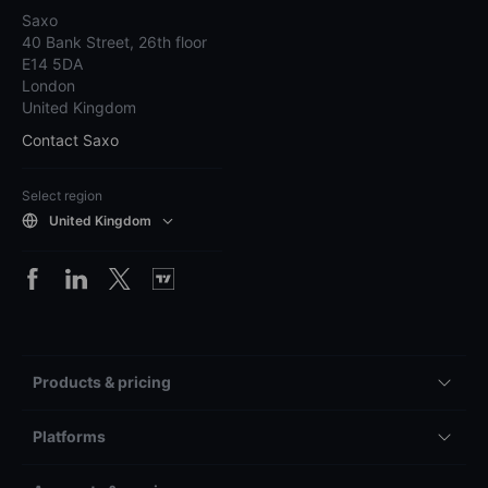
Saxo
40 Bank Street, 26th floor
E14 5DA
London
United Kingdom
Contact Saxo
Select region
United Kingdom
Products & pricing
Platforms