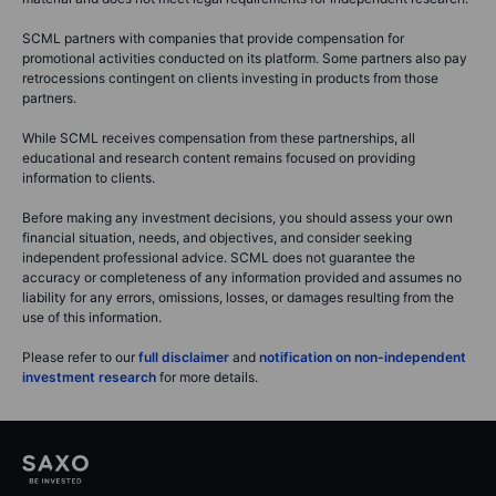
SCML partners with companies that provide compensation for
promotional activities conducted on its platform. Some partners also pay
retrocessions contingent on clients investing in products from those
partners.
While SCML receives compensation from these partnerships, all
educational and research content remains focused on providing
information to clients.
Before making any investment decisions, you should assess your own
financial situation, needs, and objectives, and consider seeking
independent professional advice. SCML does not guarantee the
accuracy or completeness of any information provided and assumes no
liability for any errors, omissions, losses, or damages resulting from the
use of this information.
Please refer to our
full disclaimer
and
notification on non-independent
investment research
for more details.