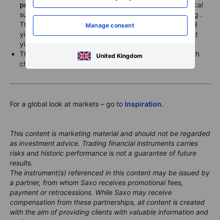
pressures with rate hikes.
USDJPY dropped below local
support in the 146.60 area, trading 146.42 this morning .
The JPY was also higher across the board as short JGB
Manage consent
yields rose in the Asian session after global government
yield counterparts fell yesterday.
The US dollar was broadly weak yesterday, though with
United Kingdom
choppy action outside the sharp drop versus the JPY.
For a global look at markets – go to
Inspiration.
This content is marketing material and should not be regarded
as investment advice. Trading financial instruments carries
risks and historic performance is not a guarantee of future
results.
The instrument(s) referenced in this content may be issued by
a partner, from whom Saxo receives promotional fees,
payment or retrocessions. While Saxo may receive
compensation from these partnerships, all content is created
with the aim of providing clients with valuable information and