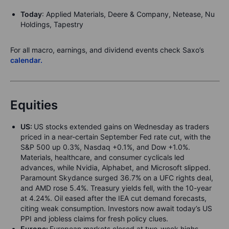
Today
: Applied Materials, Deere & Company, Netease, Nu
Holdings, Tapestry
For all macro, earnings, and dividend events check Saxo’s
calendar.
Equities
US:
US stocks extended gains on Wednesday as traders
priced in a near-certain September Fed rate cut, with the
S&P 500 up 0.3%, Nasdaq +0.1%, and Dow +1.0%.
Materials, healthcare, and consumer cyclicals led
advances, while Nvidia, Alphabet, and Microsoft slipped.
Paramount Skydance surged 36.7% on a UFC rights deal,
and AMD rose 5.4%. Treasury yields fell, with the 10-year
at 4.24%. Oil eased after the IEA cut demand forecasts,
citing weak consumption. Investors now await today’s US
PPI and jobless claims for fresh policy clues.
Europe:
European markets closed at two-week highs