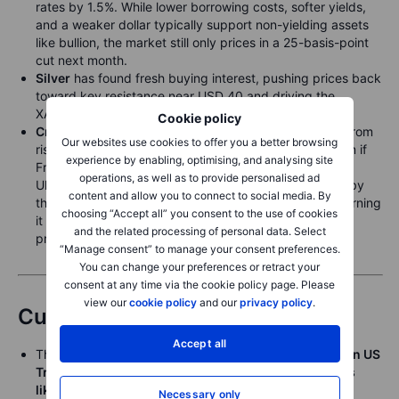
rates by 1.5%. While lower borrowing costs, softer yields,
and a weaker dollar typically support non-yielding assets
like bullion, the market still only prices in a 25-basis-point
cut next month.
Silver
has found fresh buying interest, pushing prices back
toward key resistance near USD 40 and driving the
XAUXAG ratio toward last month’s low below 86.
Cookie policy
Crude
steadies near a two-month low as focus shifts from
Our websites use cookies to offer you a better browsing
rising supply to the potential for a geopolitical premium if
experience by enabling, optimising, and analysing site
Friday’s talks between Putin and Trump fail to yield a
operations, as well as to provide personalised ad
Ukraine peace deal. Prices have also been pressured by
content and allow you to connect to social media. By
the prospect of a growing supply glut, with the IEA warning
choosing “Accept all” you consent to the use of cookies
it could hit a record next year, potentially weighing on
and the related processing of personal data. Select
prices and squeezing high-cost producers.
“Manage consent” to manage your consent preferences.
You can change your preferences or retract your
consent at any time via the cookie policy page. Please
view our
cookie policy
and our
privacy policy
.
Currencies
Accept all
The
Japanese yen strengthened sharply overnight on US
Treasury Secretary Bessent’s comments on the BoJ’s
likely need to hike rates to counter inflationary
Necessary only