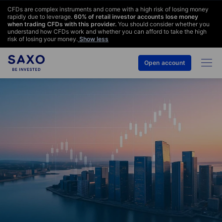
CFDs are complex instruments and come with a high risk of losing money
rapidly due to leverage.
60
% of retail investor accounts lose money
when trading CFDs with this provider.
You should consider whether you
understand how CFDs work and whether you can afford to take the high
risk of losing your money.
Show less
Open account