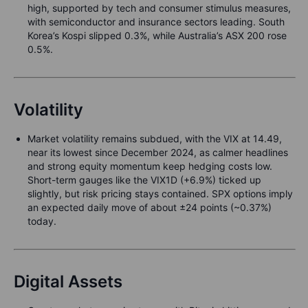
high, supported by tech and consumer stimulus measures,
with semiconductor and insurance sectors leading. South
Korea’s Kospi slipped 0.3%, while Australia’s ASX 200 rose
0.5%.
Volatility
Market volatility remains subdued, with the VIX at 14.49,
near its lowest since December 2024, as calmer headlines
and strong equity momentum keep hedging costs low.
Short-term gauges like the VIX1D (+6.9%) ticked up
slightly, but risk pricing stays contained. SPX options imply
an expected daily move of about ±24 points (~0.37%)
today.
Digital Assets