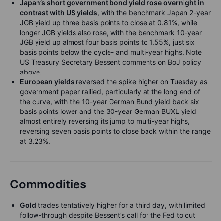
Japan’s short government bond yield rose overnight in
contrast with US yields
, with the benchmark Japan 2-year
JGB yield up three basis points to close at 0.81%, while
longer JGB yields also rose, with the benchmark 10-year
JGB yield up almost four basis points to 1.55%, just six
basis points below the cycle- and multi-year highs. Note
US Treasury Secretary Bessent comments on BoJ policy
above.
European yields
reversed the spike higher on Tuesday as
government paper rallied, particularly at the long end of
the curve, with the 10-year German Bund yield back six
basis points lower and the 30-year German BUXL yield
almost entirely reversing its jump to multi-year highs,
reversing seven basis points to close back within the range
at 3.23%.
Commodities
Gold
trades tentatively higher for a third day, with limited
follow-through despite Bessent’s call for the Fed to cut