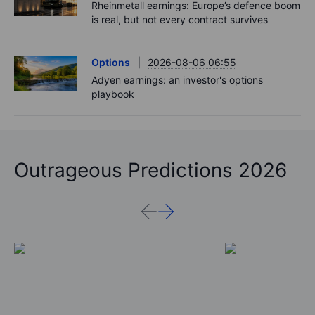
Rheinmetall earnings: Europe’s defence boom
is real, but not every contract survives
Options
2026-08-06 06:55
Adyen earnings: an investor's options
playbook
Outrageous Predictions 2026