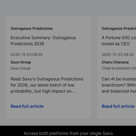
Outrageous Predictions
Outrageous Predic
Executive Summary: Outrageous
A Fortune 500 c
Predictions 2026
model as CEO
2025-12-02 08:30
2025-12-02 08:30
Saxo Group
Charu Chanana
Saxo Group
Chief Investment Str
Read Saxo's Outrageous Predictions
Can AI be trusted
for 2026, our latest batch of low
boardroom? With 
probability, but high impact ev...
and balanced hum
Read full article
Read full article
Access both platforms from your single Saxo