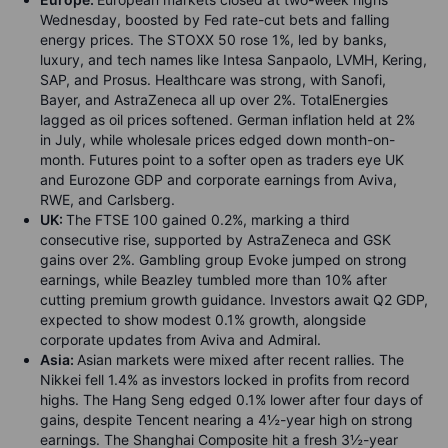
Wednesday, boosted by Fed rate-cut bets and falling
energy prices. The STOXX 50 rose 1%, led by banks,
luxury, and tech names like Intesa Sanpaolo, LVMH, Kering,
SAP, and Prosus. Healthcare was strong, with Sanofi,
Bayer, and AstraZeneca all up over 2%. TotalEnergies
lagged as oil prices softened. German inflation held at 2%
in July, while wholesale prices edged down month-on-
month. Futures point to a softer open as traders eye UK
and Eurozone GDP and corporate earnings from Aviva,
RWE, and Carlsberg.
UK:
The FTSE 100 gained 0.2%, marking a third
consecutive rise, supported by AstraZeneca and GSK
gains over 2%. Gambling group Evoke jumped on strong
earnings, while Beazley tumbled more than 10% after
cutting premium growth guidance. Investors await Q2 GDP,
expected to show modest 0.1% growth, alongside
corporate updates from Aviva and Admiral.
Asia:
Asian markets were mixed after recent rallies. The
Nikkei fell 1.4% as investors locked in profits from record
highs. The Hang Seng edged 0.1% lower after four days of
gains, despite Tencent nearing a 4½-year high on strong
earnings. The Shanghai Composite hit a fresh 3½-year