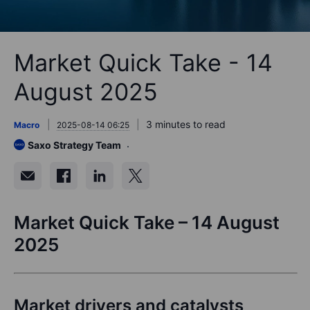
Market Quick Take - 14
August 2025
3 minutes to read
Macro
2025-08-14 06:25
Saxo Strategy Team
Market Quick Take – 14 August
2025
Market drivers and catalysts