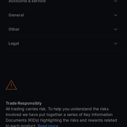
Accounts & service
General
Other
Legal
Trade Responsibly
All trading carries risk. To help you understand the risks
involved we have put together a series of Key Information
Documents (KIDs) highlighting the risks and rewards related
to each product.
Read more