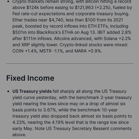
Crypto markets remain strong, with Bitcoin hitting a record
above $124k before easing to $121,963 (+2.2%), fueled by
Fed rate-cut expectations and corporate treasury buying.
Ether trades near $4,740, less than $100 from its 2021
peak, boosted by record inflows into ETH ETFs, including
$501m into BlackRock’s ETHA on Aug 13. IBIT added 2.8%
after $111m inflows. Altcoins advanced, with Solana +2.2%
and XRP slightly lower. Crypto-linked stocks were mixed:
COIN +1.4%, MSTR -1.1%, and MARA +0.9%.
Fixed Income
US Treasury yields
fell sharply all along the US Treasury
yield curve yesterday, with the benchmark 2-year treasury
yield nearing the lows since may on a drop of almost six
basis points to 3.67%, while the benchmark 10-year
treasury yield also dropped back almost six basis points to
4.23%, nearing the 4.19% level that is the range low since
early May. Note US Treasury Secretary Bessent comments
above.