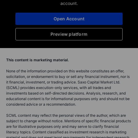
account.
Open Account
Preview platform
This content is marketing material.
None of the information provided on this website constitutes an offer,
solicitation, or endorsement to buy or sell any financial instrument, nor is
it financial, investment, or trading advice. Saxo Capital Market Ltd.
(SCML) provides execution-only services, with all trades and
investments based on self-directed decisions. Analysis, research, and
educational content is for informational purposes only and should not be
considered advice or a recommendation.
SCML content may reflect the personal views of the author, which are
subject to change without notice. Mentions of specific financial products
are for illustrative purposes only and may serve to clarify financial
literacy topics. Content classified as investment research is marketing
material and does not meet legal requirements for independent research.