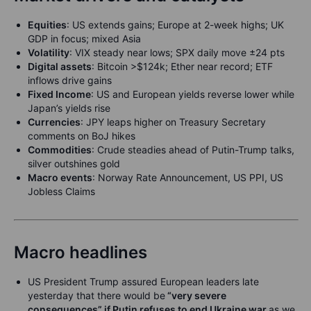
Equities
:
US extends gains; Europe at 2-week highs; UK
GDP in focus; mixed Asia
Volatility
:
VIX steady near lows; SPX daily move ±24 pts
Digital assets
:
Bitcoin >$124k; Ether near record; ETF
inflows drive gains
Fixed Income
: US and European yields reverse lower while
Japan’s yields rise
Currencies
: JPY leaps higher on Treasury Secretary
comments on BoJ hikes
Commodities
: Crude steadies ahead of Putin-Trump talks,
silver outshines gold
Macro events
: Norway Rate Announcement, US PPI, US
Jobless Claims
Macro headlines
US President Trump assured European leaders late
yesterday that there would be
“very severe
consequences” if Putin refuses to end Ukraine war
as we