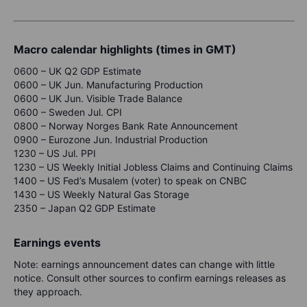
Macro calendar highlights (times in GMT)
0600 – UK Q2 GDP Estimate
0600 – UK Jun.
Manufacturing Production
0600 – UK Jun. Visible Trade Balance
0600 – Sweden Jul. CPI
0800 – Norway Norges Bank Rate Announcement
0900 – Eurozone Jun. Industrial Production
1230 – US Jul. PPI
1230 – US Weekly Initial Jobless Claims and Continuing Claims
1400 – US Fed’s Musalem (voter) to speak on CNBC
1430 – US Weekly Natural Gas Storage
2350 – Japan Q2 GDP Estimate
Earnings events
Note: earnings announcement dates can change with little
notice. Consult other sources to confirm earnings releases as
they approach.