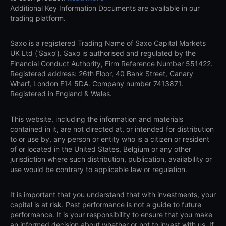
Additional Key Information Documents are available in our
trading platform.
Saxo is a registered Trading Name of Saxo Capital Markets
UK Ltd (‘Saxo’). Saxo is authorised and regulated by the
Financial Conduct Authority, Firm Reference Number 551422.
Registered address: 26th Floor, 40 Bank Street, Canary
Wharf, London E14 5DA. Company number 7413871.
Registered in England & Wales.
This website, including the information and materials
contained in it, are not directed at, or intended for distribution
to or use by, any person or entity who is a citizen or resident
of or located in the United States, Belgium or any other
jurisdiction where such distribution, publication, availability or
use would be contrary to applicable law or regulation.
It is important that you understand that with investments, your
capital is at risk. Past performance is not a guide to future
performance. It is your responsibility to ensure that you make
an informed decision about whether or not to invest with us. If