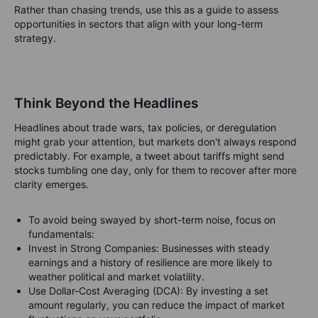
Rather than chasing trends, use this as a guide to assess
opportunities in sectors that align with your long-term
strategy.
Think Beyond the Headlines
Headlines about trade wars, tax policies, or deregulation
might grab your attention, but markets don't always respond
predictably. For example, a tweet about tariffs might send
stocks tumbling one day, only for them to recover after more
clarity emerges.
To avoid being swayed by short-term noise, focus on
fundamentals:
Invest in Strong Companies: Businesses with steady
earnings and a history of resilience are more likely to
weather political and market volatility.
Use Dollar-Cost Averaging (DCA): By investing a set
amount regularly, you can reduce the impact of market