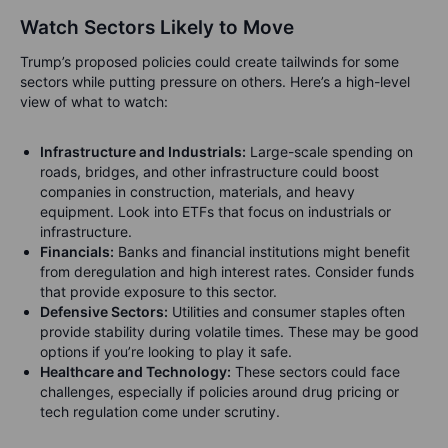
Watch Sectors Likely to Move
Trump’s proposed policies could create tailwinds for some
sectors while putting pressure on others. Here’s a high-level
view of what to watch:
Infrastructure and Industrials:
Large-scale spending on
roads, bridges, and other infrastructure could boost
companies in construction, materials, and heavy
equipment. Look into ETFs that focus on industrials or
infrastructure.
Financials:
Banks and financial institutions might benefit
from deregulation and high interest rates. Consider funds
that provide exposure to this sector.
Defensive Sectors:
Utilities and consumer staples often
provide stability during volatile times. These may be good
options if you’re looking to play it safe.
Healthcare and Technology:
These sectors could face
challenges, especially if policies around drug pricing or
tech regulation come under scrutiny.