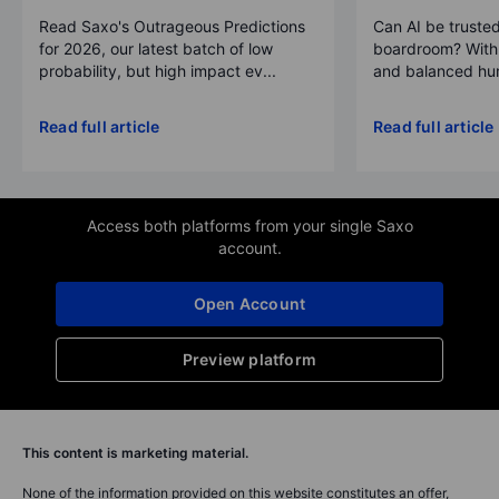
Read Saxo's Outrageous Predictions
Can AI be trusted
for 2026, our latest batch of low
boardroom? With 
probability, but high impact ev...
and balanced hum
Read full article
Read full article
Access both platforms from your single Saxo
account.
Open Account
Preview platform
This content is marketing material.
None of the information provided on this website constitutes an offer,