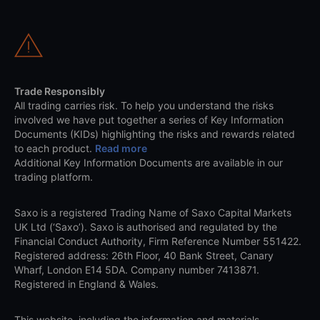
Trade Responsibly
All trading carries risk. To help you understand the risks
involved we have put together a series of Key Information
Documents (KIDs) highlighting the risks and rewards related
to each product.
Read more
Additional Key Information Documents are available in our
trading platform.
Saxo is a registered Trading Name of Saxo Capital Markets
UK Ltd (‘Saxo’). Saxo is authorised and regulated by the
Financial Conduct Authority, Firm Reference Number 551422.
Registered address: 26th Floor, 40 Bank Street, Canary
Wharf, London E14 5DA. Company number 7413871.
Registered in England & Wales.
This website, including the information and materials