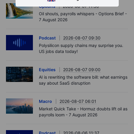
Options
2026-08-07 11:30
Oil shouts, payrolls whispers - Options Brief -
7 August 2026
Podcast
2026-08-07 09:30
Polysilicon supply chains may surprise you.
US jobs data today!
Equities
2026-08-07 09:00
AI is rewriting the software bill: what earnings
say about SaaS disruption
Macro
2026-08-07 06:01
Market Quick Take - Hormuz doubts lift oil as
payrolls loom - 7 August 2026
Podcast
2026-08-06 11:37