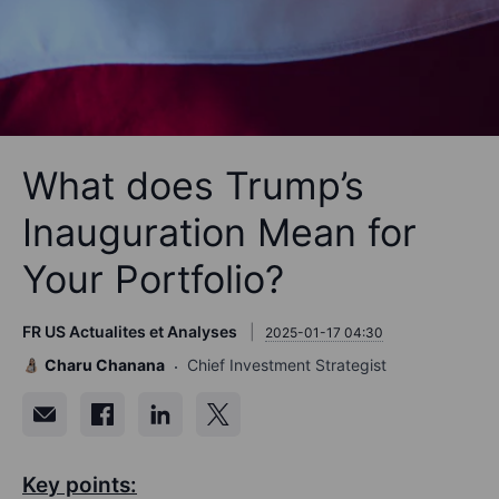
What does Trump’s
Inauguration Mean for
Your Portfolio?
FR US Actualites et Analyses
2025-01-17 04:30
Charu Chanana
Chief Investment Strategist
Key points: