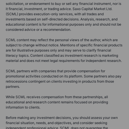
solicitation, or endorsement to buy or sell any financial instrument, nor is
it financial, investment, or trading advice. Saxo Capital Market Ltd.
(SCML) provides execution-only services, with all trades and
investments based on self-directed decisions. Analysis, research, and
educational content is for informational purposes only and should not be
considered advice or a recommendation.
SCML content may reflect the personal views of the author, which are
subject to change without notice. Mentions of specific financial products
are for illustrative purposes only and may serve to clarify financial
literacy topics. Content classified as investment research is marketing
material and does not meet legal requirements for independent research.
SCML partners with companies that provide compensation for
promotional activities conducted on its platform. Some partners also pay
retrocessions contingent on clients investing in products from those
partners.
While SCML receives compensation from these partnerships, all
educational and research content remains focused on providing
information to clients.
Before making any investment decisions, you should assess your own
financial situation, needs, and objectives, and consider seeking
independent professional advice. SCML does not guarantee the