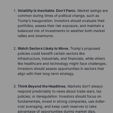
Volatility Is Inevitable. Don’t Panic.
Market swings are
common during times of political change, such as
Trump's inauguration. Investors should evaluate their
portfolios, assess their risk exposure, and maintain a
balanced mix of investments to weather both market
rallies and downturns.
Watch Sectors Likely to Move.
Trump's proposed
policies could benefit certain sectors like
infrastructure, industrials, and financials, while others
like healthcare and technology might face challenges.
Investors should assess opportunities in sectors that
align with their long-term strategy.
Think Beyond the Headlines.
Markets don't always
respond predictably to news about trade wars, tax
policies, or deregulation. Investors should focus on
fundamentals, invest in strong companies, use dollar-
cost averaging, and keep cash reserves to take
advantage of opportunities during market dips.