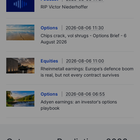
RIP Victor Niederhoffer
Options
2026-08-06 11:30
Chips crack, vol shrugs - Options Brief - 6
August 2026
Equities
2026-08-06 11:00
Rheinmetall earnings: Europe’s defence boom
is real, but not every contract survives
Options
2026-08-06 06:55
Adyen earnings: an investor's options
playbook