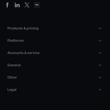
Products & pricing
Platforms
Accounts & service
General
Other
Legal