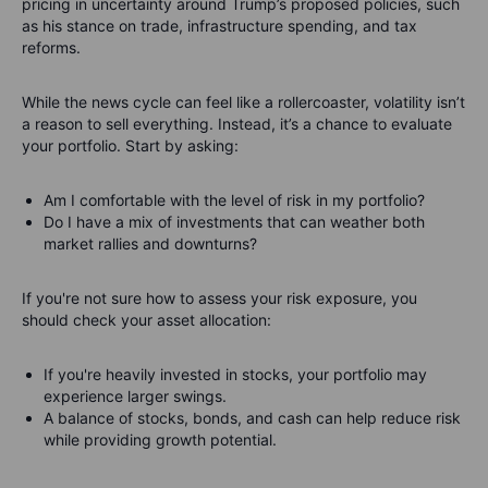
pricing in uncertainty around Trump’s proposed policies, such
as his stance on trade, infrastructure spending, and tax
reforms.
While the news cycle can feel like a rollercoaster, volatility isn’t
a reason to sell everything. Instead, it’s a chance to evaluate
your portfolio. Start by asking:
Am I comfortable with the level of risk in my portfolio?
Do I have a mix of investments that can weather both
market rallies and downturns?
If you're not sure how to assess your risk exposure, you
should check your asset allocation:
If you're heavily invested in stocks, your portfolio may
experience larger swings.
A balance of stocks, bonds, and cash can help reduce risk
while providing growth potential.