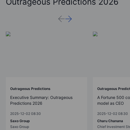
Outrageous Predictions 2026
Outrageous Predictions
Outrageous Predic
Executive Summary: Outrageous
A Fortune 500 c
Predictions 2026
model as CEO
2025-12-02 08:30
2025-12-02 08:30
Saxo Group
Charu Chanana
Saxo Group
Chief Investment Str