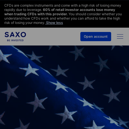
CFDs are complex instruments and come with a high risk of losing money
rapidly due to leverage.
60
% of retail investor accounts lose money
when trading CFDs with this provider.
You should consider whether you
understand how CFDs work and whether you can afford to take the high
risk of losing your money.
Show less
Open account