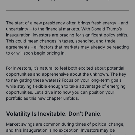
The start of a new presidency often brings fresh energy – and
uncertainty – to the financial markets. With Donald Trump’s
inauguration, investors are bracing for significant policy shifts.
This could mean changes in taxes, spending, and trade
agreements – all factors that markets may already be reacting
to or will soon begin pricing in.
For investors, it’s natural to feel both excited about potential
opportunities and apprehensive about the unknown. The key
to navigating these waters? Focus on your long-term goals
while staying flexible enough to take advantage of emerging
opportunities. Let’s dive into how you can position your
portfolio as this new chapter unfolds.
Volatility Is Inevitable. Don’t Panic.
Market swings are common during times of political change,
and this inauguration is no exception. Investors may be