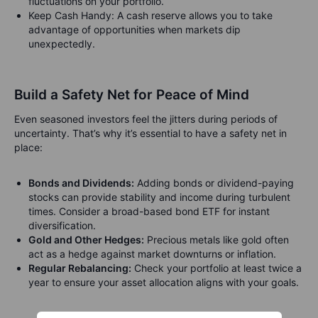
fluctuations on your portfolio.
Keep Cash Handy: A cash reserve allows you to take
advantage of opportunities when markets dip
unexpectedly.
Build a Safety Net for Peace of Mind
Even seasoned investors feel the jitters during periods of
uncertainty. That’s why it’s essential to have a safety net in
place:
Bonds and Dividends:
Adding bonds or dividend-paying
stocks can provide stability and income during turbulent
times.
Consider a broad-based bond ETF for instant
diversification.
Gold and Other Hedges:
Precious metals like gold often
act as a hedge against market downturns or inflation.
Regular Rebalancing:
Check your portfolio at least twice a
year to ensure your asset allocation aligns with your goals.