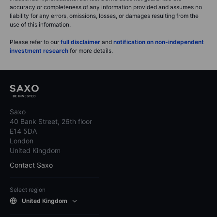
accuracy or completeness of any information provided and assumes no
liability for any errors, omissions, losses, or damages resulting from the
use of this information.
Please refer to our
full disclaimer
and
notification on non-independent
investment research
for more details.
Saxo
40 Bank Street, 26th floor
E14 5DA
London
United Kingdom
Contact Saxo
Select region
United Kingdom