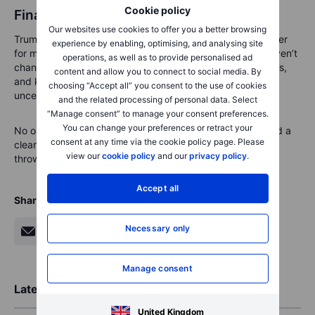
Cookie policy
Final Thoughts
Our websites use cookies to offer you a better browsing
Trump’s inauguration marks the beginning of a new chapter
experience by enabling, optimising, and analysing site
for markets, but the core principles of smart investing haven’t
operations, as well as to provide personalised ad
changed. By staying diversified, focusing on fundamentals,
content and allow you to connect to social media. By
and keeping a long-term perspective, you can turn
choosing “Accept all” you consent to the use of cookies
uncertainty into opportunity.
and the related processing of personal data. Select
“Manage consent” to manage your consent preferences.
You can change your preferences or retract your
No one can predict the future, but with a steady hand and a
consent at any time via the cookie policy page. Please
clear plan, one can be ready to face whatever the market
view our
cookie policy
and our
privacy policy
.
throws their way.
Accept all
Share
Necessary only
Manage consent
Latest Market Insights
United Kingdom