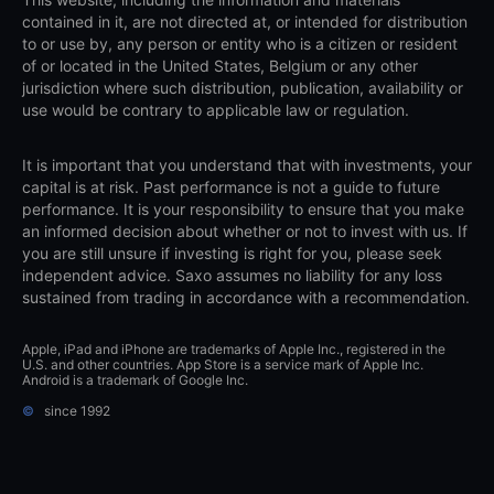
contained in it, are not directed at, or intended for distribution
to or use by, any person or entity who is a citizen or resident
of or located in the United States, Belgium or any other
jurisdiction where such distribution, publication, availability or
use would be contrary to applicable law or regulation.
It is important that you understand that with investments, your
capital is at risk. Past performance is not a guide to future
performance. It is your responsibility to ensure that you make
an informed decision about whether or not to invest with us. If
you are still unsure if investing is right for you, please seek
independent advice. Saxo assumes no liability for any loss
sustained from trading in accordance with a recommendation.
Apple, iPad and iPhone are trademarks of Apple Inc., registered in the
U.S. and other countries. App Store is a service mark of Apple Inc.
Android is a trademark of Google Inc.
©
since 1992