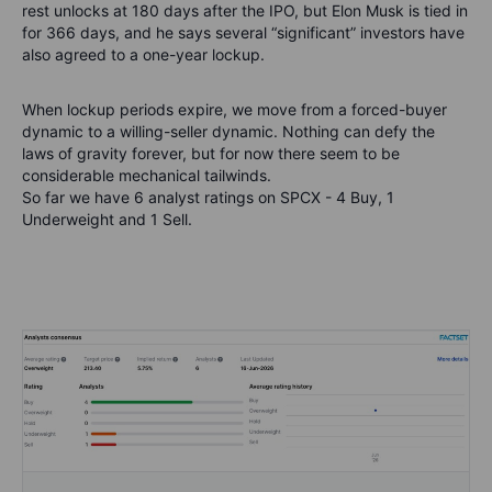
rest unlocks at 180 days after the IPO, but Elon Musk is tied in
for 366 days, and he says several “significant” investors have
also agreed to a one-year lockup.
When lockup periods
expire,
we move from a forced-buyer
dynamic to a willing-seller dynamic. Nothing can defy the
laws of gravity forever
, but for now there seem to be
considerable mechanical tailwinds
.
So far we have 6 analyst ratings on SPCX - 4 Buy, 1
Underweight and 1 Sell.