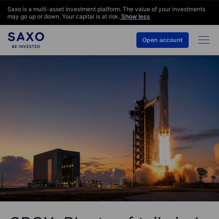
Saxo is a multi-asset investment platform. The value of your investments
may go up or down. Your capital is at risk.
Show less
Open account