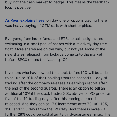
buy into the cash market to hedge. This means the feedback
loop is positive.
As Koen explains here,
on day one of options trading there
was heavy buying of OTM calls with short expiries.
Everyone, from index funds and ETFs to call hedgers, are
swimming in a small pool of shares
with a
relatively tiny
free
float
.
More shares are on the way
,
but not yet.
None of the
new shares released from lockups come onto the market
before SPCX enters the Nasdaq 100.
Investors who have owned the stock before IPO will be able
to sell up to 20% of their holding from the second full day of
trading after the company releases its earnings report after
the end of the second quarter. There is an option to sell an
additional
10% if the stock trades 30% above its IPO price for
five of the 10 trading days after this earnings report is
released. And they can sell 7% increments after 70, 90, 105,
120, and 135 days from the IPO day. And there is more – a
further 28% could be sold after its third-quarter earnings. The