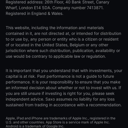
Registered address: 26th Floor, 40 Bank Street, Canary
Wharf, London E14 5DA. Company number 7413871.
Registered in England & Wales.
This website, including the information and materials
contained in it, are not directed at, or intended for distribution
to or use by, any person or entity who is a citizen or resident
of or located in the United States, Belgium or any other
jurisdiction where such distribution, publication, availability or
use would be contrary to applicable law or regulation.
It is important that you understand that with investments, your
capital is at risk. Past performance is not a guide to future
performance. It is your responsibility to ensure that you make
an informed decision about whether or not to invest with us. If
you are still unsure if investing is right for you, please seek
independent advice. Saxo assumes no liability for any loss
sustained from trading in accordance with a recommendation.
Apple, iPad and iPhone are trademarks of Apple Inc., registered in the
U.S. and other countries. App Store is a service mark of Apple Inc.
Android is a trademark of Google Inc.