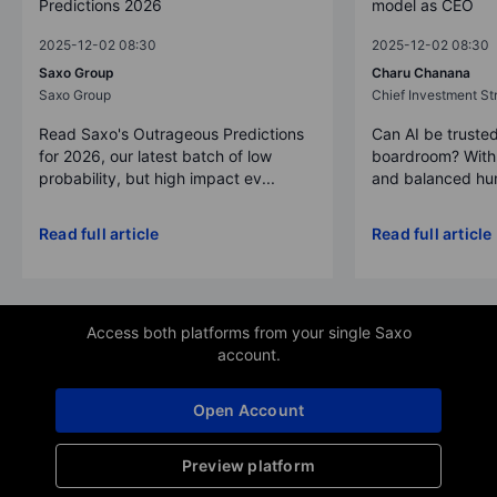
Predictions 2026
model as CEO
2025-12-02 08:30
2025-12-02 08:30
Saxo Group
Charu Chanana
Saxo Group
Chief Investment Str
Read Saxo's Outrageous Predictions
Can AI be trusted
for 2026, our latest batch of low
boardroom? With 
probability, but high impact ev...
and balanced hum
Read full article
Read full article
Access both platforms from your single Saxo
account.
Open Account
Preview platform