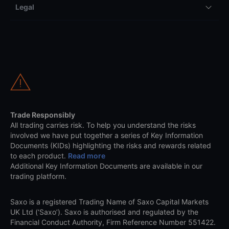
Legal
Trade Responsibly
All trading carries risk. To help you understand the risks
involved we have put together a series of Key Information
Documents (KIDs) highlighting the risks and rewards related
to each product.
Read more
Additional Key Information Documents are available in our
trading platform.
Saxo is a registered Trading Name of Saxo Capital Markets
UK Ltd (‘Saxo’). Saxo is authorised and regulated by the
Financial Conduct Authority, Firm Reference Number 551422.