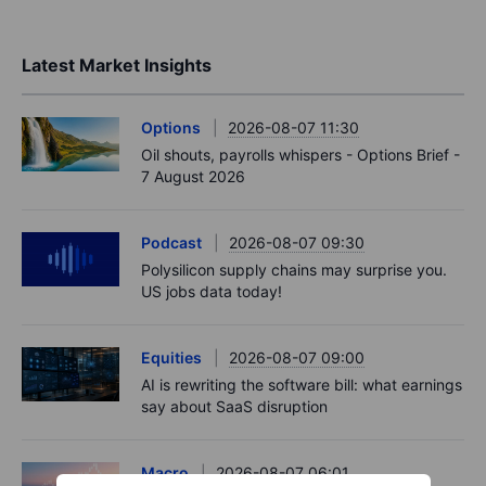
Latest Market Insights
Options
2026-08-07 11:30
Oil shouts, payrolls whispers - Options Brief -
7 August 2026
Podcast
2026-08-07 09:30
Polysilicon supply chains may surprise you.
US jobs data today!
Equities
2026-08-07 09:00
AI is rewriting the software bill: what earnings
say about SaaS disruption
Macro
2026-08-07 06:01