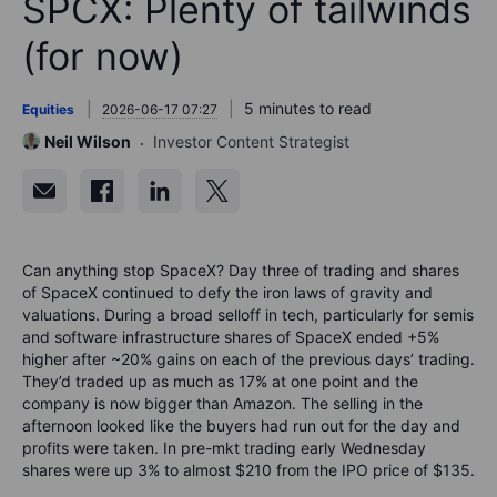
SPCX: Plenty of tailwinds
(for now)
5 minutes to read
Equities
2026-06-17 07:27
Neil Wilson
Investor Content Strategist
Can anything stop SpaceX?
Day three of trading and shares
of SpaceX continued to defy the iron laws of gravity and
valuations. During a broad selloff in tech, particularly for semis
and software infrastructure shares of SpaceX ended +5%
higher after ~20% gains on each of the previous days
’
trading.
They’d
traded up as much as 17% at one point and the
company is now bigger than Amazon. The selling in the
afternoon looked like the buyers had run out for the day and
profits were taken.
In pre-mkt trading early Wednesday
shares were up 3% to almost $210 from the IPO price of $135.