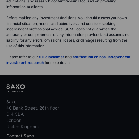
educational and research content remains focused on providing
information to clients.
Before making any investment decisions, you should assess your own
financial situation, needs, and objectives, and consider seeking
independent professional advice. SCML does not guarantee the
accuracy or completeness of any information provided and assumes no
liability for any errors, omissions, losses, or damages resulting from the
use of this information.
Please refer to our
full disclaimer
and
notification on non-independent
investment research
for more details.
Saxo
40 Bank Street, 26th floor
E14 5DA
London
United Kingdom
Contact Saxo