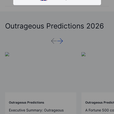
Outrageous Predictions 2026
Outrageous Predictions
Outrageous Predic
Executive Summary: Outrageous
A Fortune 500 c