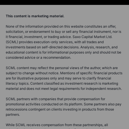
This content is marketing material.
None of the information provided on this website constitutes an offer,
solicitation, or endorsement to buy or sell any financial instrument, nor is
it financial, investment, or trading advice. Saxo Capital Market Ltd.
(SCML) provides execution-only services, with all trades and
investments based on self-directed decisions. Analysis, research, and
educational content is for informational purposes only and should not be
considered advice or a recommendation.
SCML content may reflect the personal views of the author, which are
subject to change without notice. Mentions of specific financial products
are for illustrative purposes only and may serve to clarify financial
literacy topics. Content classified as investment research is marketing
material and does not meet legal requirements for independent research.
SCML partners with companies that provide compensation for
promotional activities conducted on its platform. Some partners also pay
retrocessions contingent on clients investing in products from those
partners.
While SCML receives compensation from these partnerships, all