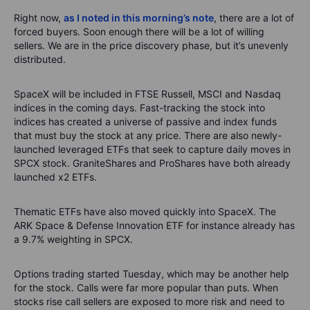
Right
now,
as I noted in this morning’s note
,
there are a lot of
forced buyers. Soon enough there will be a lot of willing
sellers. We are in the pric
e di
scovery phase, but
it’s
unevenly
distributed.
SpaceX will be included in FTSE Russell, MSCI and Nasdaq
indices in the coming days.
Fast-tracking the stock into
indices has created a universe of passive and index funds
that must buy the stock at any price.
There are also
newly-
launched
leveraged ETFs
that
seek
to capture daily moves in
SPCX stock
. GraniteShares and
ProShares
have both already
launched x2 ETFs.
Thematic ETFs have also moved quickly into SpaceX. The
ARK Space &
Defen
s
e
Innovation ETF for instance already ha
s
a 9
.7
% weighting in SPCX.
Options trading started Tuesday, which
may be
another help
for the stock.
Calls were far more popular than puts. When
stocks rise call sellers are exposed to more risk and need to