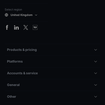
Select region
United Kingdom
Products & pricing
Platforms
Accounts & service
General
Other