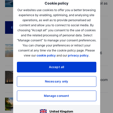
Cookie policy
Market Quick Take - Hormuz doubts lift oil as
payrolls loom - 7 August 2026
Our websites use cookies to offer you a better browsing
experience by enabling, optimising, and analysing site
operations, as well as to provide personalised ad
Podcast
2026-08-06 11:37
content and allow you to connect to social media. By
RIP Victor Niederhoffer
choosing “Accept all” you consent to the use of cookies
and the related processing of personal data. Select
“Manage consent” to manage your consent preferences.
You can change your preferences or retract your
Options
2026-08-06 11:30
consent at any time via the cookie policy page. Please
Chips crack, vol shrugs - Options Brief - 6
view our
cookie policy
and our
privacy policy
.
August 2026
Accept all
Equities
2026-08-06 11:00
Rheinmetall earnings: Europe’s defence boom
Necessary only
is real, but not every contract survives
Manage consent
Options
2026-08-06 06:55
Adyen earnings: an investor's options
playbook
United Kingdom