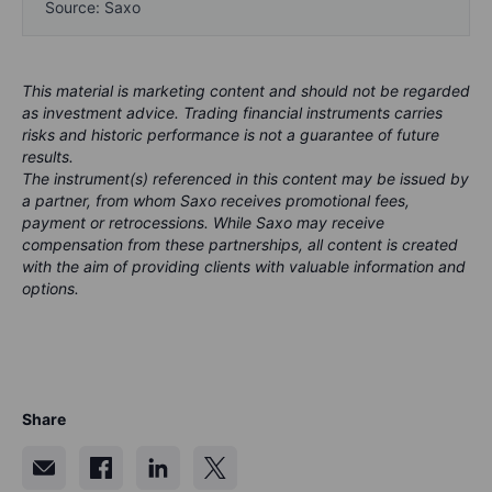
Source: Saxo
This material is marketing content and should not be regarded
as investment advice. Trading financial instruments carries
risks and historic performance is not a guarantee of future
results.
The instrument(s) referenced in this content may be issued by
a partner, from whom Saxo receives promotional fees,
payment or retrocessions. While Saxo may receive
compensation from these partnerships, all content is created
with the aim of providing clients with valuable information and
options.
Share