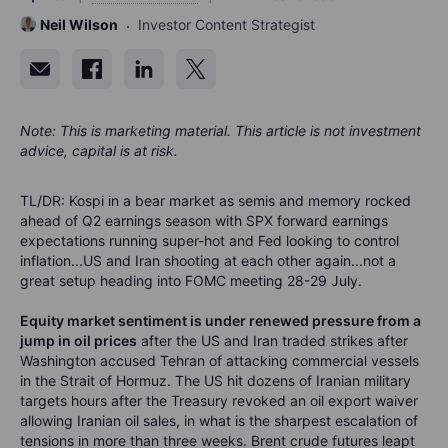
Neil Wilson
Investor Content Strategist
Note: This is marketing material. This article is not investment
advice, capital is at risk.
TL/DR: Kospi in a bear market as semis and memory rocked
ahead of Q2 earnings season with SPX forward earnings
expectations running super-hot and Fed looking to control
inflation...US and Iran shooting at each other again...not a
great setup heading into FOMC meeting 28-29 July.
Equity market sentiment is under renewed pressure from a
jump in oil prices
after the US and Iran traded strikes after
Washington accused Tehran of attacking commercial vessels
in the Strait of Hormuz. The US hit dozens of Iranian military
targets hours after the Treasury revoked an oil export waiver
allowing Iranian oil sales, in what is the sharpest escalation of
tensions in more than three weeks. Brent crude futures leapt