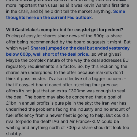
more important than usual as a) it was Kevin Warsh’s first time
in the chair, and b) he didn’t tell the market anything.
Some
thoughts here on the current Fed outlook
.
Will Castlelake’s complex bid for easyJet get torpedoed?
Pricing of easyJet shares since news of the 690p-a-share
offer being recommended by the board suggests it might. But
which way?
Shares jumped on the deal but ended yesterday
below 600p, well short of the deal price.
..so what gives?
Maybe the complex nature of the way the deal addresses EU
regulatory requirements is a factor. So, by this reckoning the
shares are underpriced to the offer because markets don’t
think it pass muster. It’s also reflective of a bigger concern –
that if easyJet board caved after rejecting four previous
offers it’s not just that an extra £300mn was enough to seal
the deal. The board may also be concerned that a goal of
£1bn in annual profits is pure pie in the sky; the Iran war has
underlined the problems facing the industry and no amount of
fuel efficiency from a newer fleet is going to help. But could a
rival torpedo the deal? IAG and Air France-KLM could be
waiting and anything north of 700p a share shouldn’t look too
shabby.