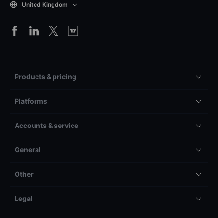
United Kingdom
Products & pricing
Platforms
Accounts & service
General
Other
Legal