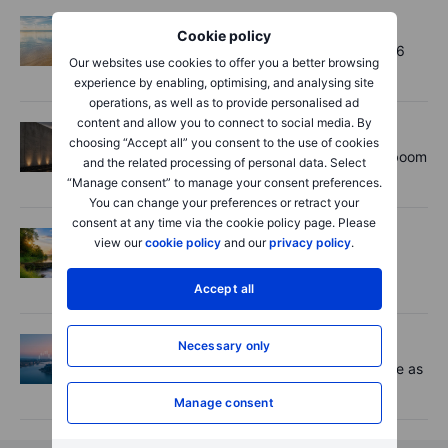
Options
2026-08-06 11:30
Cookie policy
Chips crack, vol shrugs - Options Brief - 6
Our websites use cookies to offer you a better browsing
August 2026
experience by enabling, optimising, and analysing site
operations, as well as to provide personalised ad
content and allow you to connect to social media. By
Equities
2026-08-06 11:00
choosing “Accept all” you consent to the use of cookies
Rheinmetall earnings: Europe’s defence boom
and the related processing of personal data. Select
is real, but not every contract survives
“Manage consent” to manage your consent preferences.
You can change your preferences or retract your
consent at any time via the cookie policy page. Please
Options
2026-08-06 06:55
view our
cookie policy
and our
privacy policy
.
Adyen earnings: an investor's options
playbook
Accept all
Macro
2026-08-06 06:02
Necessary only
Market Quick Take - Chip jitters resurface as
Hormuz hopes build - 6 August 2026
Manage consent