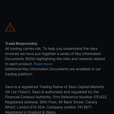
Trade Responsibly
All trading carries risk. To help you understand the risks
involved we have put together a series of Key Information
Documents (KIDs) highlighting the risks and rewards related
to each product.
Read more
Additional Key Information Documents are available in our
trading platform.
Saxo is a registered Trading Name of Saxo Capital Markets
UK Ltd (‘Saxo’). Saxo is authorised and regulated by the
Financial Conduct Authority, Firm Reference Number 551422.
Registered address: 26th Floor, 40 Bank Street, Canary
Wharf, London E14 5DA. Company number 7413871.
Registered in England & Wales.