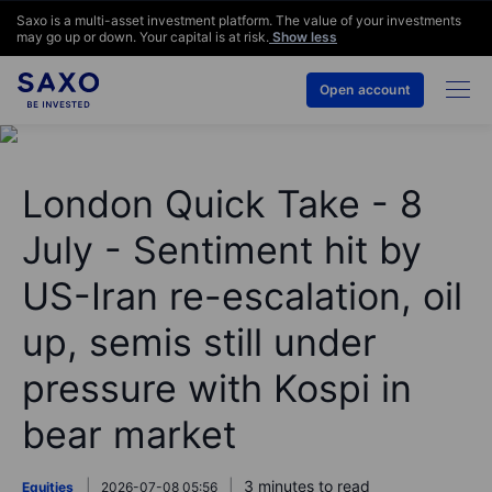
Saxo is a multi-asset investment platform. The value of your investments
may go up or down. Your capital is at risk.
Show less
Open account
London Quick Take - 8
July - Sentiment hit by
US-Iran re-escalation, oil
up, semis still under
pressure with Kospi in
bear market
3 minutes to read
Equities
2026-07-08 05:56