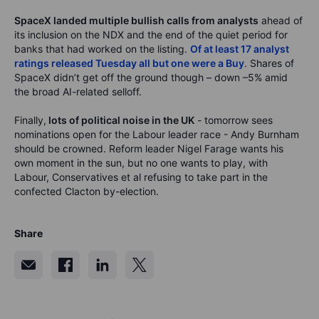
SpaceX landed multiple bullish calls from analysts
ahead of
its inclusion on the NDX and the end of the quiet period for
banks that had worked on the listing.
Of at least 17 analyst
ratings released Tuesday all but one were a Buy
. Shares of
SpaceX didn’t get off the ground though – down –5% amid
the broad AI-related selloff.
Finally,
lots of political noise in the UK
- tomorrow sees
nominations open for the Labour leader race - Andy Burnham
should be crowned. Reform leader Nigel Farage wants his
own moment in the sun, but no one wants to play, with
Labour, Conservatives et al refusing to take part in the
confected Clacton by-election.
Share