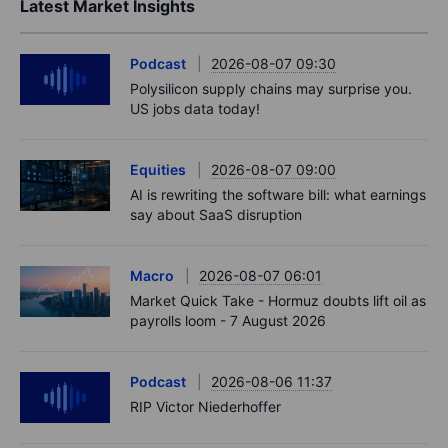
Latest Market Insights
Podcast
2026-08-07 09:30
Polysilicon supply chains may surprise you.
US jobs data today!
Equities
2026-08-07 09:00
AI is rewriting the software bill: what earnings
say about SaaS disruption
Macro
2026-08-07 06:01
Market Quick Take - Hormuz doubts lift oil as
payrolls loom - 7 August 2026
Podcast
2026-08-06 11:37
RIP Victor Niederhoffer