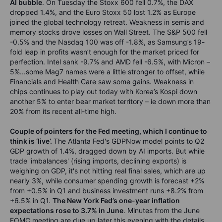
AI bubble
. On Tuesday the Stoxx 600 fell 0.7%, the DAX
dropped 1.4%, and the Euro Stoxx 50 lost 1.2% as Europe
joined the global technology retreat. Weakness in semis and
memory stocks drove losses on Wall Street. The S&P 500 fell
-0.5% and the Nasdaq 100 was off -1.8%, as Samsung’s 19-
fold leap in profits wasn’t enough for the market priced for
perfection. Intel sank -9.7% and AMD fell -6.5%, with Micron –
5%...some Mag7 names were a little stronger to offset, while
Financials and Health Care saw some gains. Weakness in
chips continues to play out today with Korea’s Kospi down
another 5% to enter bear market territory – ie down more than
20% from its recent all-time high.
Couple of pointers for the Fed meeting, which I continue to
think is ‘live’.
The Atlanta Fed's GDPNow model points to Q2
GDP growth of 1.4%, dragged down by AI imports. But while
trade 'imbalances' (rising imports, declining exports) is
weighing on GDP, it's not hitting real final sales, which are up
nearly 3%, while consumer spending growth is forecast +2%
from +0.5% in Q1 and business investment runs +8.2% from
+6.5% in Q1.
The New York Fed’s one-year inflation
expectations rose to 3.7% in June
. Minutes from the June
FOMC meeting are due up later this evening with the details