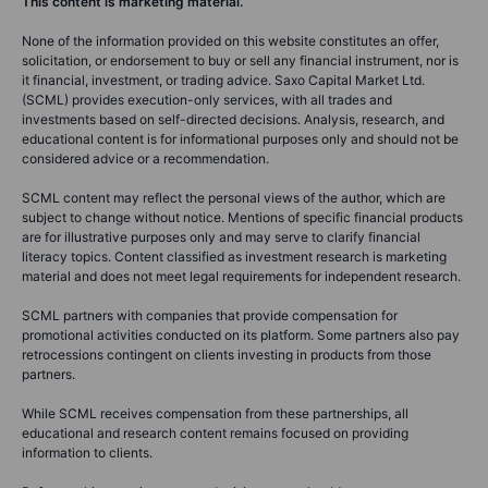
This content is marketing material.
None of the information provided on this website constitutes an offer,
solicitation, or endorsement to buy or sell any financial instrument, nor is
it financial, investment, or trading advice. Saxo Capital Market Ltd.
(SCML) provides execution-only services, with all trades and
investments based on self-directed decisions. Analysis, research, and
educational content is for informational purposes only and should not be
considered advice or a recommendation.
SCML content may reflect the personal views of the author, which are
subject to change without notice. Mentions of specific financial products
are for illustrative purposes only and may serve to clarify financial
literacy topics. Content classified as investment research is marketing
material and does not meet legal requirements for independent research.
SCML partners with companies that provide compensation for
promotional activities conducted on its platform. Some partners also pay
retrocessions contingent on clients investing in products from those
partners.
While SCML receives compensation from these partnerships, all
educational and research content remains focused on providing
information to clients.