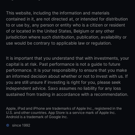
This website, including the information and materials
contained in it, are not directed at, or intended for distribution
to or use by, any person or entity who is a citizen or resident
of or located in the United States, Belgium or any other
jurisdiction where such distribution, publication, availability or
use would be contrary to applicable law or regulation.
It is important that you understand that with investments, your
capital is at risk. Past performance is not a guide to future
performance. It is your responsibility to ensure that you make
an informed decision about whether or not to invest with us. If
you are still unsure if investing is right for you, please seek
independent advice. Saxo assumes no liability for any loss
sustained from trading in accordance with a recommendation.
Apple, iPad and iPhone are trademarks of Apple Inc., registered in the
U.S. and other countries. App Store is a service mark of Apple Inc.
Android is a trademark of Google Inc.
©
since 1992