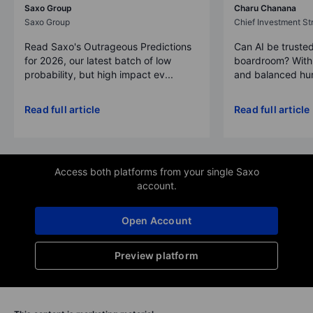
Saxo Group
Charu Chanana
Saxo Group
Chief Investment Str
Read Saxo's Outrageous Predictions
Can AI be trusted
for 2026, our latest batch of low
boardroom? With 
probability, but high impact ev...
and balanced hum
Read full article
Read full article
Access both platforms from your single Saxo
account.
Open Account
Preview platform