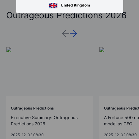
United Kingdom
Outrageous Predictions 2026
Outrageous Predictions
Outrageous Predic
Executive Summary: Outrageous
A Fortune 500 c
Predictions 2026
model as CEO
2025-12-02 08:30
2025-12-02 08:30