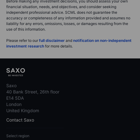
Before making any investment decisions, you should assess your own
financial situation, needs, and objectives, and consider seeking
independent professional advice. SCML does not guarantee the
accuracy or completeness of any information provided and assumes no
liability for any errors, omissions, losses, or damages resulting from the
use of this information.
Please refer to our
full disclaimer
and
notification on non-independent
investment research
for more details.
Saxo
40 Bank Street, 26th floor
E14 5DA
London
United Kingdom
Contact Saxo
Select region