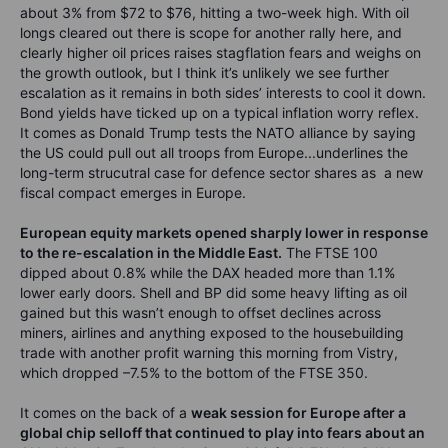
about 3% from $72 to $76, hitting a two-week high. With oil
longs cleared out there is scope for another rally here, and
clearly higher oil prices raises stagflation fears and weighs on
the growth outlook, but I think it’s unlikely we see further
escalation as it remains in both sides’ interests to cool it down.
Bond yields have ticked up on a typical inflation worry reflex.
It comes as Donald Trump tests the NATO alliance by saying
the US could pull out all troops from Europe...underlines the
long-term strucutral case for defence sector shares as a new
fiscal compact emerges in Europe.
European equity markets opened sharply lower in response
to the re-escalation in the Middle East.
The FTSE 100
dipped about 0.8% while the DAX headed more than 1.1%
lower early doors. Shell and BP did some heavy lifting as oil
gained but this wasn’t enough to offset declines across
miners, airlines and anything exposed to the housebuilding
trade with another profit warning this morning from Vistry,
which dropped –7.5% to the bottom of the FTSE 350.
It comes on the back of a
weak session for Europe after a
global chip selloff that continued to play into fears about an