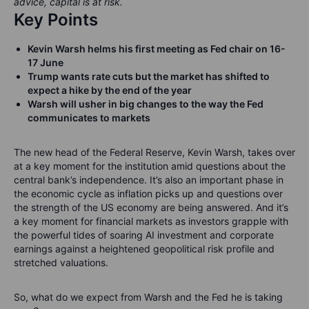
advice, capital is at risk.
Key Points
Kevin Warsh helms his first meeting as Fed chair on 16-
17 June
Trump wants rate cuts but the market has shifted to
expect a hike by the end of the year
Warsh will usher in big changes to the way the Fed
communicates to markets
The new head of the Federal Reserve, Kevin Warsh, takes over
at a key moment for the institution amid questions about the
central bank’s independence. It’s also an important phase in
the economic cycle as inflation picks up and questions over
the strength of the US economy are being answered. And it’s
a key moment for financial markets as investors grapple with
the powerful tides of soaring AI investment and corporate
earnings against a heightened geopolitical risk profile and
stretched valuations.
So, what do we expect from Warsh and the Fed he is taking