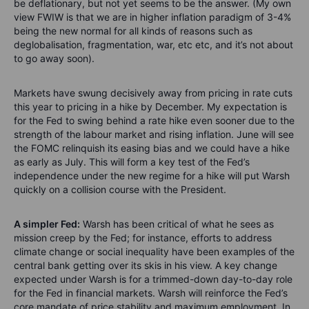
be deflationary, but not yet seems to be the answer. (My own
view FWIW is that we are in higher inflation paradigm of 3-4%
being the new normal for all kinds of reasons such as
deglobalisation, fragmentation, war, etc etc, and it’s not about
to go away soon).
Markets have swung decisively away from pricing in rate cuts
this year to pricing in a hike by December. My expectation is
for the Fed to swing behind a rate hike even sooner due to the
strength of the labour market and rising inflation. June will see
the FOMC relinquish its easing bias and we could have a hike
as early as July. This will form a key test of the Fed’s
independence under the new regime for a hike will put Warsh
quickly on a collision course with the President.
A simpler Fed:
Warsh has been critical of what he sees as
mission creep by the Fed; for instance, efforts to address
climate change or social inequality have been examples of the
central bank getting over its skis in his view. A key change
expected under Warsh is for a trimmed-down day-to-day role
for the Fed in financial markets. Warsh will reinforce the Fed’s
core mandate of price stability and maximum employment. In