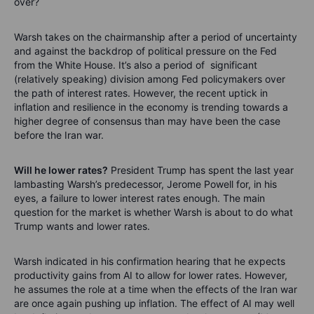
over?
Warsh takes on the chairmanship after a period of uncertainty
and against the backdrop of political pressure on the Fed
from the White House. It’s also a period of significant
(relatively speaking) division among Fed policymakers over
the path of interest rates. However, the recent uptick in
inflation and resilience in the economy is trending towards a
higher degree of consensus than may have been the case
before the Iran war.
Will he lower rates?
President Trump has spent the last year
lambasting Warsh’s predecessor, Jerome Powell for, in his
eyes, a failure to lower interest rates enough. The main
question for the market is whether Warsh is about to do what
Trump wants and lower rates.
Warsh indicated in his confirmation hearing that he expects
productivity gains from AI to allow for lower rates. However,
he assumes the role at a time when the effects of the Iran war
are once again pushing up inflation. The effect of AI may well