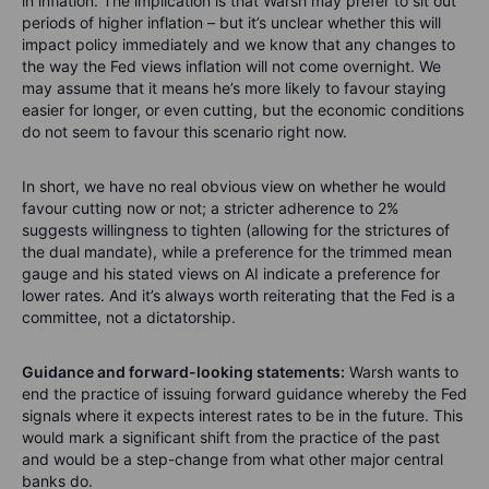
in inflation. The implication is that Warsh may prefer to sit out
periods of higher inflation – but it’s unclear whether this will
impact policy immediately and we know that any changes to
the way the Fed views inflation will not come overnight. We
may assume that it means he’s more likely to favour staying
easier for longer, or even cutting, but the economic conditions
do not seem to favour this scenario right now.
In short, we have no real obvious view on whether he would
favour cutting now or not; a stricter adherence to 2%
suggests willingness to tighten (allowing for the strictures of
the dual mandate), while a preference for the trimmed mean
gauge and his stated views on AI indicate a preference for
lower rates. And it’s always worth reiterating that the Fed is a
committee, not a dictatorship.
Guidance and forward-looking statements:
Warsh wants to
end the practice of issuing forward guidance whereby the Fed
signals where it expects interest rates to be in the future. This
would mark a significant shift from the practice of the past
and would be a step-change from what other major central
banks do.