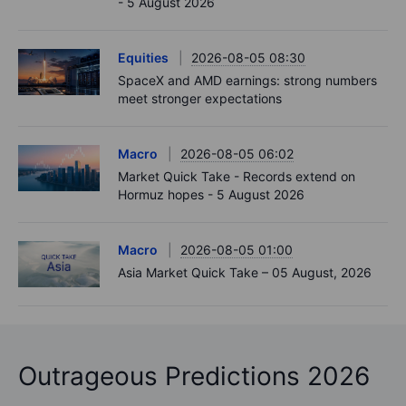
- 5 August 2026
Equities
2026-08-05 08:30
SpaceX and AMD earnings: strong numbers
meet stronger expectations
Macro
2026-08-05 06:02
Market Quick Take - Records extend on
Hormuz hopes - 5 August 2026
Macro
2026-08-05 01:00
Asia Market Quick Take – 05 August, 2026
Outrageous Predictions 2026