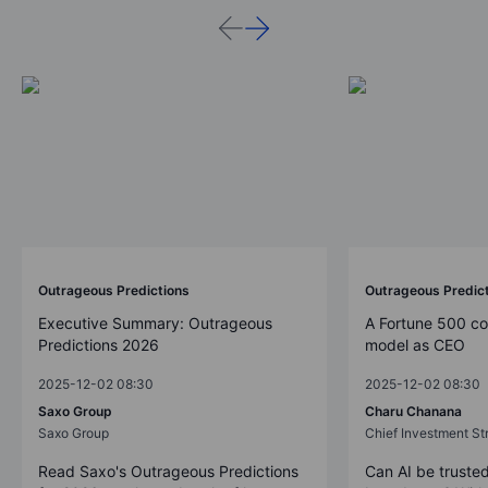
Outrageous Predictions
Outrageous Predic
Executive Summary: Outrageous
A Fortune 500 c
Predictions 2026
model as CEO
2025-12-02 08:30
2025-12-02 08:30
Saxo Group
Charu Chanana
Saxo Group
Chief Investment Str
Read Saxo's Outrageous Predictions
Can AI be trusted