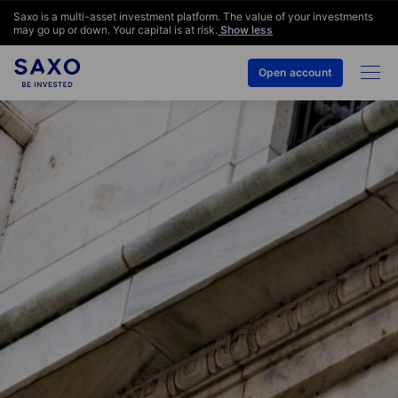
Saxo is a multi-asset investment platform. The value of your investments
may go up or down. Your capital is at risk.
Show less
Open account