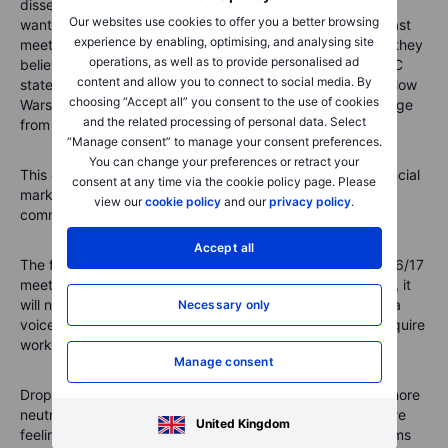
dissenters - Neel Kashkari, Beth Hammack, Lorie Logan
Our websites use cookies to offer you a better browsing
wanted to remove from the statement in May. Since the last
experience by enabling, optimising, and analysing site
meeting Christopher Waller and Lisa Cook have also said they
operations, as well as to provide personalised ad
believe the easing bias should be dropped from the FOMC
content and allow you to connect to social media. By
statement. Given the shift within the committee it could allow
choosing “Accept all” you consent to the use of cookies
Warsh to do something new and drop all guidance language
and the related processing of personal data. Select
from the June statement.
“Manage consent” to manage your consent preferences.
You can change your preferences or retract your
This of course presents potential problems – how do financial
consent at any time via the cookie policy page. Please
markets react to an abrupt change in the way the Fed
view our
cookie policy
and our
privacy policy
.
communicates?
Accept all
The first indication of what’s in store is likely at the June 16/17
meeting. While Warsh may be intent on sweeping reforms, it
will not be instant: the 19 members of the FOMC all have a
Necessary only
voice. He will need to build consensus and reforms will require
working groups to look at changes and their implications.
Manage consent
Dropping the bias language from the June meeting to a more
neutral stance will align with how increasingly members are
United Kingdom
feeling about the economy and inflation. But further reforms