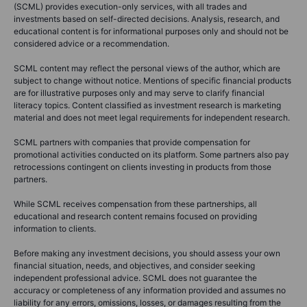
(SCML) provides execution-only services, with all trades and
investments based on self-directed decisions. Analysis, research, and
educational content is for informational purposes only and should not be
considered advice or a recommendation.
SCML content may reflect the personal views of the author, which are
subject to change without notice. Mentions of specific financial products
are for illustrative purposes only and may serve to clarify financial
literacy topics. Content classified as investment research is marketing
material and does not meet legal requirements for independent research.
SCML partners with companies that provide compensation for
promotional activities conducted on its platform. Some partners also pay
retrocessions contingent on clients investing in products from those
partners.
While SCML receives compensation from these partnerships, all
educational and research content remains focused on providing
information to clients.
Before making any investment decisions, you should assess your own
financial situation, needs, and objectives, and consider seeking
independent professional advice. SCML does not guarantee the
accuracy or completeness of any information provided and assumes no
liability for any errors, omissions, losses, or damages resulting from the