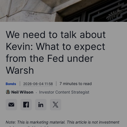
We need to talk about
Kevin: What to expect
from the Fed under
Warsh
7 minutes to read
Bonds
2026-06-04 11:58
Neil Wilson
Investor Content Strategist
Note: This is marketing material. This article is not investment