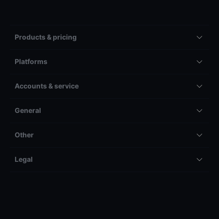
Products & pricing
Platforms
Accounts & service
General
Other
Legal