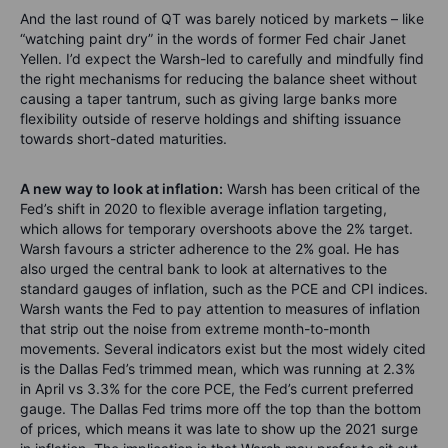
And the last round of QT was barely noticed by markets – like
“watching paint dry” in the words of former Fed chair Janet
Yellen. I’d expect the Warsh-led to carefully and mindfully find
the right mechanisms for reducing the balance sheet without
causing a taper tantrum, such as giving large banks more
flexibility outside of reserve holdings and shifting issuance
towards short-dated maturities.
A new way to look at inflation:
Warsh has been critical of the
Fed’s shift in 2020 to flexible average inflation targeting,
which allows for temporary overshoots above the 2% target.
Warsh favours a stricter adherence to the 2% goal. He has
also urged the central bank to look at alternatives to the
standard gauges of inflation, such as the PCE and CPI indices.
Warsh wants the Fed to pay attention to measures of inflation
that strip out the noise from extreme month-to-month
movements. Several indicators exist but the most widely cited
is the Dallas Fed’s trimmed mean, which was running at 2.3%
in April vs 3.3% for the core PCE, the Fed’s current preferred
gauge. The Dallas Fed trims more off the top than the bottom
of prices, which means it was late to show up the 2021 surge