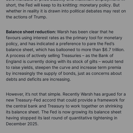
short, the Fed will keep to its knitting: monetary policy. But
whether in reality it is drawn into political debates may rest on
the actions of Trump.
Balance sheet reduction:
Warsh has been clear that he
favours using interest rates as the primary tool for monetary
policy, and has indicated a preference to pare the Fed’s
balance sheet, which has ballooned to more than $6.7 trillion.
A process of actively selling Treasuries – as the Bank of
England is currently doing with its stock of gilts – would tend
to raise yields, steepen the curve and increase term premia
by increasingly the supply of bonds, just as concerns about
debts and deficits are increasing.
However, it’s not that simple. Recently Warsh has argued for a
new Treasury-Fed accord that could provide a framework for
the central bank and Treasury to work together on shrinking
its balance sheet. The Fed is now growing its balance sheet
having stopped its last round of quantitative tightening in
December 2025.