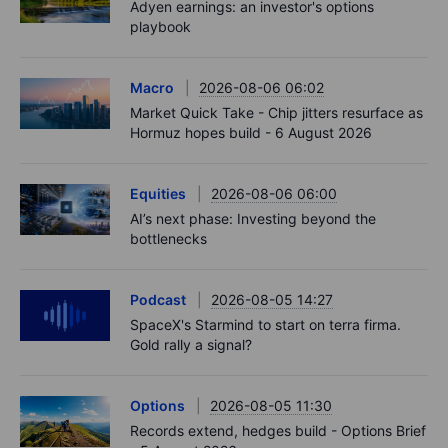
Adyen earnings: an investor's options
playbook
Macro
2026-08-06 06:02
Market Quick Take - Chip jitters resurface as
Hormuz hopes build - 6 August 2026
Equities
2026-08-06 06:00
AI’s next phase: Investing beyond the
bottlenecks
Podcast
2026-08-05 14:27
SpaceX's Starmind to start on terra firma.
Gold rally a signal?
Options
2026-08-05 11:30
Records extend, hedges build - Options Brief