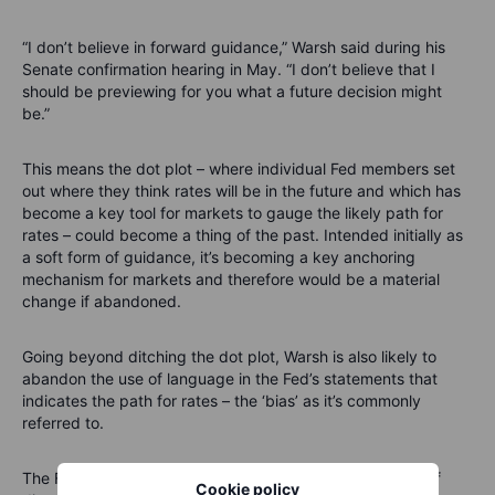
“I don’t believe in forward guidance,” Warsh said during his
Senate confirmation hearing in May. “I don’t believe that I
should be previewing for you what a future decision might
be.”
This means the dot plot – where individual Fed members set
out where they think rates will be in the future and which has
become a key tool for markets to gauge the likely path for
rates – could become a thing of the past. Intended initially as
a soft form of guidance, it’s becoming a key anchoring
mechanism for markets and therefore would be a material
change if abandoned.
Going beyond ditching the dot plot, Warsh is also likely to
abandon the use of language in the Fed’s statements that
indicates the path for rates – the ‘bias’ as it’s commonly
referred to.
The Fed maintained an easing bias last month but a t
rio of
Cookie policy