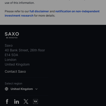
use of this information.
Please refer to our
full disclaimer
and
notification on non-independent
investment research
for more details.
Saxo
40 Bank Street, 26th floor
E14 5DA
London
United Kingdom
Contact Saxo
Select region
United Kingdom