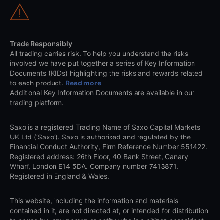
Trade Responsibly
All trading carries risk. To help you understand the risks
involved we have put together a series of Key Information
Documents (KIDs) highlighting the risks and rewards related
to each product.
Read more
Additional Key Information Documents are available in our
trading platform.
Saxo is a registered Trading Name of Saxo Capital Markets
UK Ltd (‘Saxo’). Saxo is authorised and regulated by the
Financial Conduct Authority, Firm Reference Number 551422.
Registered address: 26th Floor, 40 Bank Street, Canary
Wharf, London E14 5DA. Company number 7413871.
Registered in England & Wales.
This website, including the information and materials
contained in it, are not directed at, or intended for distribution