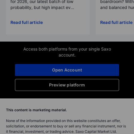
for 2026, our latest batch of low
boardroom? With 
probability, but high impact ev...
and balanced hum
Read full article
Read full article
Access both platforms from your single Saxo
account.
Open Account
Preview platform
This content is marketing material.
None of the information provided on this website constitutes an offer,
solicitation, or endorsement to buy or sell any financial instrument, nor is
it financial, investment, or trading advice. Saxo Capital Market Ltd.