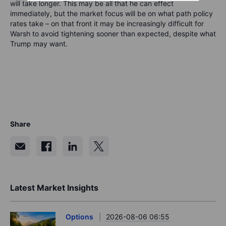
will take longer. This may be all that he can effect
immediately, but the market focus will be on what path policy
rates take – on that front it may be increasingly difficult for
Warsh to avoid tightening sooner than expected, despite what
Trump may want.
Share
Latest Market Insights
Options
2026-08-06 06:55