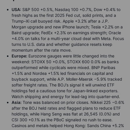
USA:
S&P 500 +0.5%, Nasdaq 100 +0.7%, Dow +0.4% to
fresh highs as the first 2025 Fed cut, solid prints, and a
Trump–Xi call buoyed risk. Apple +3.2% after a J.P.
Morgan upgrade and new iPhone launch; Tesla +2.2% on a
Baird upgrade; FedEx +2.3% on earnings strength; Oracle
+4.0% on talks for a multi-year cloud deal with Meta. Focus
turns to U.S. data and whether guidance resets keep
momentum after the rate move.
Europe:
Eurozone gauges were little changed into the
weekend: STOXX 50 +0.0%, STOXX 600 0.0% as banks
outperformed while cyclicals were mixed. BNP Paribas
+1.5% and Nordea +1.5% led financials on capital and
buyback support, while A.P. Moller-Maersk −5.9% tracked
softer freight rates. The BOJ’s signal it will unwind ETF
holdings fed a cautious tone for Japan-linked exporters.
Watch shipping and energy for lead-lag into quarter-end.
Asia:
Tone was balanced on prior closes. Nikkei 225 −0.6%
after the BOJ held rates and flagged plans to reduce ETF
holdings, while Hang Seng was flat at 26,545 (0.0%) and
CSI 300 +0.1% as the PBoC signaled no rush to ease.
Casinos and metals helped Hong Kong: Sands China +5.2%