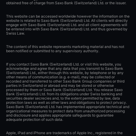
obtained free of charge from Saxo Bank (Switzerland) Ltd. or the issuer.
This website can be accessed worldwide however the information on the
website is related to Saxo Bank (Switzerland) Ltd. All clients will directly
engage with Saxo Bank (Switzerland) Ltd. and all client agreements will
be entered into with Saxo Bank (Switzerland) Ltd. and thus governed by
Swiss Law.
The content of this website represents marketing material and has not
been notified or submitted to any supervisory authority.
If you contact Saxo Bank (Switzerland) Ltd. or visit this website, you
acknowledge and agree that any data that you transmit to Saxo Bank
(Switzerland) Ltd., either through this website, by telephone or by any
other means of communication (e.g. e-mail), may be collected or
recorded and transferred to other Saxo Bank Group companies or third
parties in Switzerland or abroad and may be stored or otherwise
processed by them or Saxo Bank (Switzerland) Ltd. You release Saxo
Bank (Switzerland) Ltd. from its obligations under Swiss banking and
securities dealer secrecies and, to the extent permitted by law, data
protection laws as well as other laws and obligations to protect privacy.
Saxo Bank (Switzerland) Ltd. has implemented appropriate technical and
organizational measures to protect data from unauthorized processing
and disclosure and applies appropriate safeguards to guarantee
adequate protection of such data.
Apple, iPad and iPhone are trademarks of Apple Inc., registered in the