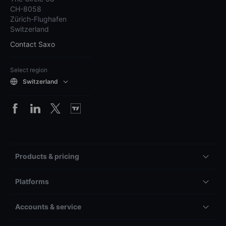
CH-8058
Zürich-Flughafen
Switzerland
Contact Saxo
Select region
Switzerland
Products & pricing
Platforms
Accounts & service