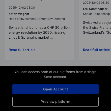
2025-12-02 08:30
2025-12-02 08:30
Erik Schafhauser
Katrin Wagner
Senior Relationshi
Head of Investment Content Switzerland
Swiss voters reje
Switzerland launches a CHF 30 billion
the Swiss Franc 
energy revolution by 2050, rivaling
Switzerland's "So
Lindt & Sprüngli's market ...
Read full article
Read full article
You can access both of our platforms from a single
Saxo account.
Open Account
Preview platform