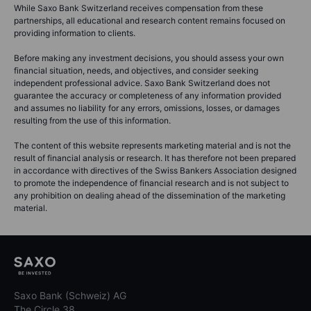
While Saxo Bank Switzerland receives compensation from these
partnerships, all educational and research content remains focused on
providing information to clients.
Before making any investment decisions, you should assess your own
financial situation, needs, and objectives, and consider seeking
independent professional advice. Saxo Bank Switzerland does not
guarantee the accuracy or completeness of any information provided
and assumes no liability for any errors, omissions, losses, or damages
resulting from the use of this information.
The content of this website represents marketing material and is not the
result of financial analysis or research. It has therefore not been prepared
in accordance with directives of the Swiss Bankers Association designed
to promote the independence of financial research and is not subject to
any prohibition on dealing ahead of the dissemination of the marketing
material.
Saxo Bank (Schweiz) AG
The Circle 38