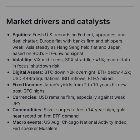
Market drivers and catalysts
Equities:
Fresh U.S. records on Fed cut, upgrades, and
deal chatter; Europe flat with banks firm and shippers
weak; Asia steady as Hang Seng held flat and Japan
eased on BOJ’s ETF-unwind signal
Volatility:
VIX mid-teens; SPX straddle ~±1%; macro data
in focus; shutdown risk
Digital Assets:
BTC down >2k overnight; ETH below 4.2k;
USD 449m liquidations; IBIT inflows, ETHA mixed
Fixed Income:
Japan’s yields from 2 to 10 years hit new
post-GFC highs
Currencies:
USD remains firm, especially against weak
JPY
Commodities:
Silver surges to fresh 14-year high, gold
near record on firm ETF demand
Macro events:
US Aug. Chicago National Activity Index,
Fed speaker Musalem