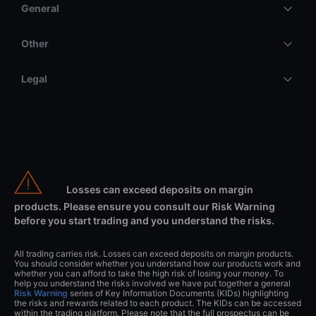
General
Other
Legal
Losses can exceed deposits on margin
products. Please ensure you consult our Risk Warning
before you start trading and you understand the risks.
All trading carries risk. Losses can exceed deposits on margin products.
You should consider whether you understand how our products work and
whether you can afford to take the high risk of losing your money. To
help you understand the risks involved we have put together a general
Risk Warning
series of Key Information Documents (KIDs) highlighting
the risks and rewards related to each product. The KIDs can be accessed
within the trading platform. Please note that the full prospectus can be