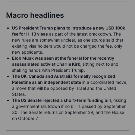
Macro headlines
US President Trump plans to introduce a new USD 100k
fee for H-1B visas
as part of the latest crackdown. The
new rules are somewhat unclear, as one source said that
existing visa holders would not be charged the fee, only
new applicants.
Elon Musk was seen at the funeral for the recently
assassinated activist Charlie Kirk
, sitting next to and
shaking hands with President Trump.
The UK, Canada and Australia formally recognized
Palestine as an independent state
in a coordinated move,
a move that will be opposed by Israel and the United
States.
The US Senate rejected a short-term funding bill
, risking
a government shutdown if no bill is passed by September
30. The Senate returns on September 29, and the House
on October 7.