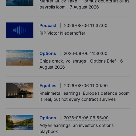
Market Quick Take - Hormuz doubts lift oil as
payrolls loom - 7 August 2026
Podcast
2026-08-06 11:37:00
RIP Victor Niederhoffer
Options
2026-08-06 11:30:00
Chips crack, vol shrugs - Options Brief - 6
August 2026
Equities
2026-08-06 11:00:00
Rheinmetall earnings: Europe’s defence boom
is real, but not every contract survives
Options
2026-08-06 06:55:00
Adyen earnings: an investor's options
playbook