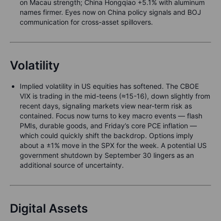
on Macau strength; China Hongqiao +5.1% with aluminum
names firmer. Eyes now on China policy signals and BOJ
communication for cross-asset spillovers.
Volatility
Implied volatility in US equities has softened. The CBOE
VIX is trading in the mid-teens (≈15-16), down slightly from
recent days, signaling markets view near-term risk as
contained. Focus now turns to key macro events — flash
PMIs, durable goods, and Friday’s core PCE inflation —
which could quickly shift the backdrop. Options imply
about a ±1% move in the SPX for the week. A potential US
government shutdown by September 30 lingers as an
additional source of uncertainty.
Digital Assets