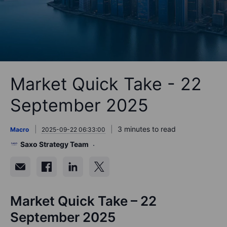
Market Quick Take - 22
September 2025
3 minutes to read
Macro
2025-09-22 06:33:00
Saxo Strategy Team
Market Quick Take – 22
September 2025