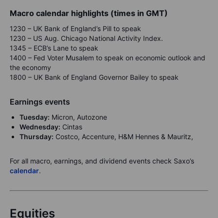
Macro calendar highlights (times in GMT)
1230 – UK Bank of England’s Pill to speak
1230 – US Aug. Chicago National Activity Index.
1345 – ECB’s Lane to speak
1400 – Fed Voter Musalem to speak on economic outlook and
the economy
1800 – UK Bank of England Governor Bailey to speak
Earnings events
Tuesday:
Micron, Autozone
Wednesday:
Cintas
Thursday:
Costco, Accenture, H&M Hennes & Mauritz,
For all macro, earnings, and dividend events check Saxo’s
calendar
.
Equities