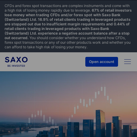
CFDs and forex spot transactions are complex instruments and come with
a high risk of losing money rapidly due to leverage.
67% of retail investors
lose money when trading CFDs and/or forex spot with Saxo Bank
(Switzerland) Ltd. 16.9% of retail clients trading in leveraged products
are stopped out due to insufficient margin requirements and 0.44% of
retail clients trading in leveraged products with Saxo Bank
(Switzerland) Ltd. experience a negative account balance after a stop
out occurred.
You should consider whether you understand how CFDs,
forex spot transactions or any of our other products work and whether you
can afford to take high risk of losing your money.
Open account