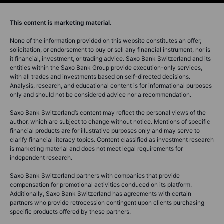
This content is marketing material.
None of the information provided on this website constitutes an offer,
solicitation, or endorsement to buy or sell any financial instrument, nor is
it financial, investment, or trading advice. Saxo Bank Switzerland and its
entities within the Saxo Bank Group provide execution-only services,
with all trades and investments based on self-directed decisions.
Analysis, research, and educational content is for informational purposes
only and should not be considered advice nor a recommendation.
Saxo Bank Switzerland’s content may reflect the personal views of the
author, which are subject to change without notice. Mentions of specific
financial products are for illustrative purposes only and may serve to
clarify financial literacy topics. Content classified as investment research
is marketing material and does not meet legal requirements for
independent research.
Saxo Bank Switzerland partners with companies that provide
compensation for promotional activities conduced on its platform.
Additionally, Saxo Bank Switzerland has agreements with certain
partners who provide retrocession contingent upon clients purchasing
specific products offered by these partners.