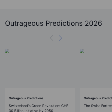
Outrageous Predictions 2026
Outrageous Predictions
Outrageous Predic
Switzerland's Green Revolution: CHF
The Swiss Fortre
30 Billion Initiative by 2050