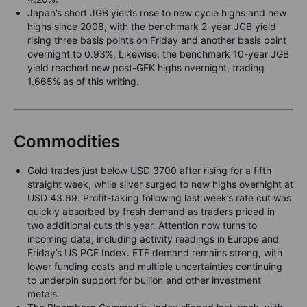
Japan’s short JGB yields rose to new cycle highs and new
highs since 2008, with the benchmark 2-year JGB yield
rising three basis points on Friday and another basis point
overnight to 0.93%. Likewise, the benchmark 10-year JGB
yield reached new post-GFK highs overnight, trading
1.665% as of this writing.
Commodities
Gold trades just below USD 3700 after rising for a fifth
straight week, while silver surged to new highs overnight at
USD 43.69. Profit-taking following last week’s rate cut was
quickly absorbed by fresh demand as traders priced in
two additional cuts this year. Attention now turns to
incoming data, including activity readings in Europe and
Friday’s US PCE Index. ETF demand remains strong, with
lower funding costs and multiple uncertainties continuing
to underpin support for bullion and other investment
metals.