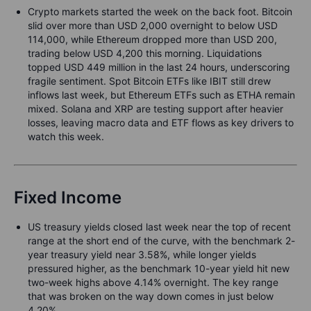
Crypto markets started the week on the back foot. Bitcoin
slid over more than USD 2,000 overnight to below USD
114,000, while Ethereum dropped more than USD 200,
trading below USD 4,200 this morning. Liquidations
topped USD 449 million in the last 24 hours, underscoring
fragile sentiment. Spot Bitcoin ETFs like IBIT still drew
inflows last week, but Ethereum ETFs such as ETHA remain
mixed. Solana and XRP are testing support after heavier
losses, leaving macro data and ETF flows as key drivers to
watch this week.
Fixed Income
US treasury yields closed last week near the top of recent
range at the short end of the curve, with the benchmark 2-
year treasury yield near 3.58%, while longer yields
pressured higher, as the benchmark 10-year yield hit new
two-week highs above 4.14% overnight. The key range
that was broken on the way down comes in just below
4.20%.