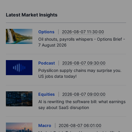
Latest Market Insights
Options
2026-08-07 11:30:00
Oil shouts, payrolls whispers - Options Brief -
7 August 2026
Podcast
2026-08-07 09:30:00
Polysilicon supply chains may surprise you.
US jobs data today!
Equities
2026-08-07 09:00:00
AI is rewriting the software bill: what earnings
say about SaaS disruption
Macro
2026-08-07 06:01:00