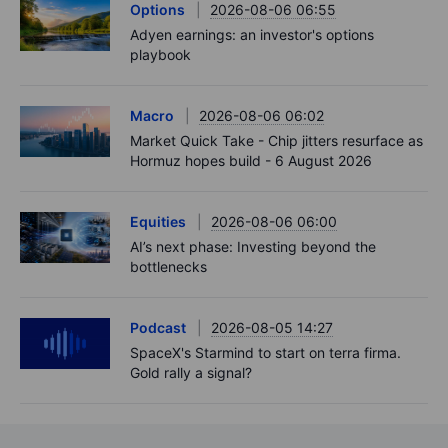
Options
2026-08-06 06:55
Adyen earnings: an investor's options
playbook
Macro
2026-08-06 06:02
Market Quick Take - Chip jitters resurface as
Hormuz hopes build - 6 August 2026
Equities
2026-08-06 06:00
AI’s next phase: Investing beyond the
bottlenecks
Podcast
2026-08-05 14:27
SpaceX's Starmind to start on terra firma.
Gold rally a signal?