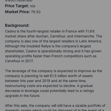
(FR0011606169)
Price Target:
n/a
Market Price:
79.50
Background:
Casino is the fourth-largest retailer in France with 11.6%
market share after Auchan, Carrefour, and Intermarche. The
company is also one of the largest retailers in Latin America.
Although the troubled Rallye is the company’s largest
shareholder, Casino is operationally strong and it has grown
operating profits faster than French competitors such as
Carrefour in 2017.
The leverage of the company is expected to improve as the
company is planning to sell €1.5 billion worth of assets
between this year and 2019 and at the same time,
restructuring costs are expected to decline. A gradual
decrease in leverage could potentially lead to a ratings
upgrade in the future.
After this sale, the company will still have a sizable portfolio of
domestic assets which could be disposed of in the event of a