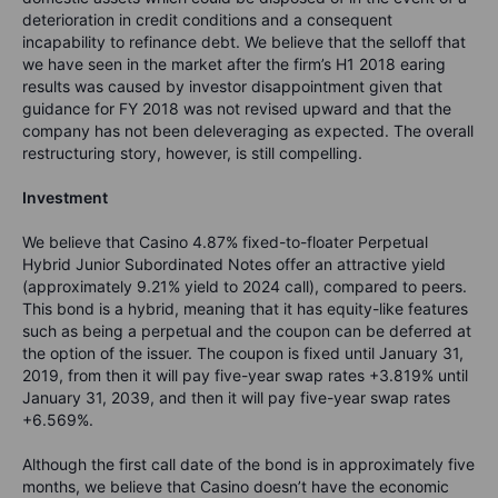
deterioration in credit conditions and a consequent
incapability to refinance debt. We believe that the selloff that
we have seen in the market after the firm’s H1 2018 earing
results was caused by investor disappointment given that
guidance for FY 2018 was not revised upward and that the
company has not been deleveraging as expected. The overall
restructuring story, however, is still compelling.
Investment
We believe that Casino 4.87% fixed-to-floater Perpetual
Hybrid Junior Subordinated Notes offer an attractive yield
(approximately 9.21% yield to 2024 call), compared to peers.
This bond is a hybrid, meaning that it has equity-like features
such as being a perpetual and the coupon can be deferred at
the option of the issuer. The coupon is fixed until January 31,
2019, from then it will pay five-year swap rates +3.819% until
January 31, 2039, and then it will pay five-year swap rates
+6.569%.
Although the first call date of the bond is in approximately five
months, we believe that Casino doesn’t have the economic