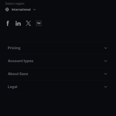
Select region
International
Pricing
Account types
About Saxo
Legal