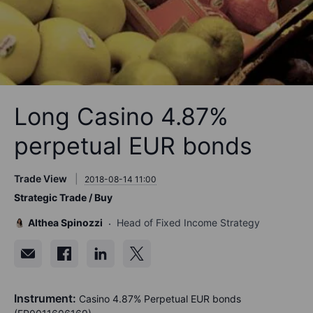
Long Casino 4.87%
perpetual EUR bonds
Trade View
2018-08-14 11:00
Strategic Trade / Buy
Althea Spinozzi
Head of Fixed Income Strategy
Instrument:
Casino 4.87% Perpetual EUR bonds