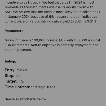
incentive to call it back. We feel that a call in 2024 is most
probable as the instruments will lose its equity credit with
S&P. We believe that the bond is most likely to be called back
in January 2024 because of this reason and at an indicative
current price of 79.50, the indicative yield to 2024 is 9.21%
Parameters
Minimum piece is 100,000 nominal EUR with 100,000 nominal
EUR increments. Return objective is primarily repayment and
coupon payment.
&nbsp;
Entry:
market
Stop:
n/a
Target:
n/a
Time Horizon:
Strategic Trade.
See relevant charts below