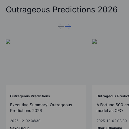
Outrageous Predictions 2026
Outrageous Predictions
Outrageous Predic
Executive Summary: Outrageous
A Fortune 500 c
Predictions 2026
model as CEO
2025-12-02 08:30
2025-12-02 08:30
Saxo Group
Charu Chanana