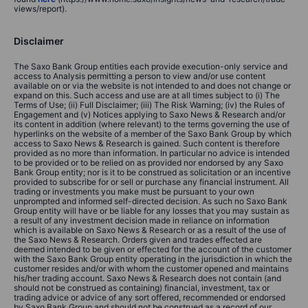
views/report).
Disclaimer
The Saxo Bank Group entities each provide execution-only service and
access to Analysis permitting a person to view and/or use content
available on or via the website is not intended to and does not change or
expand on this. Such access and use are at all times subject to (i) The
Terms of Use; (ii) Full Disclaimer; (iii) The Risk Warning; (iv) the Rules of
Engagement and (v) Notices applying to Saxo News & Research and/or
its content in addition (where relevant) to the terms governing the use of
hyperlinks on the website of a member of the Saxo Bank Group by which
access to Saxo News & Research is gained. Such content is therefore
provided as no more than information. In particular no advice is intended
to be provided or to be relied on as provided nor endorsed by any Saxo
Bank Group entity; nor is it to be construed as solicitation or an incentive
provided to subscribe for or sell or purchase any financial instrument. All
trading or investments you make must be pursuant to your own
unprompted and informed self-directed decision. As such no Saxo Bank
Group entity will have or be liable for any losses that you may sustain as
a result of any investment decision made in reliance on information
which is available on Saxo News & Research or as a result of the use of
the Saxo News & Research. Orders given and trades effected are
deemed intended to be given or effected for the account of the customer
with the Saxo Bank Group entity operating in the jurisdiction in which the
customer resides and/or with whom the customer opened and maintains
his/her trading account. Saxo News & Research does not contain (and
should not be construed as containing) financial, investment, tax or
trading advice or advice of any sort offered, recommended or endorsed
by Saxo Bank Group and should not be construed as a record of our