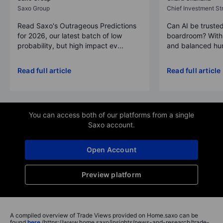
Saxo Group
Chief Investment Str
Read Saxo's Outrageous Predictions
Can AI be trusted
for 2026, our latest batch of low
boardroom? With 
probability, but high impact ev...
and balanced hum
Read full article
Read full article
You can access both of our platforms from a single
Saxo account.
Open Account
Preview platform
A compiled overview of Trade Views provided on Home.saxo can be
found
here
(https://www.home.saxo/insights/news-and-research/trade-