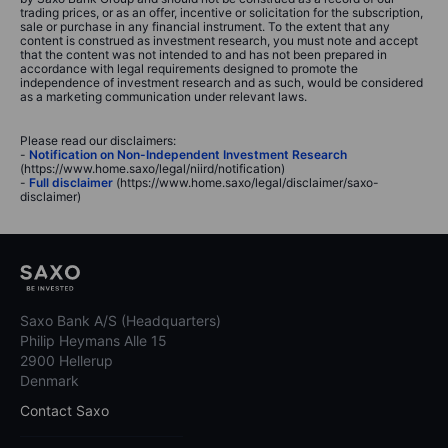
trading prices, or as an offer, incentive or solicitation for the subscription,
sale or purchase in any financial instrument. To the extent that any
content is construed as investment research, you must note and accept
that the content was not intended to and has not been prepared in
accordance with legal requirements designed to promote the
independence of investment research and as such, would be considered
as a marketing communication under relevant laws.
Please read our disclaimers:
-
Notification on Non-Independent Investment Research
(https://www.home.saxo/legal/niird/notification)
-
Full disclaimer
(https://www.home.saxo/legal/disclaimer/saxo-
disclaimer)
Saxo Bank A/S (Headquarters)
Philip Heymans Alle 15
2900 Hellerup
Denmark
Contact Saxo