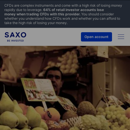
CFDs are complex instruments and come with a high risk of losing money
rapidly due to leverage.
64% of retail investor accounts lose
money when trading CFDs with this provider.
You should consider
whether you understand how CFDs work and whether you can afford to
take the high risk of losing your money.
Open account