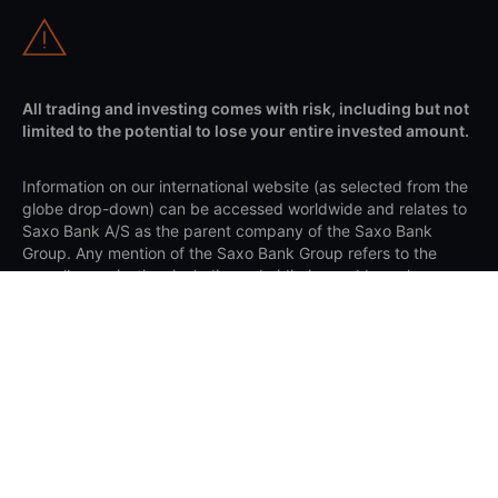
All trading and investing comes with risk, including but not
limited to the potential to lose your entire invested amount.
Information on our international website (as selected from the
globe drop-down) can be accessed worldwide and relates to
Saxo Bank A/S as the parent company of the Saxo Bank
Group. Any mention of the Saxo Bank Group refers to the
overall organisation, including subsidiaries and branches
under Saxo Bank A/S. Client agreements are made with the
relevant Saxo entity based on your country of residence and
are governed by the applicable laws of that entity's
jurisdiction.
Apple and the Apple logo are trademarks of Apple Inc.,
registered in the US and other countries. App Store is a
service mark of Apple Inc. Google Play and the Google Play
logo are trademarks of Google LLC.