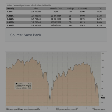
Source: Saxo Bank