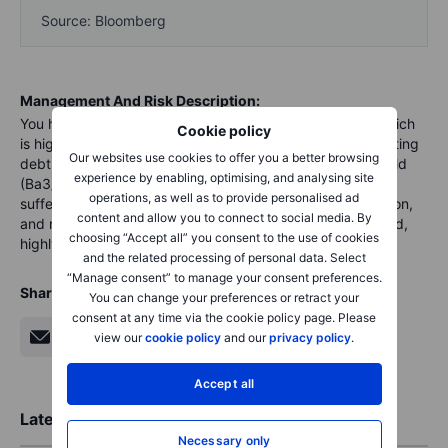
Source: Bloomberg
Management And Risk Description:
You have to be aware that Rallye owns 51% of Casino, which
Cookie policy
is highly leveraged and may not be able to refinance existing
Our websites use cookies to offer you a better browsing
debt before the end of the year. The company is high-yield
experience by enabling, optimising, and analysing site
(Ba3/B+) and it has a high debt-to-capital ratio and could
operations, as well as to provide personalised ad
suffer from increasing interest rates, increasing competition,
content and allow you to connect to social media. By
and new tariffs. Default is always a possibility for low rated,
choosing “Accept all” you consent to the use of cookies
highly leverage bonds.
and the related processing of personal data. Select
“Manage consent” to manage your consent preferences.
Share
You can change your preferences or retract your
consent at any time via the cookie policy page. Please
view our
cookie policy
and our
privacy policy
.
Accept all
Latest Market Insights
Necessary only