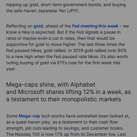
topping up gold, short-term government bonds, and buying
the safe-haven Japanese Yen (JPY).
Reflecting on
gold
, ahead of the
Fed meeting this week
– we
know a hike is expected. But if the Fed signals a pause in
rates or maybe even a cut in rates, then that would be
supportive for gold to move higher. The last three times the
Fed paused hikes, gold rallied. In 2019 gold rallied over 60%
to a new high when the Fed paused rate hikes. It’s also worth
noting buying of gold via ETFs rose for the first week this
year.
Mega-caps shine, with Alphabet
and Microsoft shares lifting 12% in a week, as
a testament to their monopolistic markets
Some
Mega-cap
tech stocks have somewhat been looked at,
as a quasi-haven play, as a testament to their cash flow
strength, job cuts leading to savings, and customer books.
The Nasdaq 100 is now 17% up from its December low. Last