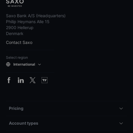
Saxo Bank A/S (Headquarters)
Philip Heymans Alle 15
2900 Hellerup
Denmark
Contact Saxo
Select region
International
Pricing
Account types