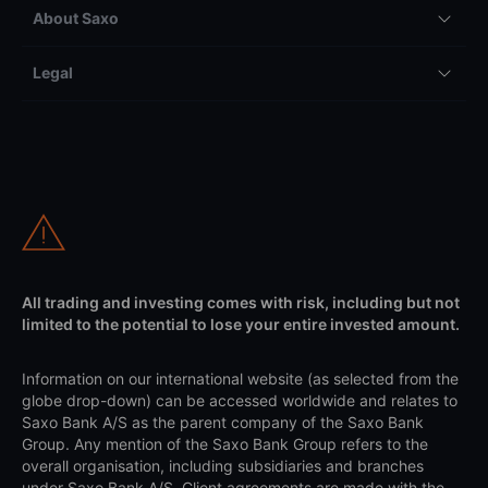
About Saxo
Legal
All trading and investing comes with risk, including but not
limited to the potential to lose your entire invested amount.
Information on our international website (as selected from the
globe drop-down) can be accessed worldwide and relates to
Saxo Bank A/S as the parent company of the Saxo Bank
Group. Any mention of the Saxo Bank Group refers to the
overall organisation, including subsidiaries and branches
under Saxo Bank A/S. Client agreements are made with the