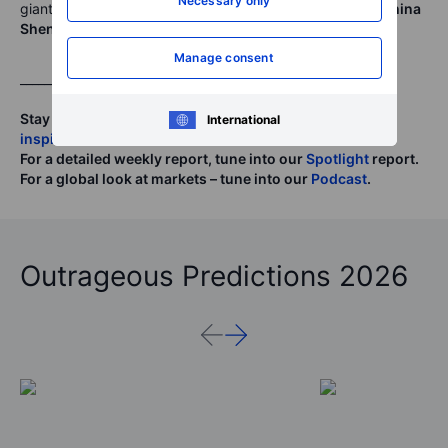
Necessary only
giants,
China Petroleum
(
386
), and China’s coal giant,
China
Shenhua Energy
(
1088
) reporting Friday
Manage consent
______
Stay tuned to analysis.saxo for
daily updates, and
International
inspiration
.
For a detailed weekly report, tune into our
Spotlight
report.
For a global look at markets – tune into our
Podcast
.
Outrageous Predictions 2026