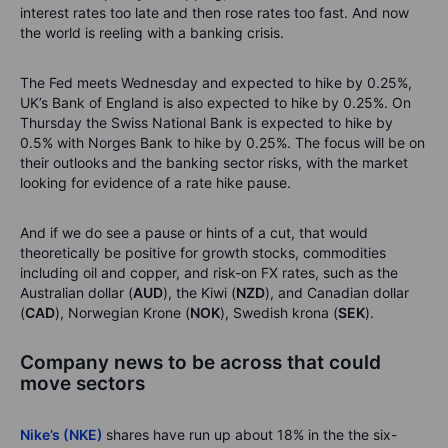
interest rates too late and then rose rates too fast. And now
the world is reeling with a banking crisis.
The Fed meets Wednesday and expected to hike by 0.25%,
UK’s Bank of England is also expected to hike by 0.25%. On
Thursday the Swiss National Bank is expected to hike by
0.5% with Norges Bank to hike by 0.25%. The focus will be on
their outlooks and the banking sector risks, with the market
looking for evidence of a rate hike pause.
And if we do see a pause or hints of a cut, that would
theoretically be positive for growth stocks, commodities
including oil and copper, and risk-on FX rates, such as the
Australian dollar (
AUD
), the Kiwi (
NZD
), and Canadian dollar
(
CAD
), Norwegian Krone (
NOK
), Swedish krona (
SEK
).
Company news to be across that could
move sectors
Nike’s (NKE)
shares have run up about 18% in the the six-