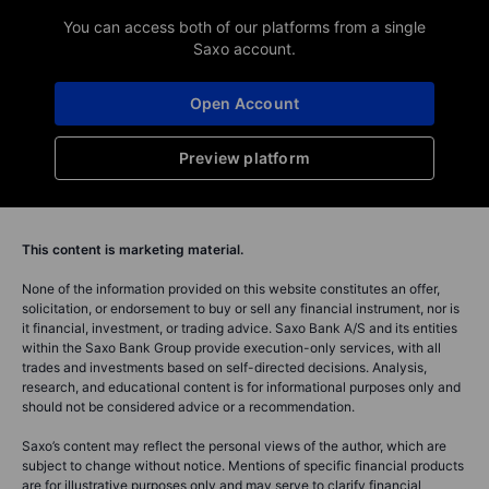
You can access both of our platforms from a single
Saxo account.
Open Account
Preview platform
This content is marketing material.
None of the information provided on this website constitutes an offer,
solicitation, or endorsement to buy or sell any financial instrument, nor is
it financial, investment, or trading advice. Saxo Bank A/S and its entities
within the Saxo Bank Group provide execution-only services, with all
trades and investments based on self-directed decisions. Analysis,
research, and educational content is for informational purposes only and
should not be considered advice or a recommendation.
Saxo’s content may reflect the personal views of the author, which are
subject to change without notice. Mentions of specific financial products
are for illustrative purposes only and may serve to clarify financial