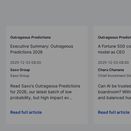
Outrageous Predictions
Outrageous Predic
Executive Summary: Outrageous
A Fortune 500 c
Predictions 2026
model as CEO
2025-12-02 08:30
2025-12-02 08:30
Saxo Group
Charu Chanana
Saxo Group
Chief Investment Str
Read Saxo's Outrageous Predictions
Can AI be trusted
for 2026, our latest batch of low
boardroom? With 
probability, but high impact ev...
and balanced hum
Read full article
Read full article