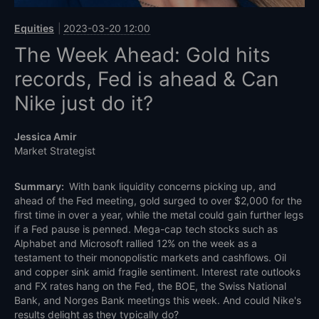
Equities
2023-03-20 12:00
The Week Ahead: Gold hits
records, Fed is ahead & Can
Nike just do it?
Jessica Amir
Market Strategist
Summary:
With bank liquidity concerns picking up, and
ahead of the Fed meeting, gold surged to over $2,000 for the
first time in over a year, while the metal could gain further legs
if a Fed pause is penned. Mega-cap tech stocks such as
Alphabet and Microsoft rallied 12% on the week as a
testament to their monopolistic markets and cashflows. Oil
and copper sink amid fragile sentiment. Interest rate outlooks
and FX rates hang on the Fed, the BOE, the Swiss National
Bank, and Norges Bank meetings this week. And could Nike's
results delight as they typically do?