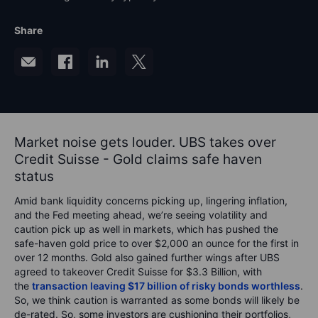
Share
Market noise gets louder. UBS takes over
Credit Suisse - Gold claims safe haven
status
Amid bank liquidity concerns picking up, lingering inflation,
and the Fed meeting ahead, we’re seeing volatility and
caution pick up as well in markets, which has pushed the
safe-haven gold price to over $2,000 an ounce for the first in
over 12 months. Gold also gained further wings after UBS
agreed to takeover Credit Suisse for $3.3 Billion, with
the
transaction leaving $17 billion of risky bonds worthless
.
So, we think caution is warranted as some bonds will likely be
de-rated. So, some investors are cushioning their portfolios,