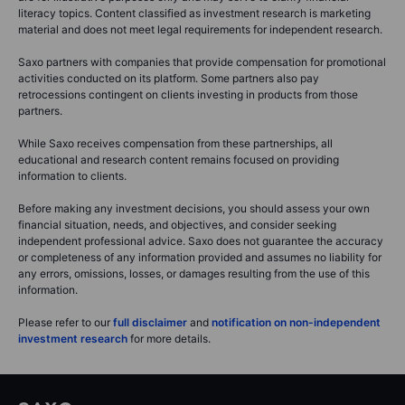
literacy topics. Content classified as investment research is marketing
material and does not meet legal requirements for independent research.
Saxo partners with companies that provide compensation for promotional
activities conducted on its platform. Some partners also pay
retrocessions contingent on clients investing in products from those
partners.
While Saxo receives compensation from these partnerships, all
educational and research content remains focused on providing
information to clients.
Before making any investment decisions, you should assess your own
financial situation, needs, and objectives, and consider seeking
independent professional advice. Saxo does not guarantee the accuracy
or completeness of any information provided and assumes no liability for
any errors, omissions, losses, or damages resulting from the use of this
information.
Please refer to our
full disclaimer
and
notification on non-independent
investment research
for more details.