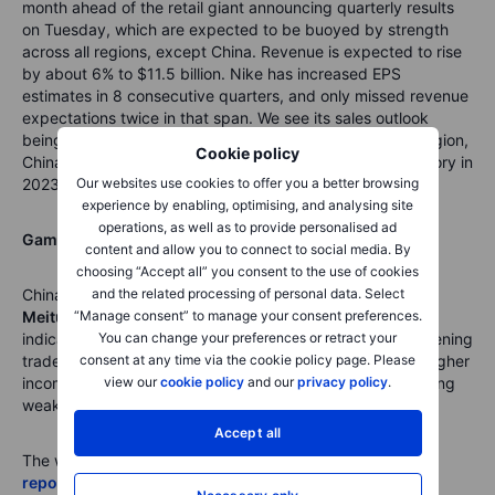
month ahead of the retail giant announcing quarterly results
on Tuesday, which are expected to be buoyed by strength
across all regions, except China. Revenue is expected to rise
by about 6% to $11.5 billion. Nike has increased EPS
estimates in 8 consecutive quarters, and only missed revenue
expectations twice in that span. We see its sales outlook
being upgraded in 2023, given that its most profitable region,
Cookie policy
China, has reopened and that should allow excess inventory in
2023 to reduce quicker than expected.
Our websites use cookies to offer you a better browsing
experience by enabling, optimising, and analysing site
operations, as well as to provide personalised ad
GameStop (GME)
earnings are also out on Tuesday.
content and allow you to connect to social media. By
choosing “Accept all” you consent to the use of cookies
China’s
Tencent
and the related processing of personal data. Select
(
00700
), reports Wednesday,
and
Meituan
“Manage consent” to manage your consent preferences.
(
3690
) on Friday, with both to be watched as
indicators for what we can expect from the Chinese reopening
You can change your preferences or retract your
trade consumer spending behavior. Tencent is reporter higher
consent at any time via the cookie policy page. Please
income with growth from gaming and advertising, offsetting
view our
cookie policy
and our
privacy policy
.
weakness in cloud growth.
Accept all
The world’s largest wheat company,
General Mills (GIS)
reports on Thursday
. And we have Chinese energy