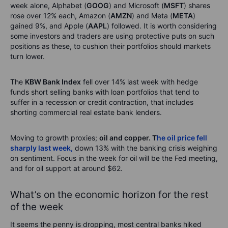
week alone, Alphabet (
GOOG
) and Microsoft (
MSFT
) shares
rose over 12% each, Amazon (
AMZN
) and Meta (
META
)
gained 9%, and Apple (
AAPL
) followed. It is worth considering
some investors and traders are using protective puts on such
positions as these, to cushion their portfolios should markets
turn lower.
The
KBW Bank Index
fell over 14% last week with hedge
funds short selling banks with loan portfolios that tend to
suffer in a recession or credit contraction, that includes
shorting commercial real estate bank lenders.
Moving to growth proxies;
oil and copper. T
he oil price fell
sharply last week,
down 13% with the banking crisis weighing
on sentiment. Focus in the week for oil will be the Fed meeting,
and for oil support at around $62.
What’s on the economic horizon for the rest
of the week
It seems the penny is dropping, most central banks hiked