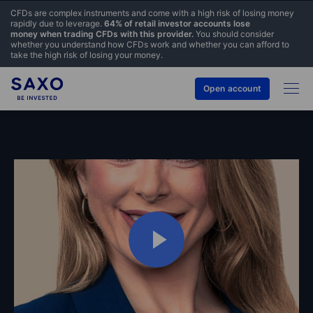
CFDs are complex instruments and come with a high risk of losing money
rapidly due to leverage.
64% of retail investor accounts lose
money when trading CFDs with this provider.
You should consider
whether you understand how CFDs work and whether you can afford to
take the high risk of losing your money.
Open account