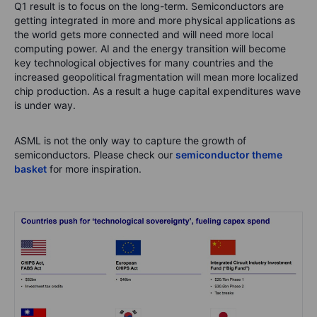
Q1 result is to focus on the long-term. Semiconductors are
getting integrated in more and more physical applications as
the world gets more connected and will need more local
computing power. AI and the energy transition will become
key technological objectives for many countries and the
increased geopolitical fragmentation will mean more localized
chip production. As a result a huge capital expenditures wave
is under way.
ASML is not the only way to capture the growth of
semiconductors. Please check our
semiconductor theme
basket
for more inspiration.