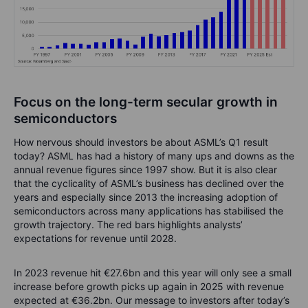
Focus on the long-term secular growth in
semiconductors
How nervous should investors be about ASML’s Q1 result
today? ASML has had a history of many ups and downs as the
annual revenue figures since 1997 show. But it is also clear
that the cyclicality of ASML’s business has declined over the
years and especially since 2013 the increasing adoption of
semiconductors across many applications has stabilised the
growth trajectory. The red bars highlights analysts’
expectations for revenue until 2028.
In 2023 revenue hit €27.6bn and this year will only see a small
increase before growth picks up again in 2025 with revenue
expected at €36.2bn. Our message to investors after today’s