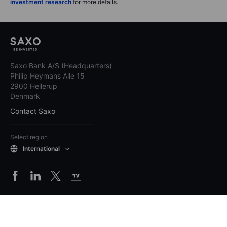
investment research
for more details.
Saxo Bank A/S (Headquarters)
Philip Heymans Alle 15
2900 Hellerup
Denmark
Contact Saxo
Select region
International
Pricing