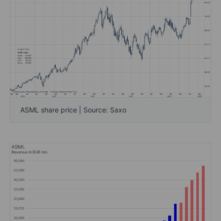
ASML share price | Source: Saxo