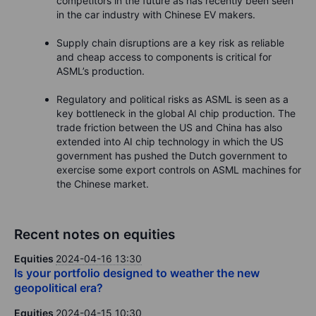
competitors in the future as has recently been seen
in the car industry with Chinese EV makers.
Supply chain disruptions are a key risk as reliable
and cheap access to components is critical for
ASML’s production.
Regulatory and political risks as ASML is seen as a
key bottleneck in the global AI chip production. The
trade friction between the US and China has also
extended into AI chip technology in which the US
government has pushed the Dutch government to
exercise some export controls on ASML machines for
the Chinese market.
Recent notes on equities
Equities
2024-04-16 13:30
Is your portfolio designed to weather the new
geopolitical era?
Equities
2024-04-15 10:30