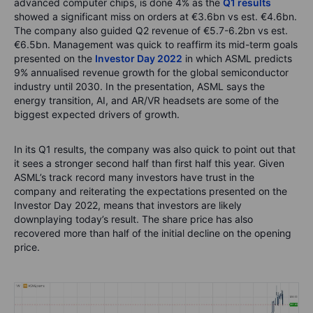
advanced computer chips, is done 4% as the
Q1 results
showed a significant miss on orders at €3.6bn vs est. €4.6bn.
The company also guided Q2 revenue of €5.7-6.2bn vs est.
€6.5bn. Management was quick to reaffirm its mid-term goals
presented on the
Investor Day 2022
in which ASML predicts
9% annualised revenue growth for the global semiconductor
industry until 2030. In the presentation, ASML says the
energy transition, AI, and AR/VR headsets are some of the
biggest expected drivers of growth.
In its Q1 results, the company was also quick to point out that
it sees a stronger second half than first half this year. Given
ASML’s track record many investors have trust in the
company and reiterating the expectations presented on the
Investor Day 2022, means that investors are likely
downplaying today’s result. The share price has also
recovered more than half of the initial decline on the opening
price.