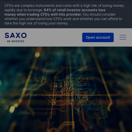
CFDs are complex instruments and come with a high risk of losing money
rapidly due to leverage.
64% of retail investor accounts lose
money when trading CFDs with this provider.
You should consider
whether you understand how CFDs work and whether you can afford to
take the high risk of losing your money.
Open account