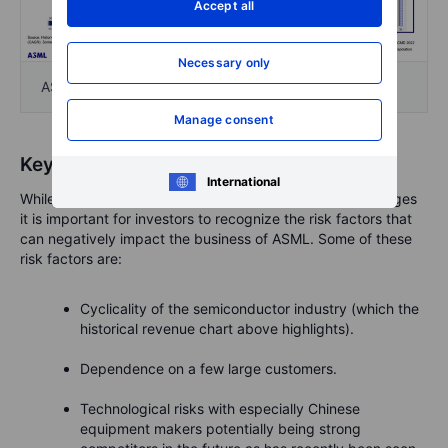
Accept all
Necessary only
ASML Investor Day 2022 slide | Source: ASML
Manage consent
Key risks to consider
International
While ASML possesses some strong competitive advantages
it is important for investors to recognize the risk factors that
can negatively impact the business of ASML. Some of these
risk factors are:
Cyclicality of the semiconductor industry (which the
historical revenue chart above highlights).
Dependence on a few large customers.
Technological risks with especially Chinese
equipment makers potentially being strong