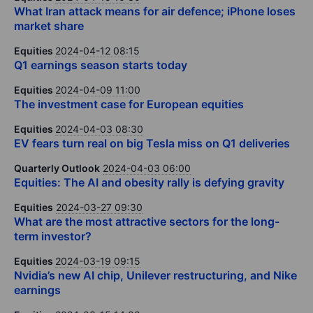
What Iran attack means for air defence; iPhone loses
market share
Equities
2024-04-12 08:15
Q1 earnings season starts today
Equities
2024-04-09 11:00
The investment case for European equities
Equities
2024-04-03 08:30
EV fears turn real on big Tesla miss on Q1 deliveries
Quarterly Outlook
2024-04-03 06:00
Equities: The AI and obesity rally is defying gravity
Equities
2024-03-27 09:30
What are the most attractive sectors for the long-
term investor?
Equities
2024-03-19 09:15
Nvidia’s new AI chip, Unilever restructuring, and Nike
earnings