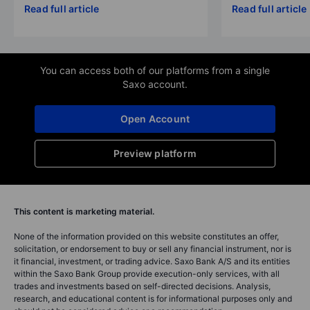
Read full article
Read full article
You can access both of our platforms from a single
Saxo account.
Open Account
Preview platform
This content is marketing material.
None of the information provided on this website constitutes an offer,
solicitation, or endorsement to buy or sell any financial instrument, nor is
it financial, investment, or trading advice. Saxo Bank A/S and its entities
within the Saxo Bank Group provide execution-only services, with all
trades and investments based on self-directed decisions. Analysis,
research, and educational content is for informational purposes only and