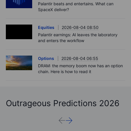
Palantir beats and entertains. What can
SpaceX deliver?
Equities
2026-08-04 08:50
Palantir earnings: AI leaves the laboratory
and enters the workflow
Options
2026-08-04 06:55
DRAM: the memory boom now has an option
chain. Here is how to read it
Outrageous Predictions 2026