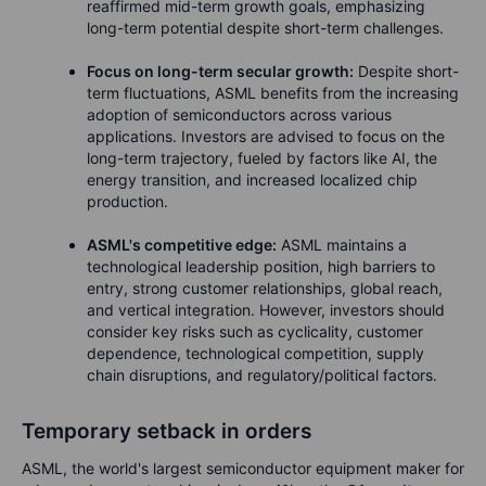
reaffirmed mid-term growth goals, emphasizing
long-term potential despite short-term challenges.
Focus on long-term secular growth:
Despite short-
term fluctuations, ASML benefits from the increasing
adoption of semiconductors across various
applications. Investors are advised to focus on the
long-term trajectory, fueled by factors like AI, the
energy transition, and increased localized chip
production.
ASML's competitive edge:
ASML maintains a
technological leadership position, high barriers to
entry, strong customer relationships, global reach,
and vertical integration. However, investors should
consider key risks such as cyclicality, customer
dependence, technological competition, supply
chain disruptions, and regulatory/political factors.
Temporary setback in orders
ASML, the world's largest semiconductor equipment maker for