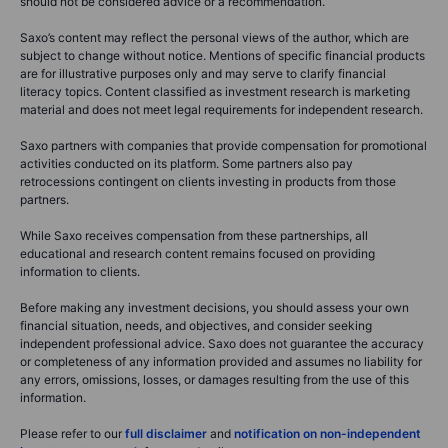
should not be considered advice or a recommendation.
Saxo’s content may reflect the personal views of the author, which are
subject to change without notice. Mentions of specific financial products
are for illustrative purposes only and may serve to clarify financial
literacy topics. Content classified as investment research is marketing
material and does not meet legal requirements for independent research.
Saxo partners with companies that provide compensation for promotional
activities conducted on its platform. Some partners also pay
retrocessions contingent on clients investing in products from those
partners.
While Saxo receives compensation from these partnerships, all
educational and research content remains focused on providing
information to clients.
Before making any investment decisions, you should assess your own
financial situation, needs, and objectives, and consider seeking
independent professional advice. Saxo does not guarantee the accuracy
or completeness of any information provided and assumes no liability for
any errors, omissions, losses, or damages resulting from the use of this
information.
Please refer to our
full disclaimer
and
notification on non-independent