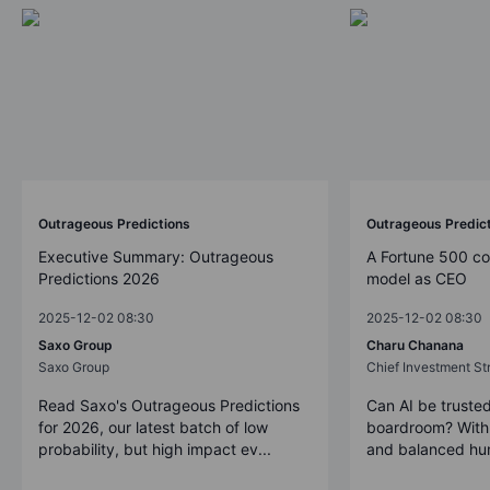
Outrageous Predictions
Outrageous Predic
Executive Summary: Outrageous
A Fortune 500 c
Predictions 2026
model as CEO
2025-12-02 08:30
2025-12-02 08:30
Saxo Group
Charu Chanana
Saxo Group
Chief Investment Str
Read Saxo's Outrageous Predictions
Can AI be trusted
for 2026, our latest batch of low
boardroom? With 
probability, but high impact ev...
and balanced hum