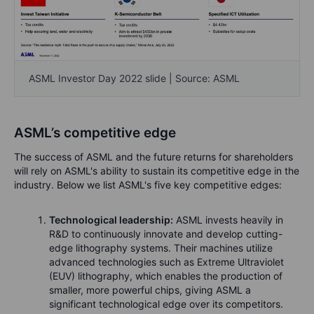
ASML Investor Day 2022 slide | Source: ASML
ASML’s competitive edge
The success of ASML and the future returns for shareholders
will rely on ASML's ability to sustain its competitive edge in the
industry. Below we list ASML's five key competitive edges:
Technological leadership:
ASML invests heavily in
R&D to continuously innovate and develop cutting-
edge lithography systems. Their machines utilize
advanced technologies such as Extreme Ultraviolet
(EUV) lithography, which enables the production of
smaller, more powerful chips, giving ASML a
significant technological edge over its competitors.