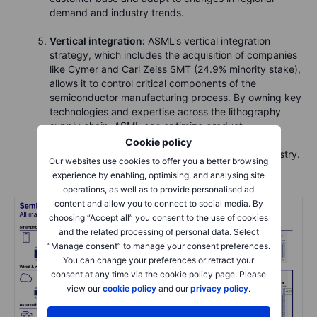
demand and industry trends.
Vertical integration:
ASML's vertical integration
strategy, which includes the acquisition of companies
like Cymer and Carl Zeiss SMT (24.9% minority stake),
allows it to control critical components of the
semiconductor manufacturing process. By owning key
technologies and expertise across the lithography
supply chain, ASML can optimize product
performance, quality, and reliability, giving it a
Cookie policy
competitive advantage in the semiconductor industry.
Our websites use cookies to offer you a better browsing
experience by enabling, optimising, and analysing site
operations, as well as to provide personalised ad
content and allow you to connect to social media. By
choosing “Accept all” you consent to the use of cookies
and the related processing of personal data. Select
“Manage consent” to manage your consent preferences.
You can change your preferences or retract your
consent at any time via the cookie policy page. Please
view our
cookie policy
and our
privacy policy
.