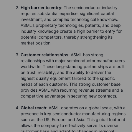
High barrier to entry:
The semiconductor industry
requires substantial expertise, significant capital
investment, and complex technological know-how.
ASML's proprietary technologies, patents, and deep
industry knowledge create a high barrier to entry for
potential competitors, thereby strengthening its
market position.
Customer relationships:
ASML has strong
relationships with major semiconductor manufacturers
worldwide. These long-standing partnerships are built
on trust, reliability, and the ability to deliver the
highest quality equipment tailored to the specific
needs of each customer. This strong customer base
provides ASML with recurring revenue streams and a
competitive advantage in securing new contracts.
Global reach:
ASML operates on a global scale, with a
presence in key semiconductor manufacturing regions
such as the US, Europe, and Asia. This global footprint
allows the company to effectively serve its diverse
customer base and adapt to changes in regional