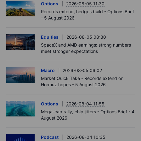
Options
2026-08-05 11:30
Records extend, hedges build - Options Brief
- 5 August 2026
Equities
2026-08-05 08:30
SpaceX and AMD earnings: strong numbers
meet stronger expectations
Macro
2026-08-05 06:02
Market Quick Take - Records extend on
Hormuz hopes - 5 August 2026
Options
2026-08-04 11:55
Mega-cap rally, chip jitters - Options Brief - 4
August 2026
Podcast
2026-08-04 10:35