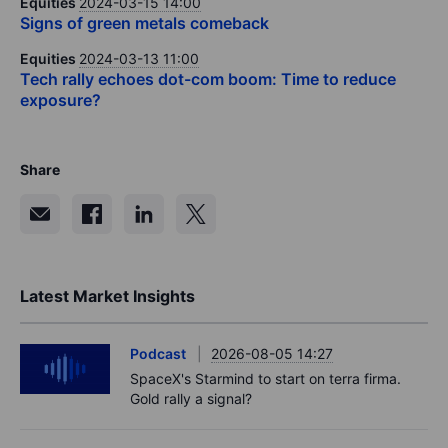
Equities
2024-03-15 14:00
Signs of green metals comeback
Equities
2024-03-13 11:00
Tech rally echoes dot-com boom: Time to reduce
exposure?
Share
Latest Market Insights
Podcast
2026-08-05 14:27
SpaceX's Starmind to start on terra firma.
Gold rally a signal?