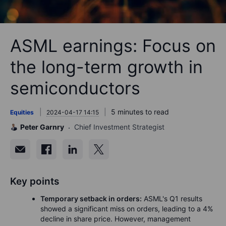
ASML earnings: Focus on
the long-term growth in
semiconductors
5 minutes to read
Equities
2024-04-17 14:15
Peter Garnry
Chief Investment Strategist
Key points
Temporary setback in orders:
ASML's Q1 results
showed a significant miss on orders, leading to a 4%
decline in share price. However, management