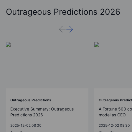
Outrageous Predictions 2026
Outrageous Predictions
Outrageous Predic
Executive Summary: Outrageous
A Fortune 500 c
Predictions 2026
model as CEO
2025-12-02 08:30
2025-12-02 08:30