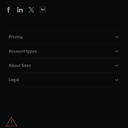
Pricing
Account types
About Saxo
Legal