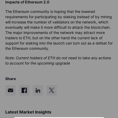
Impacts of Ethereum 2.0
The Ethereum community is hoping that the lowered
requirements for participating by staking instead of by mining
will increase the number of validators on the network, which
eventually will make it more difficult to attack the blockchain.
The major improvements of the network may attract more
traders to ETH, but on the other hand the current lack of
support for staking into the launch can turn out as a defeat for
the Ethereum community.
Note: Current holders of ETH do not need to take any actions
to account for the upcoming upgrade
Share
Latest Market Insights