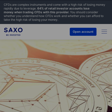
CFDs are complex instruments and come with a high risk of losing money
rapidly due to leverage.
64% of retail investor accounts lose
money when trading CFDs with this provider.
You should consider
whether you understand how CFDs work and whether you can afford to
take the high risk of losing your money.
Open account