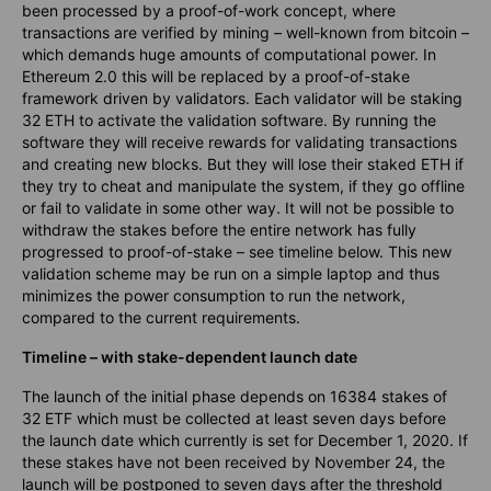
been processed by a proof-of-work concept, where
transactions are verified by mining – well-known from bitcoin –
which demands huge amounts of computational power. In
Ethereum 2.0 this will be replaced by a proof-of-stake
framework driven by validators. Each validator will be staking
32 ETH to activate the validation software. By running the
software they will receive rewards for validating transactions
and creating new blocks. But they will lose their staked ETH if
they try to cheat and manipulate the system, if they go offline
or fail to validate in some other way. It will not be possible to
withdraw the stakes before the entire network has fully
progressed to proof-of-stake – see timeline below. This new
validation scheme may be run on a simple laptop and thus
minimizes the power consumption to run the network,
compared to the current requirements.
Timeline – with stake-dependent launch date
The launch of the initial phase depends on 16384 stakes of
32 ETF which must be collected at least seven days before
the launch date which currently is set for December 1, 2020. If
these stakes have not been received by November 24, the
launch will be postponed to seven days after the threshold