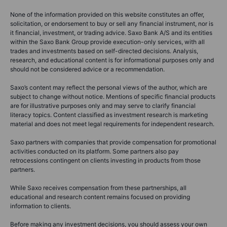
None of the information provided on this website constitutes an offer,
solicitation, or endorsement to buy or sell any financial instrument, nor is
it financial, investment, or trading advice. Saxo Bank A/S and its entities
within the Saxo Bank Group provide execution-only services, with all
trades and investments based on self-directed decisions. Analysis,
research, and educational content is for informational purposes only and
should not be considered advice or a recommendation.
Saxo’s content may reflect the personal views of the author, which are
subject to change without notice. Mentions of specific financial products
are for illustrative purposes only and may serve to clarify financial
literacy topics. Content classified as investment research is marketing
material and does not meet legal requirements for independent research.
Saxo partners with companies that provide compensation for promotional
activities conducted on its platform. Some partners also pay
retrocessions contingent on clients investing in products from those
partners.
While Saxo receives compensation from these partnerships, all
educational and research content remains focused on providing
information to clients.
Before making any investment decisions, you should assess your own