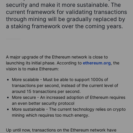
security and make it more sustainable. The
current framework for validating transactions
through mining will be gradually replaced by
a staking framework over the coming years.
A major upgrade of the Ethereum network is close to
launching its initial phase. According to
ethereum.org
, the
vision
is to make Ethereum:
More scalable - Must be able to support 1000s of
transactions per second, instead of the current level of
around 15 transactions per second.
More secure - An increased adoption of Ethereum requires
an even better security protocol
More sustainable - The current technology relies on crypto
mining which requires too much energy.
Up until now, transactions on the Ethereum network have