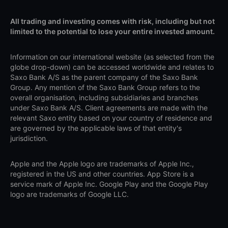
All trading and investing comes with risk, including but not
limited to the potential to lose your entire invested amount.
Information on our international website (as selected from the
globe drop-down) can be accessed worldwide and relates to
Saxo Bank A/S as the parent company of the Saxo Bank
Group. Any mention of the Saxo Bank Group refers to the
overall organisation, including subsidiaries and branches
under Saxo Bank A/S. Client agreements are made with the
relevant Saxo entity based on your country of residence and
are governed by the applicable laws of that entity's
jurisdiction.
Apple and the Apple logo are trademarks of Apple Inc.,
registered in the US and other countries. App Store is a
service mark of Apple Inc. Google Play and the Google Play
logo are trademarks of Google LLC.