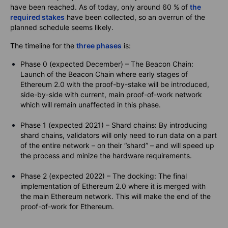
have been reached. As of today, only around 60 % of
the
required stakes
have been collected, so an overrun of the
planned schedule seems likely.
The timeline for the
three phases
is:
Phase 0 (expected December) – The Beacon Chain:
Launch of the Beacon Chain where early stages of
Ethereum 2.0 with the proof-by-stake will be introduced,
side-by-side with current, main proof-of-work network
which will remain unaffected in this phase.
Phase 1 (expected 2021) – Shard chains: By introducing
shard chains, validators will only need to run data on a part
of the entire network – on their “shard” – and will speed up
the process and minize the hardware requirements.
Phase 2 (expected 2022) – The docking: The final
implementation of Ethereum 2.0 where it is merged with
the main Ethereum network. This will make the end of the
proof-of-work for Ethereum.