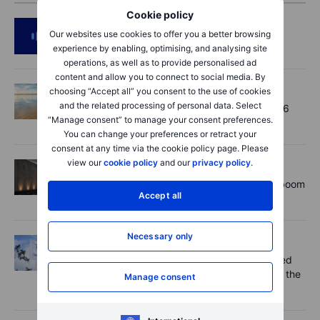
Cookie policy
Podcast
2026-08-06 11:37
Our websites use cookies to offer you a better browsing
RIP Victor Niederhoffer
experience by enabling, optimising, and analysing site
operations, as well as to provide personalised ad
content and allow you to connect to social media. By
Options
2026-08-06 11:30
choosing “Accept all” you consent to the use of cookies
and the related processing of personal data. Select
Chips crack, vol shrugs - Options Brief - 6
“Manage consent” to manage your consent preferences.
August 2026
You can change your preferences or retract your
consent at any time via the cookie policy page. Please
view our
cookie policy
and our
privacy policy
.
Equities
2026-08-06 11:00
Rheinmetall earnings: Europe’s defence boom
Accept all
is real, but not every contract survives
Necessary only
Equities
2026-08-06 07:00
Novo Nordisk shares fall despite improved
outlook – now the clear underdog across the
Manage consent
key battlegrounds