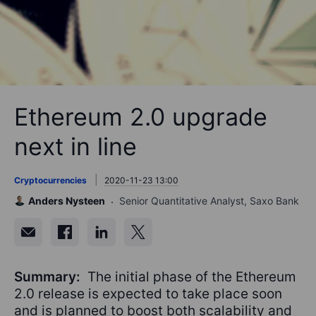
Ethereum 2.0 upgrade
next in line
Cryptocurrencies
2020-11-23 13:00
Anders Nysteen
Senior Quantitative Analyst, Saxo Bank
Summary:
The initial phase of the Ethereum
2.0 release is expected to take place soon
and is planned to boost both scalability and