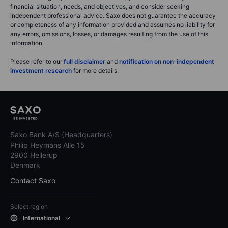
financial situation, needs, and objectives, and consider seeking
independent professional advice. Saxo does not guarantee the accuracy
or completeness of any information provided and assumes no liability for
any errors, omissions, losses, or damages resulting from the use of this
information.
Please refer to our
full disclaimer
and
notification on non-independent
investment research
for more details.
Saxo Bank A/S (Headquarters)
Philip Heymans Alle 15
2900 Hellerup
Denmark
Contact Saxo
Select region
International