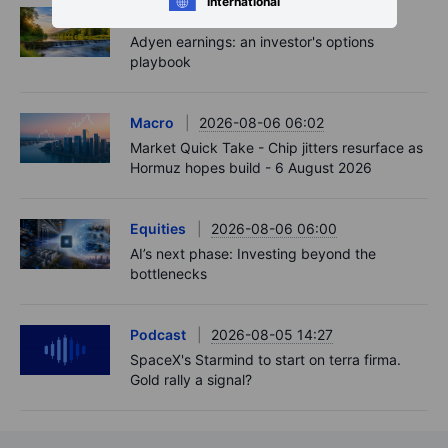
International
Options
2026-08-06 06:55
Adyen earnings: an investor's options
playbook
Macro
2026-08-06 06:02
Market Quick Take - Chip jitters resurface as
Hormuz hopes build - 6 August 2026
Equities
2026-08-06 06:00
AI’s next phase: Investing beyond the
bottlenecks
Podcast
2026-08-05 14:27
SpaceX's Starmind to start on terra firma.
Gold rally a signal?