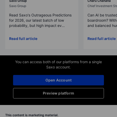
Saxo Group
Charu Chanana
Saxo Group
Chief Investment Str
Read Saxo's Outrageous Predictions
Can AI be trusted
for 2026, our latest batch of low
boardroom? With 
probability, but high impact ev...
and balanced hum
Read full article
Read full article
You can access both of our platforms from a single
Saxo account.
Open Account
Preview platform
This content is marketing material.