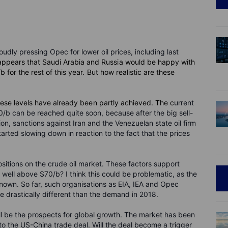
dly pressing Opec for lower oil prices, including last
t appears that Saudi Arabia and Russia would be happy with
for the rest of this year. But how realistic are these
hese levels have already been partly achieved. The c
urrent
70/b can be reached quite soon, because after the big sell-
, sanctions against Iran and the Venezuelan state oil firm
arted slowing down in reaction to the fact that the prices
ositions on the crude oil market. These factors support
ak well above $70/b? I think this could be problematic, as the
own. So far, such organisations as EIA, IEA and Opec
be drastically different than the demand in 2018.
l be the prospects for global growth. The market has been
to the US-China trade deal. Will the deal become a trigger