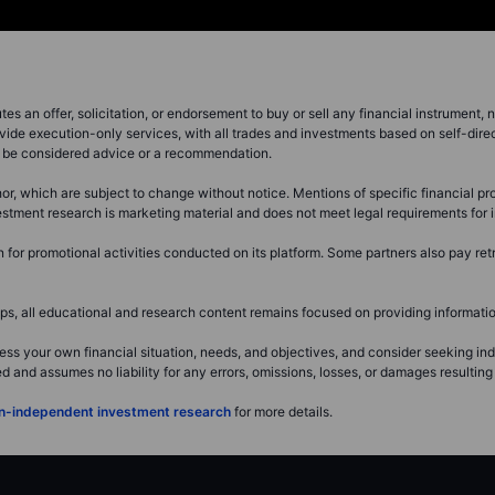
s an offer, solicitation, or endorsement to buy or sell any financial instrument, no
vide execution-only services, with all trades and investments based on self-dire
ot be considered advice or a recommendation.
or, which are subject to change without notice. Mentions of specific financial pro
investment research is marketing material and does not meet legal requirements fo
or promotional activities conducted on its platform. Some partners also pay retr
, all educational and research content remains focused on providing information
ss your own financial situation, needs, and objectives, and consider seeking i
and assumes no liability for any errors, omissions, losses, or damages resulting 
non-independent investment research
for more details.