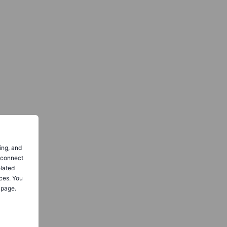
ing, and
o connect
elated
ces. You
 page.