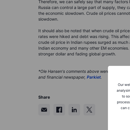
Therefore, we can safely say that many factors 
Russia can control a large part of supply, they
the economic slowdown. Crude oil prices cannot r
slowdown.
It should also be noted that when crude oil price
rates were hiked and debt was rising. This aff
crude oil price in Indian rupees surged as muc
Indian economy and many other EM economies. W
stronger dollar and fading global growth.
*Ole Hansen's comments above were originally pu
and financial newspaper,
Parkiet
.
Our web
analysin
to so
Share
process
can c