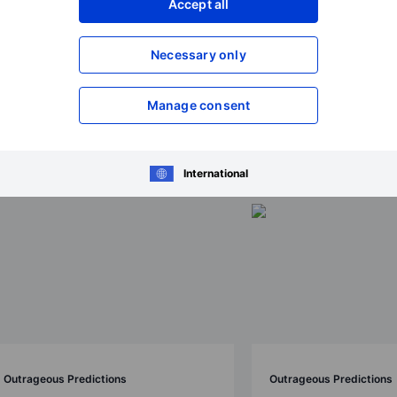
Accept all
Necessary only
ions 2026
Manage consent
International
Outrageous Predictions
Outrageous Predictions