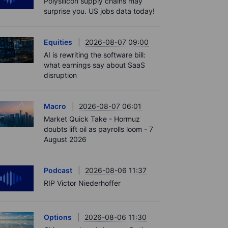
Polysilicon supply chains may
surprise you. US jobs data today!
Equities
2026-08-07 09:00
AI is rewriting the software bill:
what earnings say about SaaS
disruption
Macro
2026-08-07 06:01
Market Quick Take - Hormuz
doubts lift oil as payrolls loom - 7
August 2026
Podcast
2026-08-06 11:37
RIP Victor Niederhoffer
Options
2026-08-06 11:30