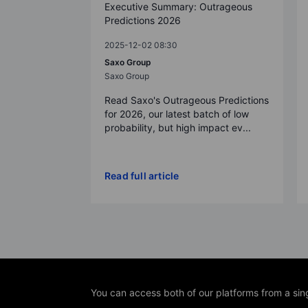
Executive Summary: Outrageous
Predictions 2026
2025-12-02 08:30
Saxo Group
Saxo Group
Read Saxo's Outrageous Predictions
for 2026, our latest batch of low
probability, but high impact ev...
Read full article
You can access both of our platforms from a sin