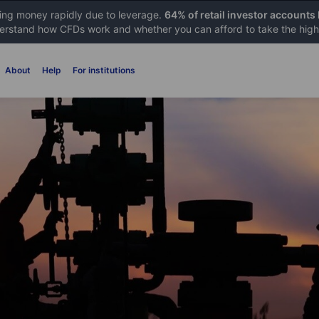
sing money rapidly due to leverage.
64% of retail investor accounts
rstand how CFDs work and whether you can afford to take the high 
About
Help
For institutions