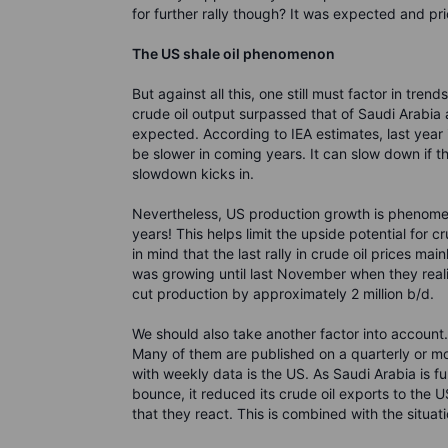
for further rally though? It was expected and pric
The US shale oil
phenomenon
But against all this, one still must factor in tre
crude oil output surpassed that of Saudi Arabia 
expected. According to IEA estimates, last year 
be slower in coming years. It can slow down if the
slowdown kicks in.
Nevertheless, US production growth is phenomenal
years! This helps limit the upside potential for
in mind that the last rally in crude oil prices m
was growing until last November when they real
cut production by approximately 2 million b/d.
We should also take another factor into account.
Many of them are published on a quarterly or mon
with weekly data is the US. As Saudi Arabia is ful
bounce, it reduced its crude oil exports to the U
that they react. This is combined with the situat