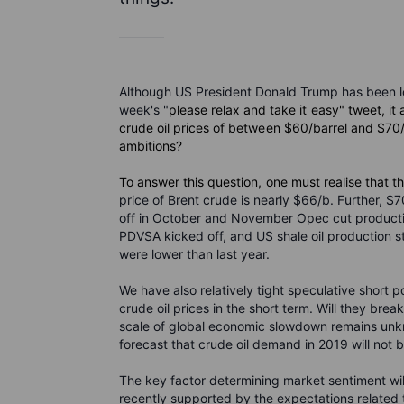
Although US President Donald Trump has been lou
week's "
please relax and take it easy" tweet, i
crude oil prices of between $60/barrel and $70/b 
ambitions?
To answer this question, one must realise that t
price of Brent crude is nearly $66/b. Further, $
off in October and November Opec cut production
PDVSA kicked off, and US shale oil production st
were lower than last year.
We have also relatively tight speculative short p
crude oil prices in the short term. Will they bre
scale of global economic slowdown remains unkn
forecast that crude oil demand in 2019 will not 
The key factor determining market sentiment wil
recently supported by the expectations related 