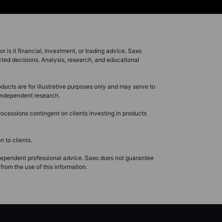
r is it financial, investment, or trading advice. Saxo
cted decisions. Analysis, research, and educational
ducts are for illustrative purposes only and may serve to
r independent research.
ocessions contingent on clients investing in products
 to clients.
ndependent professional advice. Saxo does not guarantee
from the use of this information.