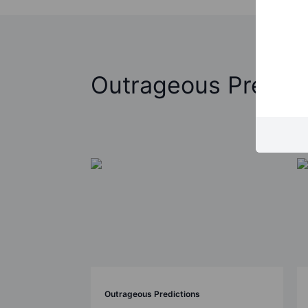
Outrageous Predict
Outrageous Predictions