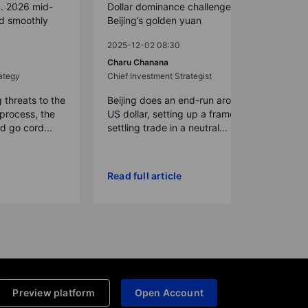
S. 2026 mid-
Dollar dominance challenged by
ed smoothly
Beijing’s golden yuan
2025-12-02 08:30
Charu Chanana
ategy
Chief Investment Strategist
g threats to the
Beijing does an end-run around the
process, the
US dollar, setting up a framework for
 go cord...
settling trade in a neutral...
Read full article
Preview platform
Open Account