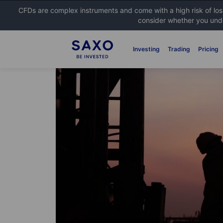
CFDs are complex instruments and come with a high risk of lo
consider whether you unde
Investing
Trading
Pricing