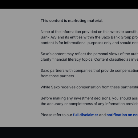
This content is marketing material.
None of the information provided on this website constitute
Bank A/S and its entities within the Saxo Bank Group pro
content is for informational purposes only and should n
Saxo’s content may reflect the personal views of the auth
clarify financial literacy topics. Content classified as 
Saxo partners with companies that provide compensation f
from those partners.
While Saxo receives compensation from these partnerships
Before making any investment decisions, you should asse
the accuracy or completeness of any information provided 
Please refer to our
full disclaimer
and
notification on 