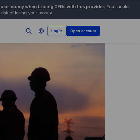
 lose money when trading CFDs with this provider.
You should
risk of losing your money.
Log in
Open account