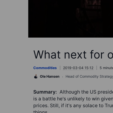
What next for o
Commodities
2019-03-04 15:12
5 minut
Ole Hansen
Head of Commodity Strateg
Summary:
Although the US presiden
is a battle he's unlikely to win giv
prices. Still, if it's any solace to 
things.