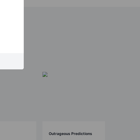
Outrageous Predictions