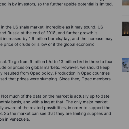
ed in by investors, so the further upside potential is limited.
nds in the US shale market. Incredible as it may sound, US
and Russia at the end of 2018, and further growth is
it increased by 1.6 million barrels/day, and the increase may
 price of crude oil is low or if the global economic
. To go from 9 million b/d to 13 million b/d in three to four
 crude oil prices on global markets. However, we should keep
ainly resulted from Opec policy. Production in Opec countries
ised that prices were slumping. Since then, Opec members
 Not much of the data on the market is actually up to date.
thly basis, and with a lag at that. The only major market
ly aware of the related possibilities, in order to support the
S. So the market can see that they are limiting supplies and
ion in Venezuela.