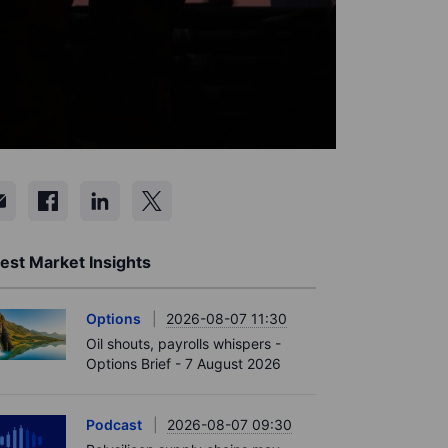
est Market Insights
Options
2026-08-07 11:30
Oil shouts, payrolls whispers -
Options Brief - 7 August 2026
Podcast
2026-08-07 09:30