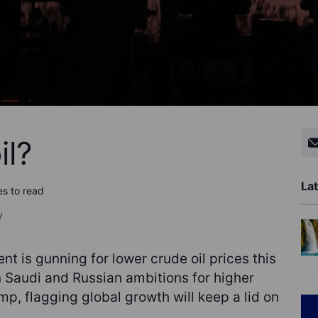
il?
Lat
es to read
y
t is gunning for lower crude oil prices this
en Saudi and Russian ambitions for higher
Trump, flagging global growth will keep a lid on