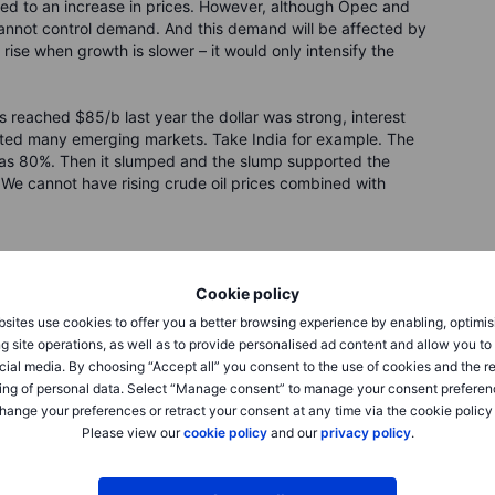
led to an increase in prices. However, although Opec and
 cannot control demand. And this demand will be affected by
ise when growth is slower – it would only intensify the
s reached $85/b last year the dollar was strong, interest
ected many emerging markets. Take India for example. The
h as 80%. Then it slumped and the slump supported the
e cannot have rising crude oil prices combined with
blished in a wide-ranging interview in the Polish business
Cookie policy
sites use cookies to offer you a better browsing experience by enabling, optimis
g site operations, as well as to provide personalised ad content and allow you t
cial media. By choosing “Accept all” you consent to the use of cookies and the r
ing of personal data. Select “Manage consent” to manage your consent preferen
hange your preferences or retract your consent at any time via the cookie policy
Please view our
cookie policy
and our
privacy policy
.