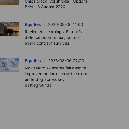
Chips crack, vol shrugs - Options
Brief - 6 August 2026
Equities
2026-08-06 11:00
Rheinmetall earnings: Europe’s
defence boom is real, but not
every contract survives
Equities
2026-08-06 07:00
Novo Nordisk shares fall despite
improved outlook – now the clear
underdog across key
battlegrounds