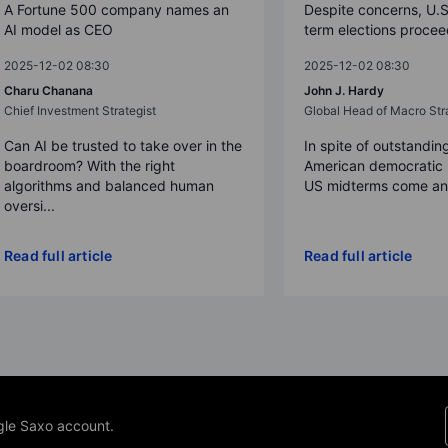
A Fortune 500 company names an
Despite concerns, U.
AI model as CEO
term elections proce
2025-12-02 08:30
2025-12-02 08:30
Charu Chanana
John J. Hardy
Chief Investment Strategist
Global Head of Macro Str
Can AI be trusted to take over in the
In spite of outstandin
boardroom? With the right
American democratic 
algorithms and balanced human
US midterms come and
oversi...
Read full article
Read full article
gle Saxo account.