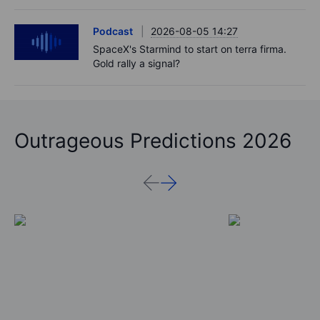
Podcast
2026-08-05 14:27
SpaceX's Starmind to start on terra firma.
Gold rally a signal?
Outrageous Predictions 2026