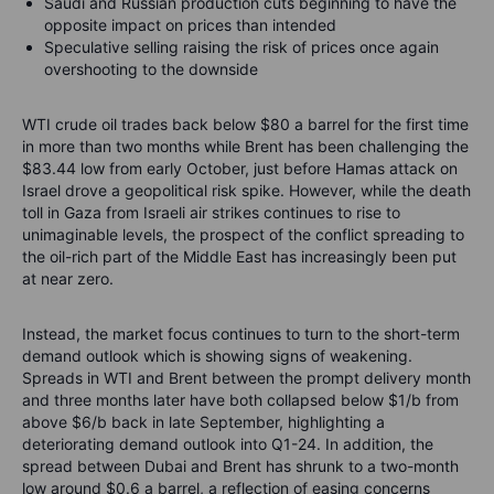
Saudi and Russian production cuts beginning to have the
opposite impact on prices than intended
Speculative selling raising the risk of prices once again
overshooting to the downside
WTI crude oil trades back below $80 a barrel for the first time
in more than two months while Brent has been challenging the
$83.44 low from early October, just before Hamas attack on
Israel drove a geopolitical risk spike. However, while the death
toll in Gaza from Israeli air strikes continues to rise to
unimaginable levels, the prospect of the conflict spreading to
the oil-rich part of the Middle East has increasingly been put
at near zero.
Instead, the market focus continues to turn to the short-term
demand outlook which is showing signs of weakening.
Spreads in WTI and Brent between the prompt delivery month
and three months later have both collapsed below $1/b from
above $6/b back in late September, highlighting a
deteriorating demand outlook into Q1-24. In addition, the
spread between Dubai and Brent has shrunk to a two-month
low around $0.6 a barrel, a reflection of easing concerns