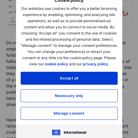
Cookie policy
Our websites use cookies to offer you a better browsing
experience by enabling, optimising, and analysing site
operations, as well as to provide personalised ad
content and allow you to connect to social media. By
choosing “Accept all” you consent to the use of cookies
and the related processing of personal data. Select
Do note that this group tends to anticipate, accelerate, and
“Manage consent” to manage your consent preferences.
amplify price changes that have been set in motion by
You can change your preferences or retract your
fundamentals, in this case the production cuts. Being
consent at any time via the cookie policy page. Please
followers of momentum, this strategy often sees this group of
view our
cookie policy
and our
privacy policy
.
traders buy into strength and sell into weakness, meaning that
they are often found holding the biggest long near the peak
Accept all
of a cycle or the biggest short position ahead of a through in
the market. In this case they were left holding a major long
position just as the demand outlook started to deteriorate,
Necessary only
hence the risk of prices once again overshooting to the
downside as funds adjust positions once again.
Manage consent
Having once again, just like early October broken the 50%
retracement of the June to September rally at $84.63, Brent
crude has extended its decline below $83.44 with indicators
International