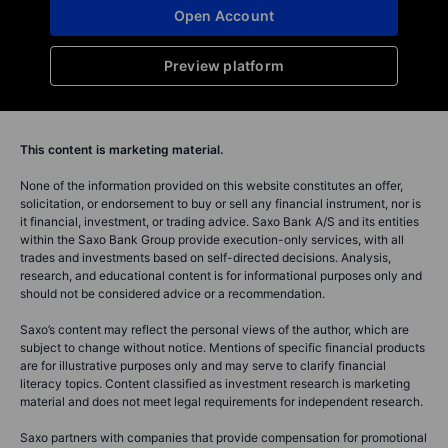
Open Account
Preview platform
This content is marketing material.
None of the information provided on this website constitutes an offer,
solicitation, or endorsement to buy or sell any financial instrument, nor is
it financial, investment, or trading advice. Saxo Bank A/S and its entities
within the Saxo Bank Group provide execution-only services, with all
trades and investments based on self-directed decisions. Analysis,
research, and educational content is for informational purposes only and
should not be considered advice or a recommendation.
Saxo’s content may reflect the personal views of the author, which are
subject to change without notice. Mentions of specific financial products
are for illustrative purposes only and may serve to clarify financial
literacy topics. Content classified as investment research is marketing
material and does not meet legal requirements for independent research.
Saxo partners with companies that provide compensation for promotional