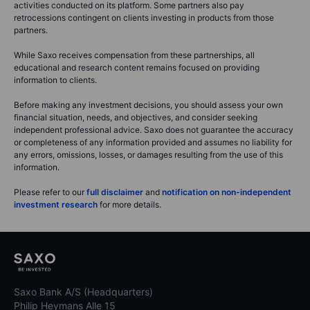
activities conducted on its platform. Some partners also pay
retrocessions contingent on clients investing in products from those
partners.
While Saxo receives compensation from these partnerships, all
educational and research content remains focused on providing
information to clients.
Before making any investment decisions, you should assess your own
financial situation, needs, and objectives, and consider seeking
independent professional advice. Saxo does not guarantee the accuracy
or completeness of any information provided and assumes no liability for
any errors, omissions, losses, or damages resulting from the use of this
information.
Please refer to our
full disclaimer
and
notification on non-independent
investment research
for more details.
Saxo Bank A/S (Headquarters)
Philip Heymans Alle 15