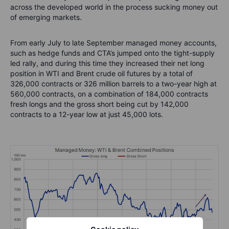
across the developed world in the process sucking money out
of emerging markets.
From early July to late September managed money accounts,
such as hedge funds and CTA’s jumped onto the tight-supply
led rally, and during this time they increased their net long
position in WTI and Brent crude oil futures by a total of
326,000 contracts or 326 million barrels to a two-year high at
560,000 contracts, on a combination of 184,000 contracts
fresh longs and the gross short being cut by 142,000
contracts to a 12-year low at just 45,000 lots.