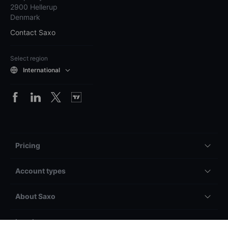
2900 Hellerup
Denmark
Contact Saxo
Select region
International
Pricing
Account types
About Saxo
Legal