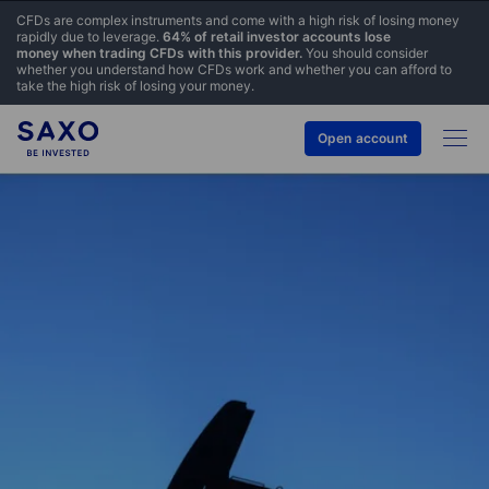
CFDs are complex instruments and come with a high risk of losing money
rapidly due to leverage.
64% of retail investor accounts lose
money when trading CFDs with this provider.
You should consider
whether you understand how CFDs work and whether you can afford to
take the high risk of losing your money.
Open account