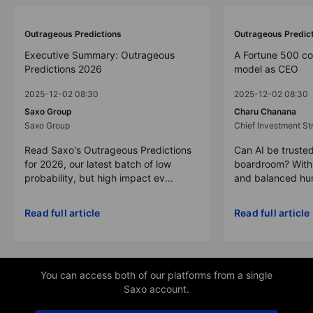
Outrageous Predictions
Outrageous Predic
Executive Summary: Outrageous
A Fortune 500 c
Predictions 2026
model as CEO
2025-12-02 08:30
2025-12-02 08:30
Saxo Group
Charu Chanana
Saxo Group
Chief Investment Str
Read Saxo's Outrageous Predictions
Can AI be trusted
for 2026, our latest batch of low
boardroom? With 
probability, but high impact ev...
and balanced hum
Read full article
Read full article
You can access both of our platforms from a single
Saxo account.