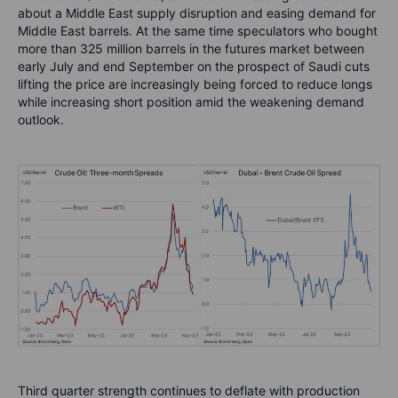
about a Middle East supply disruption and easing demand for
Middle East barrels. At the same time speculators who bought
more than 325 million barrels in the futures market between
early July and end September on the prospect of Saudi cuts
lifting the price are increasingly being forced to reduce longs
while increasing short position amid the weakening demand
outlook.
Third quarter strength continues to deflate with production