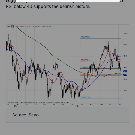
suggesting a move down to strong support around $82. An
RSI below 40 supports the bearish picture.
Source: Saxo