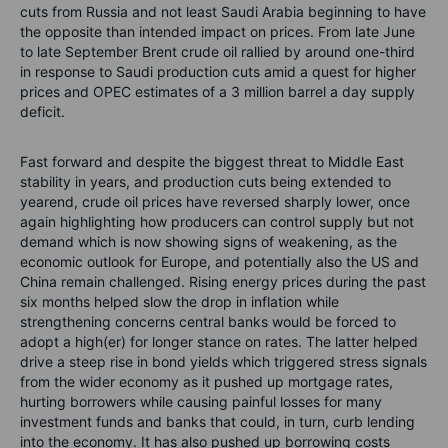
cuts from Russia and not least Saudi Arabia beginning to have
the opposite than intended impact on prices. From late June
to late September Brent crude oil rallied by around one-third
in response to Saudi production cuts amid a quest for higher
prices and OPEC estimates of a 3 million barrel a day supply
deficit.
Fast forward and despite the biggest threat to Middle East
stability in years, and production cuts being extended to
yearend, crude oil prices have reversed sharply lower, once
again highlighting how producers can control supply but not
demand which is now showing signs of weakening, as the
economic outlook for Europe, and potentially also the US and
China remain challenged. Rising energy prices during the past
six months helped slow the drop in inflation while
strengthening concerns central banks would be forced to
adopt a high(er) for longer stance on rates. The latter helped
drive a steep rise in
bond yields which triggered stress signals
from the wider economy as it pushed up mortgage rates,
hurting borrowers while causing painful losses for many
investment funds and banks that could, in turn, curb lending
into the economy. It has also pushed up borrowing costs