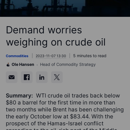
Demand worries
weighing on crude oil
5 minutes to read
Commodities
2023-11-07 13:30
Ole Hansen
Head of Commodity Strategy
Summary:
WTI crude oil trades back below
$80 a barrel for the first time in more than
two months while Brent has been challenging
the early October low at $83.44. With the
prospect of the Hamas-Israel conflict