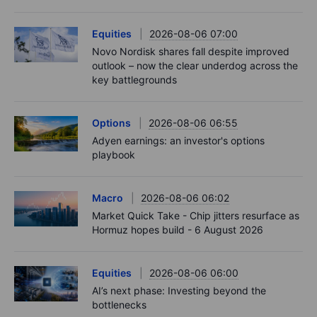
Equities
2026-08-06 07:00
Novo Nordisk shares fall despite improved
outlook – now the clear underdog across the
key battlegrounds
Options
2026-08-06 06:55
Adyen earnings: an investor's options
playbook
Macro
2026-08-06 06:02
Market Quick Take - Chip jitters resurface as
Hormuz hopes build - 6 August 2026
Equities
2026-08-06 06:00
AI’s next phase: Investing beyond the
bottlenecks