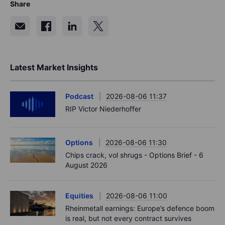
Share
Latest Market Insights
Podcast
2026-08-06 11:37
RIP Victor Niederhoffer
Options
2026-08-06 11:30
Chips crack, vol shrugs - Options Brief - 6
August 2026
Equities
2026-08-06 11:00
Rheinmetall earnings: Europe’s defence boom
is real, but not every contract survives