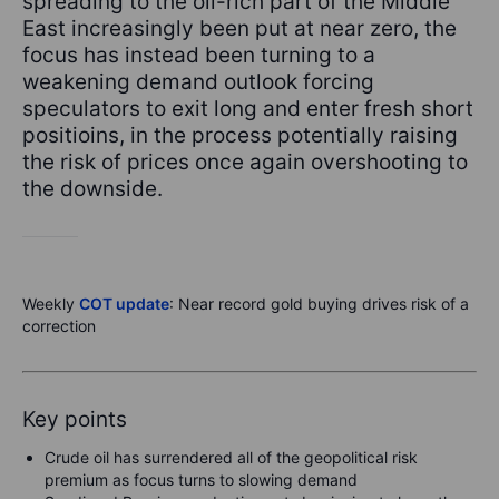
spreading to the oil-rich part of the Middle
East increasingly been put at near zero, the
focus has instead been turning to a
weakening demand outlook forcing
speculators to exit long and enter fresh short
positioins, in the process potentially raising
the risk of prices once again overshooting to
the downside.
Weekly
COT update
: Near record gold buying drives risk of a
correction
Key points
Crude oil has surrendered all of the geopolitical risk
premium as focus turns to slowing demand