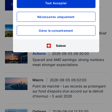
Podcast
2026-08-05 14:27:00
Tout Accepter
SpaceX's Starmind to start on terra firma.
Gold rally a signal?
Nécessaires uniquement
Options
2026-08-05 11:30:00
Gérer le consentement
Records extend, hedges build - Options Brief
- 5 August 2026
Suisse
Actions
2026-08-05 08:30:00
SpaceX and AMD earnings: strong numbers
meet stronger expectations
Macro
2026-08-05 06:02:00
Point de marché – Les records se prolongent
sur fond d’espoirs d’un accord sur le détroit
d’Hormuz – 5 août 2026
Options
2026-08-04 11:55:00