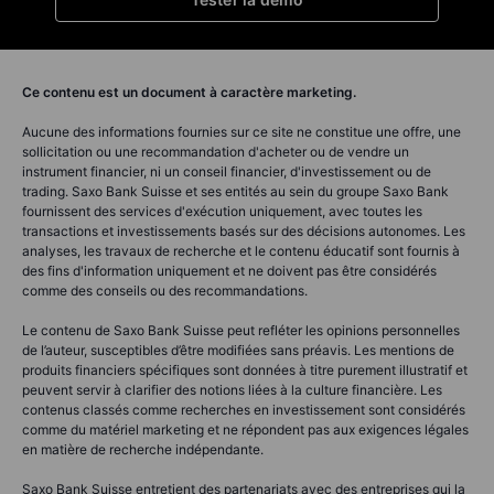
Ce contenu est un document à caractère marketing.
Aucune des informations fournies sur ce site ne constitue une offre, une
sollicitation ou une recommandation d'acheter ou de vendre un
instrument financier, ni un conseil financier, d'investissement ou de
trading. Saxo Bank Suisse et ses entités au sein du groupe Saxo Bank
fournissent des services d'exécution uniquement, avec toutes les
transactions et investissements basés sur des décisions autonomes. Les
analyses, les travaux de recherche et le contenu éducatif sont fournis à
des fins d'information uniquement et ne doivent pas être considérés
comme des conseils ou des recommandations.
Le contenu de Saxo Bank Suisse peut refléter les opinions personnelles
de l’auteur, susceptibles d’être modifiées sans préavis. Les mentions de
produits financiers spécifiques sont données à titre purement illustratif et
peuvent servir à clarifier des notions liées à la culture financière. Les
contenus classés comme recherches en investissement sont considérés
comme du matériel marketing et ne répondent pas aux exigences légales
en matière de recherche indépendante.
Saxo Bank Suisse entretient des partenariats avec des entreprises qui la