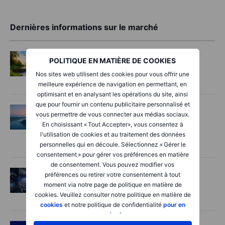
Dernières informations sur le marché
Options
2026-08-06 06:55:00
POLITIQUE EN MATIÈRE DE COOKIES
Adyen earnings: an investor's options
Nos sites web utilisent des cookies pour vous offrir une
playbook
meilleure expérience de navigation en permettant, en
optimisant et en analysant les opérations du site, ainsi
que pour fournir un contenu publicitaire personnalisé et
Macro
2026-08-06 06:02:00
vous permettre de vous connecter aux médias sociaux.
Point de marché – Les semi-conducteurs
En choisissant « Tout Accepter», vous consentez à
inquiètent, les espoirs autour d’Hormuz
l'utilisation de cookies et au traitement des données
progressent – 6 août 2026
personnelles qui en découle. Sélectionnez « Gérer le
consentement » pour gérer vos préférences en matière
de consentement. Vous pouvez modifier vos
Actions
2026-08-06 06:00:00
préférences ou retirer votre consentement à tout
moment via notre page de politique en matière de
AI’s next phase: Investing beyond the
cookies. Veuillez consulter notre politique en matière de
bottlenecks
cookies
et notre politique de confidentialité
pour en
savoir plus
.