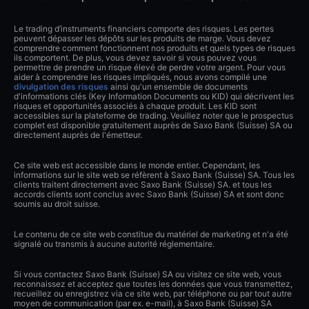
Le trading d’instruments financiers comporte des risques. Les pertes
peuvent dépasser les dépôts sur les produits de marge. Vous devez
comprendre comment fonctionnent nos produits et quels types de risques
ils comportent. De plus, vous devez savoir si vous pouvez vous
permettre de prendre un risque élevé de perdre votre argent. Pour vous
aider à comprendre les risques impliqués, nous avons compilé une
divulgation des risques
ainsi qu'un ensemble de documents
d'informations clés (Key Information Documents ou KID) qui décrivent les
risques et opportunités associés à chaque produit. Les KID sont
accessibles sur la plateforme de trading. Veuillez noter que le prospectus
complet est disponible gratuitement auprès de Saxo Bank (Suisse) SA ou
directement auprès de l'émetteur.
Ce site web est accessible dans le monde entier. Cependant, les
informations sur le site web se réfèrent à Saxo Bank (Suisse) SA. Tous les
clients traitent directement avec Saxo Bank (Suisse) SA. et tous les
accords clients sont conclus avec Saxo Bank (Suisse) SA et sont donc
soumis au droit suisse.
Le contenu de ce site web constitue du matériel de marketing et n'a été
signalé ou transmis à aucune autorité réglementaire.
Si vous contactez Saxo Bank (Suisse) SA ou visitez ce site web, vous
reconnaissez et acceptez que toutes les données que vous transmettez,
recueillez ou enregistrez via ce site web, par téléphone ou par tout autre
moyen de communication (par ex. e-mail), à Saxo Bank (Suisse) SA