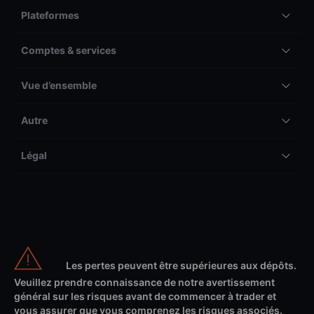
Plateformes
Comptes & services
Vue d’ensemble
Autre
Légal
Les pertes peuvent être supérieures aux dépôts.
Veuillez prendre connaissance de notre avertissement
général sur les risques avant de commencer à trader et
vous assurer que vous comprenez les risques associés.