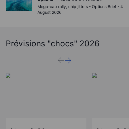
Mega-cap rally, chip jitters - Options Brief - 4
August 2026
Prévisions "chocs" 2026