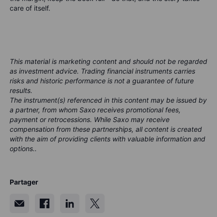
care of itself.
This material is marketing content and should not be regarded
as investment advice. Trading financial instruments carries
risks and historic performance is not a guarantee of future
results.
The instrument(s) referenced in this content may be issued by
a partner, from whom Saxo receives promotional fees,
payment or retrocessions. While Saxo may receive
compensation from these partnerships, all content is created
with the aim of providing clients with valuable information and
options..
Partager