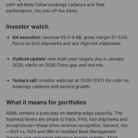
path will likely follow bookings cadence and field
performance, not one-off line items.
Investor watch
Q4 execution:
revenue €9.2–9.8B, gross margin 51–53%.
Focus on EUV shipments and any High-NA milestones.
Outlook update:
new multi-year targets due in January
2026; clarity on 2026 China gap and tool mix.
Today’s call:
investor webcast at 15:00 (CET) for color on
bookings cadence and service growth.
What it means for portfolios
ASML remains a pure play on leading-edge capacity. The
business levers are simple to track. First, tool shipments and
acceptances—these drive revenue recognition. Second, mix
—EUV vs. DUV and IBM or Installed Base Management
(service and upgrades) influence margin stability. Third,