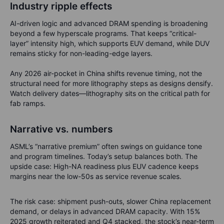
Industry ripple effects
AI-driven logic and advanced DRAM spending is broadening
beyond a few hyperscale programs. That keeps “critical-
layer” intensity high, which supports EUV demand, while DUV
remains sticky for non-leading-edge layers.
Any 2026 air-pocket in China shifts revenue timing, not the
structural need for more lithography steps as designs densify.
Watch delivery dates—lithography sits on the critical path for
fab ramps.
Narrative vs. numbers
ASML’s “narrative premium” often swings on guidance tone
and program timelines. Today’s setup balances both. The
upside case: High-NA readiness plus EUV cadence keeps
margins near the low-50s as service revenue scales.
The risk case: shipment push-outs, slower China replacement
demand, or delays in advanced DRAM capacity. With 15%
2025 growth reiterated and Q4 stacked, the stock’s near-term