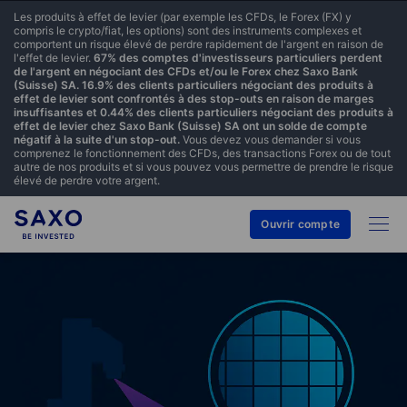
Les produits à effet de levier (par exemple les CFDs, le Forex (FX) y
compris le crypto/fiat, les options) sont des instruments complexes et
comportent un risque élevé de perdre rapidement de l'argent en raison de
l'effet de levier.
67% des comptes d'investisseurs particuliers perdent
de l'argent en négociant des CFDs et/ou le Forex chez Saxo Bank
(Suisse) SA. 16.9% des clients particuliers négociant des produits à
effet de levier sont confrontés à des stop-outs en raison de marges
insuffisantes et 0.44% des clients particuliers négociant des produits à
effet de levier chez Saxo Bank (Suisse) SA ont un solde de compte
négatif à la suite d'un stop-out.
Vous devez vous demander si vous
comprenez le fonctionnement des CFDs, des transactions Forex ou de tout
autre de nos produits et si vous pouvez vous permettre de prendre le risque
élevé de perdre votre argent.
Ouvrir compte