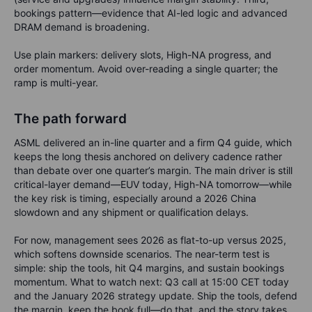
bookings pattern—evidence that AI-led logic and advanced
DRAM demand is broadening.
Use plain markers: delivery slots, High-NA progress, and
order momentum. Avoid over-reading a single quarter; the
ramp is multi-year.
The path forward
ASML delivered an in-line quarter and a firm Q4 guide, which
keeps the long thesis anchored on delivery cadence rather
than debate over one quarter’s margin. The main driver is still
critical-layer demand—EUV today, High-NA tomorrow—while
the key risk is timing, especially around a 2026 China
slowdown and any shipment or qualification delays.
For now, management sees 2026 as flat-to-up versus 2025,
which softens downside scenarios. The near-term test is
simple: ship the tools, hit Q4 margins, and sustain bookings
momentum. What to watch next: Q3 call at 15:00 CET today
and the January 2026 strategy update. Ship the tools, defend
the margin, keep the book full—do that, and the story takes