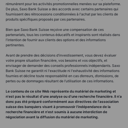
rémunèrent pour les activités promotionnelles menées sur sa plateforme.
De plus, Saxo Bank Suisse a des accords avec certains partenaires qui
fournissent des rétrocessions conditionnées à l'achat par les clients de
produits spécifiques proposés par ces partenaires.
Bien que Saxo Bank Suisse reçoive une compensation de ces
partenariats, tous les contenus éducatifs et inspirants sont réalisés dans
l'intention de fournir aux clients des options et des informations
pertinentes.
Avant de prendre des décisions d'investissement, vous devez évaluer
votre propre situation financière, vos besoins et vos objectifs, et
envisager de demander des conseils professionnels indépendants. Saxo
Bank Suisse ne garantit ni l'exactitude ni l'exhaustivité des informations
fournies et décline toute responsabilité en cas d’erreurs, d’omissions, de
pertes ou de dommages résultant de l’utilisation de ces informations.
Le contenu de ce site Web représente du matériel de marketing et
n'est pas le résultat d'une analyse ou d'une recherche financière. Il n'a
donc pas été préparé conformément aux directives de l'association
suisse des banquiers visant à promouvoir l'indépendance de la
recherche financière et n'est soumis à aucune interdiction de
négociation avant la diffusion du matériel de marketing.