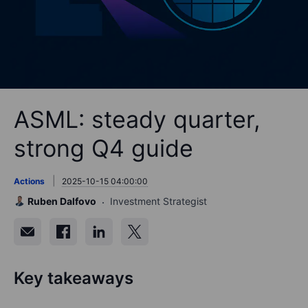
ASML: steady quarter,
strong Q4 guide
Actions
2025-10-15 04:00:00
Ruben Dalfovo
Investment Strategist
Key takeaways