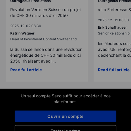
Outrageous Predictions
Outrageous Predic
Révolution Verte en Suisse : un projet
« La Forteresse 
de CHF 30 milliards d’ici 2050
2025-12-02 08:30
2025-12-02 08:30
Erik Schafhauser
Katrin Wagner
Senior Relationshi
Head of Investment Content Switzerland
les électeurs suis
la Suisse se lance dans une révolution
avec l'UE, renforç
énergétique de CHF 30 milliards d'ici
déclenchant la d.
2050, rivalisant avec l...
Read full article
Read full article
Un seul compte Saxo suffit pour accéder à nos
plateformes.
Ouvrir un compte
Tester la démo