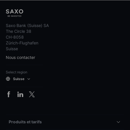
Saxo Bank (Suisse) SA
The Circle 38
CH-8058
Zürich-Flughafen
Suisse
Nous contacter
Select region
Suisse
Produits et tarifs