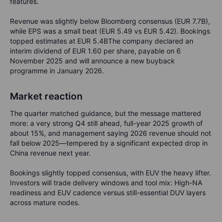
features.
Revenue was slightly below Bloomberg consensus (EUR 7.7B),
while EPS was a small beat (EUR 5.49 vs EUR 5.42). Bookings
topped estimates at EUR 5.4BThe company declared an
interim dividend of EUR 1.60 per share, payable on 6
November 2025 and will announce a new buyback
programme in January 2026.
Market reaction
The quarter matched guidance, but the message mattered
more: a very strong Q4 still ahead, full-year 2025 growth of
about 15%, and management saying 2026 revenue should not
fall below 2025—tempered by a significant expected drop in
China revenue next year.
Bookings slightly topped consensus, with EUV the heavy lifter.
Investors will trade delivery windows and tool mix: High-NA
readiness and EUV cadence versus still-essential DUV layers
across mature nodes.