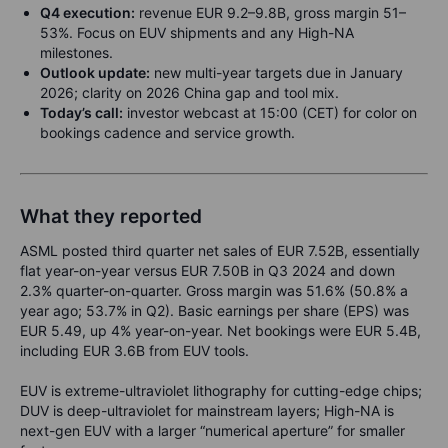
Q4 execution:
revenue EUR 9.2–9.8B, gross margin 51–
53%. Focus on EUV shipments and any High-NA
milestones.
Outlook update:
new multi-year targets due in January
2026; clarity on 2026 China gap and tool mix.
Today’s call:
investor webcast at 15:00 (CET) for color on
bookings cadence and service growth.
What they reported
ASML posted third quarter net sales of EUR 7.52B, essentially
flat year-on-year versus EUR 7.50B in Q3 2024 and down
2.3% quarter-on-quarter. Gross margin was 51.6% (50.8% a
year ago; 53.7% in Q2). Basic earnings per share (EPS) was
EUR 5.49, up 4% year-on-year. Net bookings were EUR 5.4B,
including EUR 3.6B from EUV tools.
EUV is extreme-ultraviolet lithography for cutting-edge chips;
DUV is deep-ultraviolet for mainstream layers; High-NA is
next-gen EUV with a larger “numerical aperture” for smaller