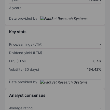
3 years
-
Data provided by
Key stats
Price/earnings (LTM)
-
Dividend yield (LTM)
-
EPS (LTM)
-0.46
Volatility (30 days)
164.42%
Data provided by
Analyst consensus
Average rating
-