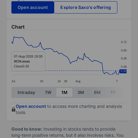
Open account
Explore Saxo's offering
Chart
Chart
0.72
Line chart with 87 data points.
0.60
The chart has 1 X axis displaying categories.
07-Aug-2026 19:00
0.48
XCH:xnas
The chart has 1 Y axis displaying values. Data ranges 
Close
0.30
0.36
0.30
Jul
20
24
28
Aug
7
End of interactive chart.
Intraday
1W
1M
3M
6M
1Y
3Y
Open account
to access more charting and analysis
tools
Good to know:
Investing in stocks tends to provide
long-term positive returns, but it also involves risks. You