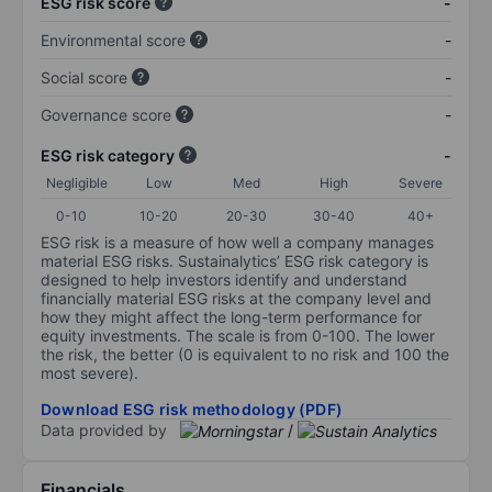
ESG risk score
-
Environmental score
-
Social score
-
Governance score
-
ESG risk category
-
Negligible
Low
Med
High
Severe
0-10
10-20
20-30
30-40
40+
ESG risk is a measure of how well a company manages
material ESG risks. Sustainalytics’ ESG risk category is
designed to help investors identify and understand
financially material ESG risks at the company level and
how they might affect the long-term performance for
equity investments. The scale is from 0-100. The lower
the risk, the better (0 is equivalent to no risk and 100 the
most severe).
Download ESG risk methodology (PDF)
Data provided by
/
Financials