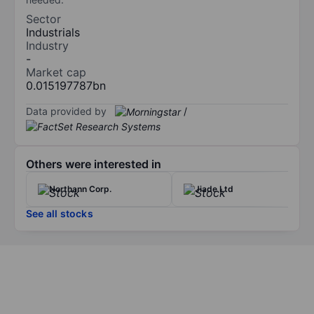
Sector
Industrials
Industry
-
Market cap
0.015197787bn
Data provided by
/
Others were interested in
Northann Corp.
Jiade Ltd
See all stocks