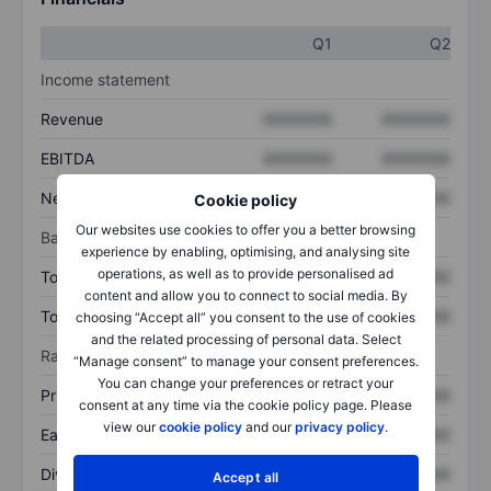
Q1
Q2
Income statement
Revenue
XXXXXXX
XXXXXXX
EBITDA
XXXXXXX
XXXXXXX
Net income
XXXXXXX
XXXXXXX
Cookie policy
Our websites use cookies to offer you a better browsing
Balance sheet
experience by enabling, optimising, and analysing site
operations, as well as to provide personalised ad
Total assets
XXXXXXX
XXXXXXX
content and allow you to connect to social media. By
Total debt
XXXXXXX
XXXXXXX
choosing “Accept all” you consent to the use of cookies
and the related processing of personal data. Select
Ratios
“Manage consent” to manage your consent preferences.
You can change your preferences or retract your
Price/sales
XXXXXXX
XXXXXXX
consent at any time via the cookie policy page. Please
view our
cookie policy
and our
privacy policy
.
Earnings per share
XXXXXXX
XXXXXXX
Dividend per share
XXXXXXX
XXXXXXX
Accept all