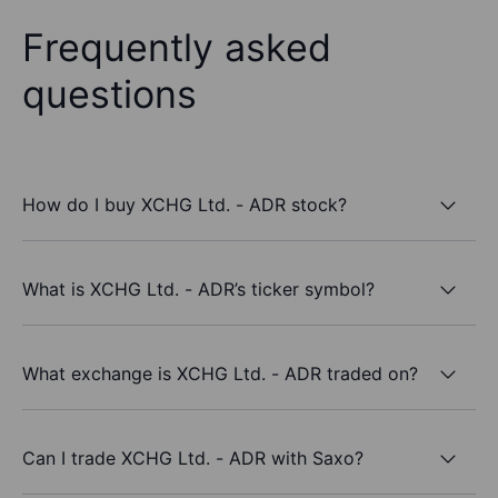
Frequently asked
questions
How do I buy XCHG Ltd. - ADR stock?
What is XCHG Ltd. - ADR’s ticker symbol?
What exchange is XCHG Ltd. - ADR traded on?
Can I trade XCHG Ltd. - ADR with Saxo?