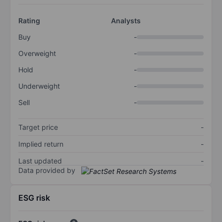
Rating
Analysts
Buy
-
Overweight
-
Hold
-
Underweight
-
Sell
-
Target price
-
Implied return
-
Last updated
-
Data provided by
ESG risk