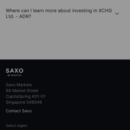
Where can I learn more about investing in XCHG
Ltd. - ADR?
Saxo Markets
88 Market Street
CapitaSpring #31-01
Singapore 048948
Contact Saxo
Select region