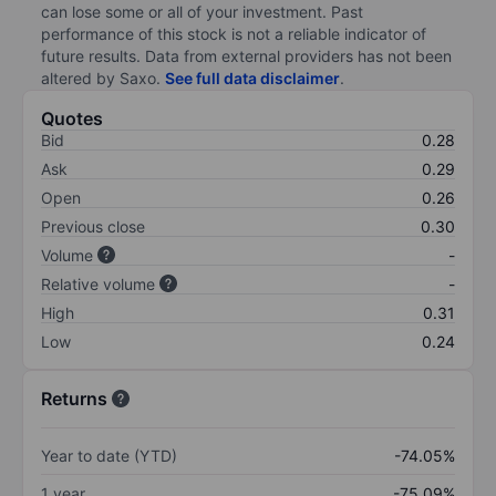
can lose some or all of your investment. Past
performance of this stock is not a reliable indicator of
future results. Data from external providers has not been
altered by Saxo.
See full data disclaimer
.
Quotes
Bid
0.28
Ask
0.29
Open
0.26
Previous close
0.30
Volume
-
Relative volume
-
High
0.31
Low
0.24
Returns
Year to date (YTD)
-74.05%
1 year
-75.09%