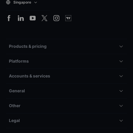
Singapore
Products & pricing
Platforms
Accounts & services
General
Other
Legal