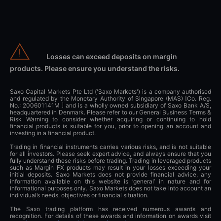
Losses can exceed deposits on margin
products. Please ensure you understand the risks.
Saxo Capital Markets Pte Ltd ('Saxo Markets') is a company authorised
and regulated by the Monetary Authority of Singapore (MAS) [Co. Reg.
No.: 200601141M ] and is a wholly owned subsidiary of Saxo Bank A/S,
headquartered in Denmark. Please refer to our General Business Terms &
Risk Warning to consider whether acquiring or continuing to hold
financial products is suitable for you, prior to opening an account and
investing in a financial product.
Trading in financial instruments carries various risks, and is not suitable
for all investors. Please seek expert advice, and always ensure that you
fully understand these risks before trading. Trading in leveraged products
such as Margin FX products may result in your losses exceeding your
initial deposits. Saxo Markets does not provide financial advice, any
information available on this website is ‘general’ in nature and for
informational purposes only. Saxo Markets does not take into account an
individual’s needs, objectives or financial situation.
The Saxo trading platform has received numerous awards and
recognition. For details of these awards and information on awards visit