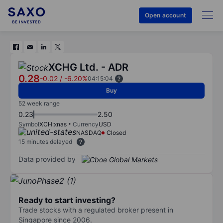
Open account
XCHG Ltd. - ADR
0.28
-0.02
/
-6.20%
04:15:04
Buy
52 week range
0.23
2.50
Symbol
XCH:xnas
Currency
USD
NASDAQ
Closed
15 minutes delayed
Data provided by
Ready to start investing?
Trade stocks with a regulated broker present in
Singapore since 2006.