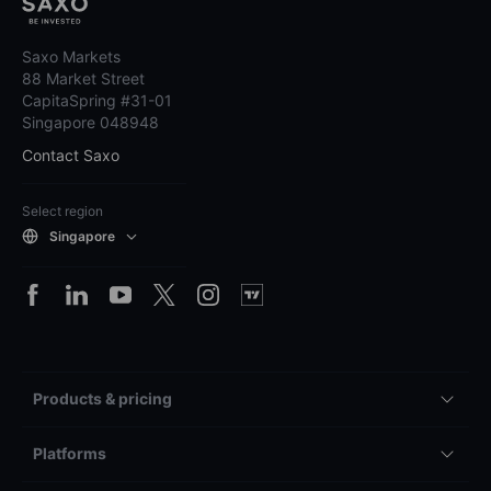
Saxo Markets
88 Market Street
CapitaSpring #31-01
Singapore 048948
Contact Saxo
Select region
Singapore
Products & pricing
Platforms