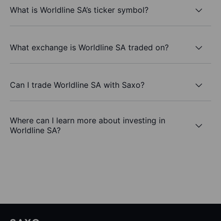
What is Worldline SA’s ticker symbol?
What exchange is Worldline SA traded on?
Can I trade Worldline SA with Saxo?
Where can I learn more about investing in
Worldline SA?