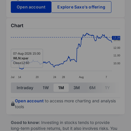
Open account
Explore Saxo's offering
Chart
Chart
13.28
13.00
Line chart with 278 data points.
12.00
The chart has 1 X axis displaying categories.
07-Aug-2026 15:00
11.00
WLN:xpar
The chart has 1 Y axis displaying values. Data ranges 
Close
12.60
10.00
Jul
14
20
24
28
Aug
7
End of interactive chart.
Intraday
1W
1M
3M
6M
1Y
3Y
Open account
to access more charting and analysis
tools
Good to know:
Investing in stocks tends to provide
long-term positive returns, but it also involves risks. You