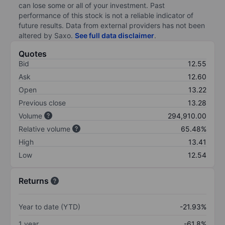
can lose some or all of your investment. Past
performance of this stock is not a reliable indicator of
future results. Data from external providers has not been
altered by Saxo.
See full data disclaimer
.
Quotes
Bid
12.55
Ask
12.60
Open
13.22
Previous close
13.28
Volume
294,910.00
Relative volume
65.48%
High
13.41
Low
12.54
Returns
Year to date (YTD)
-21.93%
1 year
-61.8%