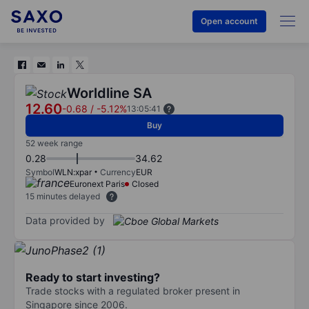
Open account
Worldline SA
12.60
-0.68
/
-5.12%
13:05:41
Buy
52 week range
0.28
34.62
Symbol
WLN:xpar
Currency
EUR
Euronext Paris
Closed
15 minutes delayed
Data provided by
Ready to start investing?
Trade stocks with a regulated broker present in
Singapore since 2006.