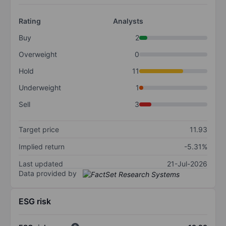
Rating
Analysts
Buy
2
Overweight
0
Hold
11
Underweight
1
Sell
3
Target price
11.93
Implied return
-5.31%
Last updated
21-Jul-2026
Data provided by
ESG risk