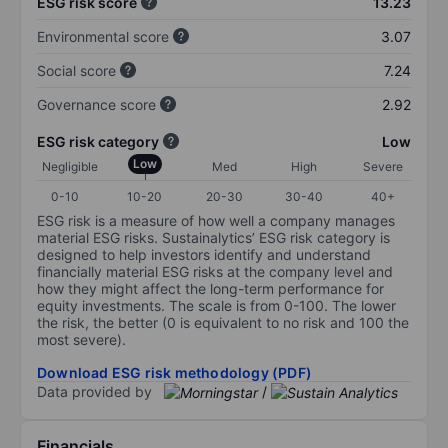
ESG risk score
13.23
Environmental score
3.07
Social score
7.24
Governance score
2.92
ESG risk category
Low
Low
Negligible
Med
High
Severe
0-10
10-20
20-30
30-40
40+
ESG risk is a measure of how well a company manages
material ESG risks. Sustainalytics’ ESG risk category is
designed to help investors identify and understand
financially material ESG risks at the company level and
how they might affect the long-term performance for
equity investments. The scale is from 0-100. The lower
the risk, the better (0 is equivalent to no risk and 100 the
most severe).
Download ESG risk methodology (PDF)
Data provided by
/
Financials