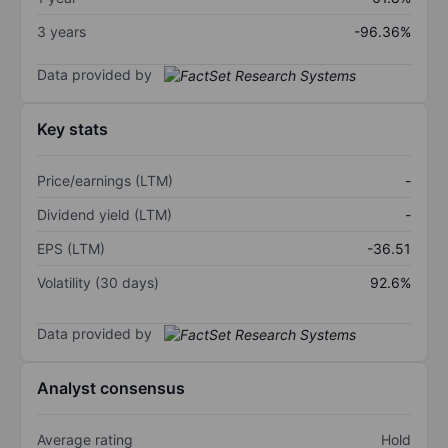
3 years
-96.36%
Data provided by
Key stats
Price/earnings (LTM)
-
Dividend yield (LTM)
-
EPS (LTM)
-36.51
Volatility (30 days)
92.6%
Data provided by
Analyst consensus
Average rating
Hold