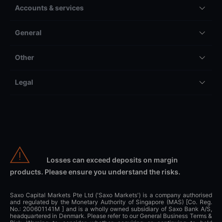
Accounts & services
General
Other
Legal
Losses can exceed deposits on margin
products. Please ensure you understand the risks.
Saxo Capital Markets Pte Ltd ('Saxo Markets') is a company authorised
and regulated by the Monetary Authority of Singapore (MAS) [Co. Reg.
No.: 200601141M ] and is a wholly owned subsidiary of Saxo Bank A/S,
headquartered in Denmark. Please refer to our General Business Terms &