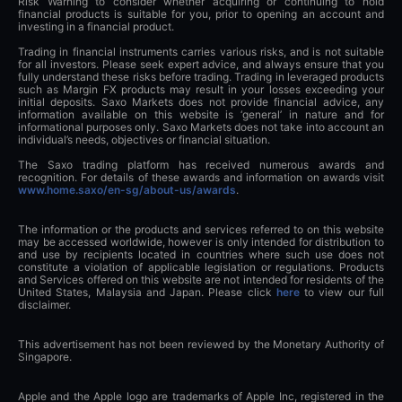
Risk Warning to consider whether acquiring or continuing to hold
financial products is suitable for you, prior to opening an account and
investing in a financial product.
Trading in financial instruments carries various risks, and is not suitable
for all investors. Please seek expert advice, and always ensure that you
fully understand these risks before trading. Trading in leveraged products
such as Margin FX products may result in your losses exceeding your
initial deposits. Saxo Markets does not provide financial advice, any
information available on this website is ‘general’ in nature and for
informational purposes only. Saxo Markets does not take into account an
individual’s needs, objectives or financial situation.
The Saxo trading platform has received numerous awards and
recognition. For details of these awards and information on awards visit
www.home.saxo/en-sg/about-us/awards
.
The information or the products and services referred to on this website
may be accessed worldwide, however is only intended for distribution to
and use by recipients located in countries where such use does not
constitute a violation of applicable legislation or regulations. Products
and Services offered on this website are not intended for residents of the
United States, Malaysia and Japan. Please click
here
to view our full
disclaimer.
This advertisement has not been reviewed by the Monetary Authority of
Singapore.
Apple and the Apple logo are trademarks of Apple Inc, registered in the