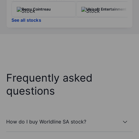
Remy Cointreau
Ubisoft Entertainment
See all stocks
Frequently asked
questions
How do I buy Worldline SA stock?