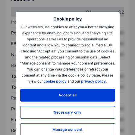
Q1
Q2
Cookie policy
Income statement
Our websites use cookies to offer you a better browsing
Revenue
XXXXXXX
XXXXXXX
experience by enabling, optimising, and analysing site
operations, as well as to provide personalised ad
EBITDA
XXXXXXX
XXXXXXX
content and allow you to connect to social media. By
choosing “Accept all” you consent to the use of cookies
Net income
XXXXXXX
XXXXXXX
and the related processing of personal data. Select
“Manage consent” to manage your consent preferences.
Balance sheet
You can change your preferences or retract your
consent at any time via the cookie policy page. Please
Total assets
XXXXXXX
XXXXXXX
view our
cookie policy
and our
privacy policy
.
Total debt
XXXXXXX
XXXXXXX
Accept all
Ratios
Price/sales
XXXXXXX
XXXXXXX
Necessary only
Earnings per share
XXXXXXX
XXXXXXX
Manage consent
Dividend per share
XXXXXXX
XXXXXXX