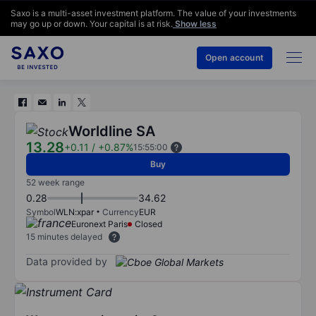
Saxo is a multi-asset investment platform. The value of your investments
may go up or down. Your capital is at risk.
Show less
Open account
Worldline SA
13.28
+0.11
/
+0.87%
15:55:00
Buy
52 week range
0.28
34.62
Symbol
WLN:xpar
Currency
EUR
Euronext Paris
Closed
15 minutes delayed
Data provided by