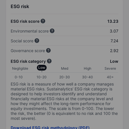
ESG risk
ESG risk score
13.23
Environmental score
3.07
Social score
7.24
Governance score
2.92
ESG risk category
Low
Low
Negligible
Med
High
Severe
0-10
10-20
20-30
30-40
40+
ESG risk is a measure of how well a company manages
material ESG risks. Sustainalytics’ ESG risk category is
designed to help investors identify and understand
financially material ESG risks at the company level and
how they might affect the long-term performance for
equity investments. The scale is from 0-100. The lower
the risk, the better (0 is equivalent to no risk and 100 the
most severe).
Download ESG risk methodology (PDF)