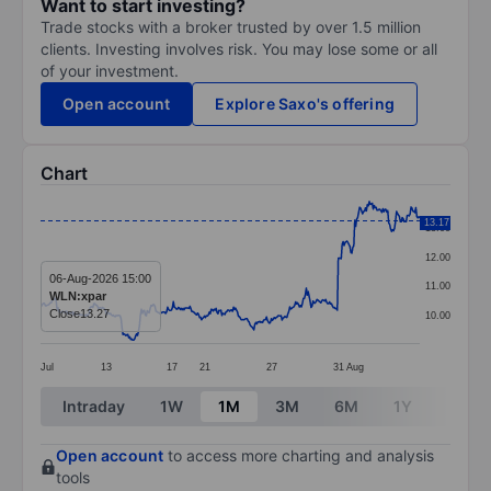
Want to start investing?
Trade stocks with a broker trusted by over 1.5 million
clients. Investing involves risk. You may lose some or all
of your investment.
Open account
Explore Saxo's offering
Chart
Chart
13.17
13.00
Line chart with 392 data points.
12.00
The chart has 1 X axis displaying categories.
06-Aug-2026 15:00
11.00
WLN:xpar
The chart has 1 Y axis displaying values. Data ranges 
Close
13.27
10.00
Jul
13
17
21
27
31
Aug
End of interactive chart.
Intraday
1W
1M
3M
6M
1Y
3Y
Open account
to access more charting and analysis
tools