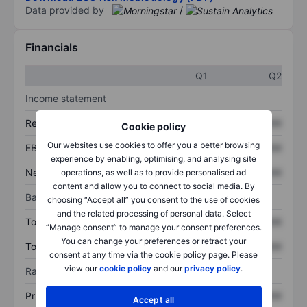
Data provided by
/
Financials
Q1
Q2
Income statement
Revenue
XXXXXXX
XXXXXXX
Cookie policy
Our websites use cookies to offer you a better browsing
EBITDA
XXXXXXX
XXXXXXX
experience by enabling, optimising, and analysing site
Net income
XXXXXXX
XXXXXXX
operations, as well as to provide personalised ad
content and allow you to connect to social media. By
Balance sheet
choosing “Accept all” you consent to the use of cookies
and the related processing of personal data. Select
Total assets
XXXXXXX
XXXXXXX
“Manage consent” to manage your consent preferences.
You can change your preferences or retract your
Total debt
XXXXXXX
XXXXXXX
consent at any time via the cookie policy page. Please
view our
cookie policy
and our
privacy policy
.
Ratios
Price/sales
XXXXXXX
XXXXXXX
Accept all