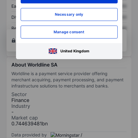
Earnings per share
XXXXXXX
XXXXXXX
Necessary only
Dividend per share
XXXXXXX
XXXXXXX
Return on equity
XXXXXXX
XXXXXXX
Manage consent
Open an account
for more charting and analysis
tools.
United Kingdom
About Worldline SA
Worldline is a payment service provider offering
merchant acquiring, payment processing, and payment
infrastructure solutions to merchants and banks.
Sector
Finance
Industry
-
Market cap
0.744639481bn
Data provided by
/