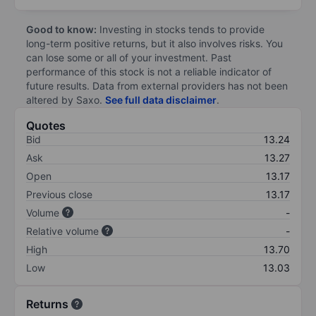
Good to know:
Investing in stocks tends to provide
long-term positive returns, but it also involves risks. You
can lose some or all of your investment. Past
performance of this stock is not a reliable indicator of
future results. Data from external providers has not been
altered by Saxo.
See full data disclaimer
.
Quotes
Bid
13.24
Ask
13.27
Open
13.17
Previous close
13.17
Volume
-
Relative volume
-
High
13.70
Low
13.03
Returns