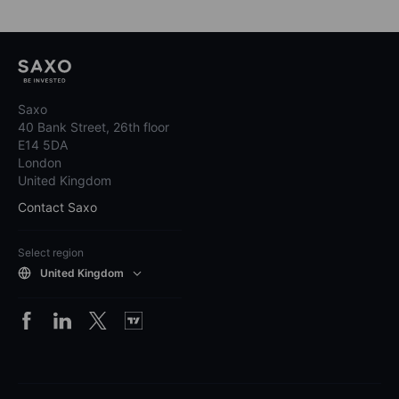
Saxo
40 Bank Street, 26th floor
E14 5DA
London
United Kingdom
Contact Saxo
Select region
United Kingdom