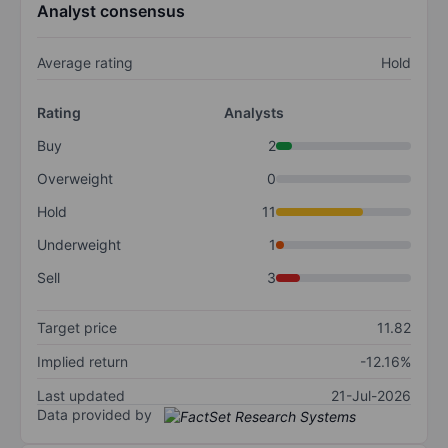
Analyst consensus
Average rating
Hold
Rating
Analysts
Buy
2
Overweight
0
Hold
11
Underweight
1
Sell
3
Target price
11.82
Implied return
-12.16%
Last updated
21-Jul-2026
Data provided by