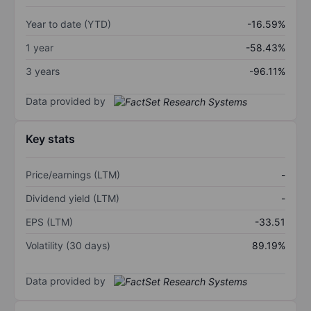
Year to date (YTD)
-16.59%
1 year
-58.43%
3 years
-96.11%
Data provided by
Key stats
Price/earnings (LTM)
-
Dividend yield (LTM)
-
EPS (LTM)
-33.51
Volatility (30 days)
89.19%
Data provided by