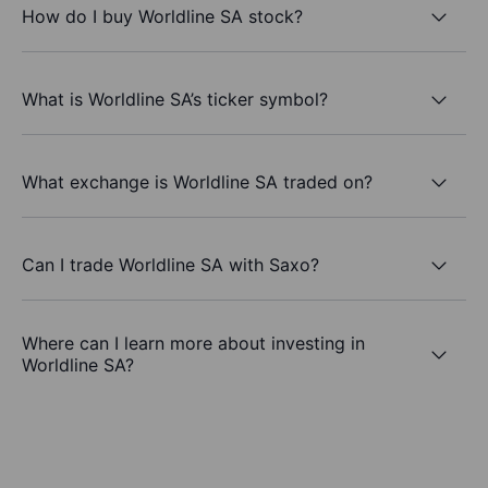
How do I buy Worldline SA stock?
What is Worldline SA’s ticker symbol?
What exchange is Worldline SA traded on?
Can I trade Worldline SA with Saxo?
Where can I learn more about investing in
Worldline SA?