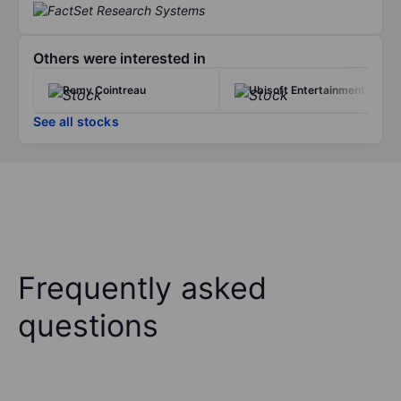
Others were interested in
Remy Cointreau
Ubisoft Entertainment
See all stocks
Frequently asked
questions