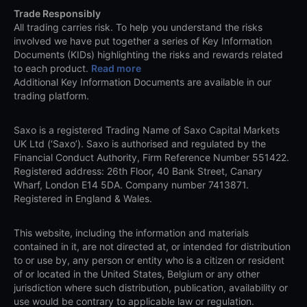
Trade Responsibly
All trading carries risk. To help you understand the risks
involved we have put together a series of Key Information
Documents (KIDs) highlighting the risks and rewards related
to each product.
Read more
Additional Key Information Documents are available in our
trading platform.
Saxo is a registered Trading Name of Saxo Capital Markets
UK Ltd (‘Saxo’). Saxo is authorised and regulated by the
Financial Conduct Authority, Firm Reference Number 551422.
Registered address: 26th Floor, 40 Bank Street, Canary
Wharf, London E14 5DA. Company number 7413871.
Registered in England & Wales.
This website, including the information and materials
contained in it, are not directed at, or intended for distribution
to or use by, any person or entity who is a citizen or resident
of or located in the United States, Belgium or any other
jurisdiction where such distribution, publication, availability or
use would be contrary to applicable law or regulation.