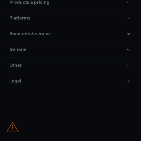
Products & pricing
Platforms
Accounts & service
General
Other
Legal