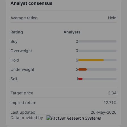
Analyst consensus
Average rating
Hold
Rating
Analysts
Buy
0
Overweight
0
Hold
6
Underweight
2
Sell
1
Target price
2.34
Implied return
12.71%
Last updated
26-May-2026
Data provided by