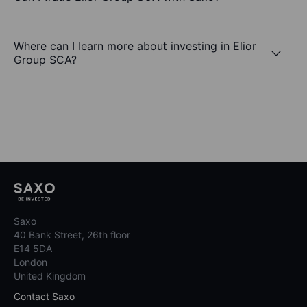
Where can I learn more about investing in Elior
Group SCA?
Saxo
40 Bank Street, 26th floor
E14 5DA
London
United Kingdom
Contact Saxo