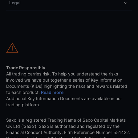
Legal
Trade Responsibly
All trading carries risk. To help you understand the risks
involved we have put together a series of Key Information
Documents (KIDs) highlighting the risks and rewards related
to each product.
Read more
Additional Key Information Documents are available in our
trading platform.
Saxo is a registered Trading Name of Saxo Capital Markets
UK Ltd (‘Saxo’). Saxo is authorised and regulated by the
Financial Conduct Authority, Firm Reference Number 551422.