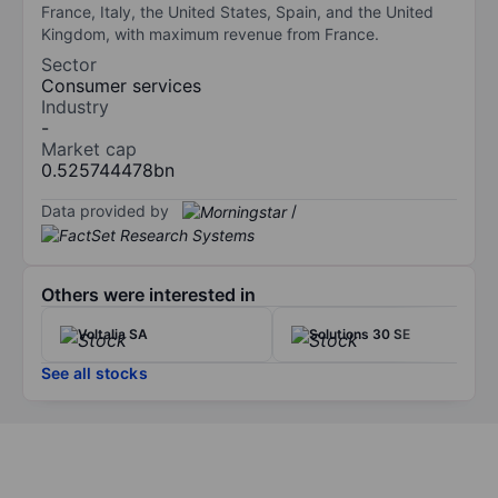
France, Italy, the United States, Spain, and the United
Kingdom, with maximum revenue from France.
Sector
Consumer services
Industry
-
Market cap
0.525744478bn
Data provided by
/
Others were interested in
Voltalia SA
Solutions 30 SE
See all stocks