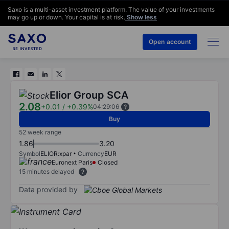
Saxo is a multi-asset investment platform. The value of your investments
may go up or down. Your capital is at risk.
Show less
Open account
Elior Group SCA
2.08
+0.01
/
+0.39%
04:29:06
Buy
52 week range
1.86
3.20
Symbol
ELIOR:xpar
Currency
EUR
Euronext Paris
Closed
15 minutes delayed
Data provided by