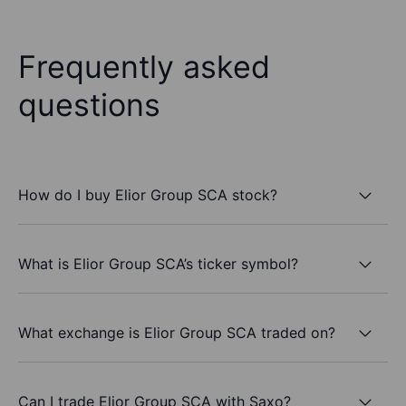
Frequently asked
questions
How do I buy Elior Group SCA stock?
What is Elior Group SCA’s ticker symbol?
What exchange is Elior Group SCA traded on?
Can I trade Elior Group SCA with Saxo?