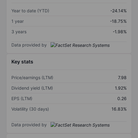
Year to date (YTD)
-24.14%
1 year
-18.75%
3 years
-1.98%
Data provided by
Key stats
Price/earnings (LTM)
7.98
Dividend yield (LTM)
1.92%
EPS (LTM)
0.26
Volatility (30 days)
16.83%
Data provided by