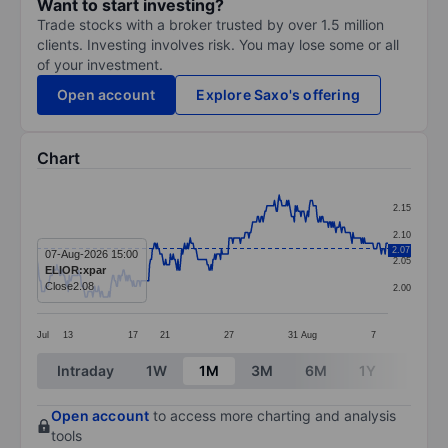
Want to start investing?
Trade stocks with a broker trusted by over 1.5 million
clients. Investing involves risk. You may lose some or all
of your investment.
Open account
Explore Saxo's offering
Chart
Chart
2.15
Line chart with 372 data points.
2.10
2.07
The chart has 1 X axis displaying categories.
07-Aug-2026 15:00
2.05
ELIOR:xpar
The chart has 1 Y axis displaying values. Data ranges f
Close
2.08
2.00
Jul
13
17
21
27
31
Aug
7
End of interactive chart.
Intraday
1W
1M
3M
6M
1Y
3Y
Open account
to access more charting and analysis
tools