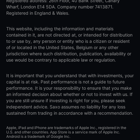
Registered address: 26th Floor, 40 Bank Street, Canary
Wharf, London E14 5DA. Company number 7413871.
Registered in England & Wales.
This website, including the information and materials
contained in it, are not directed at, or intended for distribution
to or use by, any person or entity who is a citizen or resident
of or located in the United States, Belgium or any other
jurisdiction where such distribution, publication, availability or
use would be contrary to applicable law or regulation.
It is important that you understand that with investments, your
capital is at risk. Past performance is not a guide to future
performance. It is your responsibility to ensure that you make
an informed decision about whether or not to invest with us. If
you are still unsure if investing is right for you, please seek
independent advice. Saxo assumes no liability for any loss
sustained from trading in accordance with a recommendation.
Apple, iPad and iPhone are trademarks of Apple Inc., registered in the
U.S. and other countries. App Store is a service mark of Apple Inc.
Android is a trademark of Google Inc.