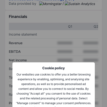
Data provided by
/
Financials
Q1
Q2
Income statement
Revenue
XXXXXXX
XXXXXXX
EBITDA
XXXXXXX
XXXXXXX
Net income
XXXXXXX
XXXXXXX
Cookie policy
Balance sheet
Our websites use cookies to offer you a better browsing
Total assets
XXXXXXX
XXXXXXX
experience by enabling, optimising, and analysing site
operations, as well as to provide personalised ad
Total debt
XXXXXXX
XXXXXXX
content and allow you to connect to social media. By
choosing “Accept all” you consent to the use of cookies
Ratios
and the related processing of personal data. Select
Price/sales
XXXXXXX
XXXXXXX
“Manage consent” to manage your consent preferences.