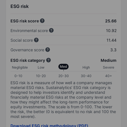
ESG risk
ESG risk score
25.66
Environmental score
10.92
Social score
11.44
Governance score
3.3
ESG risk category
Medium
Med
Negligible
Low
High
Severe
0-10
10-20
20-30
30-40
40+
ESG risk is a measure of how well a company manages
material ESG risks. Sustainalytics’ ESG risk category is
designed to help investors identify and understand
financially material ESG risks at the company level and
how they might affect the long-term performance for
equity investments. The scale is from 0-100. The lower
the risk, the better (0 is equivalent to no risk and 100 the
most severe).
Download ESG risk methodology (PDF)