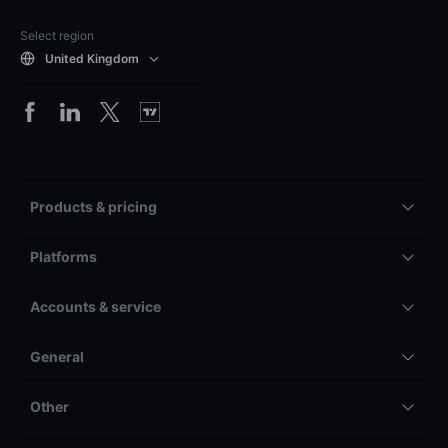
Select region
United Kingdom
Products & pricing
Platforms
Accounts & service
General
Other