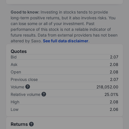
Good to know:
Investing in stocks tends to provide
long-term positive returns, but it also involves risks. You
can lose some or all of your investment. Past
performance of this stock is not a reliable indicator of
future results. Data from external providers has not been
altered by Saxo.
See full data disclaimer
.
Quotes
Bid
2.07
Ask
2.08
Open
2.08
Previous close
2.07
Volume
218,052.00
Relative volume
25.01%
High
2.08
Low
2.06
Returns