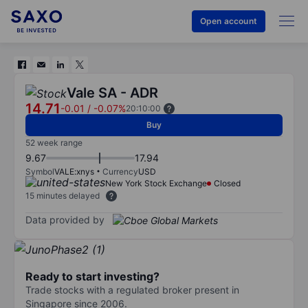
Open account
Vale SA - ADR
14.71
-0.01
/
-0.07%
20:10:00
Buy
52 week range
9.67
17.94
Symbol
VALE:xnys
Currency
USD
New York Stock Exchange
Closed
15 minutes delayed
Data provided by
Ready to start investing?
Trade stocks with a regulated broker present in
Singapore since 2006.