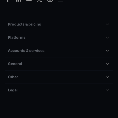
Products & pricing
Platforms
Accounts & services
General
Other
Legal