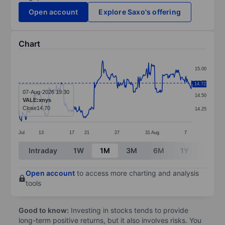
Open account
Explore Saxo's offering
Chart
Chart
15.00
Line chart with 299 data points.
14.75
14.72
The chart has 1 X axis displaying categories.
07-Aug-2026 19:30
14.50
VALE:xnys
The chart has 1 Y axis displaying values. Data ranges 
Close
14.70
14.25
Jul
13
17
21
27
31
Aug
7
End of interactive chart.
Intraday
1W
1M
3M
6M
1Y
3Y
Open account
to access more charting and analysis
tools
Good to know:
Investing in stocks tends to provide
long-term positive returns, but it also involves risks. You