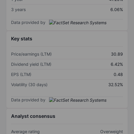
3 years
6.06%
Data provided by
Key stats
Price/earnings (LTM)
30.89
Dividend yield (LTM)
6.42%
EPS (LTM)
0.48
Volatility (30 days)
32.52%
Data provided by
Analyst consensus
Average rating
Overweight