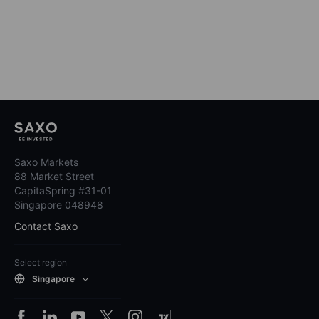
Saxo Markets
88 Market Street
CapitaSpring #31-01
Singapore 048948
Contact Saxo
Select region
Singapore