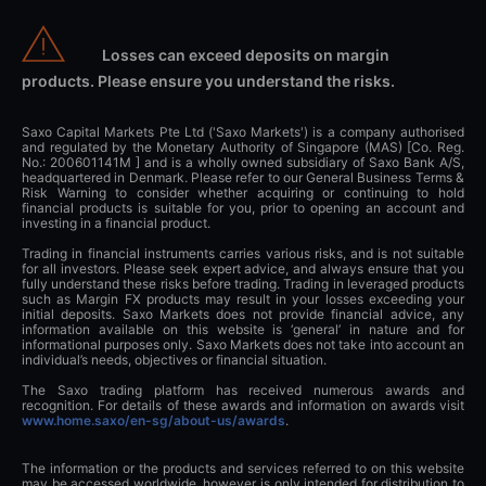
Losses can exceed deposits on margin
products. Please ensure you understand the risks.
Saxo Capital Markets Pte Ltd ('Saxo Markets') is a company authorised
and regulated by the Monetary Authority of Singapore (MAS) [Co. Reg.
No.: 200601141M ] and is a wholly owned subsidiary of Saxo Bank A/S,
headquartered in Denmark. Please refer to our General Business Terms &
Risk Warning to consider whether acquiring or continuing to hold
financial products is suitable for you, prior to opening an account and
investing in a financial product.
Trading in financial instruments carries various risks, and is not suitable
for all investors. Please seek expert advice, and always ensure that you
fully understand these risks before trading. Trading in leveraged products
such as Margin FX products may result in your losses exceeding your
initial deposits. Saxo Markets does not provide financial advice, any
information available on this website is ‘general’ in nature and for
informational purposes only. Saxo Markets does not take into account an
individual’s needs, objectives or financial situation.
The Saxo trading platform has received numerous awards and
recognition. For details of these awards and information on awards visit
www.home.saxo/en-sg/about-us/awards
.
The information or the products and services referred to on this website
may be accessed worldwide, however is only intended for distribution to