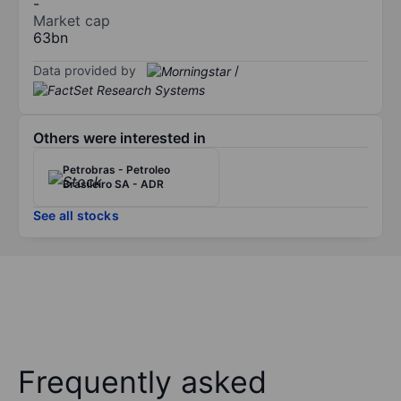
-
Market cap
63bn
Data provided by
/
Others were interested in
Petrobras - Petroleo
Brasileiro SA - ADR
See all stocks
Frequently asked