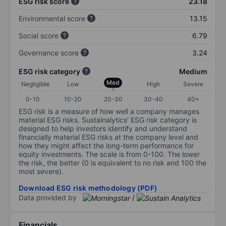
ESG risk score
23.18
Environmental score
13.15
Social score
6.79
Governance score
3.24
ESG risk category
Medium
Med
Negligible
Low
High
Severe
0-10
10-20
20-30
30-40
40+
ESG risk is a measure of how well a company manages
material ESG risks. Sustainalytics’ ESG risk category is
designed to help investors identify and understand
financially material ESG risks at the company level and
how they might affect the long-term performance for
equity investments. The scale is from 0-100. The lower
the risk, the better (0 is equivalent to no risk and 100 the
most severe).
Download ESG risk methodology (PDF)
Data provided by
/
Financials