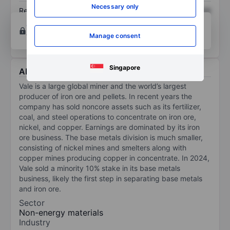
Necessary only
Return on equity
XXXXXXX
XXXXXXX
Open an account
for more charting and analysis
tools.
Manage consent
Singapore
About Vale SA - ADR
Vale is a large global miner and the world’s largest
producer of iron ore and pellets. In recent years the
company has sold noncore assets such as its fertilizer,
coal, and steel operations to concentrate on iron ore,
nickel, and copper. Earnings are dominated by its iron
ore business. The base metals division is much smaller,
consisting of nickel mines and smelters along with
copper mines producing copper in concentrate. In 2024,
Vale sold a minority 10% stake in its base metals
business, likely the first step in separating base metals
and iron ore.
Sector
Non-energy materials
Industry