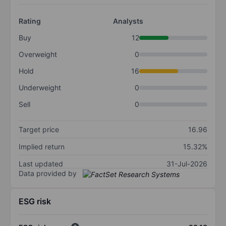
Rating
Analysts
Buy
12
Overweight
0
Hold
16
Underweight
0
Sell
0
Target price
16.96
Implied return
15.32%
Last updated
31-Jul-2026
Data provided by
ESG risk