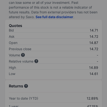
can lose some or all of your investment. Past
performance of this stock is not a reliable indicator of
future results. Data from external providers has not been
altered by Saxo.
See full data disclaimer
.
Quotes
Bid
14.71
Ask
14.72
Open
14.87
Previous close
14.72
Volume
-
Relative volume
-
High
14.89
Low
14.61
Returns
Year to date (YTD)
12.89%
1 year
47.25%