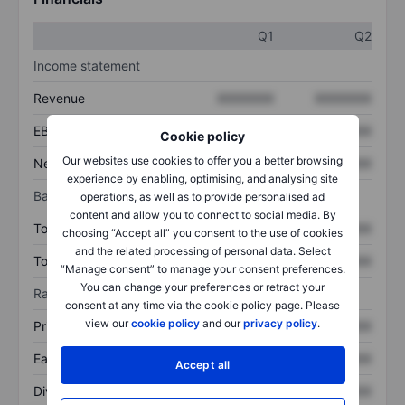
Q1
Q2
Income statement
Revenue
XXXXXXX
XXXXXXX
EBITDA
XXXXXXX
XXXXXXX
Cookie policy
Our websites use cookies to offer you a better browsing
Net income
XXXXXXX
XXXXXXX
experience by enabling, optimising, and analysing site
Balance sheet
operations, as well as to provide personalised ad
content and allow you to connect to social media. By
Total assets
XXXXXXX
XXXXXXX
choosing “Accept all” you consent to the use of cookies
and the related processing of personal data. Select
Total debt
XXXXXXX
XXXXXXX
“Manage consent” to manage your consent preferences.
You can change your preferences or retract your
Ratios
consent at any time via the cookie policy page. Please
view our
cookie policy
and our
privacy policy
.
Price/sales
XXXXXXX
XXXXXXX
Earnings per share
XXXXXXX
XXXXXXX
Accept all
Dividend per share
XXXXXXX
XXXXXXX