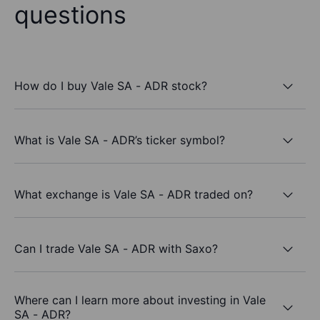
questions
How do I buy Vale SA - ADR stock?
What is Vale SA - ADR’s ticker symbol?
What exchange is Vale SA - ADR traded on?
Can I trade Vale SA - ADR with Saxo?
Where can I learn more about investing in Vale
SA - ADR?