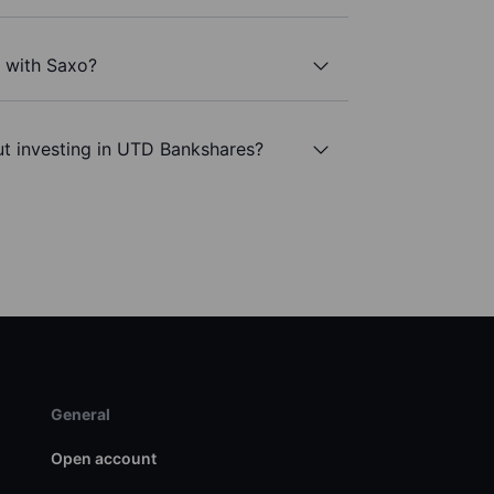
 with Saxo?
ut investing in UTD Bankshares?
General
Open account