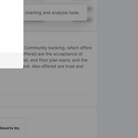
XXXXXXX
XXXXXXX
unt
for more charting and analysis tools.
XXXXXXX
XXXXXXX
one segment: Community banking, which offers
d services offered are the acceptance of
, commercial, and floor plan loans; and the
econdary market. Also offered are trust and
Resorts Inc.