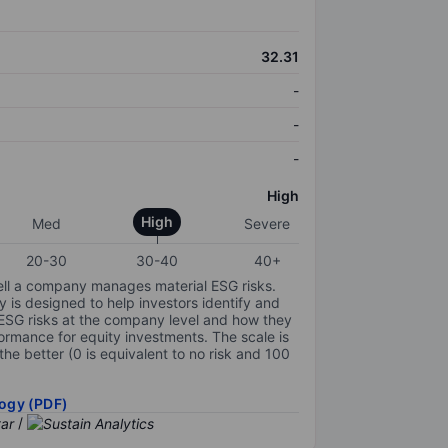
32.31
-
-
-
High
High
Med
Severe
20-30
30-40
40+
ell a company manages material ESG risks.
y is designed to help investors identify and
 ESG risks at the company level and how they
ormance for equity investments. The scale is
the better (0 is equivalent to no risk and 100
ogy (PDF)
/