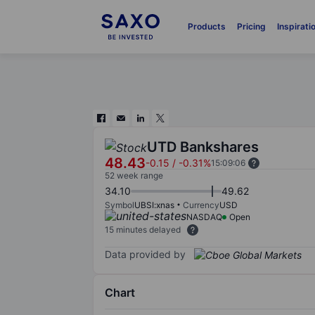
Products
Pricing
Inspirati
UTD Bankshares
48.43
-0.15
/
-0.31%
15:09:06
52 week range
34.10
49.62
Symbol
UBSI:xnas
Currency
USD
NASDAQ
Open
15 minutes delayed
Data provided by
Chart
Chart