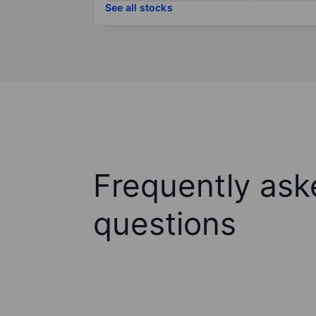
See all stocks
Frequently ask
questions