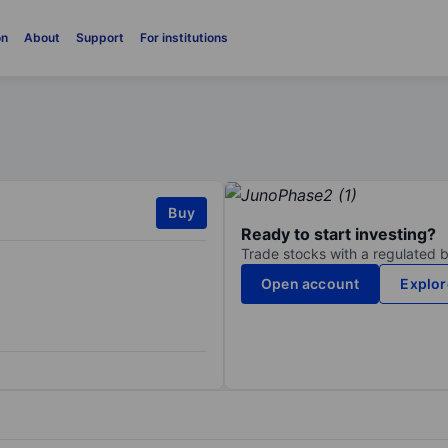
on
About
Support
For institutions
Buy
Ready to start investing?
Trade stocks with a regulated 
Open account
Explor