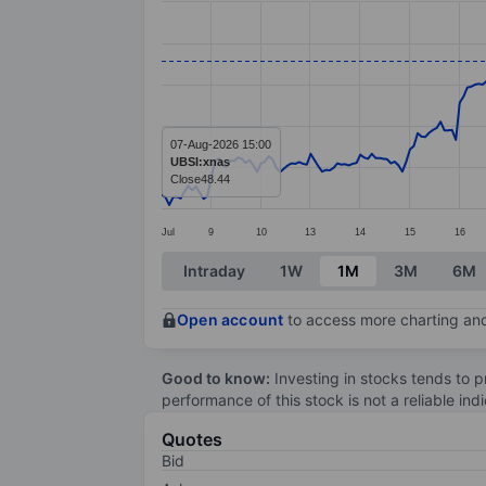
Line chart with 290 data points.
The chart has 1 X axis displaying categ
The chart has 1 Y axis displaying value
07-Aug-2026 15:00
UBSI:xnas
Close
48.44
Jul
9
10
13
14
15
16
End of interactive chart.
Intraday
1W
1M
3M
6M
Open account
to access more charting and
Good to know:
Investing in stocks tends to pr
performance of this stock is not a reliable in
Quotes
Bid