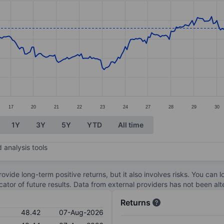
ories.
s. Data ranges from 45.08 to 49.54.
17
20
21
22
23
24
27
28
29
30
1Y
3Y
5Y
YTD
All time
 analysis tools
ovide long-term positive returns, but it also involves risks. You can 
dicator of future results. Data from external providers has not been a
Returns
48.42
07-Aug-2026