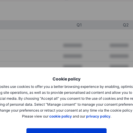
Q1
Q2
XXXXXXX
XXXXXXX
XXXXXXX
XXXXXXX
XXXXXXX
XXXXXXX
Cookie policy
sites use cookies to offer you a better browsing experience by enabling, optimis
XXXXXXX
XXXXXXX
g site operations, as well as to provide personalised ad content and allow you t
cial media. By choosing “Accept all” you consent to the use of cookies and the r
XXXXXXX
XXXXXXX
ing of personal data. Select “Manage consent” to manage your consent preferen
hange your preferences or retract your consent at any time via the cookie policy
Please view our
cookie policy
and our
privacy policy
.
XXXXXXX
XXXXXXX
XXXXXXX
XXXXXXX