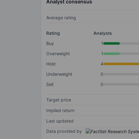
Analyst consensus
Average rating
Rating
Analysts
Buy
1
Overweight
1
Hold
4
Underweight
0
Sell
0
Target price
Implied return
Last updated
Data provided by