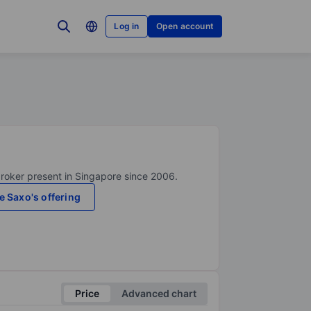
Log in
Open account
broker present in Singapore since 2006.
e Saxo's offering
Price
Advanced chart