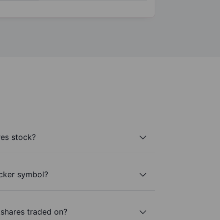
es stock?
icker symbol?
shares traded on?