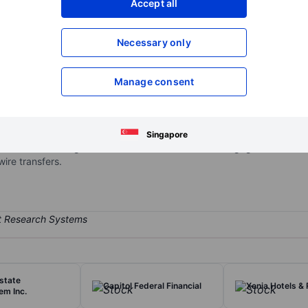
Accept all
XXXXXXX
XXXXXXX
Open an acco
Necessary only
XXXXXXX
XXXXXXX
Manage consent
g company that provides banking services. The company operates in 
h various delivery channels. Included among the banking products an
y market accounts; the making and servicing of personal, credit card
Singapore
as well as the origination and sale of residential mortgages in the s
ire transfers.
rstate
Capitol Federal Financial
Xenia Hotels & 
em Inc.