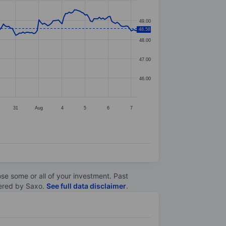
49.00
48.58
48.00
47.00
46.00
31
Aug
4
5
6
7
lose some or all of your investment. Past
ltered by Saxo.
See full data disclaimer
.