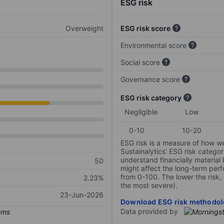
ESG risk
Overweight
ESG risk score
Environmental score
Social score
Governance score
ESG risk category
Negligible
Low
0-10
10-20
ESG risk is a measure of how w
Sustainalytics’ ESG risk categor
understand financially material
50
might affect the long-term perf
from 0-100. The lower the risk, 
2.23%
the most severe).
23-Jun-2026
Download ESG risk methodol
Data provided by