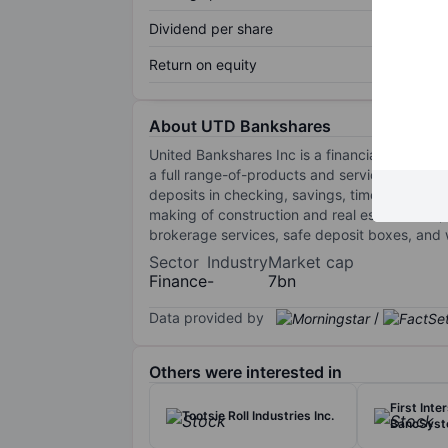
Dividend per share
Return on equity
About UTD Bankshares
United Bankshares Inc is a financial holdin
a full range-of-products and services throug
deposits in checking, savings, time, and mone
making of construction and real estate loans, 
brokerage services, safe deposit boxes, and w
Sector
Industry
Market cap
Finance
-
7bn
Data provided by
/
Others were interested in
First Inte
Tootsie Roll Industries Inc.
BancSyst