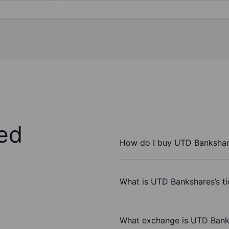
ed
How do I buy UTD Bankshar
What is UTD Bankshares’s t
What exchange is UTD Bank