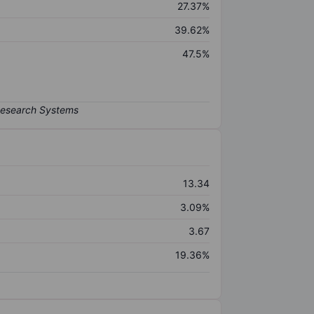
27.37%
39.62%
47.5%
13.34
3.09%
3.67
19.36%