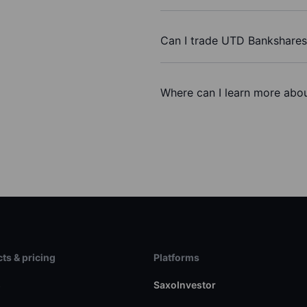
Can I trade UTD Bankshares
Where can I learn more abo
ts & pricing
Platforms
s
SaxoInvestor