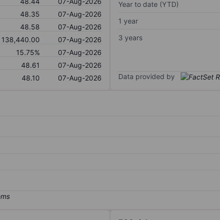
48.44
07-Aug-2026
Year to date (YTD)
48.35
07-Aug-2026
1 year
48.58
07-Aug-2026
3 years
138,440.00
07-Aug-2026
15.75%
07-Aug-2026
48.61
07-Aug-2026
Data provided by
48.10
07-Aug-2026