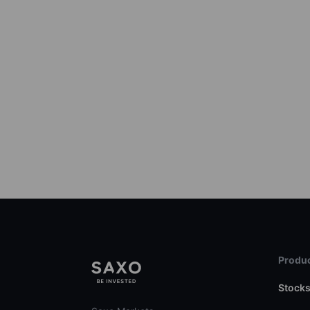
Produc
Stock