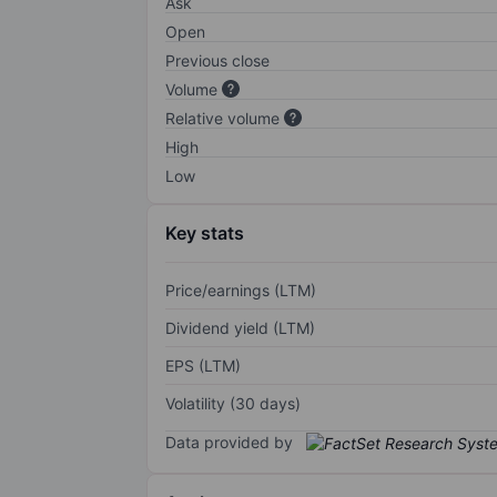
Ask
Open
Previous close
Volume
Relative volume
High
Low
Key stats
Price/earnings (LTM)
Dividend yield (LTM)
EPS (LTM)
Volatility (30 days)
Data provided by