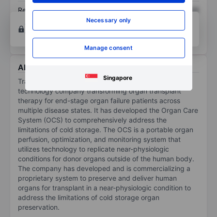
Return on equity
XXXXXXX
XXXXXXX
Necessary only
Open an account
for more charting and analysis
tools.
Manage consent
About TransMedics Group Inc.
Singapore
TransMedics Group Inc is a commercial-stage medical
technology company transforming organ transplant
therapy for end-stage organ failure patients across
multiple disease states. It has developed the Organ Care
System (OCS) to comprehensively address the
limitations of cold storage. The OCS is a portable organ
perfusion, optimization, and monitoring system that
utilizes technology to replicate near-physiologic
conditions for donor organs outside of the human body.
The company has developed and is commercializing a
proprietary system to preserve and deliver human
organs for transplant in a near-physiologic condition to
address the limitations of cold storage organ
preservation.