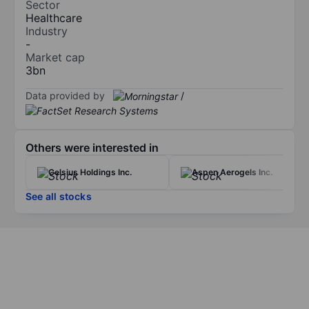
Sector
Healthcare
Industry
-
Market cap
3bn
Data provided by
/
Others were interested in
Celsius Holdings Inc.
Aspen Aerogels Inc.
See all stocks