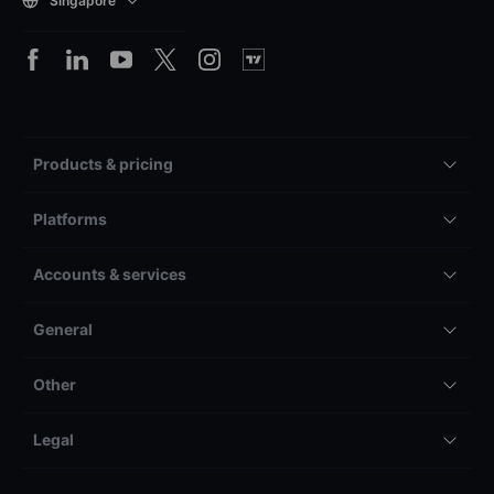
Singapore
Products & pricing
Platforms
Accounts & services
General
Other
Legal