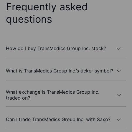
Frequently asked
questions
How do I buy TransMedics Group Inc. stock?
What is TransMedics Group Inc.’s ticker symbol?
What exchange is TransMedics Group Inc.
traded on?
Can I trade TransMedics Group Inc. with Saxo?