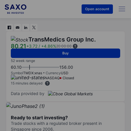
Open account
TransMedics Group Inc.
80.21
+3.72
/
+4.86%
20:00:00
Buy
52 week range
60.10
156.00
Symbol
TMDX:xnas
Currency
USD
NASDAQ
Closed
15 minutes delayed
Data provided by
Ready to start investing?
Trade stocks with a regulated broker present in
Singapore since 2006.