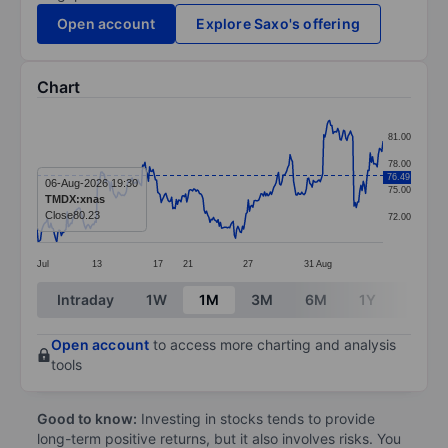
Open account
Explore Saxo's offering
Chart
Chart
81.00
Line chart with 299 data points.
78.00
76.49
The chart has 1 X axis displaying categories.
06-Aug-2026 19:30
75.00
TMDX:xnas
The chart has 1 Y axis displaying values. Data ranges 
Close
80.23
72.00
Jul
13
17
21
27
31
Aug
End of interactive chart.
Intraday
1W
1M
3M
6M
1Y
3Y
Open account
to access more charting and analysis
tools
Good to know:
Investing in stocks tends to provide
long-term positive returns, but it also involves risks. You