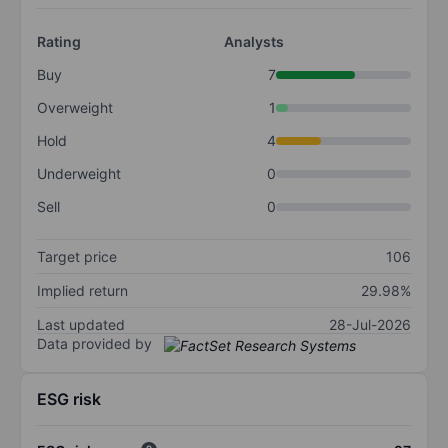
Rating
Analysts
Buy
7
Overweight
1
Hold
4
Underweight
0
Sell
0
Target price
106
Implied return
29.98%
Last updated
28-Jul-2026
Data provided by
ESG risk