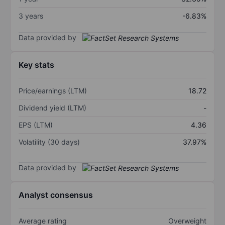
3 years
-6.83%
Data provided by
Key stats
Price/earnings (LTM)
18.72
Dividend yield (LTM)
-
EPS (LTM)
4.36
Volatility (30 days)
37.97%
Data provided by
Analyst consensus
Average rating
Overweight