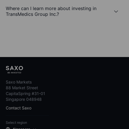
Where can I learn more about investing in
TransMedics Group Inc.?
Saxo Markets
88 Market Street
CapitaSpring #31-01
Singapore 048948
Contact Saxo
Select region