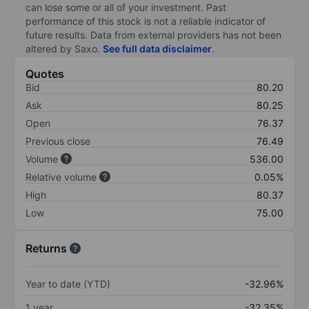
can lose some or all of your investment. Past
performance of this stock is not a reliable indicator of
future results. Data from external providers has not been
altered by Saxo.
See full data disclaimer
.
Quotes
Bid
80.20
Ask
80.25
Open
76.37
Previous close
76.49
Volume
536.00
Relative volume
0.05%
High
80.37
Low
75.00
Returns
Year to date (YTD)
-32.96%
1 year
-32.35%