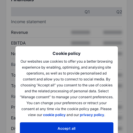
Q1
Q2
Income statement
Revenue
XXXXXXX
XXXXXXX
EBITDA
XXXXXXX
XXXXXXX
Cookie policy
Net income
XXXXXXX
XXXXXXX
Our websites use cookies to offer you a better browsing
Balance sheet
experience by enabling, optimising, and analysing site
operations, as well as to provide personalised ad
Total assets
XXXXXXX
XXXXXXX
content and allow you to connect to social media. By
choosing “Accept all” you consent to the use of cookies
Total debt
XXXXXXX
XXXXXXX
and the related processing of personal data. Select
Ratios
“Manage consent” to manage your consent preferences.
You can change your preferences or retract your
Price/sales
XXXXXXX
XXXXXXX
consent at any time via the cookie policy page. Please
view our
cookie policy
and our
privacy policy
.
Earnings per share
XXXXXXX
XXXXXXX
Dividend per share
XXXXXXX
XXXXXXX
Accept all