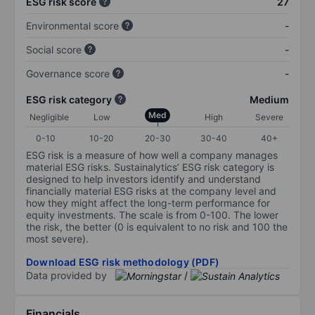
ESG risk score
27
Environmental score
-
Social score
-
Governance score
-
ESG risk category
Medium
Med
Negligible
Low
High
Severe
0-10
10-20
20-30
30-40
40+
ESG risk is a measure of how well a company manages
material ESG risks. Sustainalytics’ ESG risk category is
designed to help investors identify and understand
financially material ESG risks at the company level and
how they might affect the long-term performance for
equity investments. The scale is from 0-100. The lower
the risk, the better (0 is equivalent to no risk and 100 the
most severe).
Download ESG risk methodology (PDF)
Data provided by
/
Financials