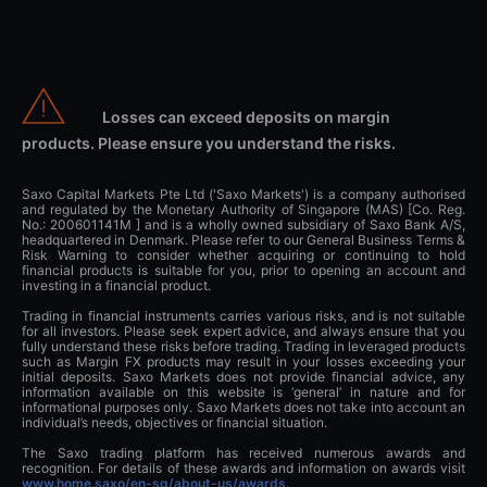
Losses can exceed deposits on margin
products. Please ensure you understand the risks.
Saxo Capital Markets Pte Ltd ('Saxo Markets') is a company authorised
and regulated by the Monetary Authority of Singapore (MAS) [Co. Reg.
No.: 200601141M ] and is a wholly owned subsidiary of Saxo Bank A/S,
headquartered in Denmark. Please refer to our General Business Terms &
Risk Warning to consider whether acquiring or continuing to hold
financial products is suitable for you, prior to opening an account and
investing in a financial product.
Trading in financial instruments carries various risks, and is not suitable
for all investors. Please seek expert advice, and always ensure that you
fully understand these risks before trading. Trading in leveraged products
such as Margin FX products may result in your losses exceeding your
initial deposits. Saxo Markets does not provide financial advice, any
information available on this website is ‘general’ in nature and for
informational purposes only. Saxo Markets does not take into account an
individual’s needs, objectives or financial situation.
The Saxo trading platform has received numerous awards and
recognition. For details of these awards and information on awards visit
www.home.saxo/en-sg/about-us/awards
.