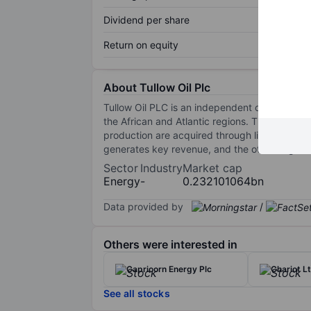
Dividend per share
Return on equity
About Tullow Oil Plc
Tullow Oil PLC is an independent oil and gas
the African and Atlantic regions. The majority
production are acquired through licenses. Th
generates key revenue, and the other segmen
Sector
Industry
Market cap
Energy
-
0.232101064bn
Data provided by
/
Others were interested in
Capricorn Energy Plc
Chariot L
See all stocks