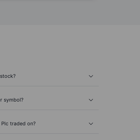
 stock?
ker symbol?
 Plc traded on?