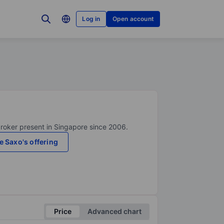
Log in
Open account
broker present in Singapore since 2006.
e Saxo's offering
Price
Advanced chart