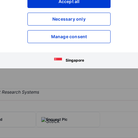
Accept all
XXXXXXX
XXXXXXX
Open an acco
Necessary only
XXXXXXX
XXXXXXX
Manage consent
 exploration and production company. The company conducts explorati
 of revenue is derived from West African assets, with a focus on offsho
e company generates revenue from natural gas and crude oil sales. I
Singapore
t.
td
Enquest Plc