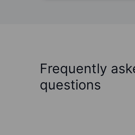
Frequently ask
questions