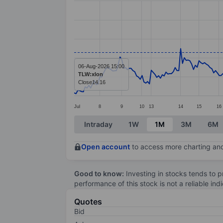
Line chart with 277 data points.
The chart has 1 X axis displaying categ
The chart has 1 Y axis displaying values
06-Aug-2026 15:00
TLW:xlon
Close
14.16
Jul
8
9
10
13
14
15
16
End of interactive chart.
Intraday
1W
1M
3M
6M
Open account
to access more charting and
Good to know:
Investing in stocks tends to pr
performance of this stock is not a reliable in
Quotes
Bid