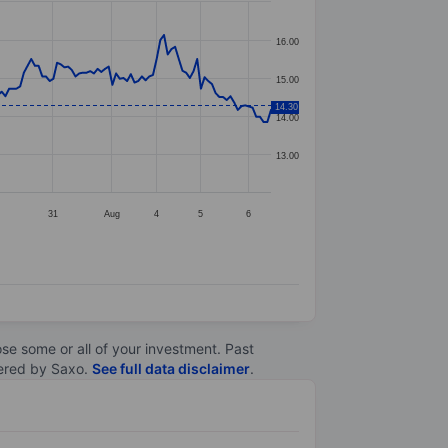
16.00
15.00
14.30
14.00
13.00
31
Aug
4
5
6
lose some or all of your investment. Past
ltered by Saxo.
See full data disclaimer
.