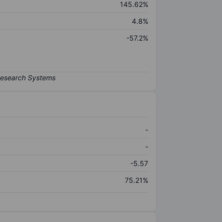
145.62%
4.8%
-57.2%
-
-
-5.57
75.21%