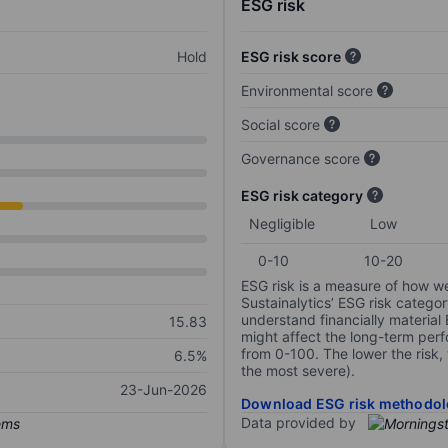
ESG risk
Hold
ESG risk score
Environmental score
Social score
Governance score
ESG risk category
Negligible
Low
0-10
10-20
ESG risk is a measure of how w
Sustainalytics’ ESG risk categor
understand financially material
15.83
might affect the long-term perf
from 0-100. The lower the risk, 
6.5%
the most severe).
23-Jun-2026
Download ESG risk methodol
Data provided by