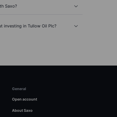
ith Saxo?
 investing in Tullow Oil Plc?
General
Open account
About Saxo