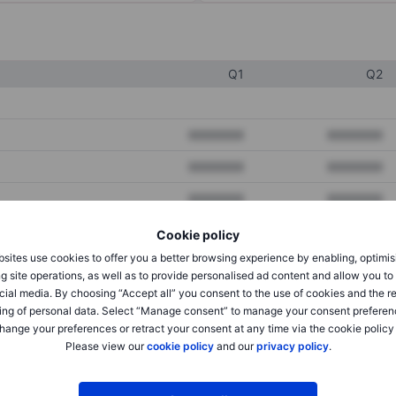
Q1
Q2
XXXXXXX
XXXXXXX
XXXXXXX
XXXXXXX
XXXXXXX
XXXXXXX
Cookie policy
sites use cookies to offer you a better browsing experience by enabling, optimis
XXXXXXX
XXXXXXX
g site operations, as well as to provide personalised ad content and allow you t
cial media. By choosing “Accept all” you consent to the use of cookies and the r
XXXXXXX
XXXXXXX
ing of personal data. Select “Manage consent” to manage your consent preferen
hange your preferences or retract your consent at any time via the cookie policy
Please view our
cookie policy
and our
privacy policy
.
XXXXXXX
XXXXXXX
XXXXXXX
XXXXXXX