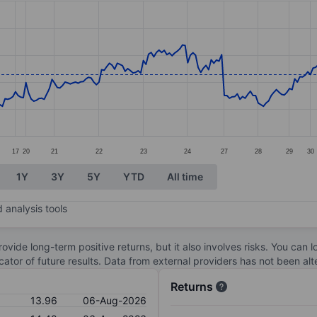
ories.
. Data ranges from 12.1 to 16.13.
17
20
21
22
23
24
27
28
29
30
1Y
3Y
5Y
YTD
All time
 analysis tools
ovide long-term positive returns, but it also involves risks. You can 
dicator of future results. Data from external providers has not been a
Returns
13.96
06-Aug-2026