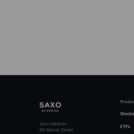
Produc
Stock
Saxo Markets
ETFs
88 Market Street