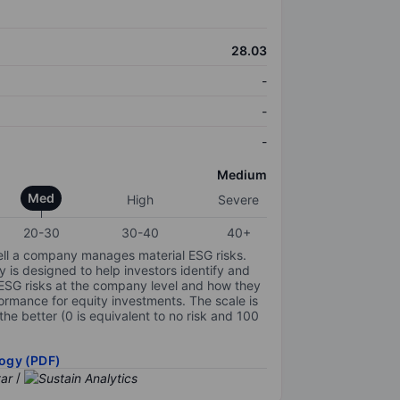
28.03
-
-
-
Medium
Med
High
Severe
20-30
30-40
40+
ell a company manages material ESG risks.
y is designed to help investors identify and
 ESG risks at the company level and how they
ormance for equity investments. The scale is
the better (0 is equivalent to no risk and 100
ogy (PDF)
/