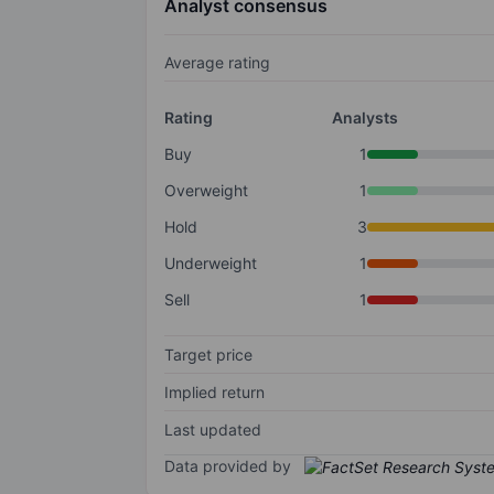
Analyst consensus
Average rating
Rating
Analysts
Buy
1
Overweight
1
Hold
3
Underweight
1
Sell
1
Target price
Implied return
Last updated
Data provided by