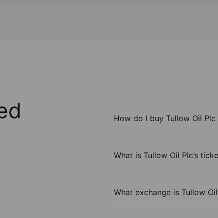
ed
How do I buy Tullow Oil Plc
What is Tullow Oil Plc’s tic
What exchange is Tullow Oil