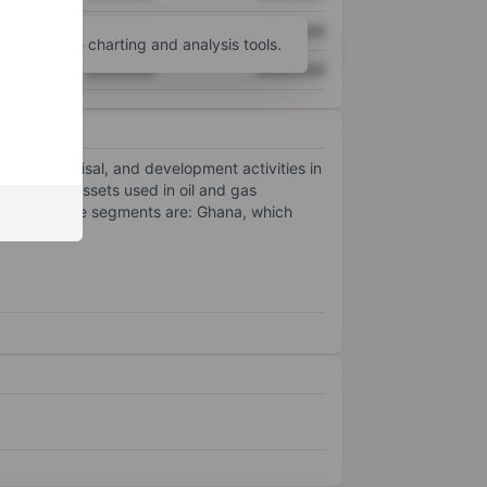
XXXXXXX
XXXXXXX
unt
for more charting and analysis tools.
XXXXXXX
XXXXXXX
on, appraisal, and development activities in
re fields. Assets used in oil and gas
ts reportable segments are: Ghana, which