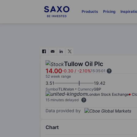
Products
Pricing
Inspirati
Tullow Oil Plc
14.00
-0.30
/
-2.10%
15:35:01
52 week range
3.51
19.42
Symbol
TLW:xlon
Currency
GBP
London Stock Exchange
Cl
15 minutes delayed
Data provided by
Chart
Chart