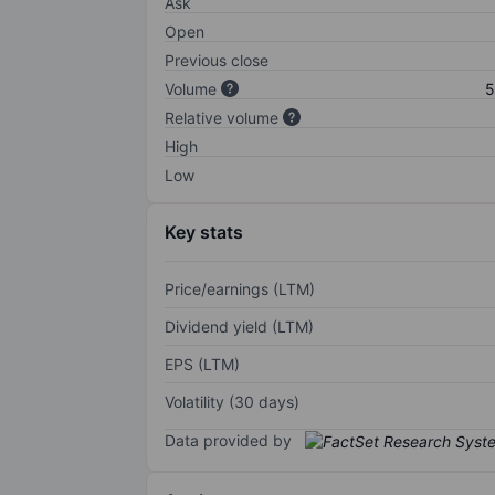
Ask
Open
Previous close
Volume
5
Relative volume
High
Low
Key stats
Price/earnings (LTM)
Dividend yield (LTM)
EPS (LTM)
Volatility (30 days)
Data provided by