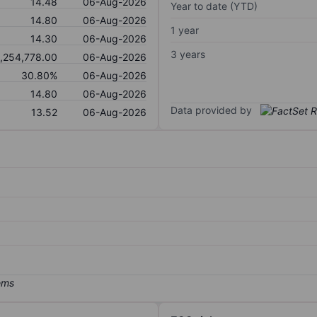
14.48
06-Aug-2026
Year to date (YTD)
14.80
06-Aug-2026
1 year
14.30
06-Aug-2026
3 years
,254,778.00
06-Aug-2026
30.80%
06-Aug-2026
14.80
06-Aug-2026
Data provided by
13.52
06-Aug-2026