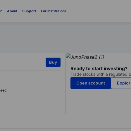
on
About
Support
For institutions
Buy
Ready to start investing?
Trade stocks with a regulated 
Open account
Explor
osed