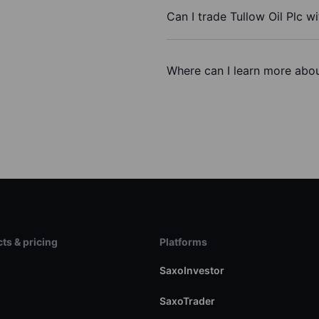
Can I trade Tullow Oil Plc w
Where can I learn more about
ts & pricing
Platforms
s
SaxoInvestor
SaxoTrader