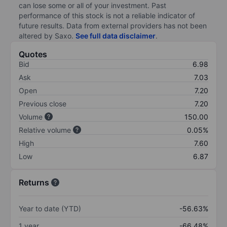
can lose some or all of your investment. Past
performance of this stock is not a reliable indicator of
future results. Data from external providers has not been
altered by Saxo.
See full data disclaimer
.
Quotes
Bid
6.98
Ask
7.03
Open
7.20
Previous close
7.20
Volume
150.00
Relative volume
0.05%
High
7.60
Low
6.87
Returns
Year to date (YTD)
-56.63%
1 year
-66.48%