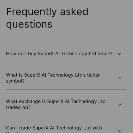
Frequently asked
questions
How do I buy SuperX AI Technology Ltd stock?
What is SuperX AI Technology Ltd’s ticker
symbol?
What exchange is SuperX AI Technology Ltd
traded on?
Can I trade SuperX AI Technology Ltd with