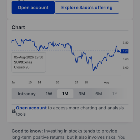
Open account
Explore Saxo's offering
Chart
Chart
7.80
Line chart with 249 data points.
7.20
7.20
The chart has 1 X axis displaying categories.
05-Aug-2026 19:30
6.60
SUPX:xnas
The chart has 1 Y axis displaying values. Data ranges 
Close
6.95
6.00
Jul
10
14
20
24
28
Aug
End of interactive chart.
Intraday
1W
1M
3M
6M
1Y
3Y
Open account
to access more charting and analysis
tools
Good to know:
Investing in stocks tends to provide
long-term positive returns, but it also involves risks. You