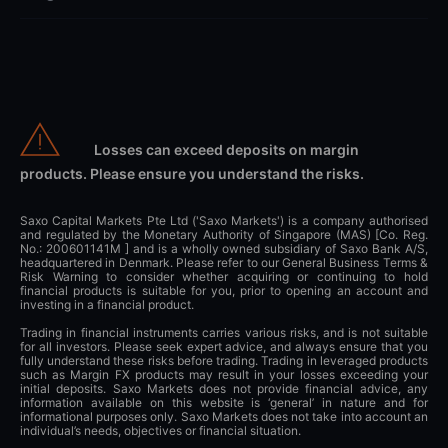
Losses can exceed deposits on margin
products. Please ensure you understand the risks.
Saxo Capital Markets Pte Ltd ('Saxo Markets') is a company authorised
and regulated by the Monetary Authority of Singapore (MAS) [Co. Reg.
No.: 200601141M ] and is a wholly owned subsidiary of Saxo Bank A/S,
headquartered in Denmark. Please refer to our General Business Terms &
Risk Warning to consider whether acquiring or continuing to hold
financial products is suitable for you, prior to opening an account and
investing in a financial product.
Trading in financial instruments carries various risks, and is not suitable
for all investors. Please seek expert advice, and always ensure that you
fully understand these risks before trading. Trading in leveraged products
such as Margin FX products may result in your losses exceeding your
initial deposits. Saxo Markets does not provide financial advice, any
information available on this website is ‘general’ in nature and for
informational purposes only. Saxo Markets does not take into account an
individual’s needs, objectives or financial situation.