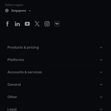
Select region
Singapore
Products & pricing
Platforms
Accounts & services
General
Other
Legal