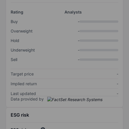
Rating
Analysts
Buy
-
Overweight
-
Hold
-
Underweight
-
Sell
-
Target price
-
Implied return
-
Last updated
-
Data provided by
ESG risk