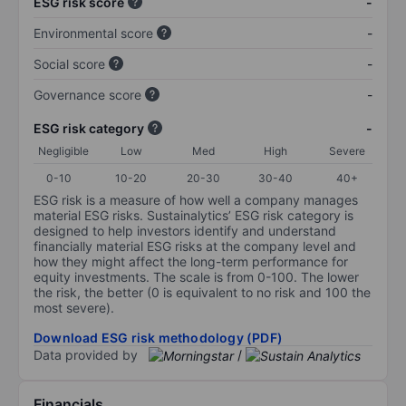
ESG risk score
-
Environmental score
-
Social score
-
Governance score
-
ESG risk category
-
Negligible
Low
Med
High
Severe
0-10
10-20
20-30
30-40
40+
ESG risk is a measure of how well a company manages
material ESG risks. Sustainalytics’ ESG risk category is
designed to help investors identify and understand
financially material ESG risks at the company level and
how they might affect the long-term performance for
equity investments. The scale is from 0-100. The lower
the risk, the better (0 is equivalent to no risk and 100 the
most severe).
Download ESG risk methodology (PDF)
Data provided by
/
Financials