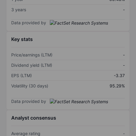
3 years
-
Data provided by
Key stats
Price/earnings (LTM)
-
Dividend yield (LTM)
-
EPS (LTM)
-3.37
Volatility (30 days)
95.29%
Data provided by
Analyst consensus
Average rating
-