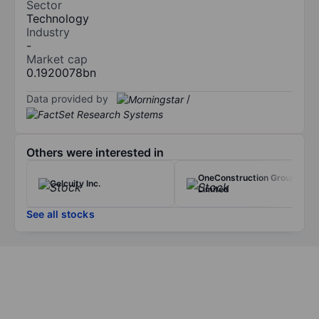
Sector
Technology
Industry
-
Market cap
0.1920078bn
Data provided by
/
Others were interested in
OneConstruction Group
Celcuity Inc.
Limited
See all stocks