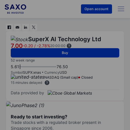
Open account
SuperX AI Technology Ltd
7.00
-0.20
/
-2.78%
20:00:00
Buy
52 week range
5.61
76.50
Symbol
SUPX:xnas
Currency
USD
NASDAQ (Small cap)
Closed
15 minutes delayed
Data provided by
Ready to start investing?
Trade stocks with a regulated broker present in
Singapore since 2006.