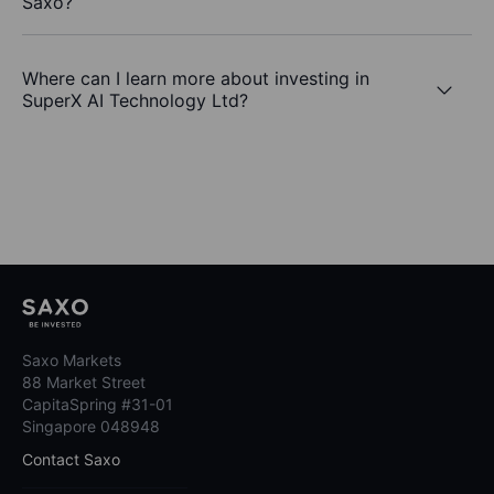
Saxo?
Where can I learn more about investing in
SuperX AI Technology Ltd?
Saxo Markets
88 Market Street
CapitaSpring #31-01
Singapore 048948
Contact Saxo