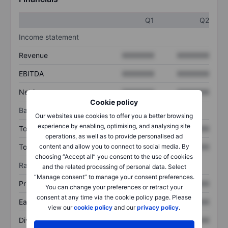
Q1
Q2
Income statement
Revenue
XXXXXXX
XXXXXXX
EBITDA
XXXXXXX
XXXXXXX
Net income
XXXXXXX
XXXXXXX
Cookie policy
Balance sheet
Our websites use cookies to offer you a better browsing
experience by enabling, optimising, and analysing site
Total assets
XXXXXXX
XXXXXXX
operations, as well as to provide personalised ad
content and allow you to connect to social media. By
Total debt
XXXXXXX
XXXXXXX
choosing “Accept all” you consent to the use of cookies
Ratios
and the related processing of personal data. Select
“Manage consent” to manage your consent preferences.
Price/sales
XXXXXXX
XXXXXXX
You can change your preferences or retract your
consent at any time via the cookie policy page. Please
Earnings per share
XXXXXXX
XXXXXXX
view our
cookie policy
and our
privacy policy
.
Dividend per share
XXXXXXX
XXXXXXX