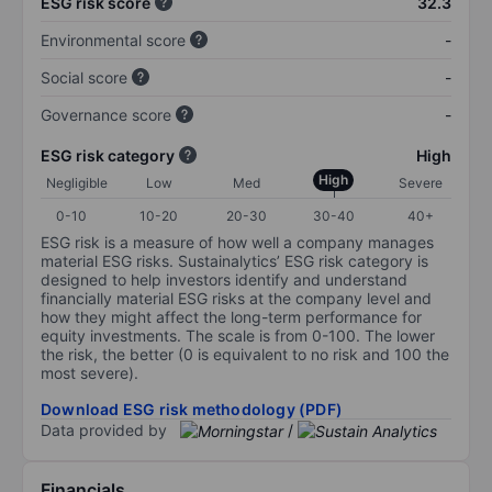
ESG risk score
32.3
Environmental score
-
Social score
-
Governance score
-
ESG risk category
High
High
Negligible
Low
Med
Severe
0-10
10-20
20-30
30-40
40+
ESG risk is a measure of how well a company manages
material ESG risks. Sustainalytics’ ESG risk category is
designed to help investors identify and understand
financially material ESG risks at the company level and
how they might affect the long-term performance for
equity investments. The scale is from 0-100. The lower
the risk, the better (0 is equivalent to no risk and 100 the
most severe).
Download ESG risk methodology (PDF)
Data provided by
/
Financials