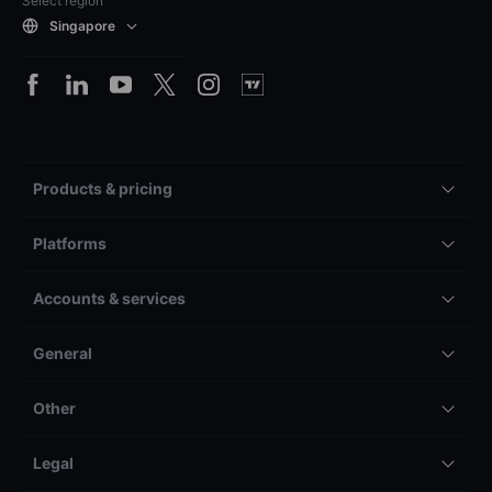
Select region
Singapore
Products & pricing
Platforms
Accounts & services
General
Other
Legal