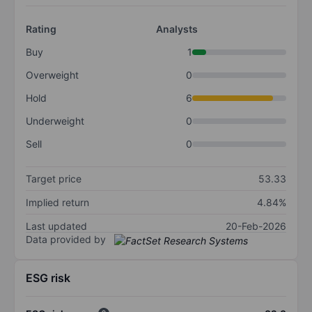
Rating
Analysts
Buy
1
Overweight
0
Hold
6
Underweight
0
Sell
0
Target price
53.33
Implied return
4.84%
Last updated
20-Feb-2026
Data provided by
ESG risk