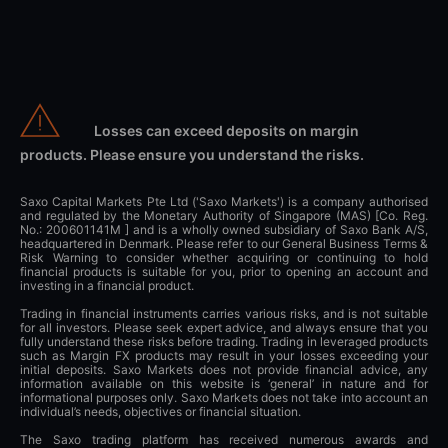
Losses can exceed deposits on margin
products. Please ensure you understand the risks.
Saxo Capital Markets Pte Ltd ('Saxo Markets') is a company authorised
and regulated by the Monetary Authority of Singapore (MAS) [Co. Reg.
No.: 200601141M ] and is a wholly owned subsidiary of Saxo Bank A/S,
headquartered in Denmark. Please refer to our General Business Terms &
Risk Warning to consider whether acquiring or continuing to hold
financial products is suitable for you, prior to opening an account and
investing in a financial product.
Trading in financial instruments carries various risks, and is not suitable
for all investors. Please seek expert advice, and always ensure that you
fully understand these risks before trading. Trading in leveraged products
such as Margin FX products may result in your losses exceeding your
initial deposits. Saxo Markets does not provide financial advice, any
information available on this website is ‘general’ in nature and for
informational purposes only. Saxo Markets does not take into account an
individual’s needs, objectives or financial situation.
The Saxo trading platform has received numerous awards and