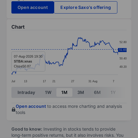
Open account
Explore Saxo's offering
Chart
Chart
52.80
Line chart with 295 data points.
51.65
51.60
The chart has 1 X axis displaying categories.
07-Aug-2026 19:30
50.40
STBA:xnas
The chart has 1 Y axis displaying values. Data ranges 
Close
50.87
49.20
Jul
13
17
21
27
31
Aug
7
End of interactive chart.
Intraday
1W
1M
3M
6M
1Y
3Y
Open account
to access more charting and analysis
tools
Good to know:
Investing in stocks tends to provide
long-term positive returns, but it also involves risks. You