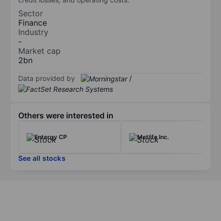
Sector
Finance
Industry
-
Market cap
2bn
Data provided by
/
Others were interested in
Entergy CP
Metlife Inc.
See all stocks