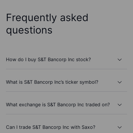
Frequently asked
questions
How do I buy S&T Bancorp Inc stock?
What is S&T Bancorp Inc’s ticker symbol?
What exchange is S&T Bancorp Inc traded on?
Can I trade S&T Bancorp Inc with Saxo?