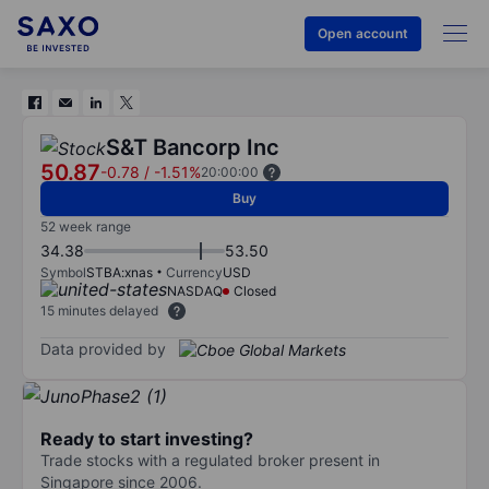
Open account
S&T Bancorp Inc
50.87
-0.78
/
-1.51%
20:00:00
Buy
52 week range
34.38
53.50
Symbol
STBA:xnas
Currency
USD
NASDAQ
Closed
15 minutes delayed
Data provided by
Ready to start investing?
Trade stocks with a regulated broker present in
Singapore since 2006.