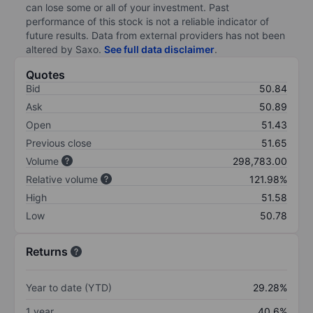
can lose some or all of your investment. Past
performance of this stock is not a reliable indicator of
future results. Data from external providers has not been
altered by Saxo.
See full data disclaimer
.
Quotes
Bid
50.84
Ask
50.89
Open
51.43
Previous close
51.65
Volume
298,783.00
Relative volume
121.98%
High
51.58
Low
50.78
Returns
Year to date (YTD)
29.28%
1 year
40.6%