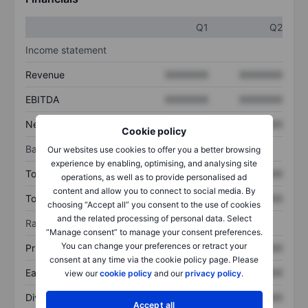
Q1
Q2
Income statement
Revenue
XXXXXXX
XXXXXXX
EBITDA
XXXXXXX
XXXXXXX
Net income
XXXXXXX
XXXXXXX
Cookie policy
Balance sheet
Our websites use cookies to offer you a better browsing
experience by enabling, optimising, and analysing site
Total assets
XXXXXXX
XXXXXXX
operations, as well as to provide personalised ad
content and allow you to connect to social media. By
Total debt
XXXXXXX
XXXXXXX
choosing “Accept all” you consent to the use of cookies
and the related processing of personal data. Select
Ratios
“Manage consent” to manage your consent preferences.
You can change your preferences or retract your
Price/sales
XXXXXXX
XXXXXXX
consent at any time via the cookie policy page. Please
Earnings per share
XXXXXXX
XXXXXXX
view our
cookie policy
and our
privacy policy
.
Dividend per share
XXXXXXX
XXXXXXX
Accept all