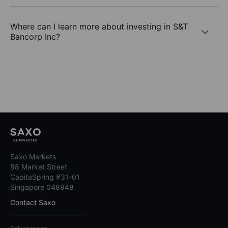
Where can I learn more about investing in S&T
Bancorp Inc?
Saxo Markets
88 Market Street
CapitaSpring #31-01
Singapore 048948
Contact Saxo