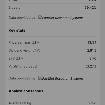
3 years
59.42%
Data provided by
Key stats
Price/earnings (LTM)
13.54
Dividend yield (LTM)
2.81%
EPS (LTM)
3.76
Volatility (30 days)
21.27%
Data provided by
Analyst consensus
Average rating
Hold