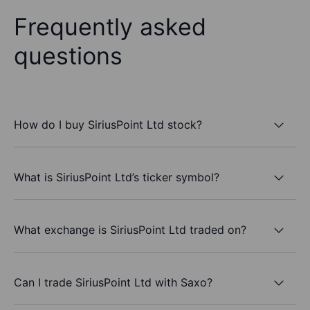
Frequently asked
questions
How do I buy SiriusPoint Ltd stock?
What is SiriusPoint Ltd’s ticker symbol?
What exchange is SiriusPoint Ltd traded on?
Can I trade SiriusPoint Ltd with Saxo?