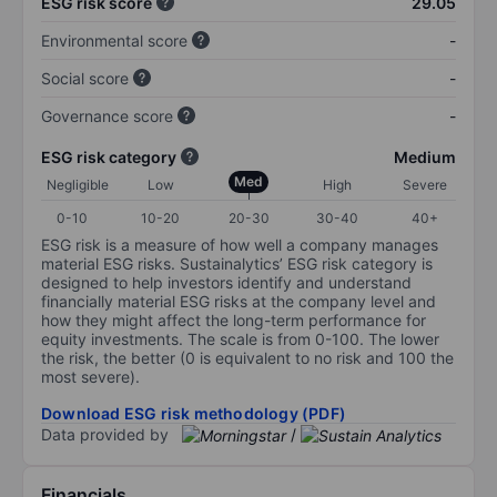
ESG risk score
29.05
Environmental score
-
Social score
-
Governance score
-
ESG risk category
Medium
Med
Negligible
Low
High
Severe
0-10
10-20
20-30
30-40
40+
ESG risk is a measure of how well a company manages
material ESG risks. Sustainalytics’ ESG risk category is
designed to help investors identify and understand
financially material ESG risks at the company level and
how they might affect the long-term performance for
equity investments. The scale is from 0-100. The lower
the risk, the better (0 is equivalent to no risk and 100 the
most severe).
Download ESG risk methodology (PDF)
Data provided by
/
Financials