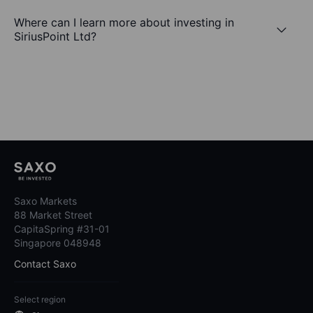
Where can I learn more about investing in
SiriusPoint Ltd?
Saxo Markets
88 Market Street
CapitaSpring #31-01
Singapore 048948
Contact Saxo
Select region