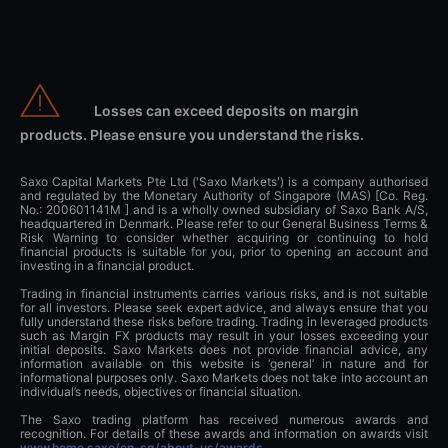
Losses can exceed deposits on margin
products. Please ensure you understand the risks.
Saxo Capital Markets Pte Ltd ('Saxo Markets') is a company authorised
and regulated by the Monetary Authority of Singapore (MAS) [Co. Reg.
No.: 200601141M ] and is a wholly owned subsidiary of Saxo Bank A/S,
headquartered in Denmark. Please refer to our General Business Terms &
Risk Warning to consider whether acquiring or continuing to hold
financial products is suitable for you, prior to opening an account and
investing in a financial product.
Trading in financial instruments carries various risks, and is not suitable
for all investors. Please seek expert advice, and always ensure that you
fully understand these risks before trading. Trading in leveraged products
such as Margin FX products may result in your losses exceeding your
initial deposits. Saxo Markets does not provide financial advice, any
information available on this website is ‘general’ in nature and for
informational purposes only. Saxo Markets does not take into account an
individual’s needs, objectives or financial situation.
The Saxo trading platform has received numerous awards and
recognition. For details of these awards and information on awards visit
www.home.saxo/en-sg/about-us/awards
.