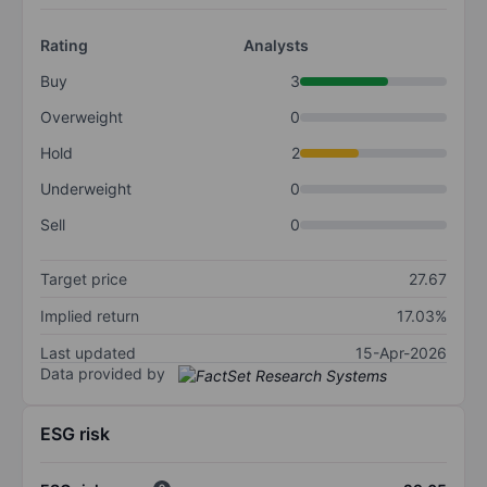
Rating
Analysts
Buy
3
Overweight
0
Hold
2
Underweight
0
Sell
0
Target price
27.67
Implied return
17.03%
Last updated
15-Apr-2026
Data provided by
ESG risk