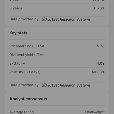
3 years
131.76%
Data provided by
Key stats
Price/earnings (LTM)
5.78
Dividend yield (LTM)
-
EPS (LTM)
4.09
Volatility (30 days)
40.38%
Data provided by
Analyst consensus
Average rating
Overweight