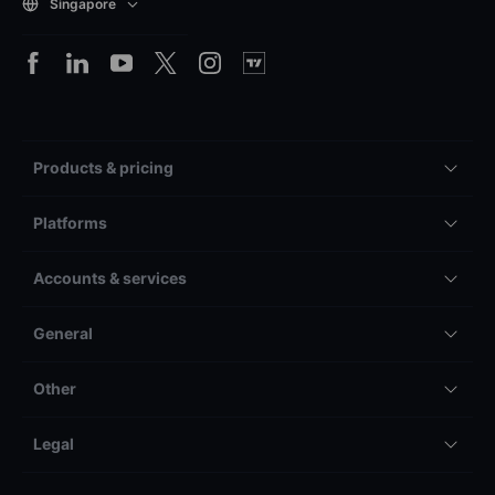
Singapore
Products & pricing
Platforms
Accounts & services
General
Other
Legal