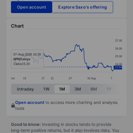
Open account
Explore Saxo's offering
Chart
Chart
27.00
Line chart with 293 data points.
26.00
The chart has 1 X axis displaying categories.
07-Aug-2026 16:30
25.00
SPNT:xnys
The chart has 1 Y axis displaying values. Data ranges
Close
23.20
24.00
23.64
Jul
13
17
21
27
31
Aug
7
End of interactive chart.
Intraday
1W
1M
3M
6M
1Y
3Y
Open account
to access more charting and analysis
tools
Good to know:
Investing in stocks tends to provide
long-term positive returns, but it also involves risks. You