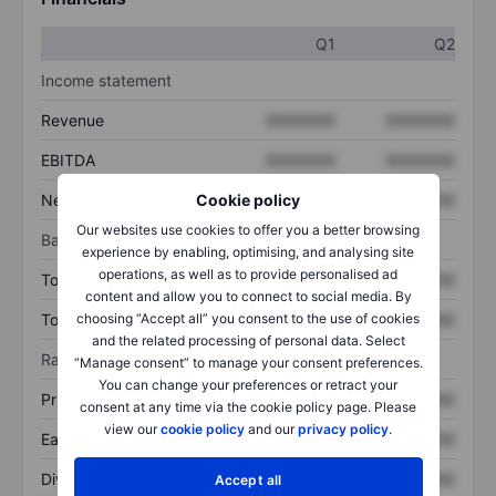
Q1
Q2
Income statement
Revenue
XXXXXXX
XXXXXXX
EBITDA
XXXXXXX
XXXXXXX
Net income
XXXXXXX
XXXXXXX
Cookie policy
Our websites use cookies to offer you a better browsing
Balance sheet
experience by enabling, optimising, and analysing site
operations, as well as to provide personalised ad
Total assets
XXXXXXX
XXXXXXX
content and allow you to connect to social media. By
Total debt
XXXXXXX
XXXXXXX
choosing “Accept all” you consent to the use of cookies
and the related processing of personal data. Select
Ratios
“Manage consent” to manage your consent preferences.
You can change your preferences or retract your
Price/sales
XXXXXXX
XXXXXXX
consent at any time via the cookie policy page. Please
view our
cookie policy
and our
privacy policy
.
Earnings per share
XXXXXXX
XXXXXXX
Dividend per share
XXXXXXX
XXXXXXX
Accept all