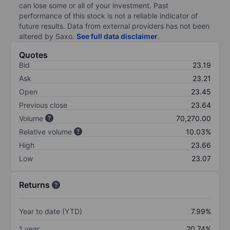
can lose some or all of your investment. Past
performance of this stock is not a reliable indicator of
future results. Data from external providers has not been
altered by Saxo.
See full data disclaimer
.
Quotes
Bid
23.19
Ask
23.21
Open
23.45
Previous close
23.64
Volume
70,270.00
Relative volume
10.03%
High
23.66
Low
23.07
Returns
Year to date (YTD)
7.99%
1 year
20.74%