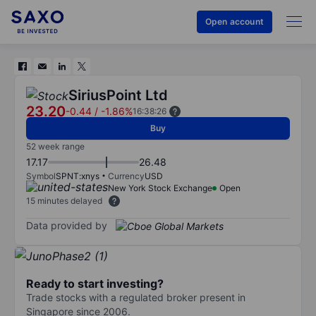
Open account
SiriusPoint Ltd
23.20
-0.44
/
-1.86%
16:38:26
Buy
52 week range
17.17
26.48
Symbol
SPNT:xnys
Currency
USD
New York Stock Exchange
Open
15 minutes delayed
Data provided by
Ready to start investing?
Trade stocks with a regulated broker present in
Singapore since 2006.