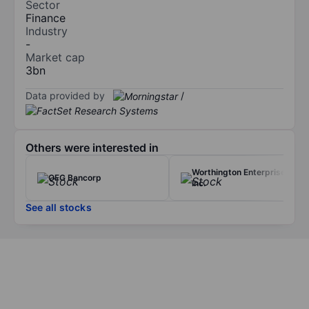
Sector
Finance
Industry
-
Market cap
3bn
Data provided by
/
Others were interested in
Worthington Enterprises
OFG Bancorp
Inc.
See all stocks