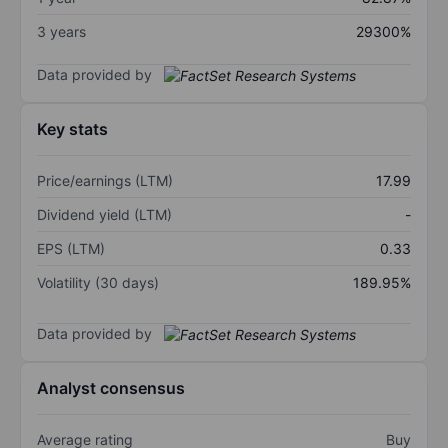
3 years
29300%
Data provided by
Key stats
Price/earnings (LTM)
17.99
Dividend yield (LTM)
-
EPS (LTM)
0.33
Volatility (30 days)
189.95%
Data provided by
Analyst consensus
Average rating
Buy