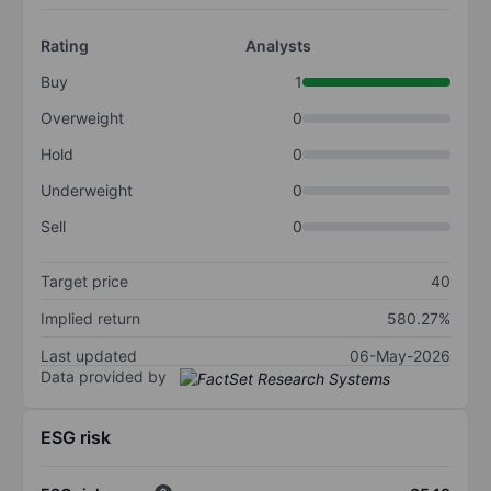
Rating
Analysts
Buy
1
Overweight
0
Hold
0
Underweight
0
Sell
0
Target price
40
Implied return
580.27%
Last updated
06-May-2026
Data provided by
ESG risk