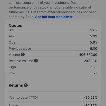
can lose some or all of your investment. Past
performance of this stock is not a reliable indicator of
future results. Data from external providers has not been
altered by Saxo.
See full data disclaimer
.
Quotes
Bid
5.82
Ask
5.99
Open
5.95
Previous close
6.00
Volume
406,367.00
Relative volume
297.09%
High
6.22
Low
5.27
Returns
Year to date (YTD)
-80.29%
1 year
-82.87%