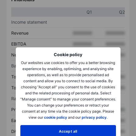
Q1
Q2
Income statement
Revenue
XXXXXXX
XXXXXXX
EBITDA
XXXXXXX
XXXXXXX
Cookie policy
Net income
XXXXXXX
XXXXXXX
Our websites use cookies to offer you a better browsing
Balance sheet
experience by enabling, optimising, and analysing site
operations, as well as to provide personalised ad
Total assets
XXXXXXX
XXXXXXX
content and allow you to connect to social media. By
choosing “Accept all” you consent to the use of cookies
Total debt
XXXXXXX
XXXXXXX
and the related processing of personal data. Select
Ratios
“Manage consent” to manage your consent preferences.
You can change your preferences or retract your
Price/sales
XXXXXXX
XXXXXXX
consent at any time via the cookie policy page. Please
view our
cookie policy
and our
privacy policy
.
Earnings per share
XXXXXXX
XXXXXXX
Dividend per share
XXXXXXX
XXXXXXX
Accept all