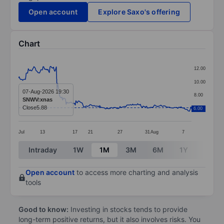
Open account
Explore Saxo's offering
Chart
Chart
12.00
Line chart with 248 data points.
10.00
The chart has 1 X axis displaying categories.
07-Aug-2026 19:30
8.00
SNWV:xnas
The chart has 1 Y axis displaying values. Data ranges 
Close
5.88
6.00
6.00
Jul
13
17
21
27
31
Aug
7
End of interactive chart.
Intraday
1W
1M
3M
6M
1Y
3Y
Open account
to access more charting and analysis
tools
Good to know:
Investing in stocks tends to provide
long-term positive returns, but it also involves risks. You