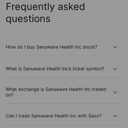
Frequently asked
questions
How do I buy Sanuwave Health Inc stock?
What is Sanuwave Health Inc’s ticker symbol?
What exchange is Sanuwave Health Inc traded
on?
Can I trade Sanuwave Health Inc with Saxo?