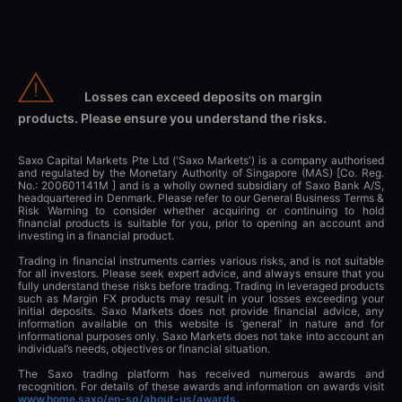
Losses can exceed deposits on margin
products. Please ensure you understand the risks.
Saxo Capital Markets Pte Ltd ('Saxo Markets') is a company authorised
and regulated by the Monetary Authority of Singapore (MAS) [Co. Reg.
No.: 200601141M ] and is a wholly owned subsidiary of Saxo Bank A/S,
headquartered in Denmark. Please refer to our General Business Terms &
Risk Warning to consider whether acquiring or continuing to hold
financial products is suitable for you, prior to opening an account and
investing in a financial product.
Trading in financial instruments carries various risks, and is not suitable
for all investors. Please seek expert advice, and always ensure that you
fully understand these risks before trading. Trading in leveraged products
such as Margin FX products may result in your losses exceeding your
initial deposits. Saxo Markets does not provide financial advice, any
information available on this website is ‘general’ in nature and for
informational purposes only. Saxo Markets does not take into account an
individual’s needs, objectives or financial situation.
The Saxo trading platform has received numerous awards and
recognition. For details of these awards and information on awards visit
www.home.saxo/en-sg/about-us/awards
.