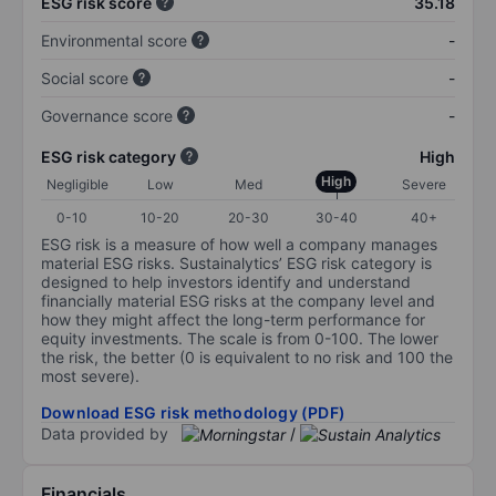
ESG risk score
35.18
Environmental score
-
Social score
-
Governance score
-
ESG risk category
High
High
Negligible
Low
Med
Severe
0-10
10-20
20-30
30-40
40+
ESG risk is a measure of how well a company manages
material ESG risks. Sustainalytics’ ESG risk category is
designed to help investors identify and understand
financially material ESG risks at the company level and
how they might affect the long-term performance for
equity investments. The scale is from 0-100. The lower
the risk, the better (0 is equivalent to no risk and 100 the
most severe).
Download ESG risk methodology (PDF)
Data provided by
/
Financials