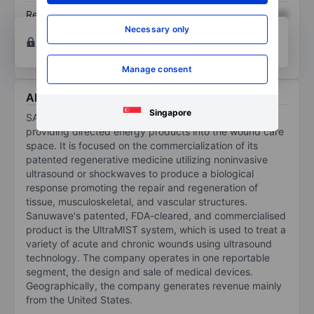
Return on equity
XXXXXXX
XXXXXXX
Necessary only
Open an account
for more charting and analysis
tools.
Manage consent
About Sanuwave Health Inc
Singapore
SANUWAVE Health Inc is a medical device company
providing directed energy products into the wound care
space. It is focused on the commercialization of its
patented regenerative medicine utilizing noninvasive
ultrasound or shockwaves to produce a biological
response promoting the repair and regeneration of
tissue, musculoskeletal, and vascular structures.
Sanuwave's patented, FDA-cleared, and commercialised
product is the UltraMIST system, which is used to treat a
variety of acute and chronic wounds using ultrasound
technology. The company operates in one reportable
segment, the design and sale of medical devices.
Geographically, the company generates revenue mainly
from the United States.