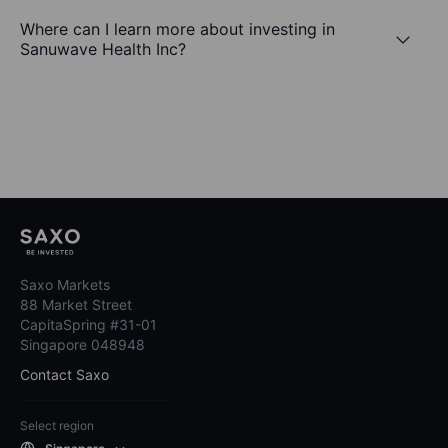
Where can I learn more about investing in
Sanuwave Health Inc?
Saxo Markets
88 Market Street
CapitaSpring #31-01
Singapore 048948
Contact Saxo
Select region