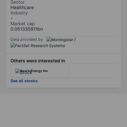
Sector
Healthcare
Industry
-
Market cap
0.051335911bn
Data provided by
/
Others were interested in
Acorn Energy Inc
See all stocks