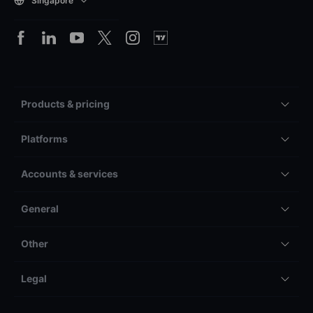
Singapore
Products & pricing
Platforms
Accounts & services
General
Other
Legal