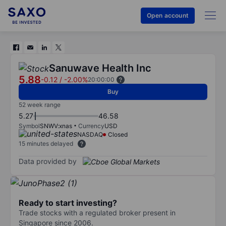
Open account
Sanuwave Health Inc
5.88
-0.12
/
-2.00%
20:00:00
Buy
52 week range
5.27
46.58
Symbol
SNWV:xnas
Currency
USD
NASDAQ
Closed
15 minutes delayed
Data provided by
Ready to start investing?
Trade stocks with a regulated broker present in
Singapore since 2006.