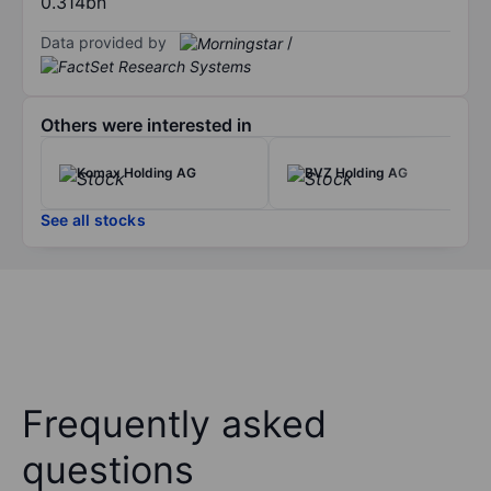
0.314bn
Data provided by
/
Others were interested in
Komax Holding AG
BVZ Holding AG
See all stocks
Frequently asked
questions