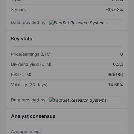
3 years
-35.53%
Data provided by
Key stats
Price/earnings (LTM)
0
Dividend yield (LTM)
0.5%
EPS (LTM)
666186
Volatility (30 days)
14.69%
Data provided by
Analyst consensus
Average rating
-