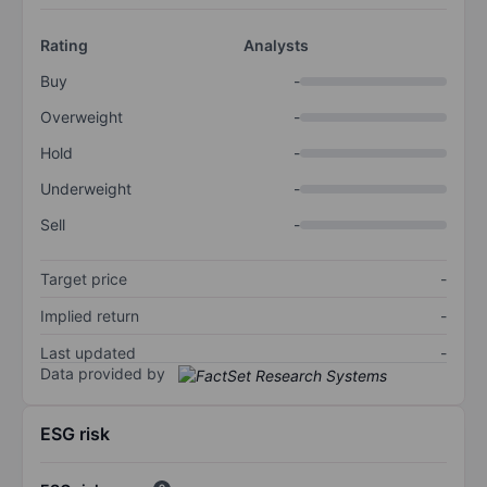
Rating
Analysts
Buy
-
Overweight
-
Hold
-
Underweight
-
Sell
-
Target price
-
Implied return
-
Last updated
-
Data provided by
ESG risk