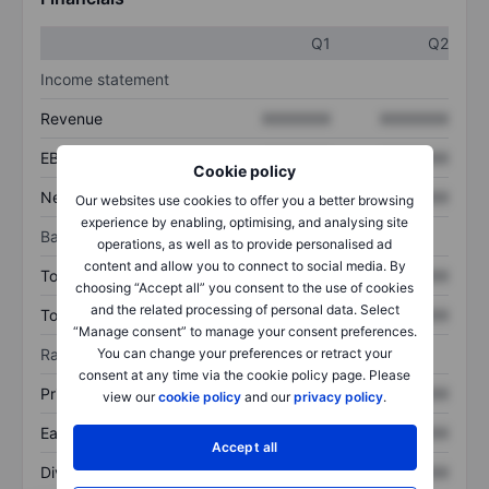
Q1
Q2
Income statement
Revenue
XXXXXXX
XXXXXXX
EBITDA
XXXXXXX
XXXXXXX
Cookie policy
Net income
XXXXXXX
XXXXXXX
Our websites use cookies to offer you a better browsing
experience by enabling, optimising, and analysing site
Balance sheet
operations, as well as to provide personalised ad
content and allow you to connect to social media. By
Total assets
XXXXXXX
XXXXXXX
choosing “Accept all” you consent to the use of cookies
and the related processing of personal data. Select
Total debt
XXXXXXX
XXXXXXX
“Manage consent” to manage your consent preferences.
Ratios
You can change your preferences or retract your
consent at any time via the cookie policy page. Please
Price/sales
XXXXXXX
XXXXXXX
view our
cookie policy
and our
privacy policy
.
Earnings per share
XXXXXXX
XXXXXXX
Accept all
Dividend per share
XXXXXXX
XXXXXXX