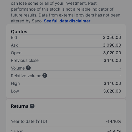
can lose some or all of your investment. Past
performance of this stock is not a reliable indicator of
future results. Data from external providers has not been
altered by Saxo.
See full data disclaimer
.
Quotes
Bid
3,050.00
Ask
3,090.00
Open
3,020.00
Previous close
3,140.00
Volume
-
Relative volume
-
High
3,140.00
Low
3,020.00
Returns
Year to date (YTD)
-14.16%
1 year
-4.42%