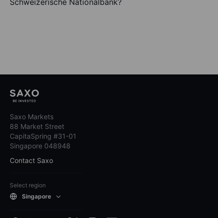
Schweizerische Nationalbank?
Saxo Markets
88 Market Street
CapitaSpring #31-01
Singapore 048948
Contact Saxo
Select region
Singapore