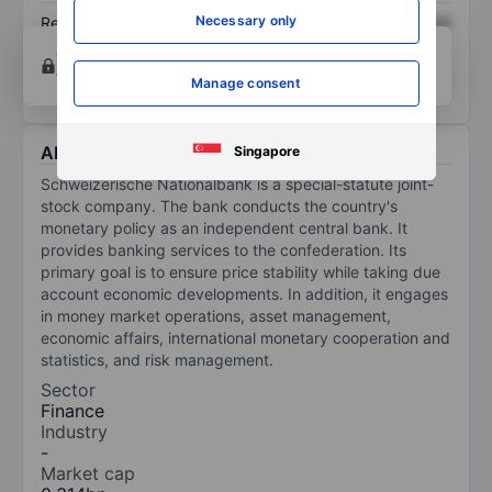
Necessary only
Return on equity
XXXXXXX
XXXXXXX
Open an account
for more charting and analysis
tools.
Manage consent
About Schweizerische Nationalbank
Singapore
Schweizerische Nationalbank is a special-statute joint-
stock company. The bank conducts the country's
monetary policy as an independent central bank. It
provides banking services to the confederation. Its
primary goal is to ensure price stability while taking due
account economic developments. In addition, it engages
in money market operations, asset management,
economic affairs, international monetary cooperation and
statistics, and risk management.
Sector
Finance
Industry
-
Market cap