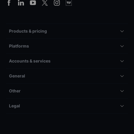
Products & pricing
Platforms
Accounts & services
General
Other
Legal