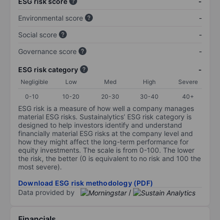
ESG risk score
-
Environmental score
-
Social score
-
Governance score
-
ESG risk category
-
Negligible
Low
Med
High
Severe
0-10
10-20
20-30
30-40
40+
ESG risk is a measure of how well a company manages
material ESG risks. Sustainalytics’ ESG risk category is
designed to help investors identify and understand
financially material ESG risks at the company level and
how they might affect the long-term performance for
equity investments. The scale is from 0-100. The lower
the risk, the better (0 is equivalent to no risk and 100 the
most severe).
Download ESG risk methodology (PDF)
Data provided by
/
Financials