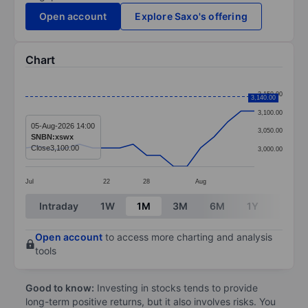
Open account
Explore Saxo's offering
Chart
Chart
3,150.00
3,140.00
Line chart with 18 data points.
3,100.00
The chart has 1 X axis displaying categories.
05-Aug-2026 14:00
3,050.00
SNBN:xswx
The chart has 1 Y axis displaying values. Data ranges
Close
3,100.00
3,000.00
Jul
22
28
Aug
End of interactive chart.
Intraday
1W
1M
3M
6M
1Y
3Y
Open account
to access more charting and analysis
tools
Good to know:
Investing in stocks tends to provide
long-term positive returns, but it also involves risks. You