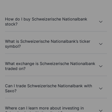
How do I buy Schweizerische Nationalbank
stock?
What is Schweizerische Nationalbank’s ticker
symbol?
What exchange is Schweizerische Nationalbank
traded on?
Can I trade Schweizerische Nationalbank with
Saxo?
Where can I learn more about investing in