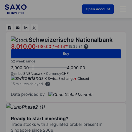
Open account
Schweizerische Nationalbank
3,010.00
-130.00
/
-4.14%
15:35:31
Buy
52 week range
2,900.00
4,000.00
Symbol
SNBN:xswx
Currency
CHF
SIX Swiss Exchange
Closed
15 minutes delayed
Data provided by
Ready to start investing?
Trade stocks with a regulated broker present in
Singapore since 2006.