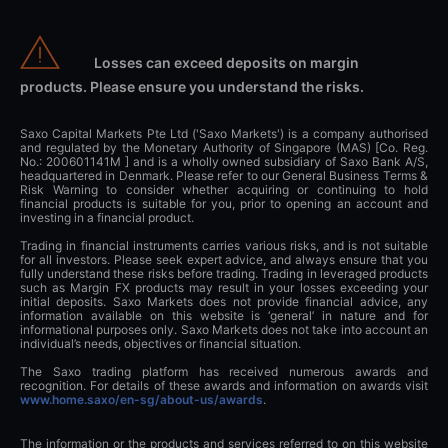
Losses can exceed deposits on margin
products. Please ensure you understand the risks.
Saxo Capital Markets Pte Ltd ('Saxo Markets') is a company authorised
and regulated by the Monetary Authority of Singapore (MAS) [Co. Reg.
No.: 200601141M ] and is a wholly owned subsidiary of Saxo Bank A/S,
headquartered in Denmark. Please refer to our General Business Terms &
Risk Warning to consider whether acquiring or continuing to hold
financial products is suitable for you, prior to opening an account and
investing in a financial product.
Trading in financial instruments carries various risks, and is not suitable
for all investors. Please seek expert advice, and always ensure that you
fully understand these risks before trading. Trading in leveraged products
such as Margin FX products may result in your losses exceeding your
initial deposits. Saxo Markets does not provide financial advice, any
information available on this website is ‘general’ in nature and for
informational purposes only. Saxo Markets does not take into account an
individual’s needs, objectives or financial situation.
The Saxo trading platform has received numerous awards and
recognition. For details of these awards and information on awards visit
www.home.saxo/en-sg/about-us/awards
.
The information or the products and services referred to on this website