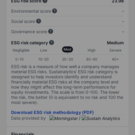
ESG risk score
23.98
Environmental score
-
Social score
-
Governance score
-
ESG risk category
Medium
Med
Negligible
Low
High
Severe
0-10
10-20
20-30
30-40
40+
ESG risk is a measure of how well a company manages
material ESG risks. Sustainalytics’ ESG risk category is
designed to help investors identify and understand
financially material ESG risks at the company level and
how they might affect the long-term performance for
equity investments. The scale is from 0-100. The lower
the risk, the better (0 is equivalent to no risk and 100 the
most severe).
Download ESG risk methodology (PDF)
Data provided by
/
Financials