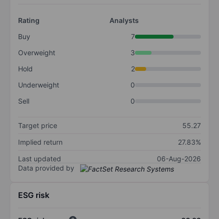
Rating
Analysts
Buy
7
Overweight
3
Hold
2
Underweight
0
Sell
0
Target price
55.27
Implied return
27.83%
Last updated
06-Aug-2026
Data provided by
ESG risk