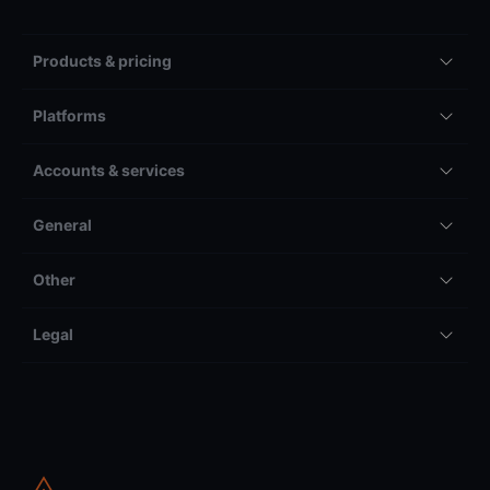
Products & pricing
Platforms
Accounts & services
General
Other
Legal