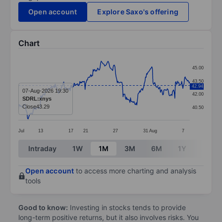
Open account
Explore Saxo's offering
Chart
Chart
45.00
Line chart with 299 data points.
43.50
42.94
The chart has 1 X axis displaying categories.
07-Aug-2026 19:30
42.00
SDRL:xnys
The chart has 1 Y axis displaying values. Data ranges 
Close
43.29
40.50
Jul
13
17
21
27
31
Aug
7
End of interactive chart.
Intraday
1W
1M
3M
6M
1Y
3Y
Open account
to access more charting and analysis
tools
Good to know:
Investing in stocks tends to provide
long-term positive returns, but it also involves risks. You