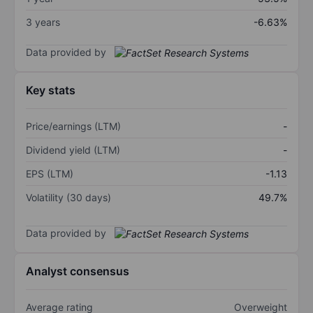
3 years
-6.63%
Data provided by
Key stats
Price/earnings (LTM)
-
Dividend yield (LTM)
-
EPS (LTM)
-1.13
Volatility (30 days)
49.7%
Data provided by
Analyst consensus
Average rating
Overweight