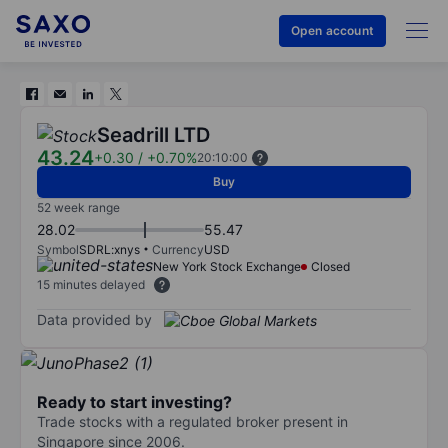
Open account
Seadrill LTD
43.24
+0.30
/
+0.70%
20:10:00
Buy
52 week range
28.02
55.47
Symbol
SDRL:xnys
Currency
USD
New York Stock Exchange
Closed
15 minutes delayed
Data provided by
Ready to start investing?
Trade stocks with a regulated broker present in
Singapore since 2006.