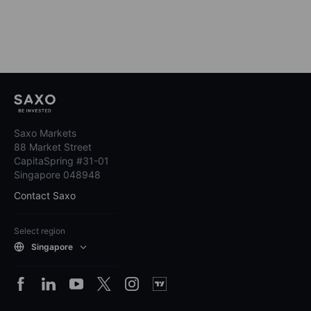
Saxo Markets
88 Market Street
CapitaSpring #31-01
Singapore 048948
Contact Saxo
Select region
Singapore