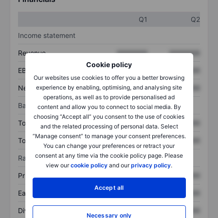
Q1
Q2
Income statement
Revenue
XXXXXXX
XXXXXXX
Cookie policy
EBITDA
XXXXXXX
XXXXXXX
Our websites use cookies to offer you a better browsing
Net income
XXXXXXX
XXXXXXX
experience by enabling, optimising, and analysing site
operations, as well as to provide personalised ad
Balance sheet
content and allow you to connect to social media. By
choosing “Accept all” you consent to the use of cookies
Total assets
XXXXXXX
XXXXXXX
and the related processing of personal data. Select
“Manage consent” to manage your consent preferences.
Total debt
XXXXXXX
XXXXXXX
You can change your preferences or retract your
consent at any time via the cookie policy page. Please
Ratios
view our
cookie policy
and our
privacy policy
.
Price/sales
XXXXXXX
XXXXXXX
Accept all
Earnings per share
XXXXXXX
XXXXXXX
Dividend per share
XXXXXXX
XXXXXXX
Necessary only