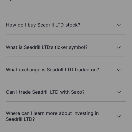
How do I buy Seadrill LTD stock?
What is Seadrill LTD’s ticker symbol?
What exchange is Seadrill LTD traded on?
Can I trade Seadrill LTD with Saxo?
Where can I learn more about investing in
Seadrill LTD?