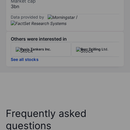
Market cap
3bn
Data provided by
/
Others were interested in
Pyxis Tankers Inc.
Borr Drilling Ltd.
See all stocks
Frequently asked
questions