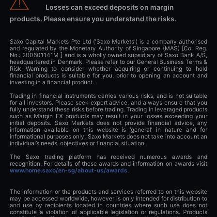
Losses can exceed deposits on margin
products. Please ensure you understand the risks.
Saxo Capital Markets Pte Ltd ('Saxo Markets') is a company authorised
and regulated by the Monetary Authority of Singapore (MAS) [Co. Reg.
No.: 200601141M ] and is a wholly owned subsidiary of Saxo Bank A/S,
headquartered in Denmark. Please refer to our General Business Terms &
Risk Warning to consider whether acquiring or continuing to hold
financial products is suitable for you, prior to opening an account and
investing in a financial product.
Trading in financial instruments carries various risks, and is not suitable
for all investors. Please seek expert advice, and always ensure that you
fully understand these risks before trading. Trading in leveraged products
such as Margin FX products may result in your losses exceeding your
initial deposits. Saxo Markets does not provide financial advice, any
information available on this website is ‘general’ in nature and for
informational purposes only. Saxo Markets does not take into account an
individual’s needs, objectives or financial situation.
The Saxo trading platform has received numerous awards and
recognition. For details of these awards and information on awards visit
www.home.saxo/en-sg/about-us/awards
.
The information or the products and services referred to on this website
may be accessed worldwide, however is only intended for distribution to
and use by recipients located in countries where such use does not
constitute a violation of applicable legislation or regulations. Products