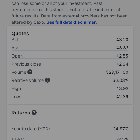
can lose some or all of your investment. Past
performance of this stock is not a reliable indicator of
future results. Data from external providers has not been
altered by Saxo.
See full data disclaimer
.
Quotes
Bid
43.20
Ask
43.32
Open
42.55
Previous close
42.94
Volume
523,171.00
Relative volume
66.03%
High
43.92
Low
42.39
Returns
Year to date (YTD)
24.97%
1 year
53.5%